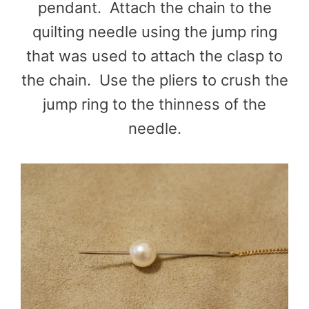
pendant. Attach the chain to the
quilting needle using the jump ring
that was used to attach the clasp to
the chain. Use the pliers to crush the
jump ring to the thinness of the
needle.