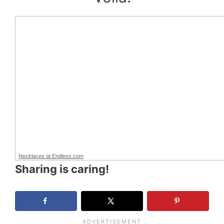
Necklaces at Endless.com
Sharing is caring!