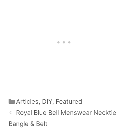
Categories
Articles
,
DIY
,
Featured
Royal Blue Bell Menswear Necktie
Bangle & Belt