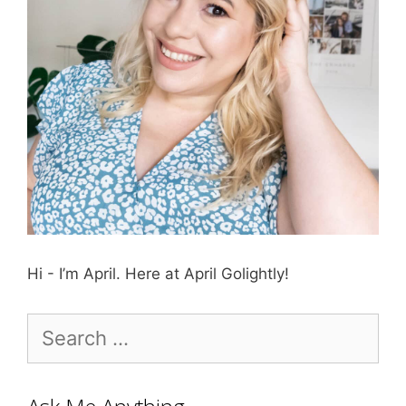
Hi - I’m April. Here at April Golightly!
Search
for: