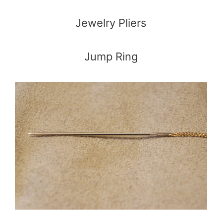
Jewelry Pliers
Jump Ring