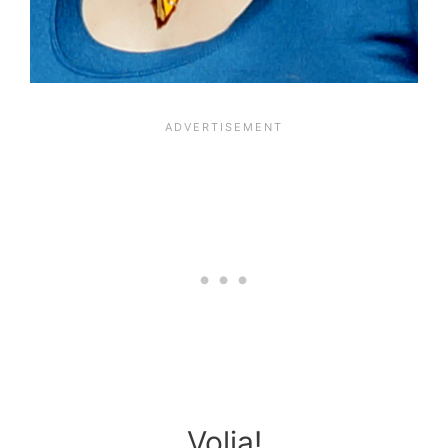
Volia!