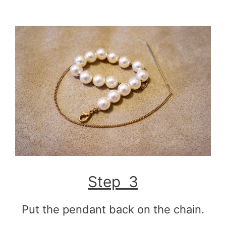
Step 3
Put the pendant back on the chain.