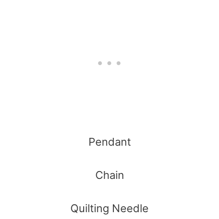
Pendant
Chain
Quilting Needle