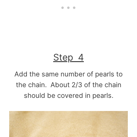
Step 4
Add the same number of pearls to
the chain. About 2/3 of the chain
should be covered in pearls.