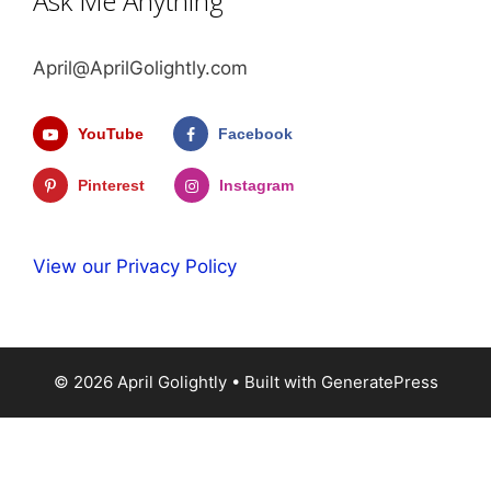
Ask Me Anything
April@AprilGolightly.com
YouTube
Facebook
Pinterest
Instagram
View our Privacy Policy
© 2026 April Golightly
• Built with
GeneratePress