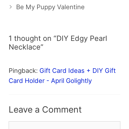
Be My Puppy Valentine
1 thought on “DIY Edgy Pearl
Necklace”
Pingback:
Gift Card Ideas + DIY Gift
Card Holder - April Golightly
Leave a Comment
Comment