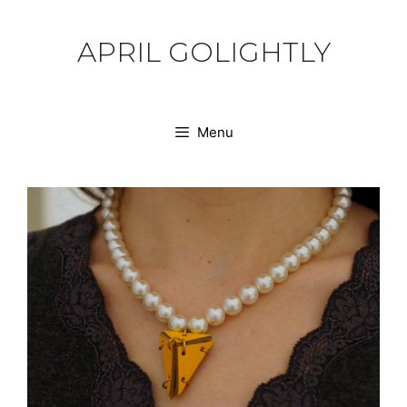
Skip
to
APRIL GOLIGHTLY
content
Menu