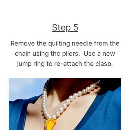
Step 5
Remove the quilting needle from the
chain using the pliers. Use a new
jump ring to re-attach the clasp.