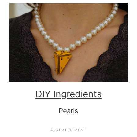
DIY Ingredients
Pearls