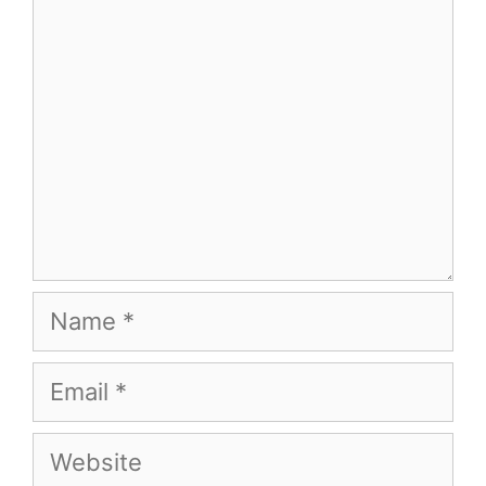
Name
Email
Website