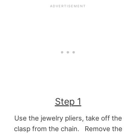
Step 1
Use the jewelry pliers, take off the
clasp from the chain. Remove the