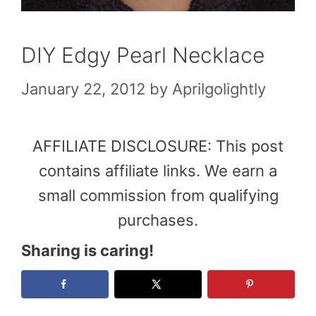
DIY Edgy Pearl Necklace
January 22, 2012
by
Aprilgolightly
AFFILIATE DISCLOSURE: This post
contains affiliate links. We earn a
small commission from qualifying
purchases.
Sharing is caring!