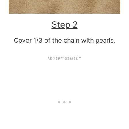
Step 2
Cover 1/3 of the chain with pearls.