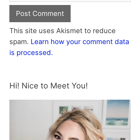
This site uses Akismet to reduce
spam.
Learn how your comment data
is processed.
Hi! Nice to Meet You!