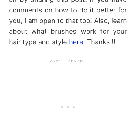
comments on how to do it better for
you, I am open to that too! Also, learn
about what brushes work for your
hair type and style
here
. Thanks!!!