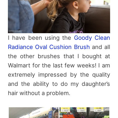
I have been using the
Goody Clean
Radiance Oval Cushion Brush
and all
the other brushes that I bought at
Walmart for the last few weeks! I am
extremely impressed by the quality
and the ability to do my daughter’s
hair without a problem.