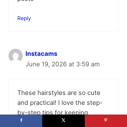
Reply
Instacams
June 19, 2026 at 3:59 am
These hairstyles are so cute
and practical! I love the step-
by-step tips for keeping
toddler hair neat without the