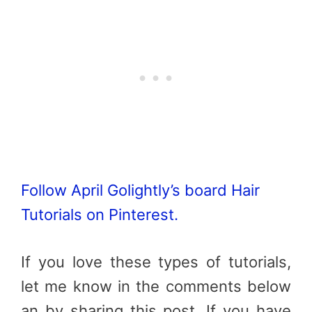
Follow April Golightly’s board Hair
Tutorials on Pinterest.
If you love these types of tutorials,
let me know in the comments below
an by sharing this post. If you have