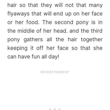
hair so that they will not that many
flyaways that will end up on her face
or her food. The second pony is in
the middle of her head. and the third
pony gathers all the hair together
keeping it off her face so that she
can have fun all day!