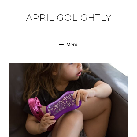
Skip
to
APRIL GOLIGHTLY
content
Menu