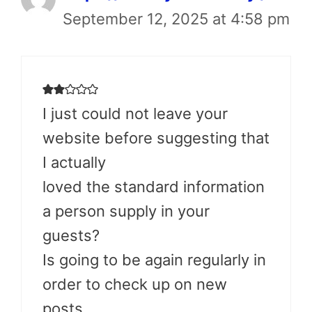
September 12, 2025 at 4:58 pm
I just could not leave your
website before suggesting that
I actually
loved the standard information
a person supply in your
guests?
Is going to be again regularly in
order to check up on new
posts