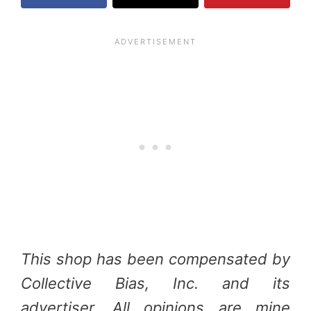
This shop has been compensated by
Collective Bias, Inc. and its
advertiser. All opinions are mine