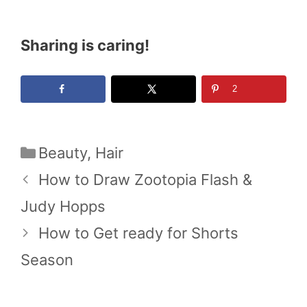
Sharing is caring!
2
Categories
Beauty
,
Hair
How to Draw Zootopia Flash &
Judy Hopps
How to Get ready for Shorts
Season