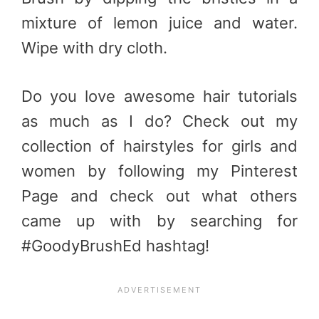
mixture of lemon juice and water.
Wipe with dry cloth.
Do you love awesome hair tutorials
as much as I do? Check out my
collection of hairstyles for girls and
women by following my Pinterest
Page and check out what others
came up with by searching for
#GoodyBrushEd hashtag!