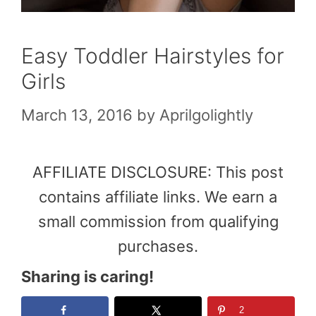
Easy Toddler Hairstyles for
Girls
March 13, 2016
by
Aprilgolightly
AFFILIATE DISCLOSURE: This post
contains affiliate links. We earn a
small commission from qualifying
purchases.
Sharing is caring!
2