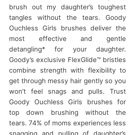
brush out my daughter’s toughest
tangles without the tears. Goody
Ouchless Girls brushes deliver the
most effective and gentle
detangling* for your daughter.
Goody’s exclusive FlexGlide™ bristles
combine strength with flexibility to
get through messy hair gently so you
won’t feel snags and pulls. Trust
Goody Ouchless Girls brushes for
top down brushing without the
tears. 74% of moms experiences less
snagging and pulling of daughter’s