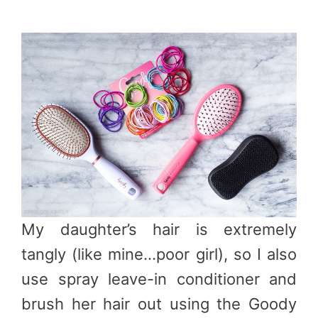
My daughter’s hair is extremely
tangly (like mine…poor girl), so I also
use spray leave-in conditioner and
brush her hair out using the Goody