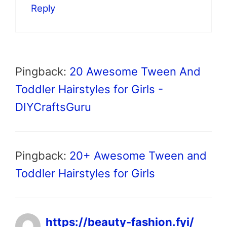
Reply
Pingback:
20 Awesome Tween And
Toddler Hairstyles for Girls -
DIYCraftsGuru
Pingback:
20+ Awesome Tween and
Toddler Hairstyles for Girls
https://beauty-fashion.fyi/