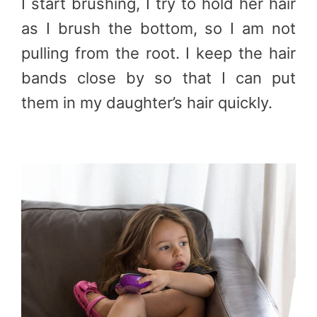
I start brushing, I try to hold her hair
as I brush the bottom, so I am not
pulling from the root. I keep the hair
bands close by so that I can put
them in my daughter’s hair quickly.