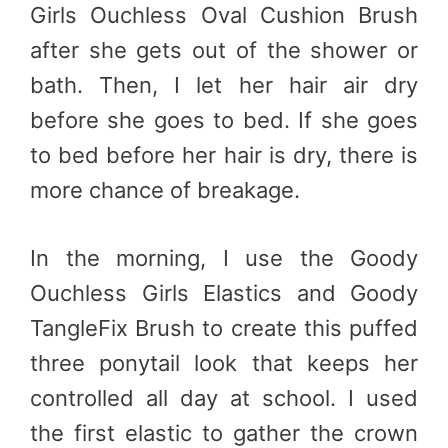
Girls Ouchless Oval Cushion Brush
after she gets out of the shower or
bath. Then, I let her hair air dry
before she goes to bed. If she goes
to bed before her hair is dry, there is
more chance of breakage.
In the morning, I use the Goody
Ouchless Girls Elastics and Goody
TangleFix Brush to create this puffed
three ponytail look that keeps her
controlled all day at school. I used
the first elastic to gather the crown