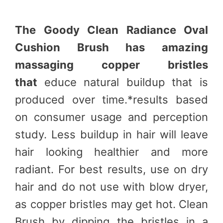
The Goody Clean Radiance Oval
Cushion Brush has amazing
massaging copper bristles
that
educe natural buildup that is
produced over time.*results based
on consumer usage and perception
study. Less buildup in hair will leave
hair looking healthier and more
radiant. For best results, use on dry
hair and do not use with blow dryer,
as copper bristles may get hot. Clean
Brush by dipping the bristles in a