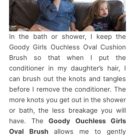
In the bath or shower, I keep the
Goody Girls Ouchless Oval Cushion
Brush so that when I put the
conditioner in my daughter’s hair, I
can brush out the knots and tangles
before I remove the conditioner. The
more knots you get out in the shower
or bath, the less breakage you will
have. The
Goody Ouchless Girls
Oval Brush
allows me to gently