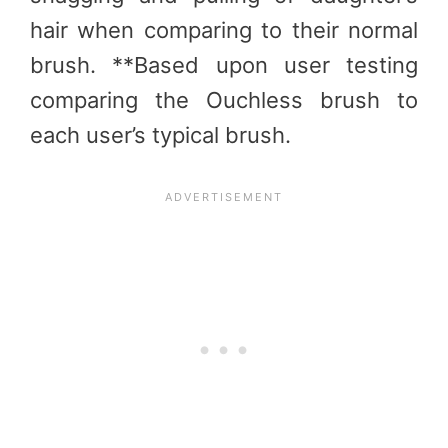
hair when comparing to their normal
brush. **Based upon user testing
comparing the Ouchless brush to
each user’s typical brush.