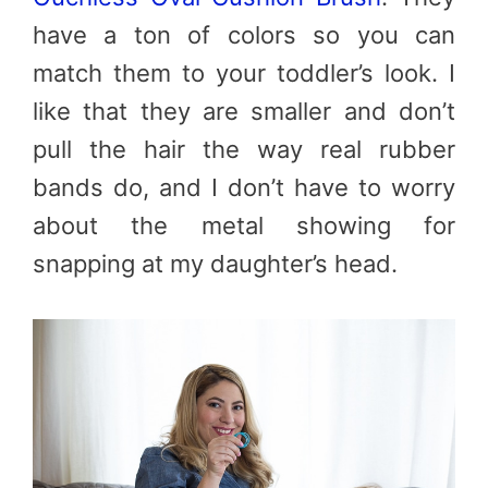
have a ton of colors so you can
match them to your toddler’s look. I
like that they are smaller and don’t
pull the hair the way real rubber
bands do, and I don’t have to worry
about the metal showing for
snapping at my daughter’s head.