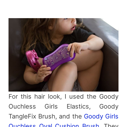
For this hair look, I used the Goody
Ouchless Girls Elastics, Goody
TangleFix Brush, and the
Goody Girls
Ouchless Oval Cushion Brush
. They