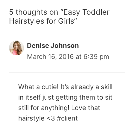
5 thoughts on “Easy Toddler
Hairstyles for Girls”
Denise Johnson
March 16, 2016 at 6:39 pm
What a cutie! It’s already a skill
in itself just getting them to sit
still for anything! Love that
hairstyle <3 #client