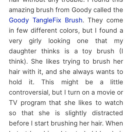
amazing brush from Goody called the
Goody TangleFix Brush
. They come
in few different colors, but I found a
very girly looking one that my
daughter thinks is a toy brush (I
think). She likes trying to brush her
hair with it, and she always wants to
hold it. This might be a little
controversial, but I turn on a movie or
TV program that she likes to watch
so that she is slightly distracted
before I start brushing her hair. When