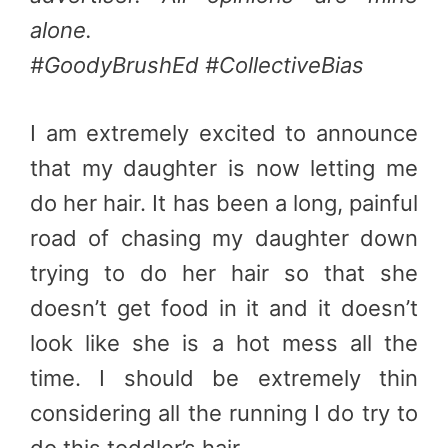
alone.
#
GoodyBrushEd
#CollectiveBias
I am extremely excited to announce
that my daughter is now letting me
do her hair. It has been a long, painful
road of chasing my daughter down
trying to do her hair so that she
doesn’t get food in it and it doesn’t
look like she is a hot mess all the
time. I should be extremely thin
considering all the running I do try to