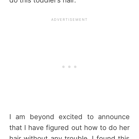
do this toddler’s hair.
I am beyond excited to announce
that I have figured out how to do her
hair without any trouble. I found this