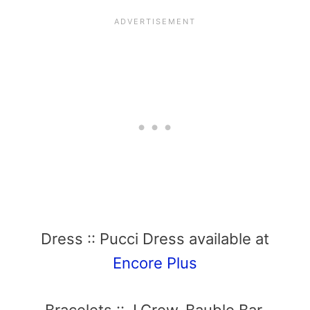
Dress :: Pucci Dress available at
Encore Plus
Bracelets :: J.Crew, Bauble Bar,