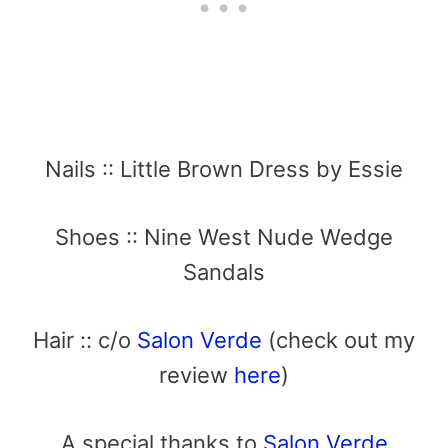
Nails :: Little Brown Dress by Essie
Shoes :: Nine West Nude Wedge
Sandals
Hair :: c/o
Salon Verde
(check out my
review
here
)
A special thanks to
Salon Verde