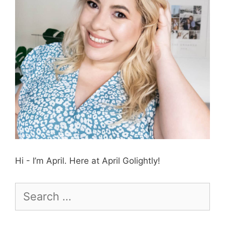
Hi - I’m April. Here at April Golightly!
Search
for: