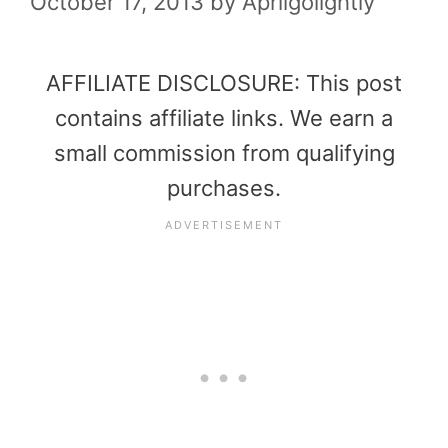
October 17, 2013
by
Aprilgolightly
AFFILIATE DISCLOSURE: This post
contains affiliate links. We earn a
small commission from qualifying
purchases.