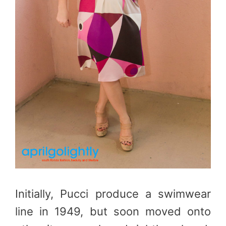
Initially, Pucci produce a swimwear
line in 1949, but soon moved onto