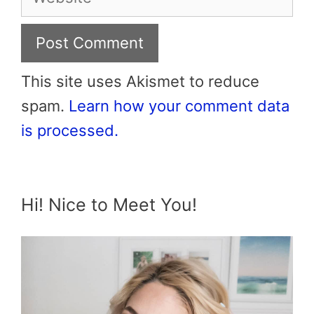
This site uses Akismet to reduce
spam.
Learn how your comment data
is processed.
Hi! Nice to Meet You!