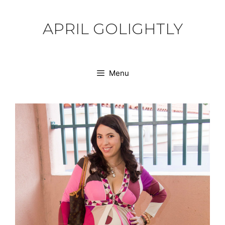
Skip
to
APRIL GOLIGHTLY
content
Menu