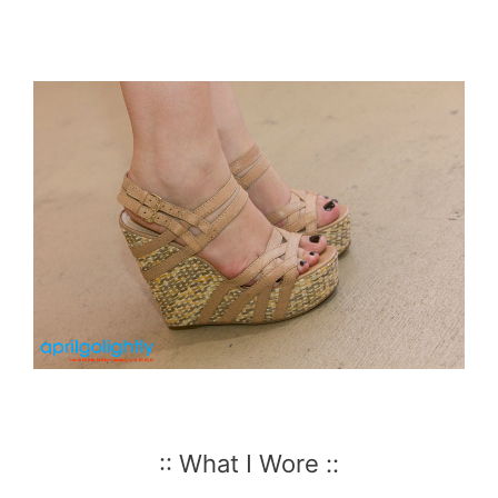
:: What I Wore ::