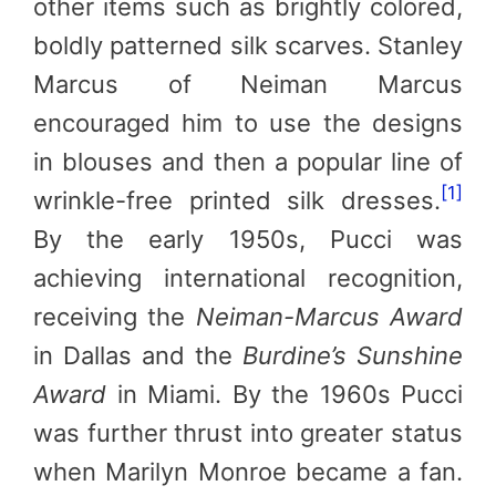
other items such as brightly colored,
boldly patterned silk scarves. Stanley
Marcus of Neiman Marcus
encouraged him to use the designs
in blouses and then a popular line of
[1]
wrinkle-free printed silk dresses.
By the early 1950s, Pucci was
achieving international recognition,
receiving the
Neiman-Marcus Award
in Dallas and the
Burdine’s Sunshine
Award
in Miami. By the 1960s Pucci
was further thrust into greater status
when Marilyn Monroe became a fan.