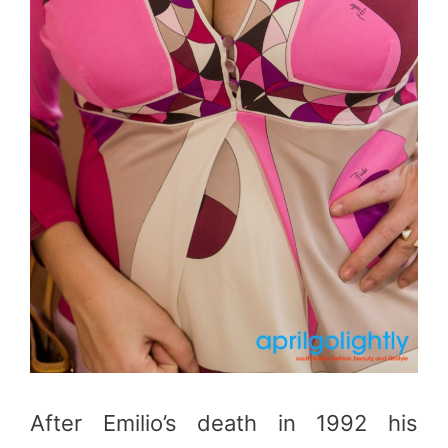
After Emilio’s death in 1992 his