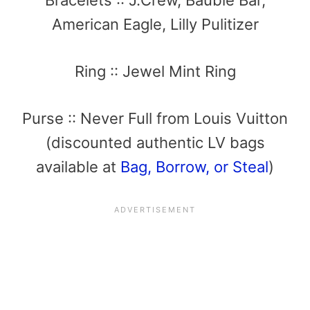
American Eagle, Lilly Pulitizer
Ring :: Jewel Mint Ring
Purse :: Never Full from Louis Vuitton
(discounted authentic LV bags
available at
Bag, Borrow, or Steal
)