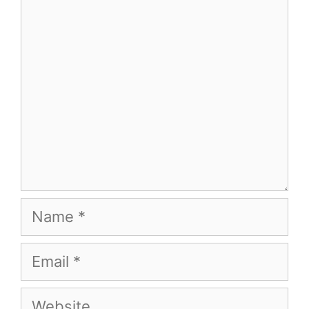
Comment
Name
Email
Website