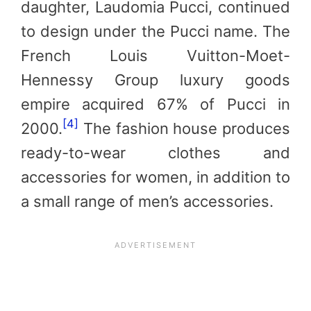
daughter, Laudomia Pucci, continued
to design under the Pucci name. The
French Louis Vuitton-Moet-
Hennessy Group luxury goods
empire acquired 67% of Pucci in
[4]
2000.
The fashion house produces
ready-to-wear clothes and
accessories for women, in addition to
a small range of men’s accessories.