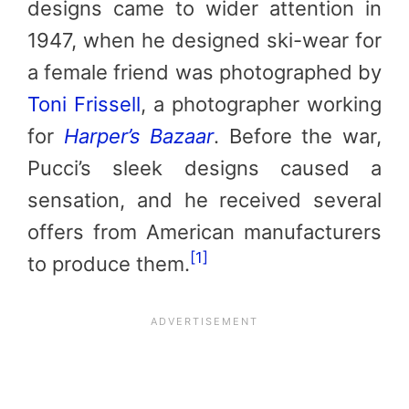
designs came to wider attention in
1947, when he designed ski-wear for
a female friend was photographed by
Toni Frissell
, a photographer working
for
Harper’s Bazaar
. Before the war,
Pucci’s sleek designs caused a
sensation, and he received several
offers from American manufacturers
[1]
to produce them.