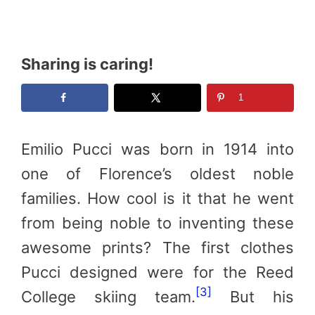
Sharing is caring!
1
Emilio Pucci was born in 1914 into
one of Florence’s oldest noble
families. How cool is it that he went
from being noble to inventing these
awesome prints? The first clothes
Pucci designed were for the Reed
[3]
College skiing team.
But his