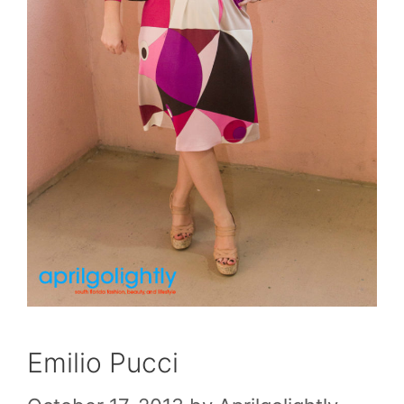
Emilio Pucci