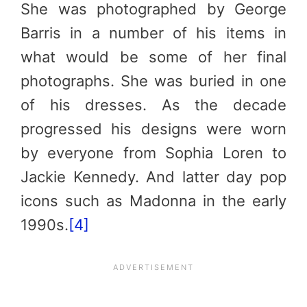
She was photographed by George
Barris in a number of his items in
what would be some of her final
photographs. She was buried in one
of his dresses. As the decade
progressed his designs were worn
by everyone from Sophia Loren to
Jackie Kennedy. And latter day pop
icons such as Madonna in the early
1990s.
[4]