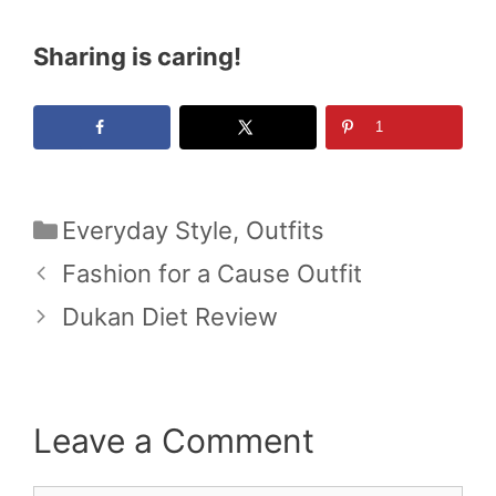
Sharing is caring!
1
Categories
Everyday Style
,
Outfits
Fashion for a Cause Outfit
Dukan Diet Review
Leave a Comment