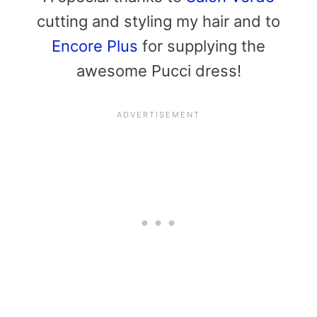
cutting and styling my hair and to
Encore Plus
for supplying the
awesome Pucci dress!