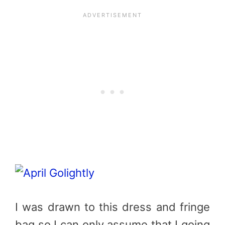
I was drawn to this dress and fringe
bag so I can only assume that I going