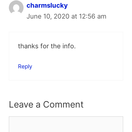
charmslucky
June 10, 2020 at 12:56 am
thanks for the info.
Reply
Leave a Comment
Comment