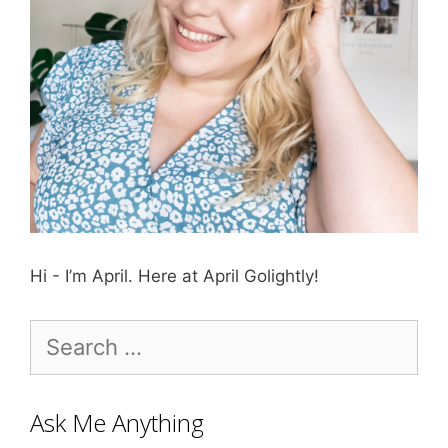
Hi - I’m April. Here at April Golightly!
Search
for:
Ask Me Anything