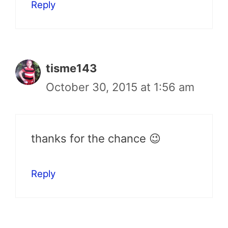
Reply
tisme143
October 30, 2015 at 1:56 am
thanks for the chance 😉
Reply