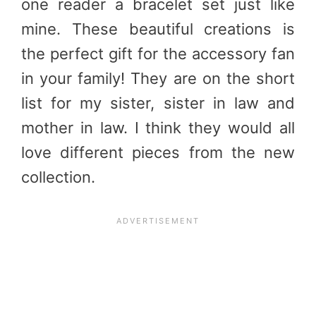
one reader a bracelet set just like
mine. These beautiful creations is
the perfect gift for the accessory fan
in your family! They are on the short
list for my sister, sister in law and
mother in law. I think they would all
love different pieces from the new
collection.