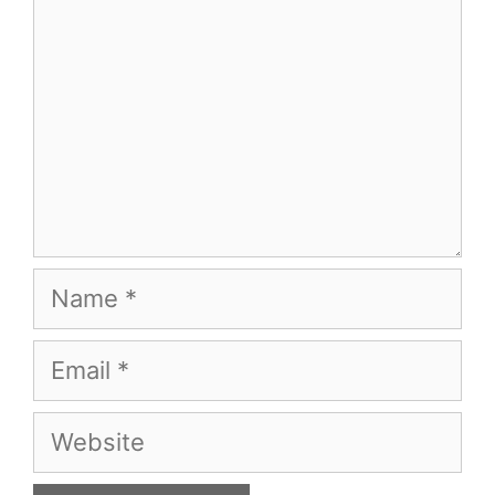
Name
Email
Website