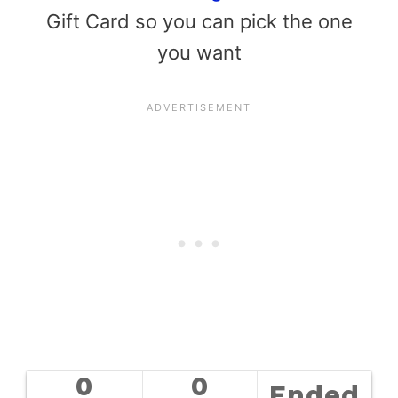
Gift Card so you can pick the one
you want
0
0
Ended