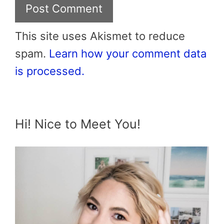
This site uses Akismet to reduce
spam.
Learn how your comment data
is processed.
Hi! Nice to Meet You!