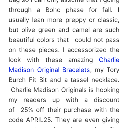
through a Boho phase for fall. I
usually lean more preppy or classic,
but olive green and camel are such
beautiful colors that I could not pass
on these pieces. I accessorized the
look with these amazing
Charlie
Madison Original Bracelets
, my Tory
Burch Fit Bit and a tassel necklace.
Charlie Madison Originals is hooking
my readers up with a discount
of 25% off their purchase with the
code
APRIL25
. They are even giving