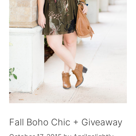
Fall Boho Chic + Giveaway