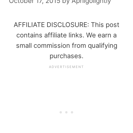
October 17, 2015
by
Aprilgolightly
AFFILIATE DISCLOSURE: This post
contains affiliate links. We earn a
small commission from qualifying
purchases.