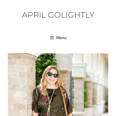
Skip
to
APRIL GOLIGHTLY
content
Menu