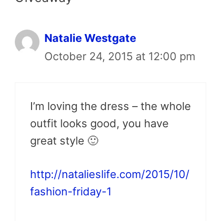
Natalie Westgate
October 24, 2015 at 12:00 pm
I’m loving the dress – the whole
outfit looks good, you have
great style 🙂
http://natalieslife.com/2015/10/
fashion-friday-1