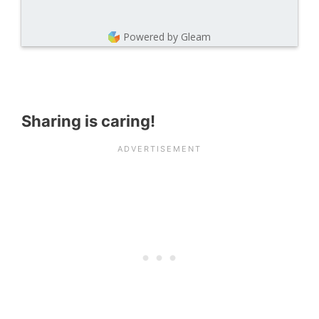
Powered by Gleam
Sharing is caring!