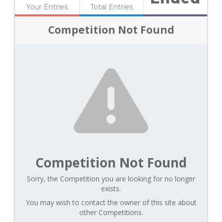
Your Entries
Total Entries
Competition Not Found
Competition Not Found
Sorry, the Competition you are looking for no longer
exists.
You may wish to contact the owner of this site about
other Competitions.