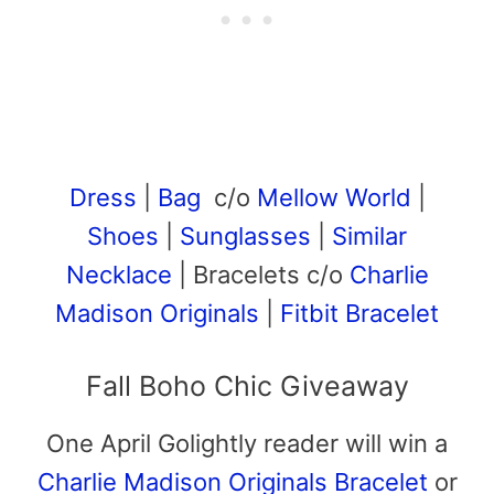
Dress
|
Bag
c/o
Mellow World
|
Shoes
|
Sunglasses
|
Similar
Necklace
| Bracelets c/o
Charlie
Madison Originals
|
Fitbit Bracelet
Fall Boho Chic Giveaway
One April Golightly reader will win a
Charlie Madison Originals Bracelet
or