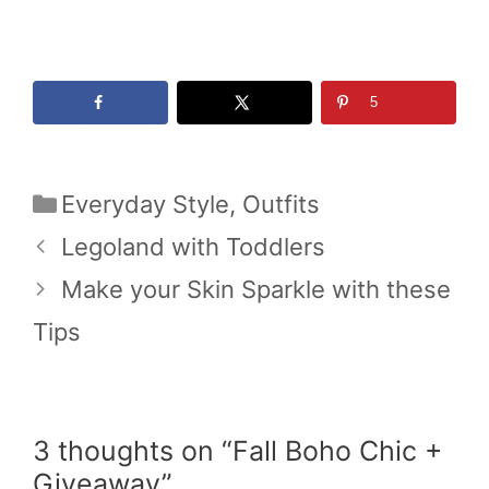
5
Categories
Everyday Style
,
Outfits
Legoland with Toddlers
Make your Skin Sparkle with these
Tips
3 thoughts on “Fall Boho Chic +
Giveaway”