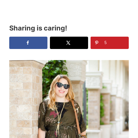
Sharing is caring!
5