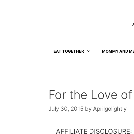
Skip
to
content
EAT TOGETHER
MOMMY AND M
For the Love of
July 30, 2015
by
Aprilgolightly
AFFILIATE DISCLOSURE: Th