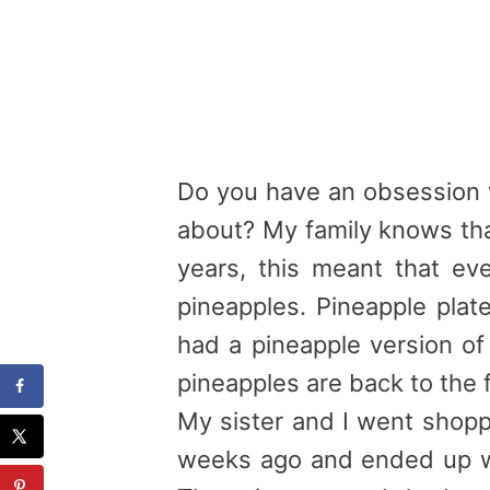
Do you have an obsession 
about? My family knows that
years, this meant that eve
pineapples
.
Pineapple
plat
had a
pineapple
version of 
pineapples
are back to the 
My sister and I went shop
weeks ago and ended up w