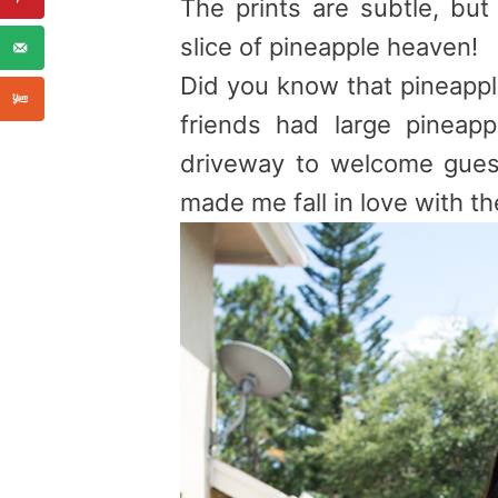
The prints are subtle, but
slice of
pineapple
heaven!
Did you know that
pineapp
friends had large
pineapp
driveway to welcome gues
made me fall in love with th