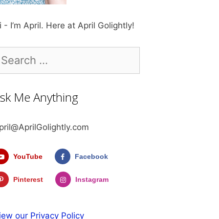
i - I’m April. Here at April Golightly!
earch
r:
sk Me Anything
pril@AprilGolightly.com
YouTube
Facebook
Pinterest
Instagram
iew our Privacy Policy