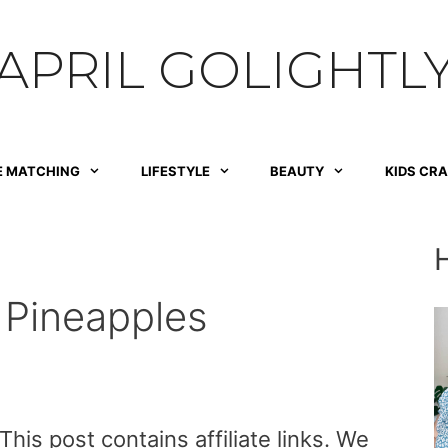
APRIL GOLIGHTL
E MATCHING
LIFESTYLE
BEAUTY
KIDS CR
 Pineapples
is post contains affiliate links. We