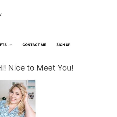
Y
AFTS
CONTACT ME
SIGN UP
Hi! Nice to Meet You!