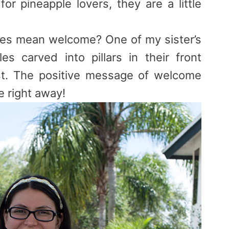
 for
pineapple
lovers, they are a little
les
mean welcome? One of my sister’s
les
carved into pillars in their front
t. The positive message of welcome
e right away!