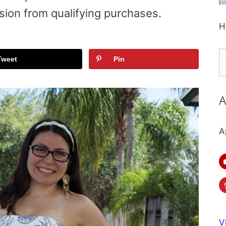
sion from qualifying purchases.
H
S
Tweet
Pin
fo
A
A
V