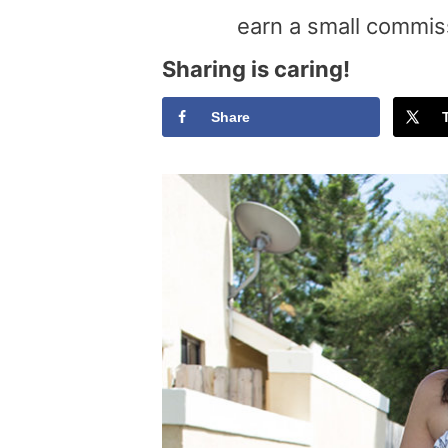
earn a small commis
Sharing is caring!
Share