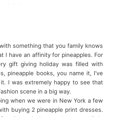
with something that you family knows
 I have an affinity for
pineapples
. For
ry gift giving holiday was filled with
es,
pineapple
books, you name it, I’ve
it. I was extremely happy to see that
fashion scene in a big way.
ping when we were in New York a few
ith buying 2
pineapple
print dresses.