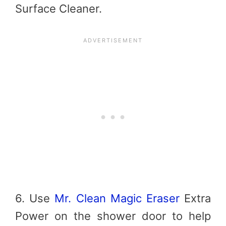
Surface Cleaner.
6. Use
Mr. Clean Magic Eraser
Extra
Power on the shower door to help