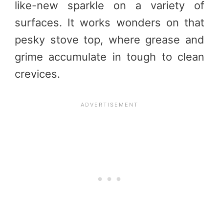
like-new sparkle on a variety of
surfaces. It works wonders on that
pesky stove top, where grease and
grime accumulate in tough to clean
crevices.