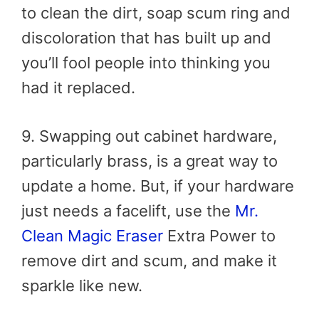
to clean the dirt, soap scum ring and
discoloration that has built up and
you’ll fool people into thinking you
had it replaced.
9. Swapping out cabinet hardware,
particularly brass, is a great way to
update a home. But, if your hardware
just needs a facelift, use the
Mr.
Clean Magic Eraser
Extra Power to
remove dirt and scum, and make it
sparkle like new.