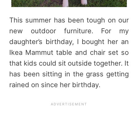
This summer has been tough on our
new outdoor furniture. For my
daughter’s birthday, I bought her an
Ikea Mammut table and chair set so
that kids could sit outside together. It
has been sitting in the grass getting
rained on since her birthday.