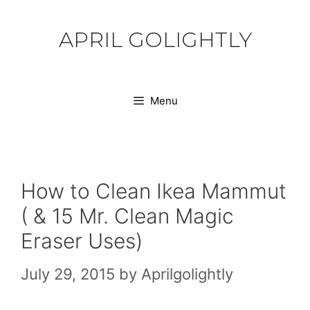
Skip
to
APRIL GOLIGHTLY
content
Menu
How to Clean Ikea Mammut
( & 15 Mr. Clean Magic
Eraser Uses)
July 29, 2015
by
Aprilgolightly