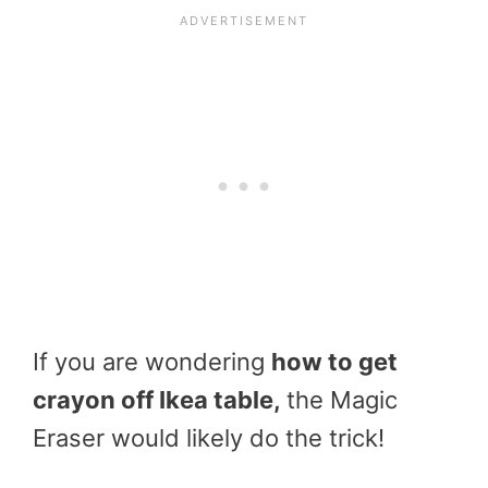
If you are wondering
how to get
crayon off Ikea table,
the Magic
Eraser would likely do the trick!