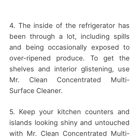
4. The inside of the refrigerator has
been through a lot, including spills
and being occasionally exposed to
over-ripened produce. To get the
shelves and interior glistening, use
Mr. Clean Concentrated Multi-
Surface Cleaner.
5. Keep your kitchen counters and
islands looking shiny and untouched
with Mr. Clean Concentrated Multi-