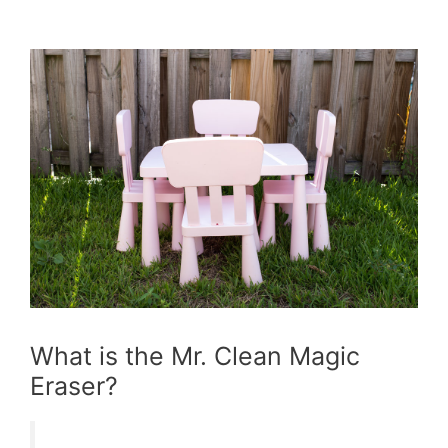
What is the Mr. Clean Magic
Eraser?