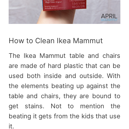
How to Clean Ikea Mammut
The Ikea Mammut table and chairs
are made of hard plastic that can be
used both inside and outside. With
the elements beating up against the
table and chairs, they are bound to
get stains. Not to mention the
beating it gets from the kids that use
it.