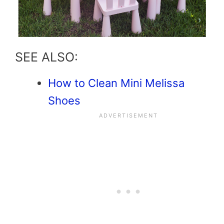
SEE ALSO:
How to Clean Mini Melissa
Shoes