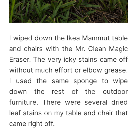
I wiped down the Ikea Mammut table
and chairs with the Mr. Clean Magic
Eraser. The very icky stains came off
without much effort or elbow grease.
I used the same sponge to wipe
down the rest of the outdoor
furniture. There were several dried
leaf stains on my table and chair that
came right off.