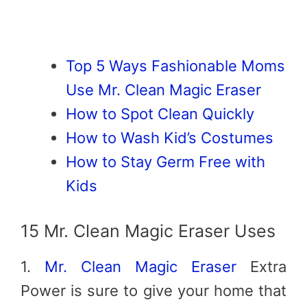
Top 5 Ways Fashionable Moms
Use Mr. Clean Magic Eraser
How to Spot Clean Quickly
How to Wash Kid’s Costumes
How to Stay Germ Free with
Kids
15 Mr. Clean Magic Eraser Uses
1.
Mr. Clean Magic Eraser
Extra
Power is sure to give your home that