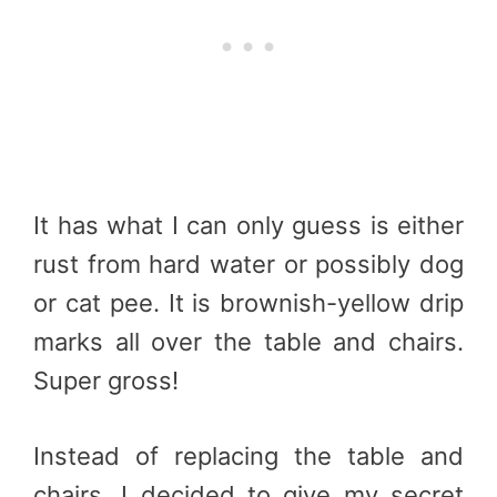
It has what I can only guess is either
rust from hard water or possibly dog
or cat pee. It is brownish-yellow drip
marks all over the table and chairs.
Super gross!
Instead of replacing the table and
chairs, I decided to give my secret