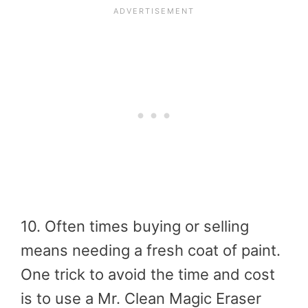
10. Often times buying or selling
means needing a fresh coat of paint.
One trick to avoid the time and cost
is to use a Mr. Clean Magic Eraser