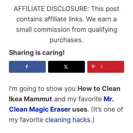
AFFILIATE DISCLOSURE: This post
contains affiliate links. We earn a
small commission from qualifying
purchases.
Sharing is caring!
1
I’m going to show you
How to Clean
Ikea Mammut
and my favorite
Mr.
Clean Magic Eraser
uses
. (It’s one of
my favorite
cleaning hacks
.)