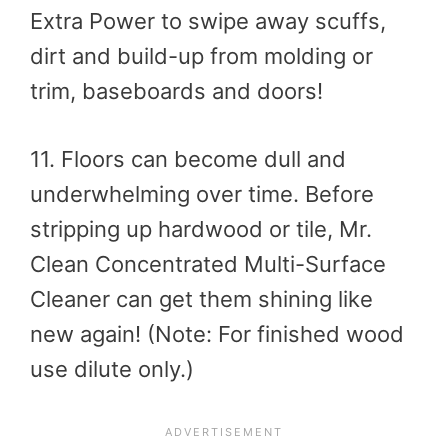
Extra Power to swipe away scuffs,
dirt and build-up from molding or
trim, baseboards and doors!
11. Floors can become dull and
underwhelming over time. Before
stripping up hardwood or tile, Mr.
Clean Concentrated Multi-Surface
Cleaner can get them shining like
new again! (Note: For finished wood
use dilute only.)