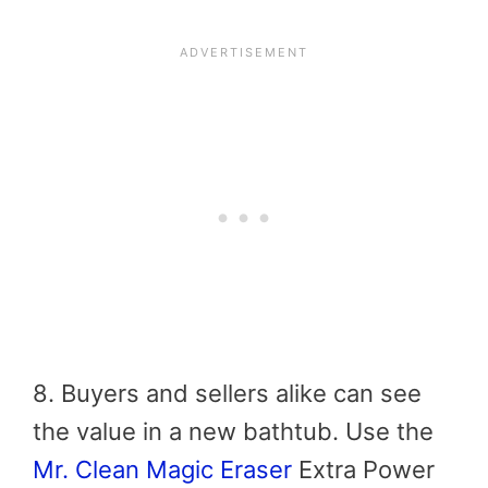
8. Buyers and sellers alike can see
the value in a new bathtub. Use the
Mr. Clean Magic Eraser
Extra Power