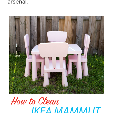
arsenal.