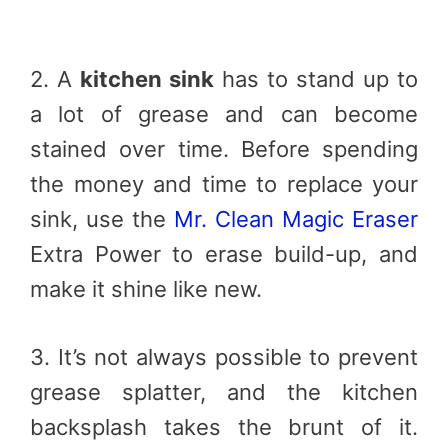
2. A
kitchen sink
has to stand up to
a lot of grease and can become
stained over time. Before spending
the money and time to replace your
sink, use the
Mr. Clean Magic Eraser
Extra Power to erase build-up, and
make it shine like new.
3. It’s not always possible to prevent
grease splatter, and the kitchen
backsplash takes the brunt of it.