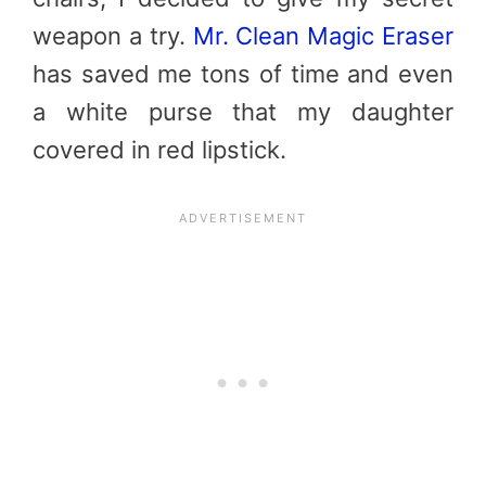
weapon a try.
Mr. Clean Magic Eraser
has saved me tons of time and even
a white purse that my daughter
covered in red lipstick.