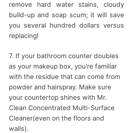
remove hard water stains, cloudy
build-up and soap scum; it will save
you several hundred dollars versus
replacing!
7. If your bathroom counter doubles
as your makeup box, you’re familiar
with the residue that can come from
powder and hairspray. Make sure
your countertop shines with Mr.
Clean Concentrated Multi-Surface
Cleaner(even on the floors and
walls).