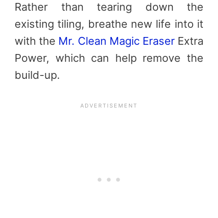
Rather than tearing down the
existing tiling, breathe new life into it
with the
Mr. Clean Magic Eraser
Extra
Power, which can help remove the
build-up.