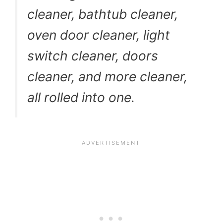
cleaner, bathtub cleaner,
oven door cleaner, light
switch cleaner, doors
cleaner, and more cleaner,
all rolled into one.