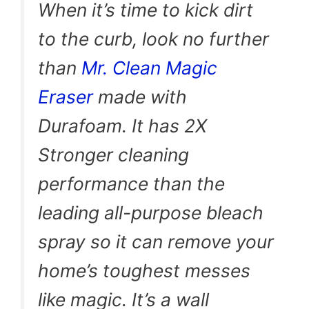
When it’s time to kick dirt
to the curb, look no further
than
Mr. Clean Magic
Eraser
made with
Durafoam. It has 2X
Stronger cleaning
performance than the
leading all-purpose bleach
spray so it can remove your
home’s toughest messes
like magic. It’s a wall