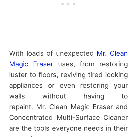
With loads of unexpected
Mr. Clean
Magic Eraser
uses, from restoring
luster to floors, reviving tired looking
appliances or even restoring your
walls without having to
repaint,
Mr
.
Clean
Magic Eraser and
Concentrated Multi-Surface Cleaner
are the tools everyone needs in their