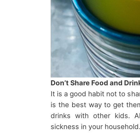
Don’t Share Food and Drin
It is a good habit not to sh
is the best way to get the
drinks with other kids. A
sickness in your household