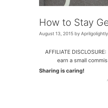
How to Stay Ge
August 13, 2015
by
Aprilgolightly
AFFILIATE DISCLOSURE: Th
earn a small commis
Sharing is caring!