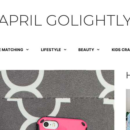
APRIL GOLIGHTL
E MATCHING
LIFESTYLE
BEAUTY
KIDS CR