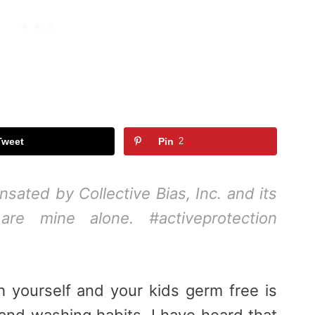
Tweet
Pin
2
ated by Collective Bias, Inc. and its
 are mine alone. #activeprotection
 yourself and your kids germ free is
and washing habits. I have heard that