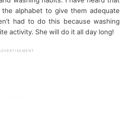
g the alphabet to give them adequate
ven’t had to do this because washing
e activity. She will do it all day long!