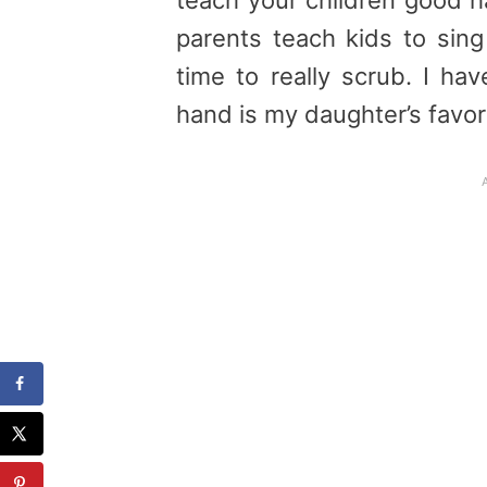
parents teach kids to sin
time to really scrub. I ha
hand is my daughter’s favorit