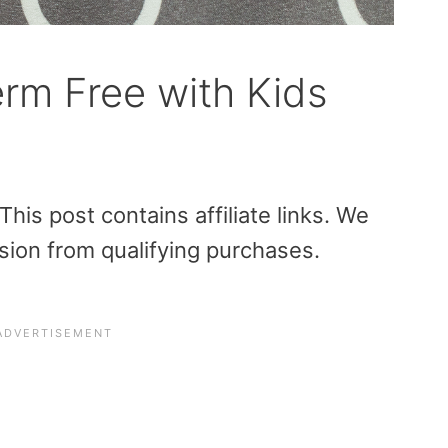
rm Free with Kids
is post contains affiliate links. We
sion from qualifying purchases.