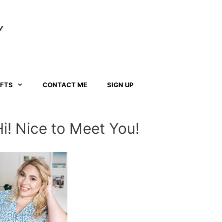
Y
AFTS
CONTACT ME
SIGN UP
Hi! Nice to Meet You!