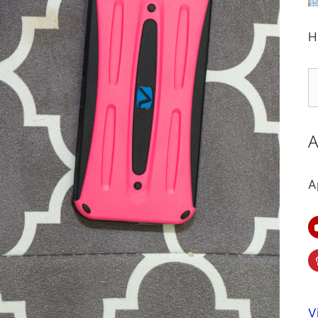
H
S
fo
A
A
V