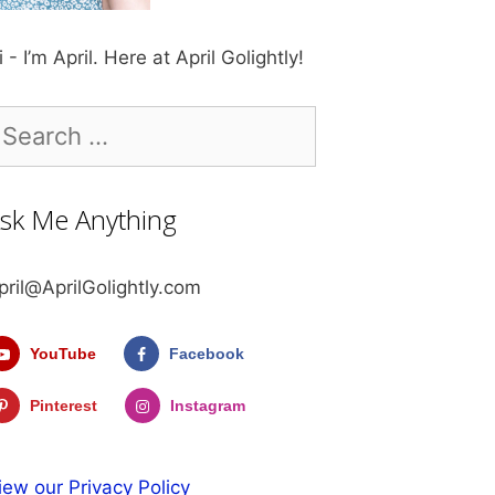
i - I’m April. Here at April Golightly!
earch
r:
sk Me Anything
pril@AprilGolightly.com
YouTube
Facebook
Pinterest
Instagram
iew our Privacy Policy