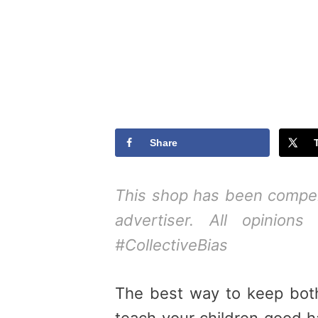
Share
This shop has been compens
advertiser. All opinions
#CollectiveBias
The best way to keep both
teach your children good h