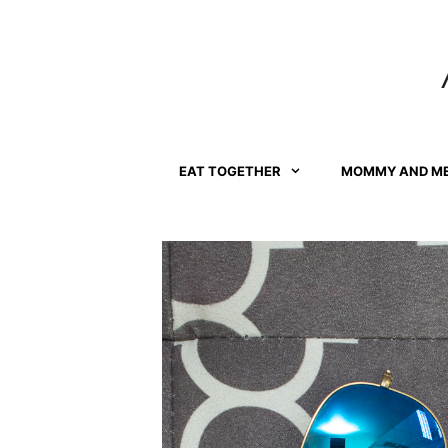
Skip
to
content
EAT TOGETHER
MOMMY AND M