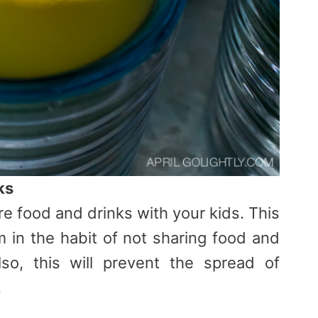
ks
are food and drinks with your kids. This
m in the habit of not sharing food and
lso, this will prevent the spread of
.