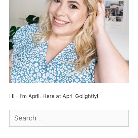
Hi - I’m April. Here at April Golightly!
Search
for: