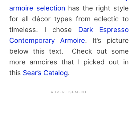
armoire selection
has the right style
for all décor types from eclectic to
timeless. I chose
Dark Espresso
Contemporary Armoire
. It’s picture
below this text. Check out some
more armoires that I picked out in
this
Sear’s Catalog
.