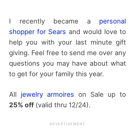
I recently became a
personal
shopper for Sears
and would love to
help you with your last minute gift
giving. Feel free to send me over any
questions you may have about what
to get for your family this year.
All
jewelry armoires
on Sale up to
25% off
(valid thru 12/24).