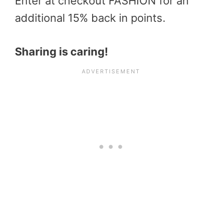
Enter at checkout FASHION for an
additional 15% back in points.
Sharing is caring!