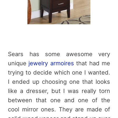
Sears has some awesome very
unique
jewelry armoires
that had me
trying to decide which one I wanted.
I ended up choosing one that looks
like a dresser, but I was really torn
between that one and one of the
cool mirror ones. They are made of