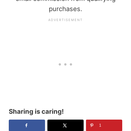
purchases.
Sharing is caring!
1