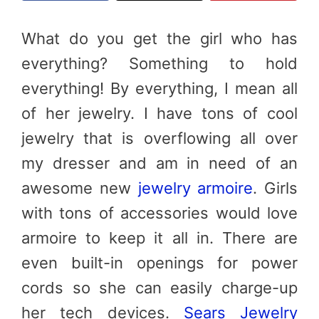
What do you get the girl who has
everything? Something to hold
everything! By everything, I mean all
of her jewelry. I have tons of cool
jewelry that is overflowing all over
my dresser and am in need of an
awesome new
jewelry armoire
. Girls
with tons of accessories would love
armoire to keep it all in. There are
even built-in openings for power
cords so she can easily charge-up
her tech devices.
Sears Jewelry