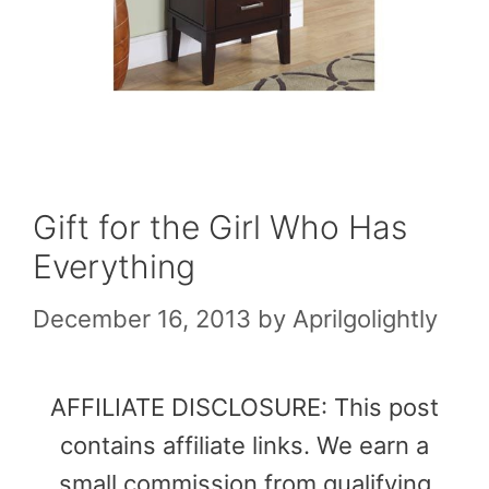
Gift for the Girl Who Has
Everything
December 16, 2013
by
Aprilgolightly
AFFILIATE DISCLOSURE: This post
contains affiliate links. We earn a
small commission from qualifying