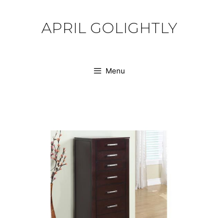
Skip
to
APRIL GOLIGHTLY
content
Menu