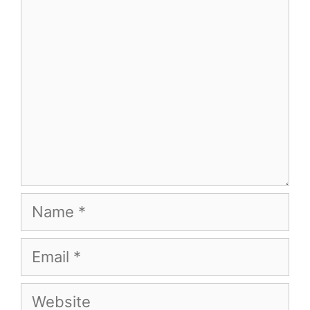
Name
Email
Website