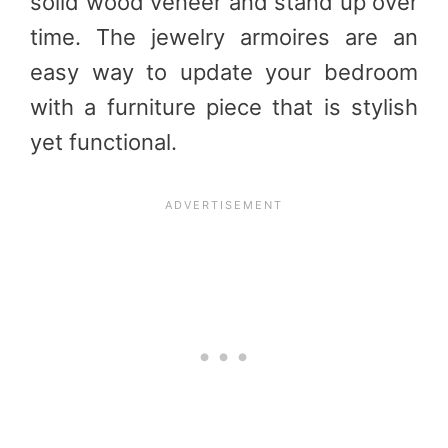
solid wood veneer and stand up over
time. The jewelry armoires are an
easy way to update your bedroom
with a furniture piece that is stylish
yet functional.