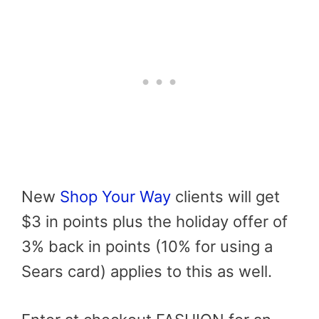
New
Shop Your Way
clients will get
$3 in points plus the holiday offer of
3% back in points (10% for using a
Sears card) applies to this as well.