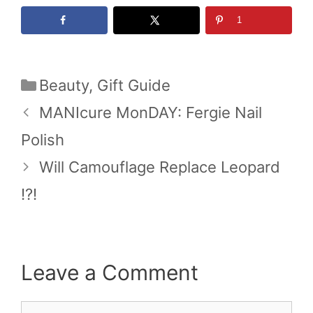
1
Categories
Beauty
,
Gift Guide
MANIcure MonDAY: Fergie Nail
Polish
Will Camouflage Replace Leopard
!?!
Leave a Comment
Comment