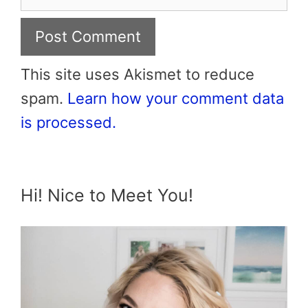
This site uses Akismet to reduce
spam.
Learn how your comment data
is processed.
Hi! Nice to Meet You!