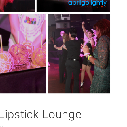
ipstick Lounge