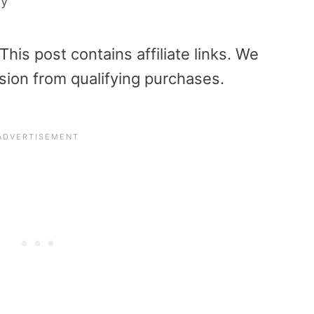
ly
is post contains affiliate links. We
sion from qualifying purchases.