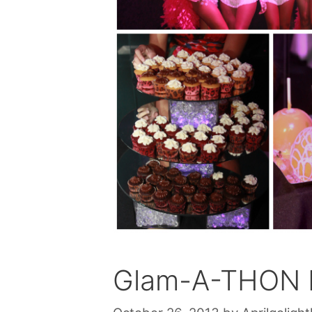
Glam-A-THON L