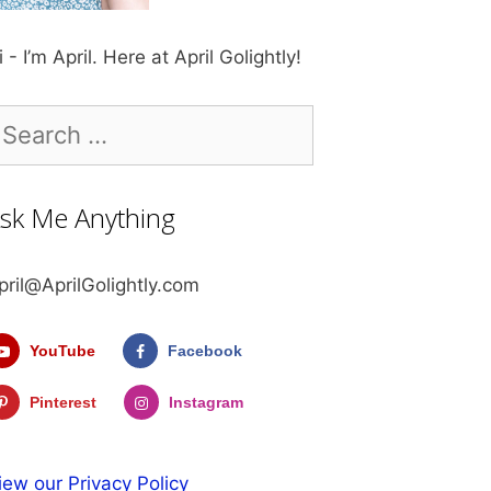
i - I’m April. Here at April Golightly!
earch
r:
sk Me Anything
pril@AprilGolightly.com
YouTube
Facebook
Pinterest
Instagram
iew our Privacy Policy