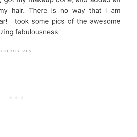
my hair. There is no way that I am
ear! I took some pics of the awesome
ozing fabulousness!