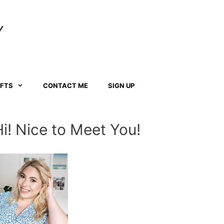
Y
AFTS
CONTACT ME
SIGN UP
Hi! Nice to Meet You!