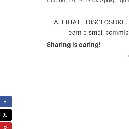
October 26, 2013
by
Aprilgolight
AFFILIATE DISCLOSURE: Th
earn a small commis
Sharing is caring!