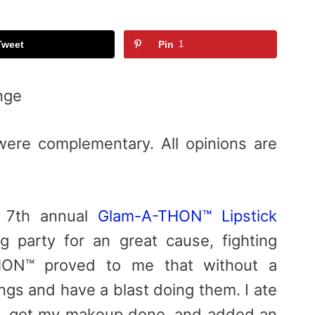
Tweet
Pin
1
nge
were complementary. All opinions are
e 7th annual
Glam-A-THON™ Lipstick
g party for an great cause, fighting
HON™ proved to me that without a
ngs and have a blast doing them. I ate
s, got my makeup done, and added an