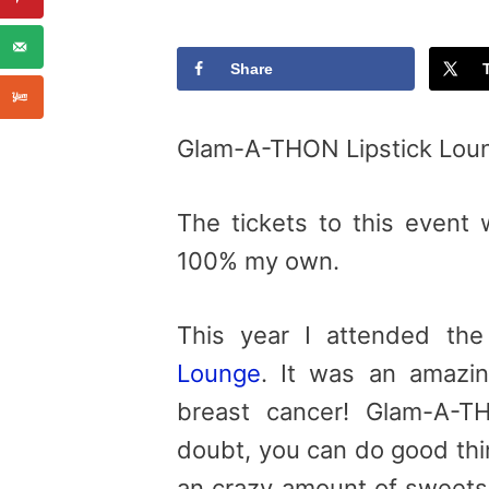
Share
Glam-A-THON Lipstick Lou
The tickets to this event 
100% my own.
This year I attended th
Lounge
. It was an amazin
breast cancer! Glam-A-T
doubt, you can do good thi
an crazy amount of sweet