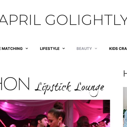
APRIL GOLIGHTL
E MATCHING
LIFESTYLE
BEAUTY
KIDS CR