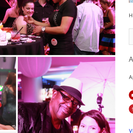
H
S
fo
A
A
V