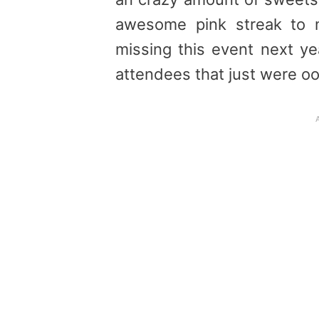
awesome pink streak to 
missing this event next y
attendees that just were o