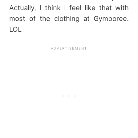
Actually, I think I feel like that with
most of the clothing at Gymboree.
LOL