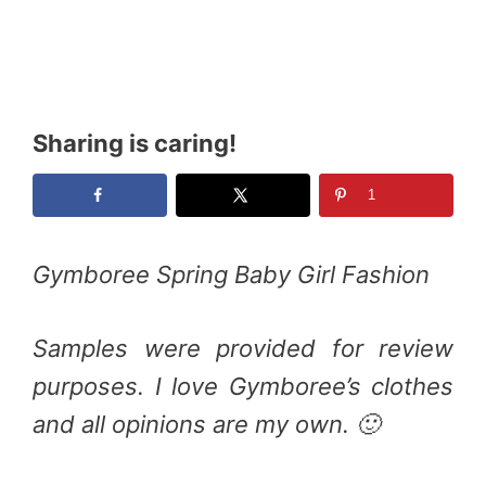
Sharing is caring!
1
Gymboree Spring Baby Girl Fashion
Samples were provided for review
purposes. I love Gymboree’s clothes
and all opinions are my own. 🙂