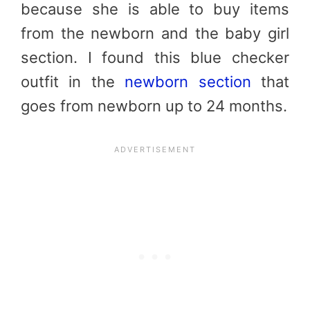
because she is able to buy items
from the newborn and the baby girl
section. I found this blue checker
outfit in the
newborn section
that
goes from newborn up to 24 months.