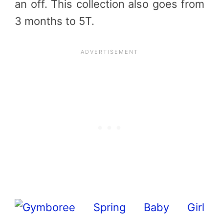
an off. This collection also goes from
3 months to 5T.