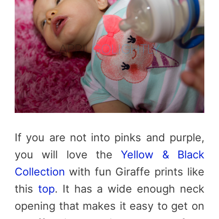
If you are not into pinks and purple,
you will love the
Yellow & Black
Collection
with fun Giraffe prints like
this
top
. It has a wide enough neck
opening that makes it easy to get on