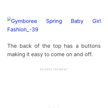
The back of the top has a buttons
making it easy to come on and off.