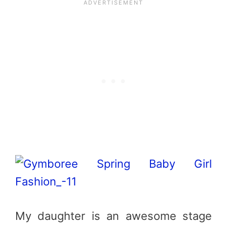
My daughter is an awesome stage