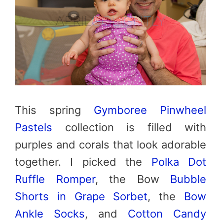
This spring
Gymboree Pinwheel
Pastels
collection is filled with
purples and corals that look adorable
together. I picked the
Polka Dot
Ruffle Romper
, the Bow
Bubble
Shorts in Grape Sorbet
, the
Bow
Ankle Socks
, and
Cotton Candy