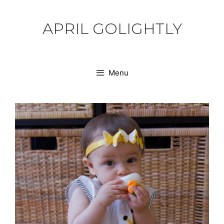
Skip
to
APRIL GOLIGHTLY
content
Menu