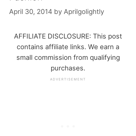
April 30, 2014
by
Aprilgolightly
AFFILIATE DISCLOSURE: This post
contains affiliate links. We earn a
small commission from qualifying
purchases.