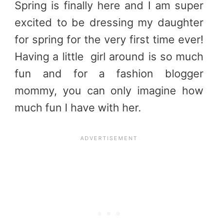
Spring is finally here and I am super
excited to be dressing my daughter
for spring for the very first time ever!
Having a little girl around is so much
fun and for a fashion blogger
mommy, you can only imagine how
much fun I have with her.