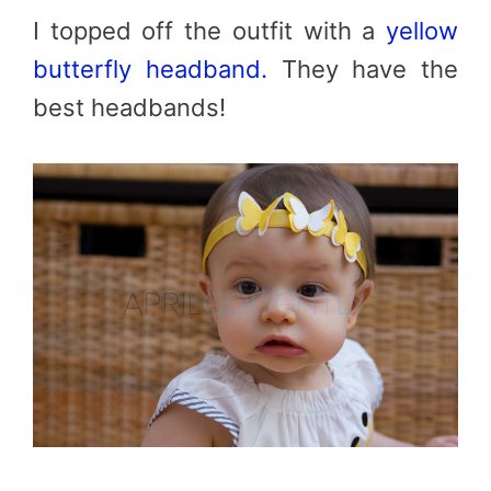
I topped off the outfit with a
yellow
butterfly headband.
They have the
best headbands!