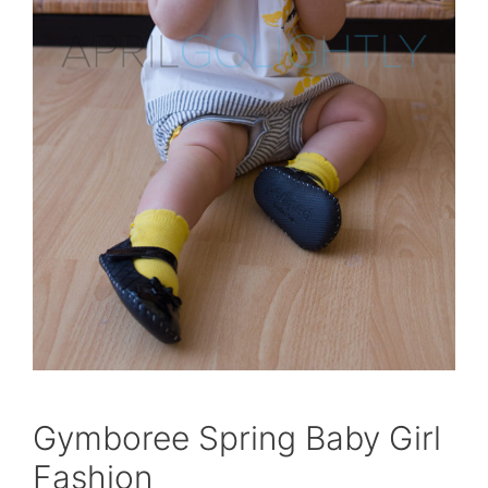
Gymboree Spring Baby Girl
Fashion