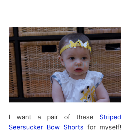
I want a pair of these
Striped
Seersucker Bow Shorts
for myself!