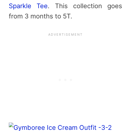
Sparkle Tee
. This collection goes
from 3 months to 5T.