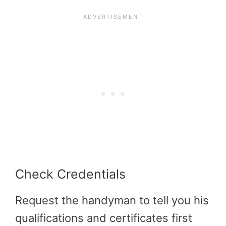
Check Credentials
Request the handyman to tell you his
qualifications and certificates first