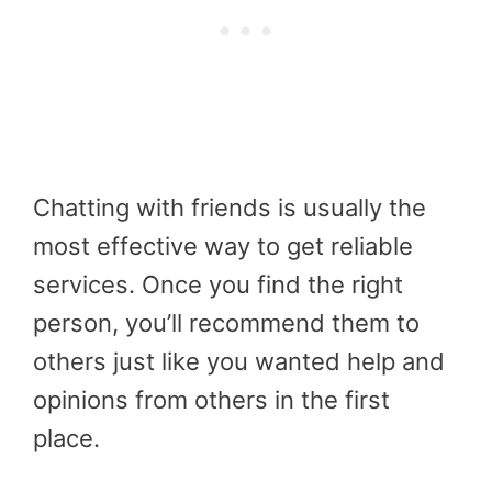
Chatting with friends is usually the
most effective way to get reliable
services. Once you find the right
person, you’ll recommend them to
others just like you wanted help and
opinions from others in the first
place.