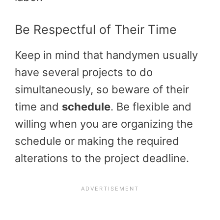
Be Respectful of Their Time
Keep in mind that handymen usually
have several projects to do
simultaneously, so beware of their
time and
schedule
. Be flexible and
willing when you are organizing the
schedule or making the required
alterations to the project deadline.