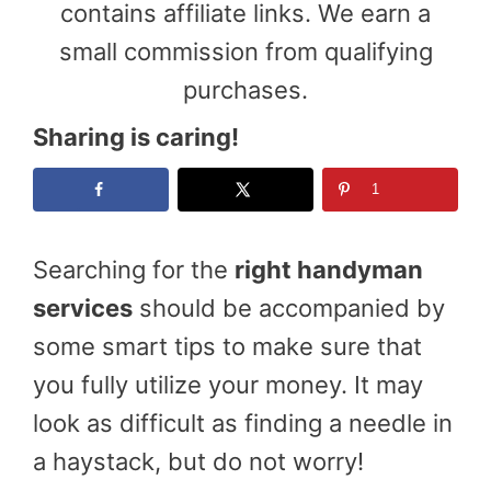
contains affiliate links. We earn a
small commission from qualifying
purchases.
Sharing is caring!
1
Searching for the
right handyman
services
should be accompanied by
some smart tips to make sure that
you fully utilize your money. It may
look as difficult as finding a needle in
a haystack, but do not worry!