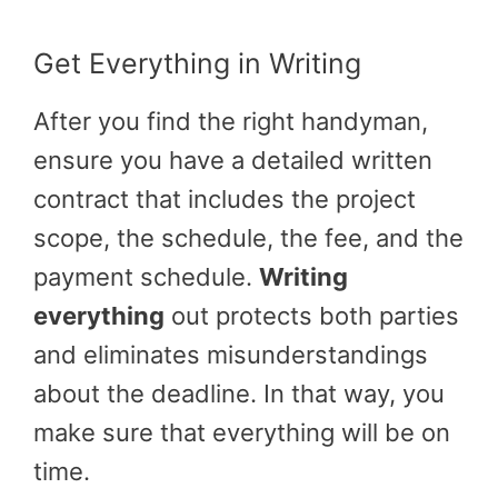
Get Everything in Writing
After you find the right handyman,
ensure you have a detailed written
contract that includes the project
scope, the schedule, the fee, and the
payment schedule.
Writing
everything
out protects both parties
and eliminates misunderstandings
about the deadline. In that way, you
make sure that everything will be on
time.