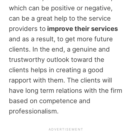
which can be positive or negative,
can be a great help to the service
providers to
improve their services
and as a result, to get more future
clients. In the end, a genuine and
trustworthy outlook toward the
clients helps in creating a good
rapport with them. The clients will
have long term relations with the firm
based on competence and
professionalism.