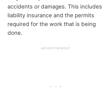
accidents or damages. This includes
liability insurance and the permits
required for the work that is being
done.