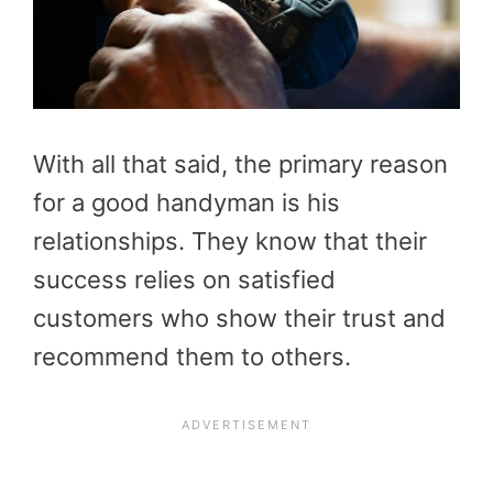
With all that said, the primary reason
for a good handyman is his
relationships. They know that their
success relies on satisfied
customers who show their trust and
recommend them to others.