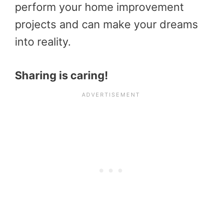
perform your home improvement
projects and can make your dreams
into reality.
Sharing is caring!