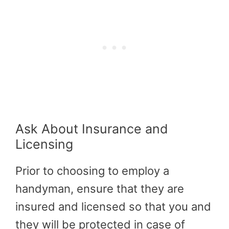
Ask About Insurance and
Licensing
Prior to choosing to employ a
handyman, ensure that they are
insured and licensed so that you and
they will be protected in case of