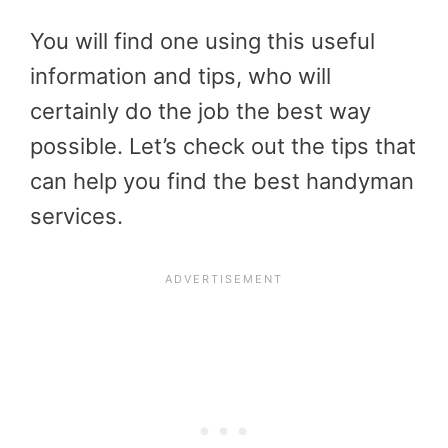
You will find one using this useful
information and tips, who will
certainly do the job the best way
possible. Let’s check out the tips that
can help you find the best handyman
services.