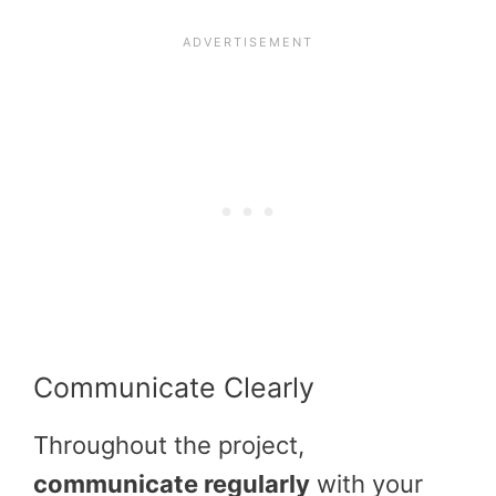
Communicate Clearly
Throughout the project,
communicate regularly
with your