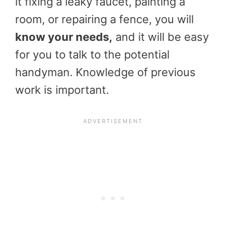
it fixing a leaky faucet, painting a
room, or repairing a fence, you will
know your needs,
and it will be easy
for you to talk to the potential
handyman. Knowledge of previous
work is important.