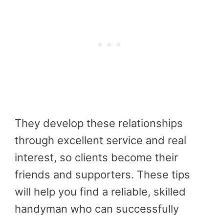
They develop these relationships
through excellent service and real
interest, so clients become their
friends and supporters. These tips
will help you find a reliable, skilled
handyman who can successfully