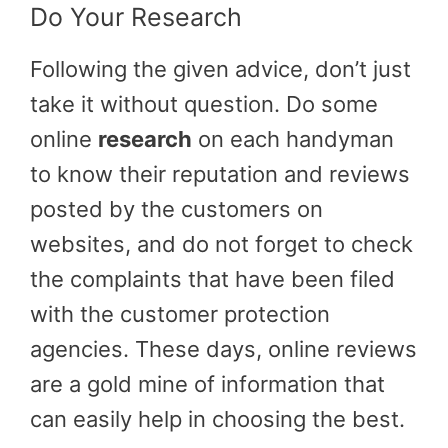
Do Your Research
Following the given advice, don’t just
take it without question. Do some
online
research
on each handyman
to know their reputation and reviews
posted by the customers on
websites, and do not forget to check
the complaints that have been filed
with the customer protection
agencies. These days, online reviews
are a gold mine of information that
can easily help in choosing the best.