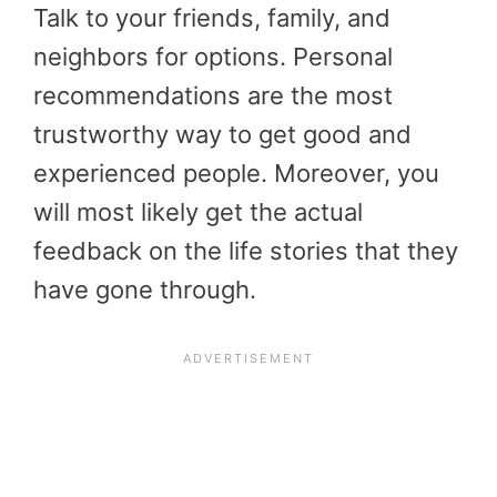
Talk to your friends, family, and
neighbors for options. Personal
recommendations are the most
trustworthy way to get good and
experienced people. Moreover, you
will most likely get the actual
feedback on the life stories that they
have gone through.