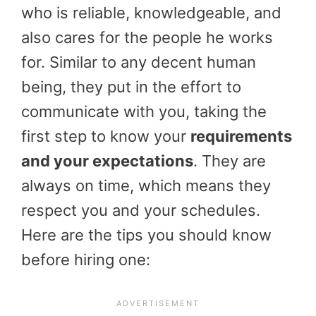
who is reliable, knowledgeable, and
also cares for the people he works
for. Similar to any decent human
being, they put in the effort to
communicate with you, taking the
first step to know your
requirements
and your expectations
. They are
always on time, which means they
respect you and your schedules.
Here are the tips you should know
before hiring one: