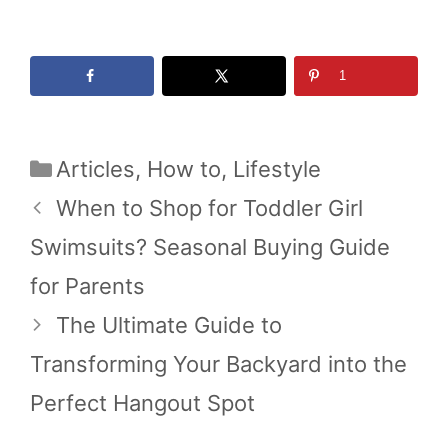
1
Categories
Articles
,
How to
,
Lifestyle
When to Shop for Toddler Girl
Swimsuits? Seasonal Buying Guide
for Parents
The Ultimate Guide to
Transforming Your Backyard into the
Perfect Hangout Spot