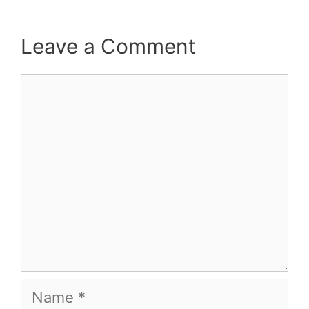
Leave a Comment
Comment
Name