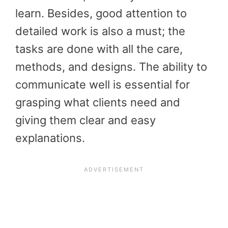
learn. Besides, good attention to
detailed work is also a must; the
tasks are done with all the care,
methods, and designs. The ability to
communicate well is essential for
grasping what clients need and
giving them clear and easy
explanations.