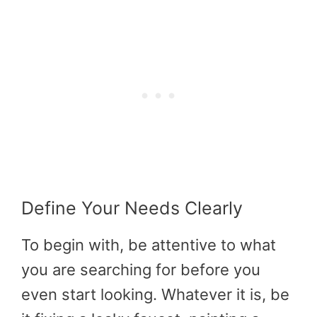
Define Your Needs Clearly
To begin with, be attentive to what
you are searching for before you
even start looking. Whatever it is, be