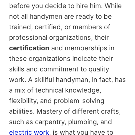
before you decide to hire him. While
not all handymen are ready to be
trained, certified, or members of
professional organizations, their
certification
and memberships in
these organizations indicate their
skills and commitment to quality
work. A skillful handyman, in fact, has
a mix of technical knowledge,
flexibility, and problem-solving
abilities. Mastery of different crafts,
such as carpentry, plumbing, and
electric work
, is what you have to