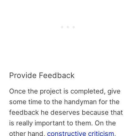
Provide Feedback
Once the project is completed, give
some time to the handyman for the
feedback he deserves because that
is really important to them. On the
other hand,
constructive criticism
,