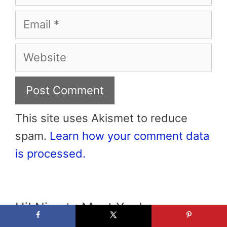
Email
Website
This site uses Akismet to reduce
spam.
Learn how your comment data
is processed.
Hi! Nice to Meet You!