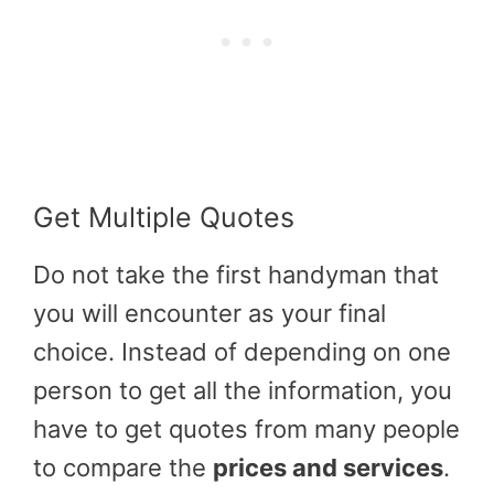
Get Multiple Quotes
Do not take the first handyman that
you will encounter as your final
choice. Instead of depending on one
person to get all the information, you
have to get quotes from many people
to compare the
prices and services
.