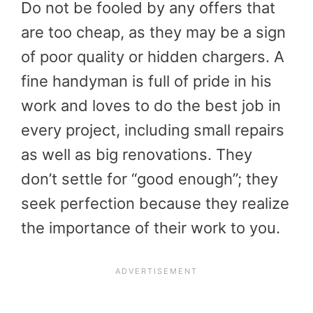
Do not be fooled by any offers that
are too cheap, as they may be a sign
of poor quality or hidden chargers. A
fine handyman is full of pride in his
work and loves to do the best job in
every project, including small repairs
as well as big renovations. They
don’t settle for “good enough”; they
seek perfection because they realize
the importance of their work to you.