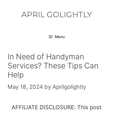
Skip
to
APRIL GOLIGHTLY
content
Menu
In Need of Handyman
Services? These Tips Can
Help
May 18, 2024
by
Aprilgolightly
AFFILIATE DISCLOSURE: This post