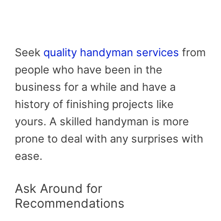
Seek
quality handyman services
from
people who have been in the
business for a while and have a
history of finishing projects like
yours. A skilled handyman is more
prone to deal with any surprises with
ease.
Ask Around for
Recommendations