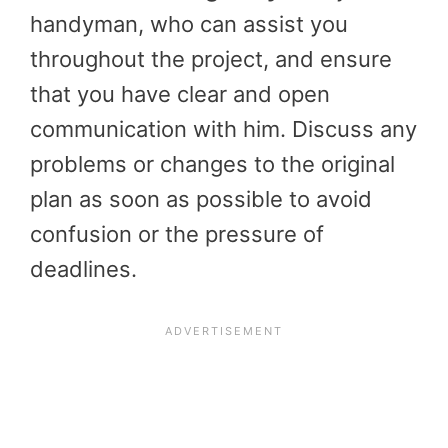
handyman, who can assist you
throughout the project, and ensure
that you have clear and open
communication with him. Discuss any
problems or changes to the original
plan as soon as possible to avoid
confusion or the pressure of
deadlines.