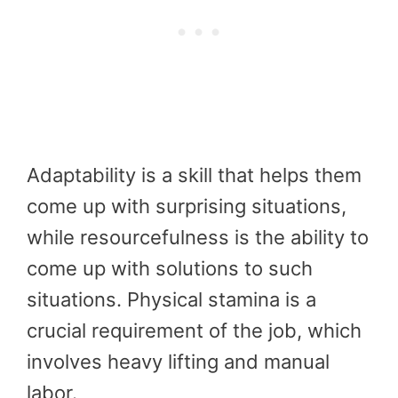
Adaptability is a skill that helps them
come up with surprising situations,
while resourcefulness is the ability to
come up with solutions to such
situations. Physical stamina is a
crucial requirement of the job, which
involves heavy lifting and manual
labor.