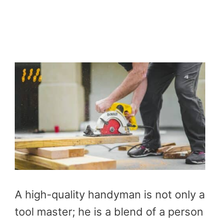
A high-quality handyman is not only a
tool master; he is a blend of a person