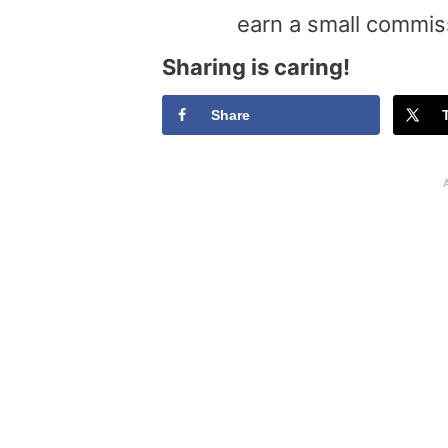
earn a small commis
Sharing is caring!
Share