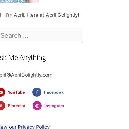
i - I’m April. Here at April Golightly!
earch
r:
sk Me Anything
pril@AprilGolightly.com
YouTube
Facebook
Pinterest
Instagram
iew our Privacy Policy