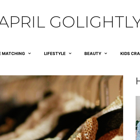
APRIL GOLIGHTL
E MATCHING
LIFESTYLE
BEAUTY
KIDS CR