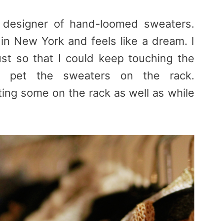
designer of hand-loomed sweaters.
in New York and feels like a dream. I
st so that I could keep touching the
to pet the sweaters on the rack.
ting some on the rack as well as while