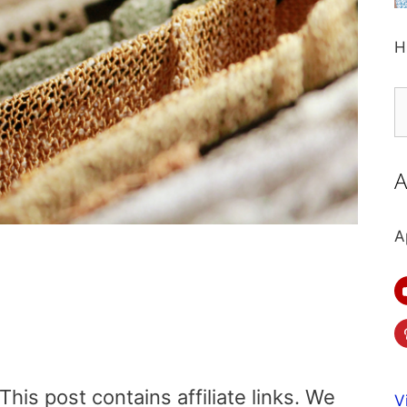
H
S
fo
A
A
is post contains affiliate links. We
V