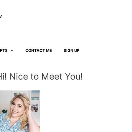
Y
AFTS
CONTACT ME
SIGN UP
Hi! Nice to Meet You!