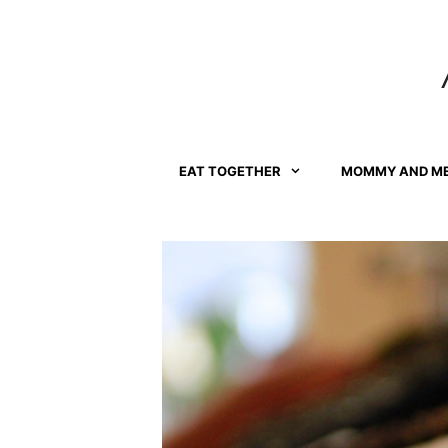
Skip
to
content
EAT TOGETHER
MOMMY AND M