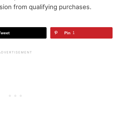
sion from qualifying purchases.
Tweet
Pin
1