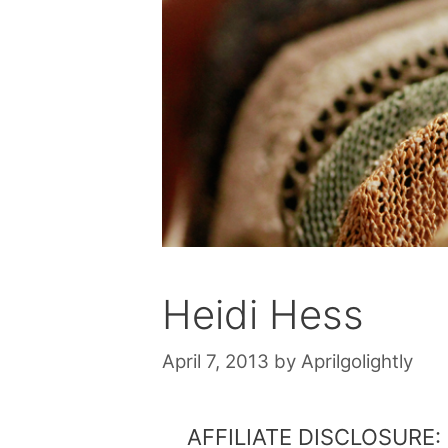
Heidi Hess
April 7, 2013
by
Aprilgolightly
AFFILIATE DISCLOSURE: Th