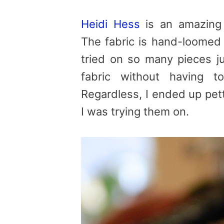
Heidi Hess
is an amazing 
The fabric is hand-loomed 
tried on so many pieces ju
fabric without having 
Regardless, I ended up pet
I was trying them on.