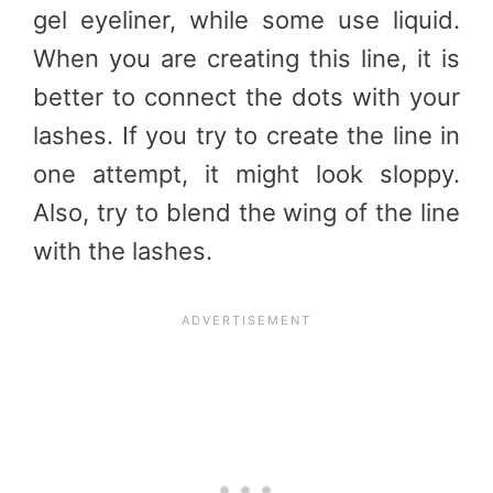
gel eyeliner, while some use liquid.
When you are creating this line, it is
better to connect the dots with your
lashes. If you try to create the line in
one attempt, it might look sloppy.
Also, try to blend the wing of the line
with the lashes.