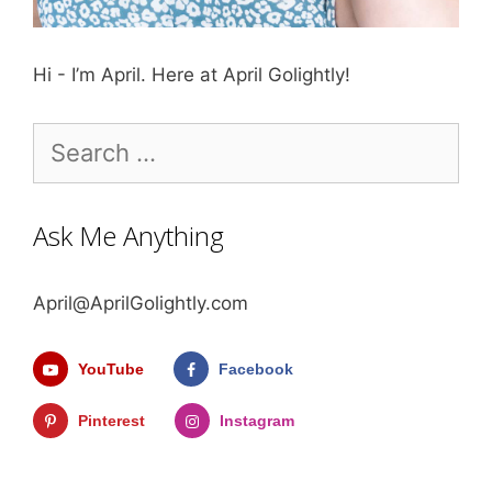
Hi - I’m April. Here at April Golightly!
Search
for:
Ask Me Anything
April@AprilGolightly.com
YouTube
Facebook
Pinterest
Instagram