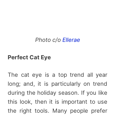
Photo c/o
Ellerae
Perfect Cat Eye
The cat eye is a top trend all year
long; and, it is particularly on trend
during the holiday season. If you like
this look, then it is important to use
the right tools. Many people prefer