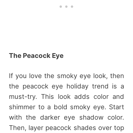
The Peacock Eye
If you love the smoky eye look, then
the peacock eye holiday trend is a
must-try. This look adds color and
shimmer to a bold smoky eye. Start
with the darker eye shadow color.
Then, layer peacock shades over top