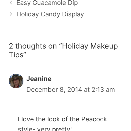
Easy Guacamole Dip
Holiday Candy Display
2 thoughts on “Holiday Makeup
Tips”
Jeanine
December 8, 2014 at 2:13 am
I love the look of the Peacock
style- very pretty!