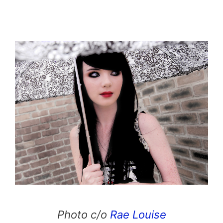
Photo c/o
Rae Louise