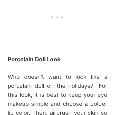
Porcelain Doll Look
Who doesn’t want to look like a
porcelain doll on the holidays?
For
this look, it is best to keep your eye
makeup simple and choose a bolder
lip color. Then, airbrush your skin so