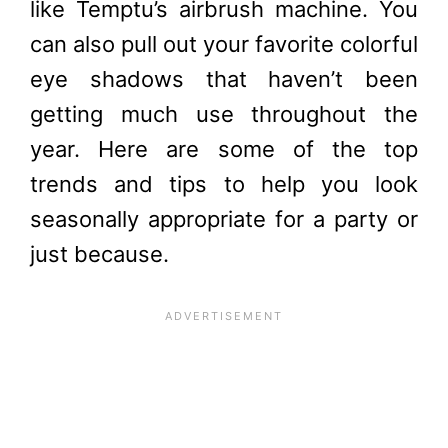
like
Temptu
’s airbrush machine. You
can also pull out your favorite colorful
eye shadows that haven’t been
getting much use throughout the
year. Here are some of the top
trends and tips to help you look
seasonally appropriate for a party or
just because.