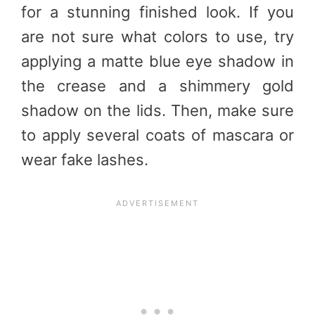
for a stunning finished look. If you
are not sure what colors to use, try
applying a matte blue eye shadow in
the crease and a shimmery gold
shadow on the lids. Then, make sure
to apply several coats of mascara or
wear fake lashes.