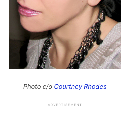
Photo c/o
Courtney Rhodes