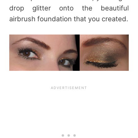
drop glitter onto the beautiful
airbrush foundation that you created.