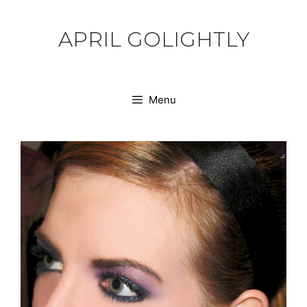
Skip
to
APRIL GOLIGHTLY
content
Menu