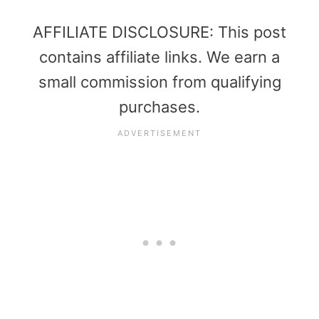
AFFILIATE DISCLOSURE: This post
contains affiliate links. We earn a
small commission from qualifying
purchases.