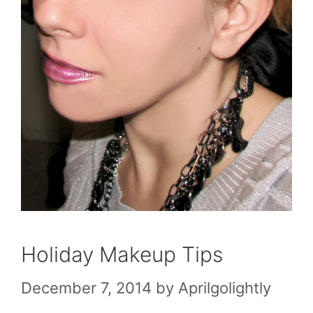
Holiday Makeup Tips
December 7, 2014
by
Aprilgolightly