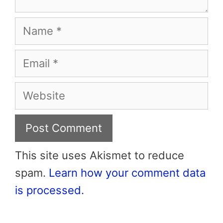
Name
Email
Website
This site uses Akismet to reduce
spam.
Learn how your comment data
is processed.