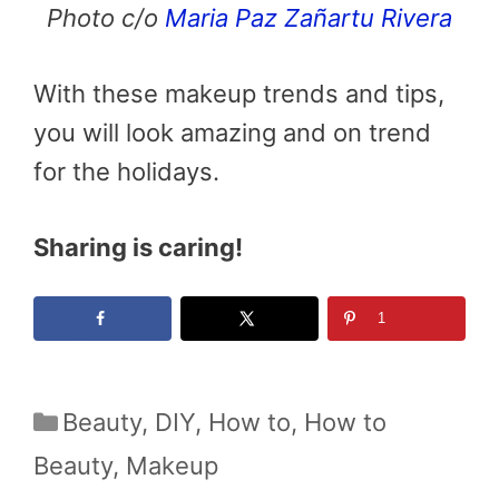
Photo c/o
Maria Paz Zañartu Rivera
With these makeup trends and tips,
you will look amazing and on trend
for the holidays.
Sharing is caring!
1
Categories
Beauty
,
DIY
,
How to
,
How to
Beauty
,
Makeup