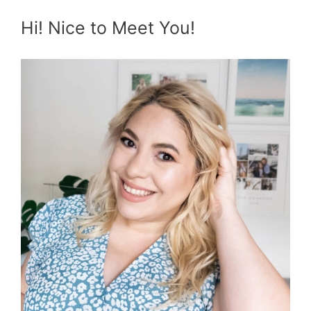
Hi! Nice to Meet You!