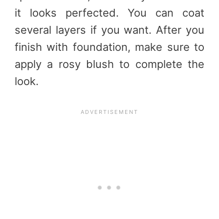
it looks perfected. You can coat
several layers if you want. After you
finish with foundation, make sure to
apply a rosy blush to complete the
look.