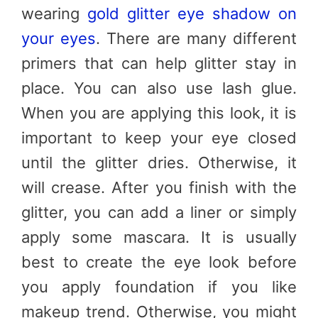
wearing
gold glitter eye shadow on
your eyes
. There are many different
primers that can help glitter stay in
place. You can also use lash glue.
When you are applying this look, it is
important to keep your eye closed
until the glitter dries. Otherwise, it
will crease. After you finish with the
glitter, you can add a liner or simply
apply some mascara. It is usually
best to create the eye look before
you apply foundation if you like
makeup trend. Otherwise, you might