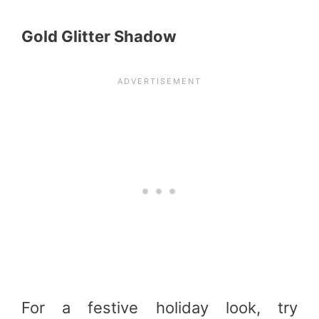
Gold Glitter Shadow
For a festive holiday look, try