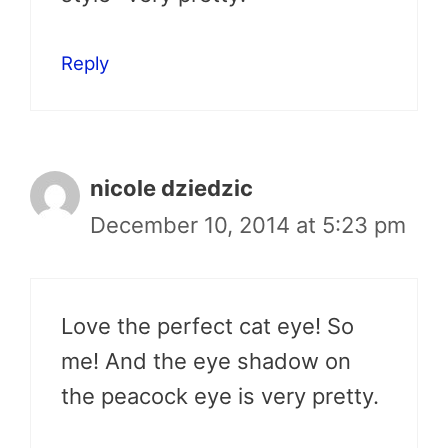
Reply
nicole dziedzic
December 10, 2014 at 5:23 pm
Love the perfect cat eye! So
me! And the eye shadow on
the peacock eye is very pretty.