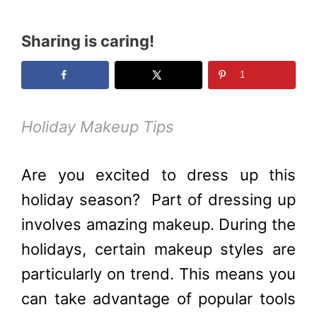
Sharing is caring!
1
Holiday Makeup Tips
Are you excited to dress up this
holiday season?
Part of dressing up
involves amazing makeup. During the
holidays, certain makeup styles are
particularly on trend. This means you
can take advantage of popular tools