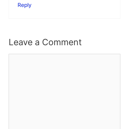
Reply
Leave a Comment
Comment