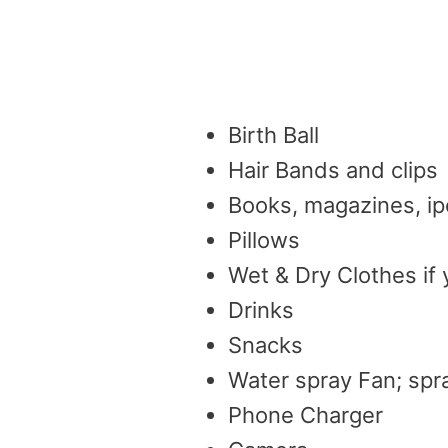
Birth Ball
Hair Bands and clips
Books, magazines, ip
Pillows
Wet & Dry Clothes if 
Drinks
Snacks
Water spray Fan; spra
Phone Charger