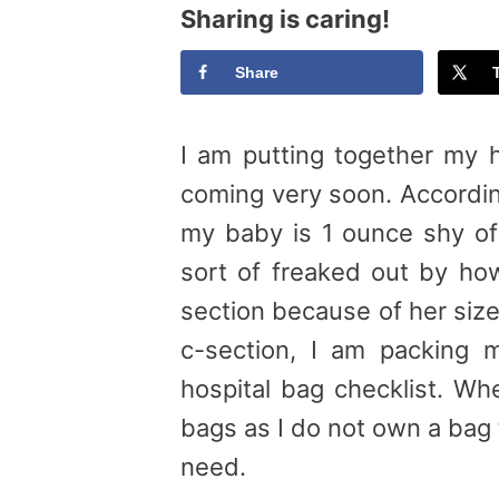
Sharing is caring!
Share
I am putting together my h
coming very soon. Accordin
my baby is 1 ounce shy of
sort of freaked out by how
section because of her size
c-section, I am packing 
hospital bag checklist. Wh
bags as I do not own a bag th
need.