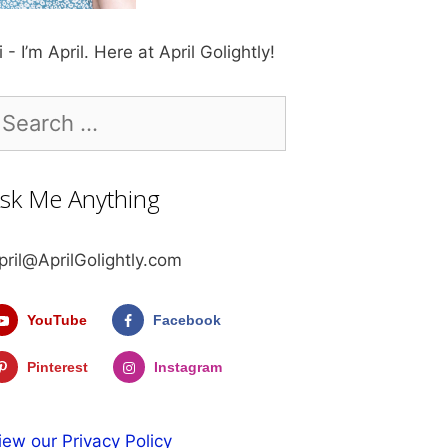
i - I’m April. Here at April Golightly!
earch
r:
sk Me Anything
pril@AprilGolightly.com
YouTube
Facebook
Pinterest
Instagram
iew our Privacy Policy