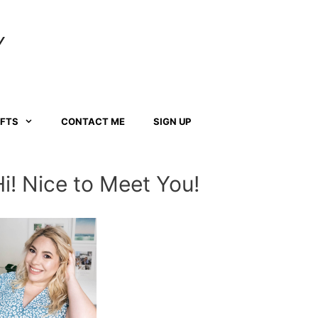
Y
AFTS
CONTACT ME
SIGN UP
Hi! Nice to Meet You!