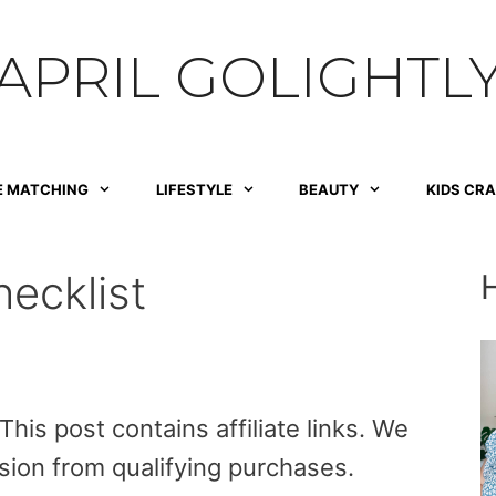
APRIL GOLIGHTL
E MATCHING
LIFESTYLE
BEAUTY
KIDS CR
ecklist
is post contains affiliate links. We
sion from qualifying purchases.