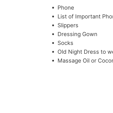
Phone
List of Important P
Slippers
Dressing Gown
Socks
Old Night Dress to w
Massage Oil or Cocon