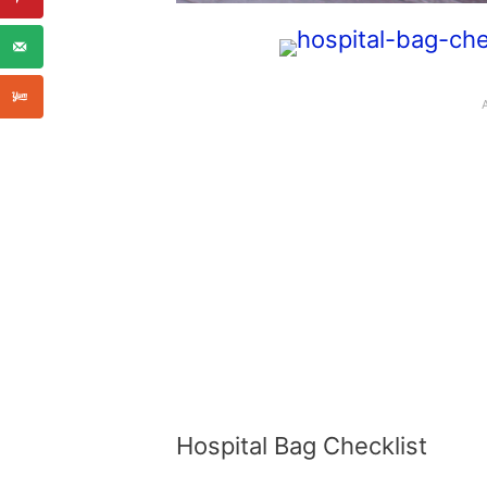
Hospital Bag Checklist