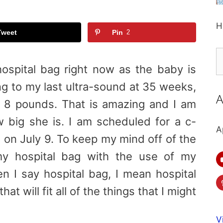
H
Tweet
Pin
2
S
fo
ospital bag right now as the baby is
g to my last ultra-sound at 35 weeks,
A
 8 pounds. That is amazing and I am
 big she is. I am scheduled for a c-
A
 on July 9. To keep my mind off of the
my hospital bag with the use of my
en I say hospital bag, I mean hospital
at will fit all of the things that I might
V