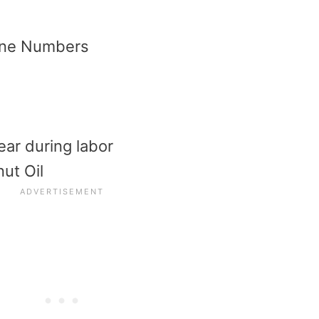
hone Numbers
ear during labor
ut Oil