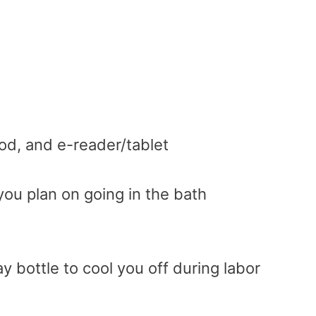
od, and e-reader/tablet
you plan on going in the bath
y bottle to cool you off during labor