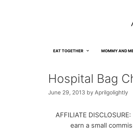
Skip
to
content
EAT TOGETHER
MOMMY AND M
Hospital Bag Ch
June 29, 2013
by
Aprilgolightly
AFFILIATE DISCLOSURE: Th
earn a small commis