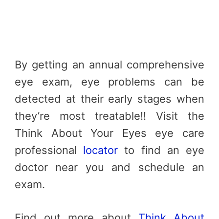
By getting an annual comprehensive
eye exam, eye problems can be
detected at their early stages when
they’re most treatable!! Visit the
Think About Your Eyes eye care
professional
locator
to find an eye
doctor near you and schedule an
exam.
Find out more about
Think About