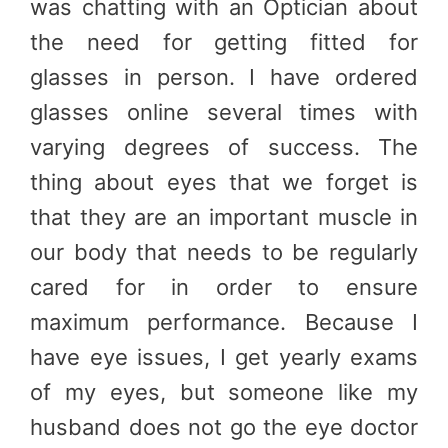
was chatting with an Optician about
the need for getting fitted for
glasses in person. I have ordered
glasses online several times with
varying degrees of success. The
thing about eyes that we forget is
that they are an important muscle in
our body that needs to be regularly
cared for in order to ensure
maximum performance. Because I
have eye issues, I get yearly exams
of my eyes, but someone like my
husband does not go the eye doctor