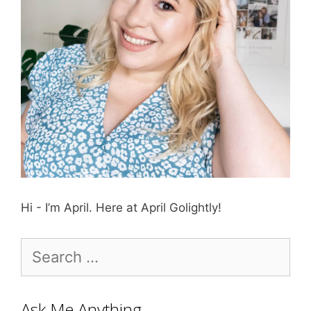
Hi - I’m April. Here at April Golightly!
Search
for:
Ask Me Anything