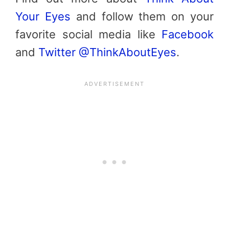
Your Eyes
and follow them on your
favorite social media like
Facebook
and
Twitter @ThinkAboutEyes
.