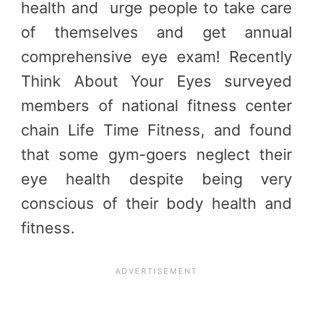
health and urge people to take care
of themselves and get annual
comprehensive eye exam! Recently
Think About Your Eyes surveyed
members of national fitness center
chain Life Time Fitness, and found
that some gym-goers neglect their
eye health despite being very
conscious of their body health and
fitness.