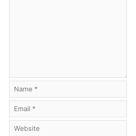
Name
Email
Website