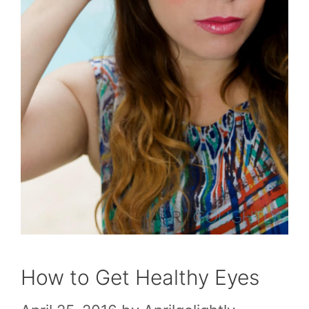
How to Get Healthy Eyes