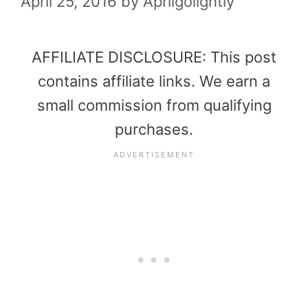
April 25, 2016
by
Aprilgolightly
AFFILIATE DISCLOSURE: This post
contains affiliate links. We earn a
small commission from qualifying
purchases.