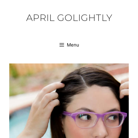
Skip
to
APRIL GOLIGHTLY
content
Menu