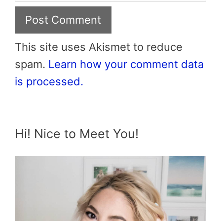
This site uses Akismet to reduce
spam.
Learn how your comment data
is processed.
Hi! Nice to Meet You!