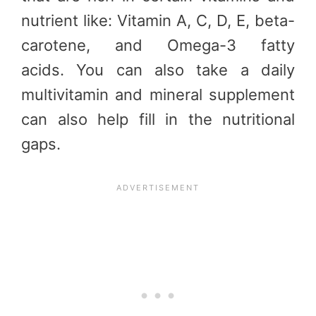
nutrient like: Vitamin A, C, D, E, beta-
carotene, and Omega-3 fatty
acids. You can also take a daily
multivitamin and mineral supplement
can also help fill in the nutritional
gaps.