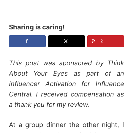
Sharing is caring!
2
This post was sponsored by Think
About Your Eyes as part of an
Influencer Activation for Influence
Central. I received compensation as
a thank you for my review.
At a group dinner the other night, I