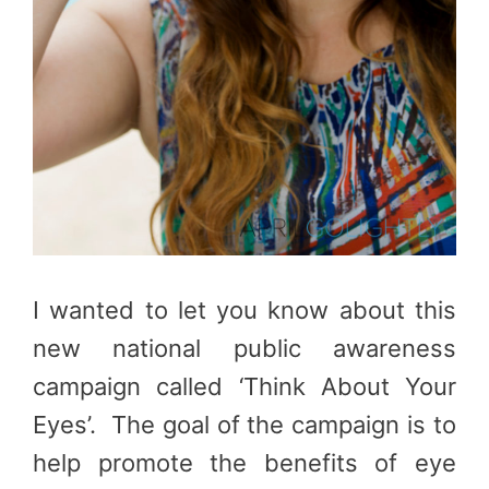
I wanted to let you know about this
new national public awareness
campaign called ‘Think About Your
Eyes’. The goal of the campaign is to
help promote the benefits of eye