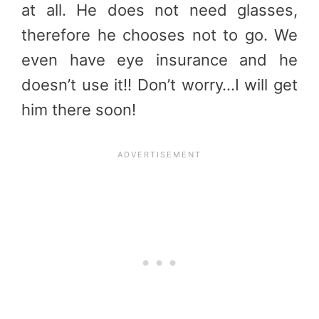
at all. He does not need glasses,
therefore he chooses not to go. We
even have eye insurance and he
doesn’t use it!! Don’t worry…I will get
him there soon!