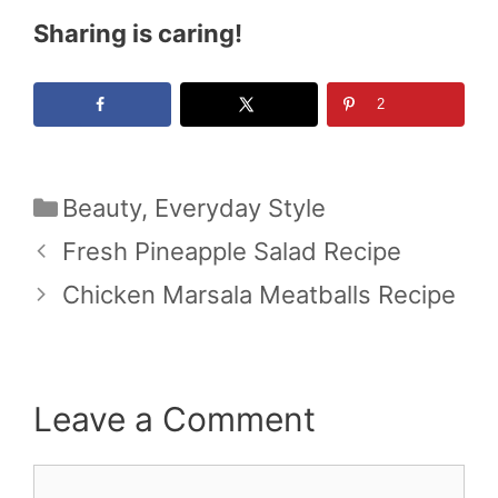
Sharing is caring!
2
Categories
Beauty
,
Everyday Style
Fresh Pineapple Salad Recipe
Chicken Marsala Meatballs Recipe
Leave a Comment
Comment