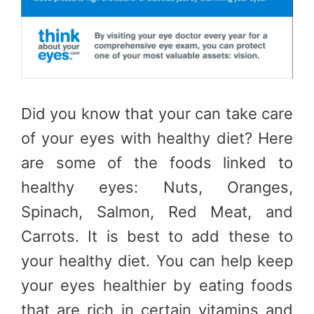
Did you know that your can take care
of your eyes with healthy diet? Here
are some of the foods linked to
healthy eyes: Nuts, Oranges,
Spinach, Salmon, Red Meat, and
Carrots. It is best to add these to
your healthy diet. You can help keep
your eyes healthier by eating foods
that are rich in certain vitamins and