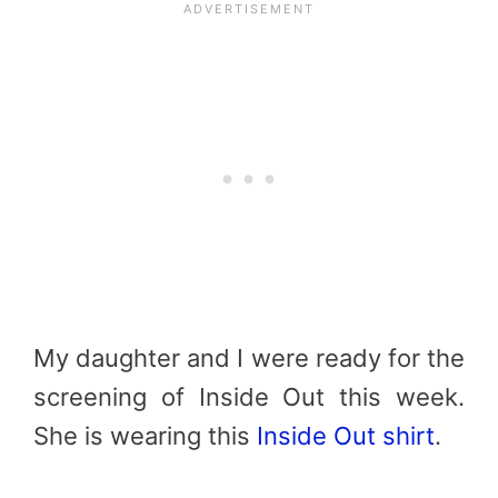
My daughter and I were ready for the
screening of Inside Out this week.
She is wearing this
Inside Out shirt
.