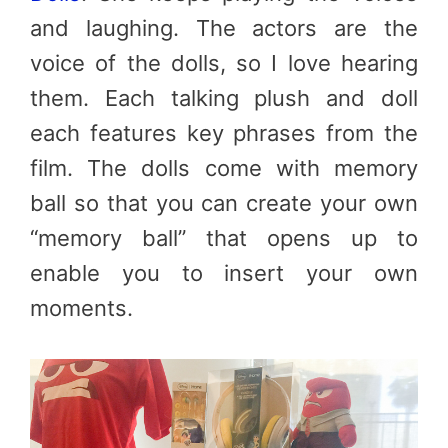
and laughing. The actors are the
voice of the dolls, so I love hearing
them. Each talking plush and doll
each features key phrases from the
film. The dolls come with memory
ball so that you can create your own
“memory ball” that opens up to
enable you to insert your own
moments.