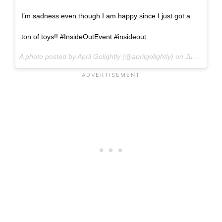
I’m sadness even though I am happy since I just got a
ton of toys!! #InsideOutEvent #insideout
A photo posted by April Golightly (@aprilgolightly) on
Jun 8, 2015 at 10:02am PDT