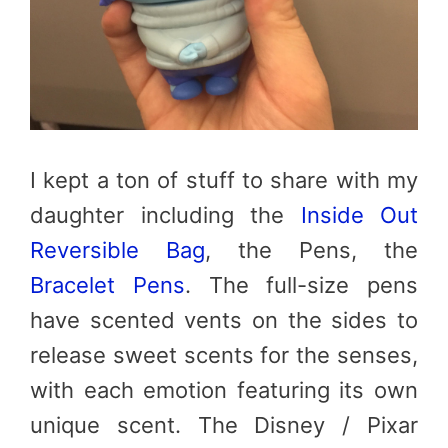
I kept a ton of stuff to share with my
daughter including the
Inside Out
Reversible Bag
, the Pens, the
Bracelet Pens
. The full-size pens
have scented vents on the sides to
release sweet scents for the senses,
with each emotion featuring its own
unique scent. The Disney / Pixar