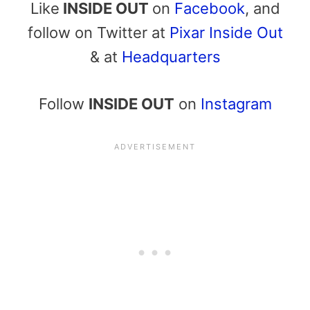
Like
INSIDE OUT
on
Facebook
, and
follow on Twitter at
Pixar Inside Out
& at
Headquarters
Follow
INSIDE OUT
on
Instagram