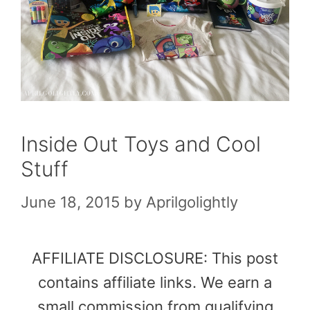
Inside Out Toys and Cool
Stuff
June 18, 2015
by
Aprilgolightly
AFFILIATE DISCLOSURE: This post
contains affiliate links. We earn a
small commission from qualifying