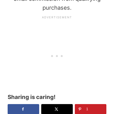
purchases.
Sharing is caring!
1