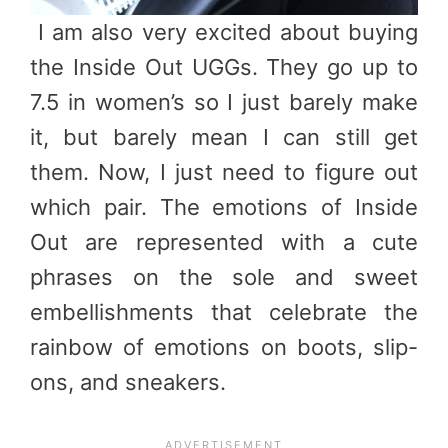
I am also very excited about buying
the Inside Out UGGs. They go up to
7.5 in women’s so I just barely make
it, but barely mean I can still get
them. Now, I just need to figure out
which pair. The emotions of Inside
Out are represented with a cute
phrases on the sole and sweet
embellishments that celebrate the
rainbow of emotions on boots, slip-
ons, and sneakers.