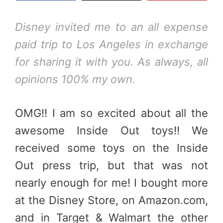
Disney invited me to an all expense
paid trip to Los Angeles in exchange
for sharing it with you. As always, all
opinions 100% my own.
OMG!! I am so excited about all the
awesome Inside Out toys!! We
received some toys on the Inside
Out press trip, but that was not
nearly enough for me! I bought more
at the Disney Store, on Amazon.com,
and in Target & Walmart the other