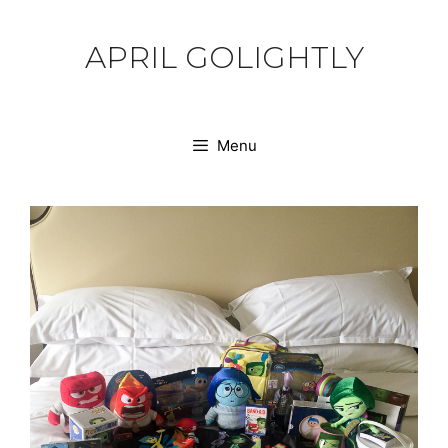
Skip
to
APRIL GOLIGHTLY
content
Menu