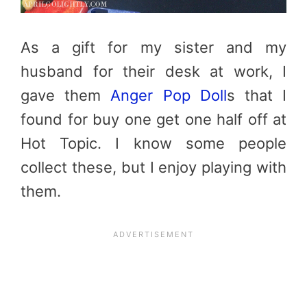
As a gift for my sister and my
husband for their desk at work, I
gave them
Anger Pop Doll
s that I
found for buy one get one half off at
Hot Topic. I know some people
collect these, but I enjoy playing with
them.