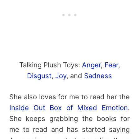
Talking Plush Toys:
Anger
,
Fear
,
Disgust
,
Joy
, and
Sadness
She also loves for me to read her the
Inside Out Box of Mixed Emotion
.
She keeps grabbing the books for
me to read and has started saying