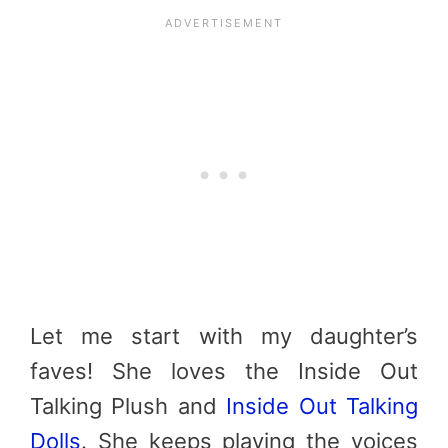
Let me start with my daughter’s
faves! She loves the Inside Out
Talking Plush and
Inside Out Talking
Dolls
. She keeps playing the voices