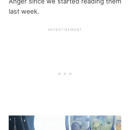
Anger since we started reading them
last week.