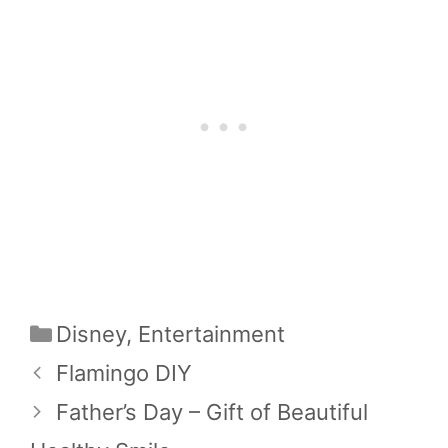
Categories
Disney
,
Entertainment
Flamingo DIY
Father’s Day – Gift of Beautiful