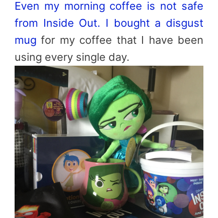
Even my morning coffee is not safe
from Inside Out. I bought a
disgust
mug
for my coffee that I have been
using every single day.