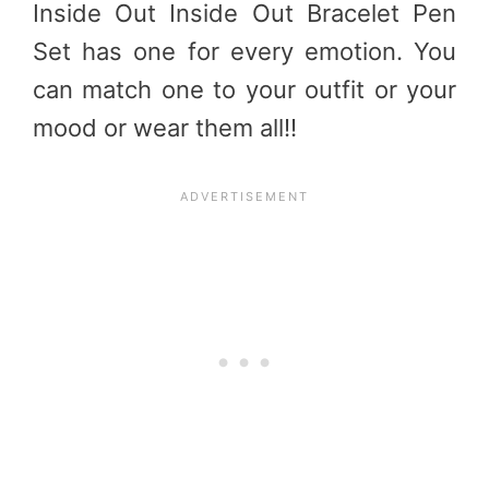
Inside Out Inside Out Bracelet Pen
Set has one for every emotion. You
can match one to your outfit or your
mood or wear them all!!