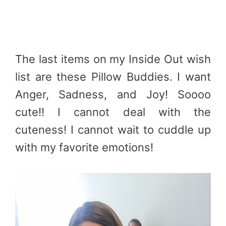
The last items on my Inside Out wish
list are these Pillow Buddies. I want
Anger, Sadness, and Joy! Soooo
cute!! I cannot deal with the
cuteness! I cannot wait to cuddle up
with my favorite emotions!