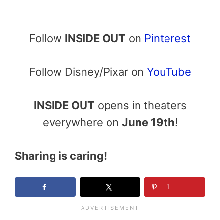
Follow
INSIDE OUT
on
Pinterest
Follow Disney/Pixar on
YouTube
INSIDE OUT
opens in theaters
everywhere on
June 19th
!
Sharing is caring!
1