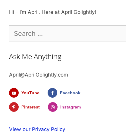
Hi - I’m April. Here at April Golightly!
Search
for:
Ask Me Anything
April@AprilGolightly.com
YouTube
Facebook
Pinterest
Instagram
View our Privacy Policy