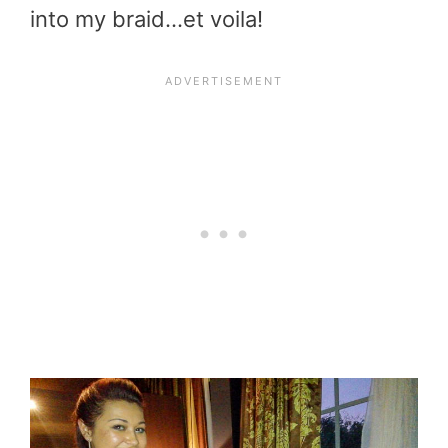
into my braid…et voila!