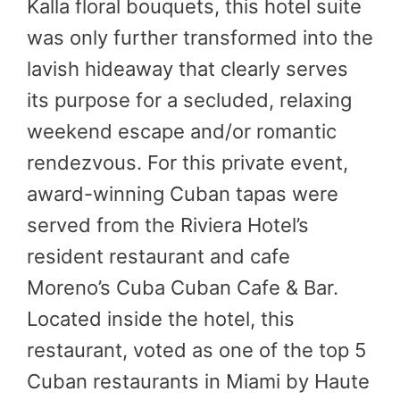
Kalla floral bouquets, this hotel suite
was only further transformed into the
lavish hideaway that clearly serves
its purpose for a secluded, relaxing
weekend escape and/or romantic
rendezvous. For this private event,
award-winning Cuban tapas were
served from the Riviera Hotel’s
resident restaurant and cafe
Moreno’s Cuba Cuban Cafe & Bar.
Located inside the hotel, this
restaurant, voted as one of the top 5
Cuban restaurants in Miami by Haute