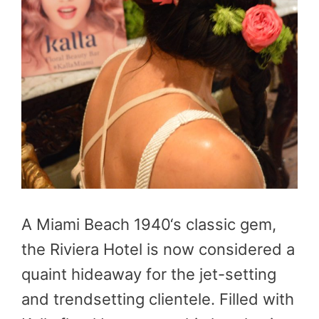
A Miami Beach 1940‘s classic gem,
the Riviera Hotel is now considered a
quaint hideaway for the jet-setting
and trendsetting clientele. Filled with