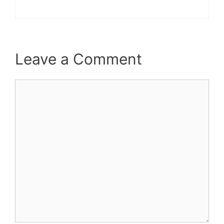
Leave a Comment
Comment