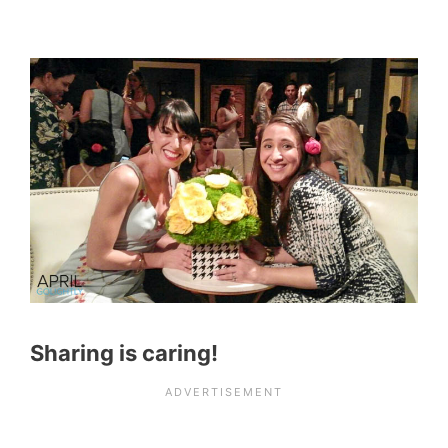
Sharing is caring!