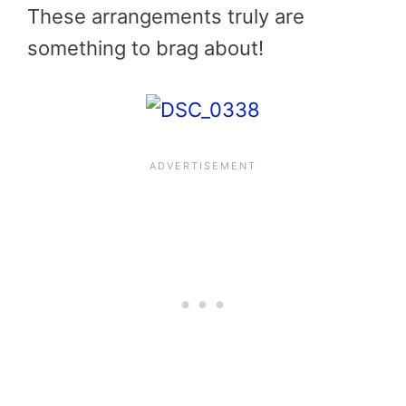
These arrangements truly are
something to brag about!