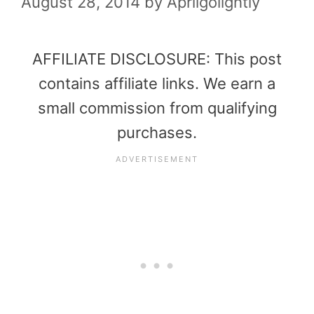
August 28, 2014
by
Aprilgolightly
AFFILIATE DISCLOSURE: This post
contains affiliate links. We earn a
small commission from qualifying
purchases.