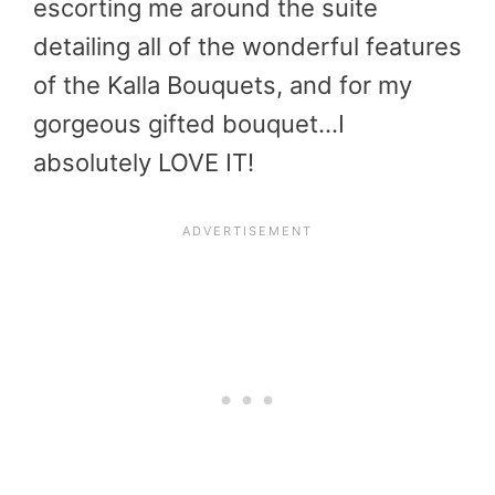
escorting me around the suite
detailing all of the wonderful features
of the Kalla Bouquets, and for my
gorgeous gifted bouquet…I
absolutely LOVE IT!