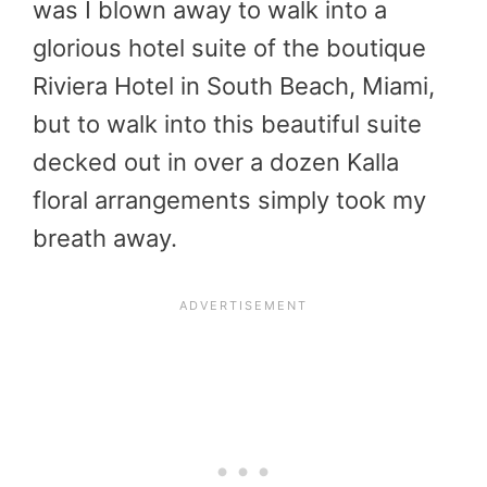
was I blown away to walk into a
glorious hotel suite of the boutique
Riviera Hotel in South Beach, Miami,
but to walk into this beautiful suite
decked out in over a dozen Kalla
floral arrangements simply took my
breath away.