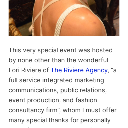
This very special event was hosted
by none other than the wonderful
Lori Riviere of
The Riviere Agency
, “a
full service integrated marketing
communications, public relations,
event production, and fashion
consultancy firm”, whom I must offer
many special thanks for personally