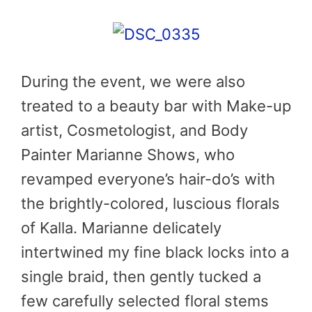
During the event, we were also
treated to a beauty bar with Make-up
artist, Cosmetologist, and Body
Painter Marianne Shows, who
revamped everyone’s hair-do’s with
the brightly-colored, luscious florals
of Kalla. Marianne delicately
intertwined my fine black locks into a
single braid, then gently tucked a
few carefully selected floral stems