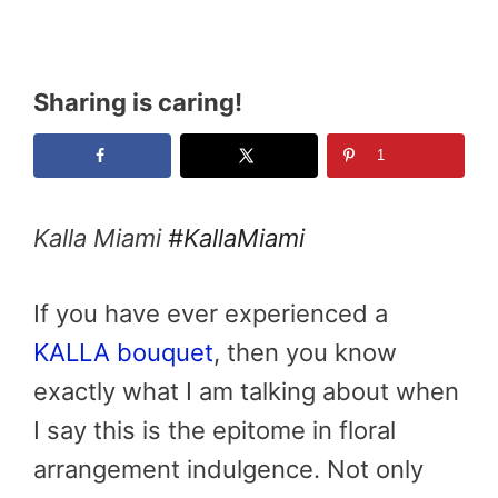
Sharing is caring!
1
Kalla Miami
#KallaMiami
If you have ever experienced a
KALLA bouquet
, then you know
exactly what I am talking about when
I say this is the epitome in floral
arrangement indulgence. Not only