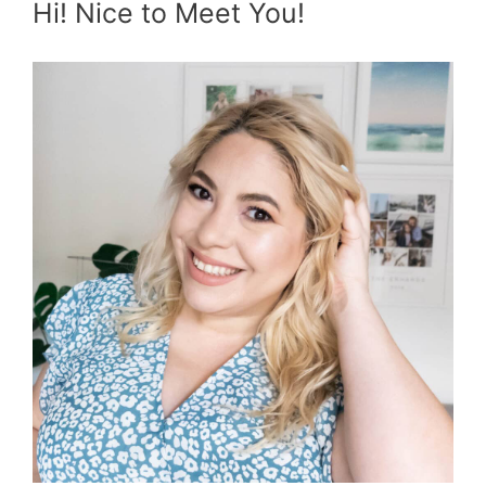
Hi! Nice to Meet You!