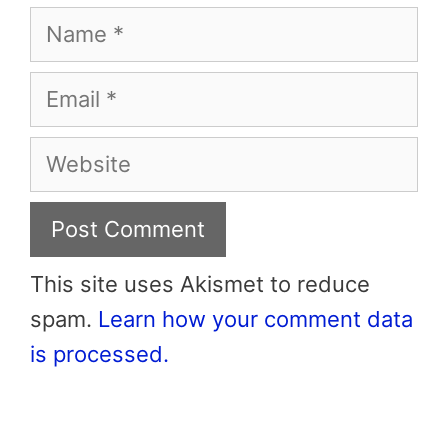
Name
Email
Website
This site uses Akismet to reduce
spam.
Learn how your comment data
is processed.