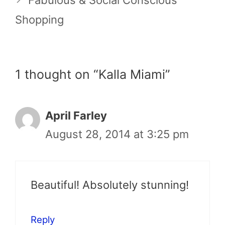
Fabulous & Social Conscious
Shopping
1 thought on “Kalla Miami”
April Farley
August 28, 2014 at 3:25 pm
Beautiful! Absolutely stunning!
Reply