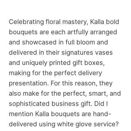
Celebrating floral mastery, Kalla bold
bouquets are each artfully arranged
and showcased in full bloom and
delivered in their signatures vases
and uniquely printed gift boxes,
making for the perfect delivery
presentation. For this reason, they
also make for the perfect, smart, and
sophisticated business gift. Did I
mention Kalla bouquets are hand-
delivered using white glove service?