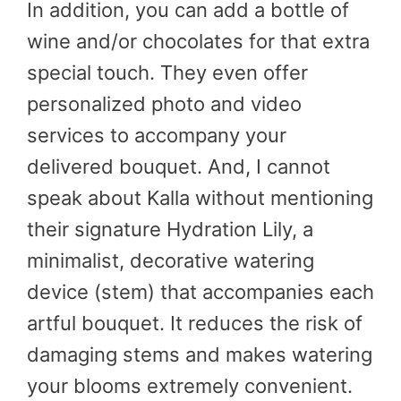
In addition, you can add a bottle of
wine and/or chocolates for that extra
special touch. They even offer
personalized photo and video
services to accompany your
delivered bouquet. And, I cannot
speak about Kalla without mentioning
their signature Hydration Lily, a
minimalist, decorative watering
device (stem) that accompanies each
artful bouquet. It reduces the risk of
damaging stems and makes watering
your blooms extremely convenient.