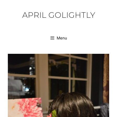
Skip
to
APRIL GOLIGHTLY
content
Menu