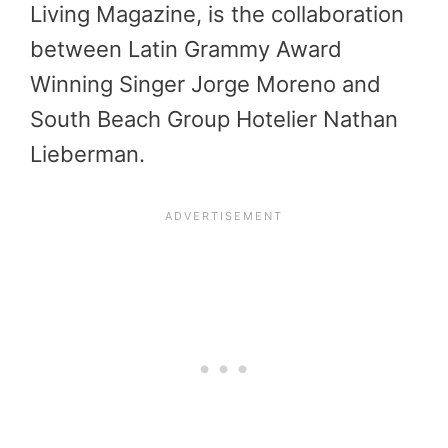
Living Magazine, is the collaboration
between Latin Grammy Award
Winning Singer Jorge Moreno and
South Beach Group Hotelier Nathan
Lieberman.