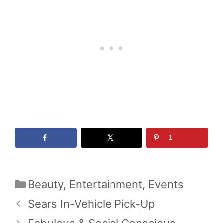
1
Categories
Beauty
,
Entertainment
,
Events
Sears In-Vehicle Pick-Up