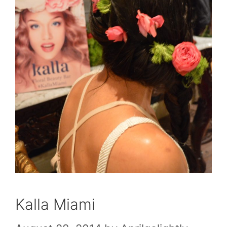
Kalla Miami