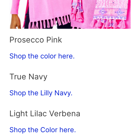
Prosecco Pink
Shop the color here.
True Navy
Shop the Lilly Navy.
Light Lilac Verbena
Shop the Color here.