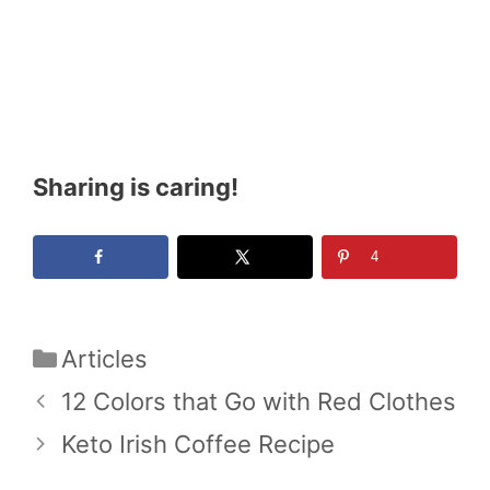
Sharing is caring!
4
Categories
Articles
12 Colors that Go with Red Clothes
Keto Irish Coffee Recipe