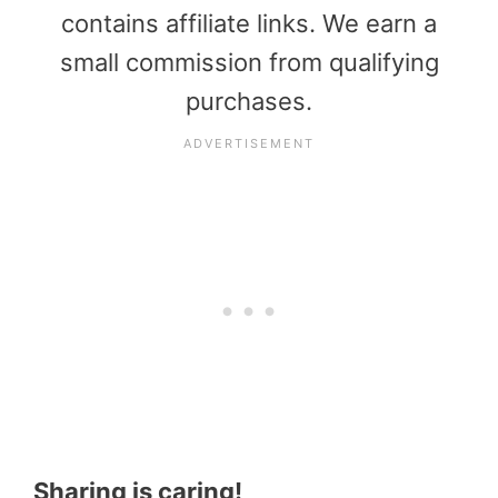
contains affiliate links. We earn a
small commission from qualifying
purchases.
Sharing is caring!