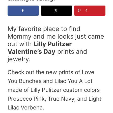
4
My favorite place to find
Mommy and me looks just came
out with
Lilly Pulitzer
Valentine’s Day
prints and
jewelry.
Check out the new prints of Love
You Bunches and Lilac You A Lot
made of Lilly Pulitzer custom colors
Prosecco Pink, True Navy, and Light
Lilac Verbena.