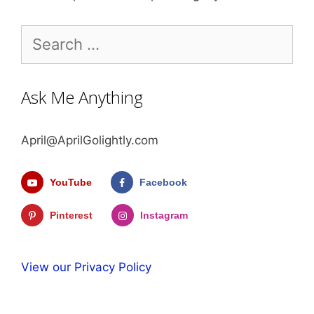
Search
for:
Ask Me Anything
April@AprilGolightly.com
YouTube
Facebook
Pinterest
Instagram
View our Privacy Policy