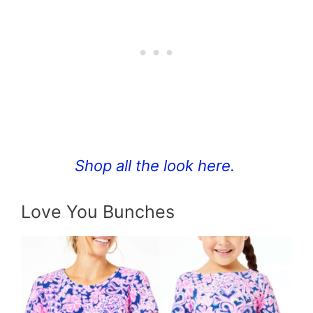
Shop all the look here.
Love You Bunches