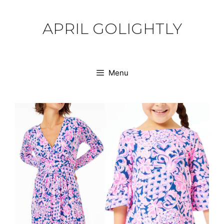
Skip
to
APRIL GOLIGHTLY
content
Menu