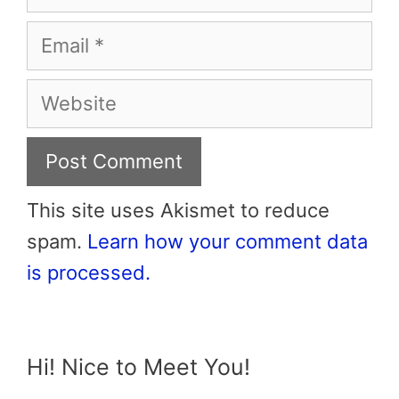
Email
Website
This site uses Akismet to reduce
spam.
Learn how your comment data
is processed.
Hi! Nice to Meet You!