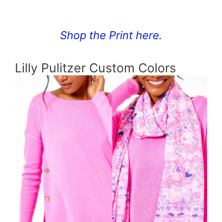
Shop the Print here.
Lilly Pulitzer Custom Colors