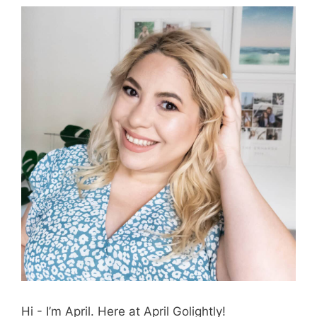
Hi - I’m April. Here at April Golightly!