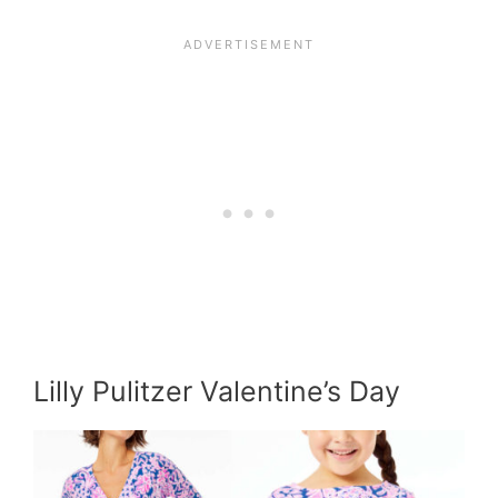
Lilly Pulitzer Valentine’s Day