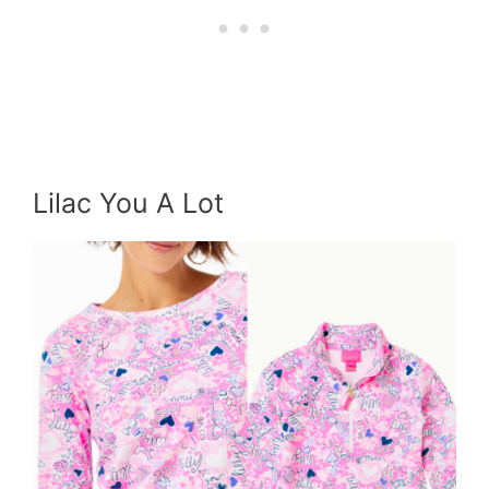
Lilac You A Lot