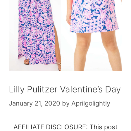
Lilly Pulitzer Valentine’s Day
January 21, 2020
by
Aprilgolightly
AFFILIATE DISCLOSURE: This post