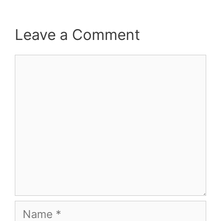
Leave a Comment
Comment
Name