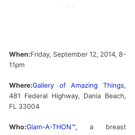
When:
Friday, September 12, 2014, 8-
11pm
Where:
Gallery of Amazing Things
,
481 Federal Highway, Dania Beach,
FL 33004
Who:
Glam-A-THON™,
a breast