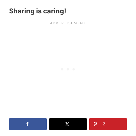
Sharing is caring!
2