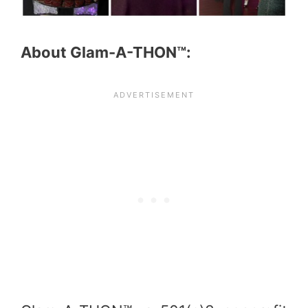
About Glam-A-THON™: