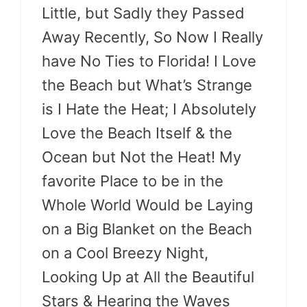
Little, but Sadly they Passed
Away Recently, So Now I Really
have No Ties to Florida! I Love
the Beach but What’s Strange
is I Hate the Heat; I Absolutely
Love the Beach Itself & the
Ocean but Not the Heat! My
favorite Place to be in the
Whole World Would be Laying
on a Big Blanket on the Beach
on a Cool Breezy Night,
Looking Up at All the Beautiful
Stars & Hearing the Waves