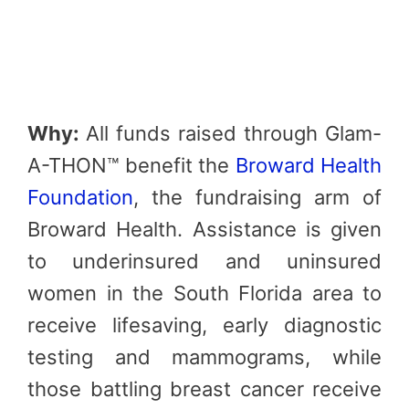
Why:
All funds raised through Glam-
A-THON™ benefit the
Broward Health
Foundation
, the fundraising arm of
Broward Health. Assistance is given
to underinsured and uninsured
women in the South Florida area to
receive lifesaving, early diagnostic
testing and mammograms, while
those battling breast cancer receive