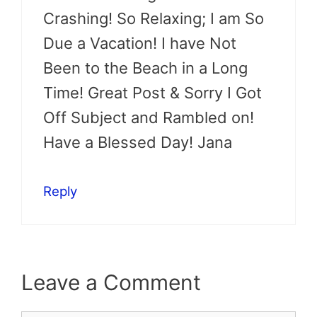
Crashing! So Relaxing; I am So
Due a Vacation! I have Not
Been to the Beach in a Long
Time! Great Post & Sorry I Got
Off Subject and Rambled on!
Have a Blessed Day! Jana
Reply
Leave a Comment