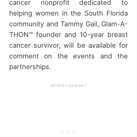
cancer nonprofit dedicated to
helping women in the South Florida
community and Tammy Gail, Glam-A-
THON™ founder and 10-year breast
cancer survivor, will be available for
comment on the events and the
partnerships.