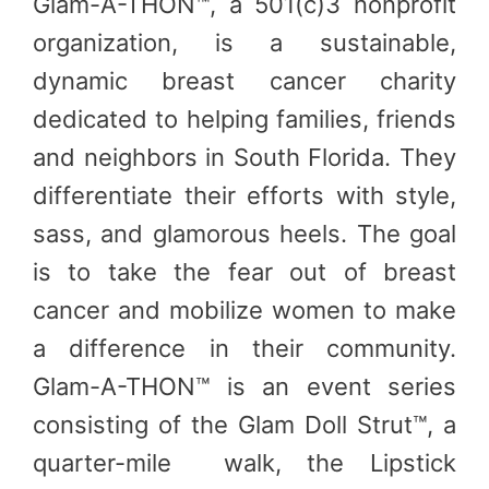
Glam-A-THON™, a 501(c)3 nonprofit
organization, is a sustainable,
dynamic breast cancer charity
dedicated to helping families, friends
and neighbors in South Florida. They
differentiate their efforts with style,
sass, and glamorous heels. The goal
is to take the fear out of breast
cancer and mobilize women to make
a difference in their community.
Glam-A-THON™ is an event series
consisting of the Glam Doll Strut™, a
quarter-mile walk, the Lipstick