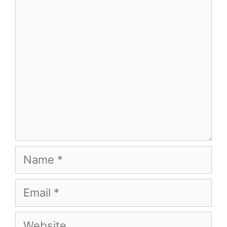
Comment
Name
Email
Website