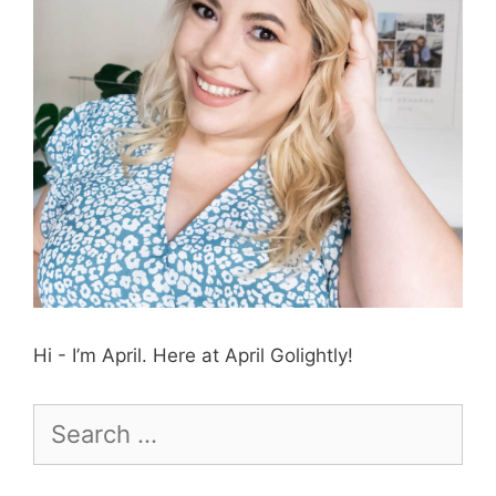
Hi - I’m April. Here at April Golightly!
Search
for: