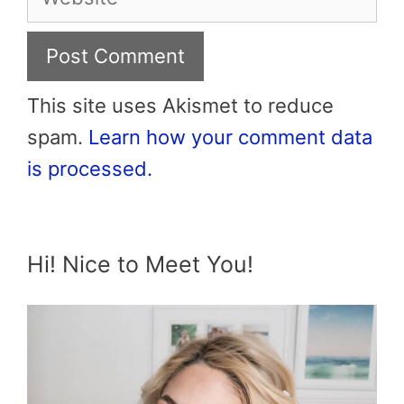
This site uses Akismet to reduce
spam.
Learn how your comment data
is processed.
Hi! Nice to Meet You!