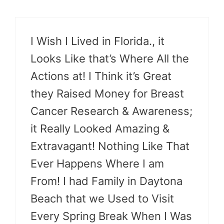
I Wish I Lived in Florida., it
Looks Like that’s Where All the
Actions at! I Think it’s Great
they Raised Money for Breast
Cancer Research & Awareness;
it Really Looked Amazing &
Extravagant! Nothing Like That
Ever Happens Where I am
From! I had Family in Daytona
Beach that we Used to Visit
Every Spring Break When I Was