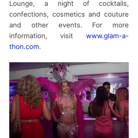
Lounge, a night of cocktails,
confections, cosmetics and couture
and other events. For more
information, visit
www.glam-a-
thon.com
.