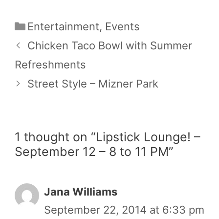
Categories
Entertainment
,
Events
Chicken Taco Bowl with Summer
Refreshments
Street Style – Mizner Park
1 thought on “Lipstick Lounge! –
September 12 – 8 to 11 PM”
Jana Williams
September 22, 2014 at 6:33 pm