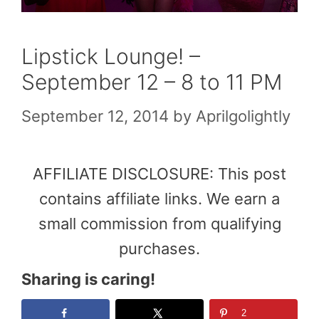
Lipstick Lounge! –
September 12 – 8 to 11 PM
September 12, 2014
by
Aprilgolightly
AFFILIATE DISCLOSURE: This post
contains affiliate links. We earn a
small commission from qualifying
purchases.
Sharing is caring!
2