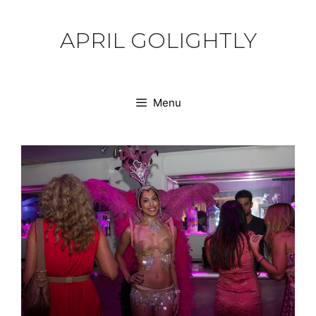
Skip
to
APRIL GOLIGHTLY
content
Menu