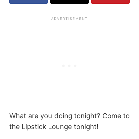
What are you doing tonight? Come to
the Lipstick Lounge tonight!