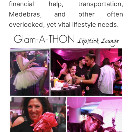
financial help, transportation,
Medebras, and other often
overlooked, yet vital lifestyle needs.