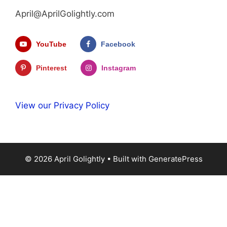
April@AprilGolightly.com
YouTube
Facebook
Pinterest
Instagram
View our Privacy Policy
© 2026 April Golightly
• Built with
GeneratePress