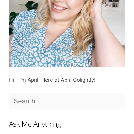
Hi - I’m April. Here at April Golightly!
Search
for:
Ask Me Anything