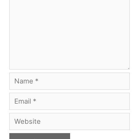
Name
Email
Website