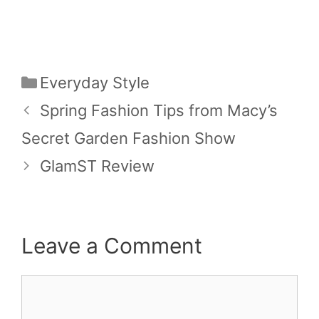
Categories
Everyday Style
Spring Fashion Tips from Macy’s
Secret Garden Fashion Show
GlamST Review
Leave a Comment
Comment