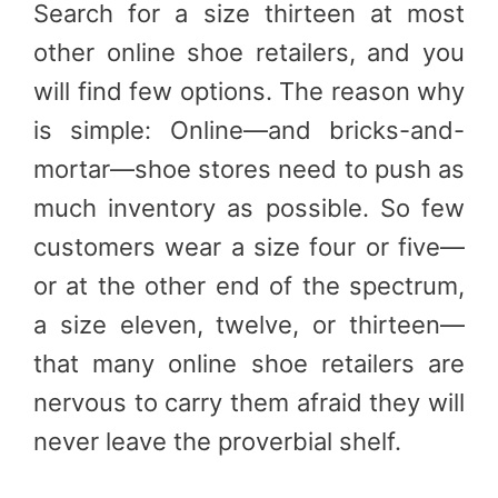
Search for a size thirteen at most
other online shoe retailers, and you
will find few options. The reason why
is simple: Online—and bricks-and-
mortar—shoe stores need to push as
much inventory as possible. So few
customers wear a size four or five—
or at the other end of the spectrum,
a size eleven, twelve, or thirteen—
that many online shoe retailers are
nervous to carry them afraid they will
never leave the proverbial shelf.