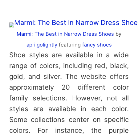
Marmi: The Best in Narrow Dress Shoes
by
aprilgolightly
featuring
fancy shoes
Shoe styles are available in a wide
range of colors, including red, black,
gold, and silver. The website offers
approximately 20 different color
family selections. However, not all
styles are available in each color.
Some collections center on specific
colors. For instance, the purple