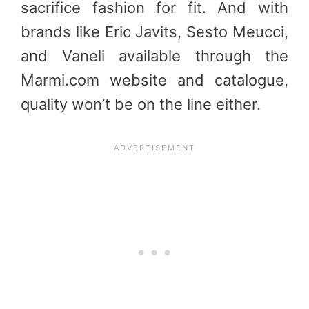
sacrifice fashion for fit. And with
brands like Eric Javits, Sesto Meucci,
and Vaneli available through the
Marmi.com website and catalogue,
quality won’t be on the line either.