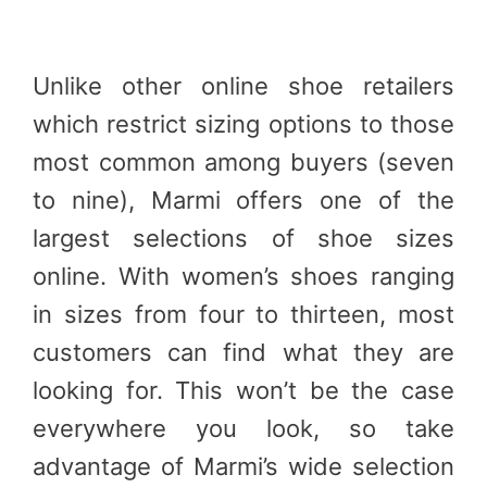
Unlike other online shoe retailers
which restrict sizing options to those
most common among buyers (seven
to nine), Marmi offers one of the
largest selections of shoe sizes
online. With women’s shoes ranging
in sizes from four to thirteen, most
customers can find what they are
looking for. This won’t be the case
everywhere you look, so take
advantage of Marmi’s wide selection