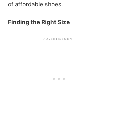
of affordable shoes.
Finding the Right Size