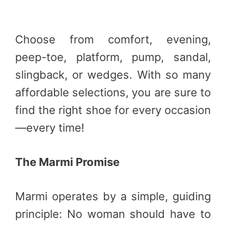
Choose from comfort, evening,
peep-toe, platform, pump, sandal,
slingback, or wedges. With so many
affordable selections, you are sure to
find the right shoe for every occasion
—every time!
The Marmi Promise
Marmi operates by a simple, guiding
principle: No woman should have to