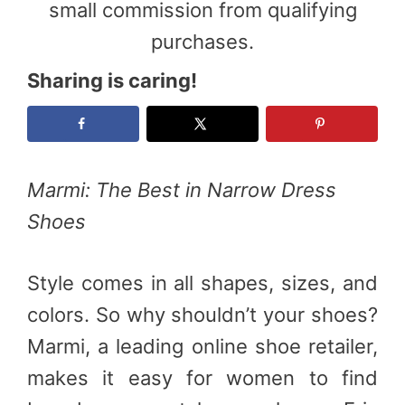
small commission from qualifying
purchases.
Sharing is caring!
Marmi: The Best in Narrow Dress
Shoes
Style comes in all shapes, sizes, and
colors. So why shouldn’t your shoes?
Marmi, a leading online shoe retailer,
makes it easy for women to find