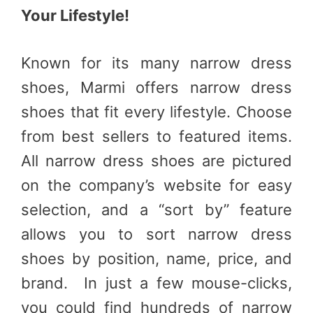
Your Lifestyle!
Known for its many narrow dress
shoes, Marmi offers narrow dress
shoes that fit every lifestyle. Choose
from best sellers to featured items.
All narrow dress shoes are pictured
on the company’s website for easy
selection, and a “sort by” feature
allows you to sort narrow dress
shoes by position, name, price, and
brand. In just a few mouse-clicks,
you could find hundreds of narrow