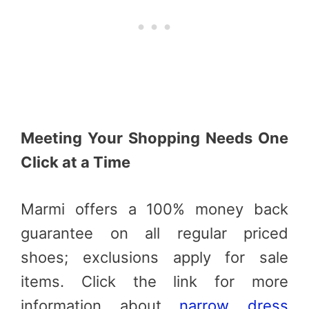
Meeting Your Shopping Needs One
Click at a Time
Marmi offers a 100% money back
guarantee on all regular priced
shoes; exclusions apply for sale
items. Click the link for more
information about
narrow dress