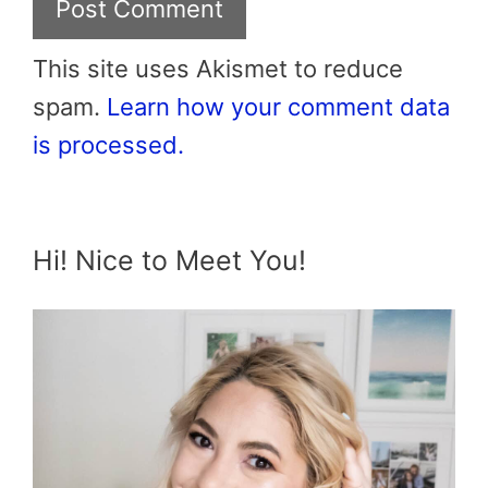
This site uses Akismet to reduce
spam.
Learn how your comment data
is processed.
Hi! Nice to Meet You!