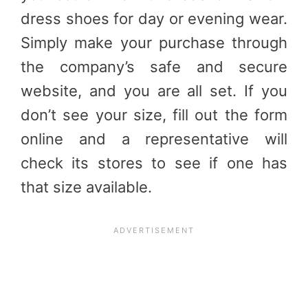
dress shoes for day or evening wear.
Simply make your purchase through
the company’s safe and secure
website, and you are all set. If you
don’t see your size, fill out the form
online and a representative will
check its stores to see if one has
that size available.