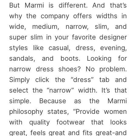
But Marmi is different. And that’s
why the company offers widths in
wide, medium, narrow, slim, and
super slim in your favorite designer
styles like casual, dress, evening,
sandals, and boots. Looking for
narrow dress shoes? No problem.
Simply click the “dress” tab and
select the “narrow” width. It’s that
simple. Because as the Marmi
philosophy states, “Provide women
with quality footwear that looks
great, feels great and fits great-and