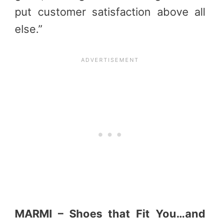
put customer satisfaction above all
else.”
MARMI – Shoes that Fit You…and