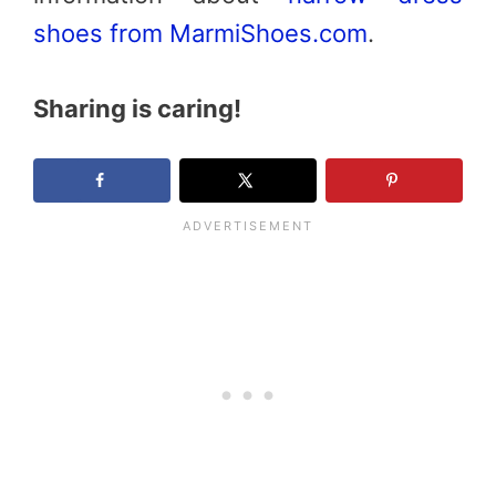
shoes from MarmiShoes.com
.
Sharing is caring!