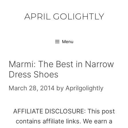
Skip
to
APRIL GOLIGHTLY
content
Menu
Marmi: The Best in Narrow
Dress Shoes
March 28, 2014
by
Aprilgolightly
AFFILIATE DISCLOSURE: This post
contains affiliate links. We earn a