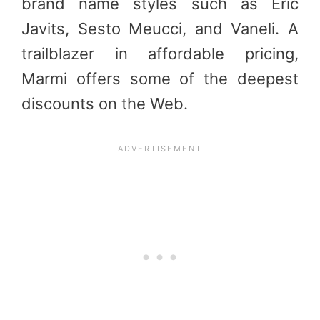
brand name styles such as Eric
Javits, Sesto Meucci, and Vaneli. A
trailblazer in affordable pricing,
Marmi offers some of the deepest
discounts on the Web.