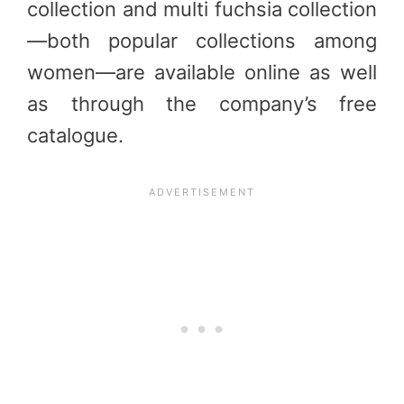
collection and multi fuchsia collection
—both popular collections among
women—are available online as well
as through the company’s free
catalogue.