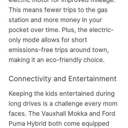
This means fewer trips to the gas
station and more money in your
pocket over time. Plus, the electric-
only mode allows for short
emissions-free trips around town,
making it an eco-friendly choice.
Connectivity and Entertainment
Keeping the kids entertained during
long drives is a challenge every mom
faces. The Vauxhall Mokka and Ford
Puma Hybrid both come equipped