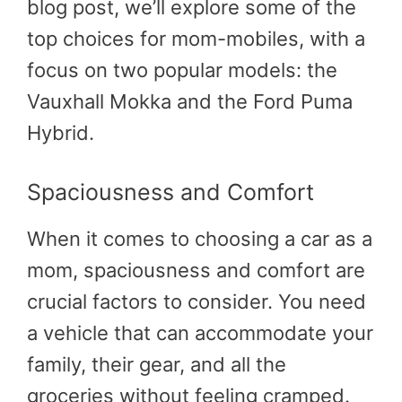
blog post, we’ll explore some of the
top choices for mom-mobiles, with a
focus on two popular models: the
Vauxhall Mokka and the Ford Puma
Hybrid.
Spaciousness and Comfort
When it comes to choosing a car as a
mom, spaciousness and comfort are
crucial factors to consider. You need
a vehicle that can accommodate your
family, their gear, and all the
groceries without feeling cramped.