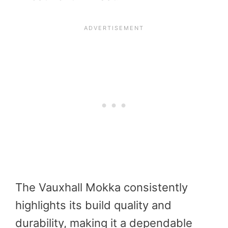
The Vauxhall Mokka consistently
highlights its build quality and
durability, making it a dependable