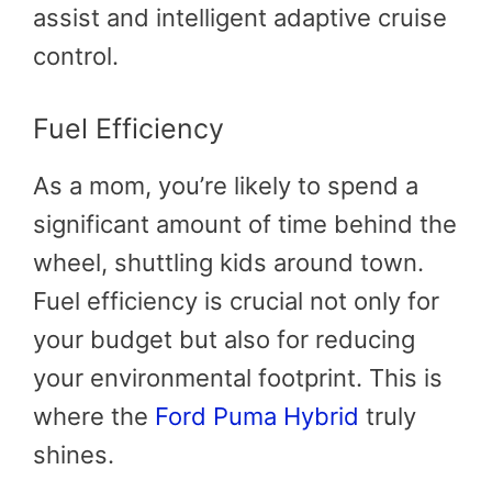
assist and intelligent adaptive cruise
control.
Fuel Efficiency
As a mom, you’re likely to spend a
significant amount of time behind the
wheel, shuttling kids around town.
Fuel efficiency is crucial not only for
your budget but also for reducing
your environmental footprint. This is
where the
Ford Puma Hybrid
truly
shines.