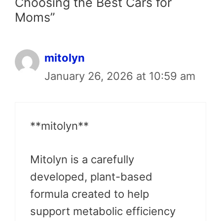
Choosing the Best Cars for
Moms”
mitolyn
January 26, 2026 at 10:59 am
**mitolyn**
Mitolyn is a carefully
developed, plant-based
formula created to help
support metabolic efficiency