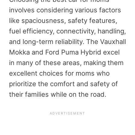
involves considering various factors
like spaciousness, safety features,
fuel efficiency, connectivity, handling,
and long-term reliability. The Vauxhall
Mokka and Ford Puma Hybrid excel
in many of these areas, making them
excellent choices for moms who
prioritize the comfort and safety of
their families while on the road.