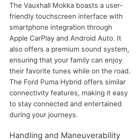
The Vauxhall Mokka boasts a user-
friendly touchscreen interface with
smartphone integration through
Apple CarPlay and Android Auto. It
also offers a premium sound system,
ensuring that your family can enjoy
their favorite tunes while on the road.
The Ford Puma Hybrid offers similar
connectivity features, making it easy
to stay connected and entertained
during your journeys.
Handling and Maneuverability