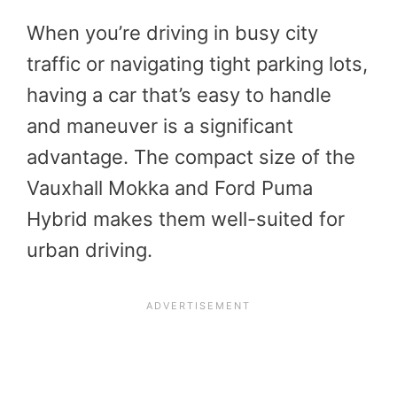
When you’re driving in busy city
traffic or navigating tight parking lots,
having a car that’s easy to handle
and maneuver is a significant
advantage. The compact size of the
Vauxhall Mokka and Ford Puma
Hybrid makes them well-suited for
urban driving.