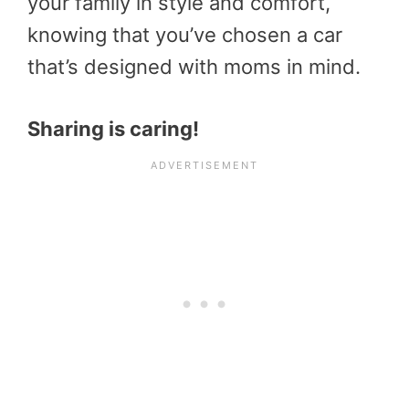
your family in style and comfort,
knowing that you’ve chosen a car
that’s designed with moms in mind.
Sharing is caring!