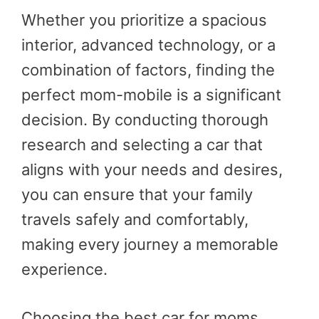
Whether you prioritize a spacious
interior, advanced technology, or a
combination of factors, finding the
perfect mom-mobile is a significant
decision. By conducting thorough
research and selecting a car that
aligns with your needs and desires,
you can ensure that your family
travels safely and comfortably,
making every journey a memorable
experience.
Choosing the best car for moms