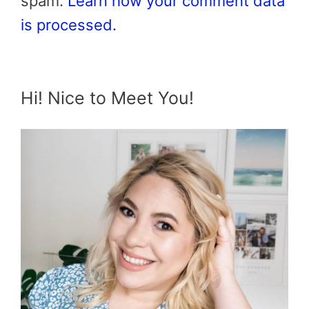
spam.
Learn how your comment data
is processed.
Hi! Nice to Meet You!