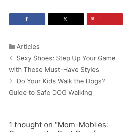
1
Categories
Articles
Sexy Shoes: Step Up Your Game
with These Must-Have Styles
Do Your Kids Walk the Dogs?
Guide to Safe DOG Walking
1 thought on “Mom-Mobiles: