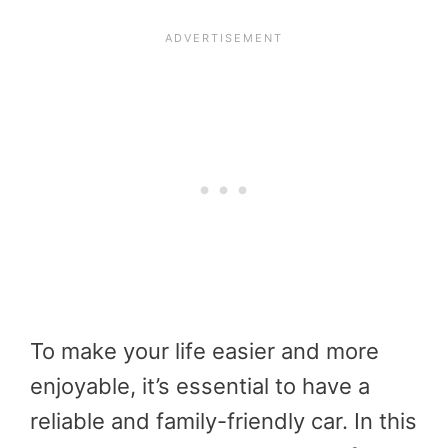
To make your life easier and more
enjoyable, it’s essential to have a
reliable and family-friendly car. In this