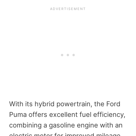
With its hybrid powertrain, the Ford
Puma offers excellent fuel efficiency,
combining a gasoline engine with an
electric motor for improved mileage.