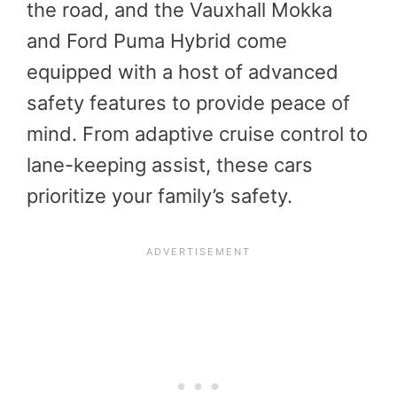
the road, and the Vauxhall Mokka
and Ford Puma Hybrid come
equipped with a host of advanced
safety features to provide peace of
mind. From adaptive cruise control to
lane-keeping assist, these cars
prioritize your family’s safety.