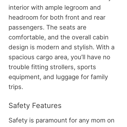
interior with ample legroom and
headroom for both front and rear
passengers. The seats are
comfortable, and the overall cabin
design is modern and stylish. With a
spacious cargo area, you’ll have no
trouble fitting strollers, sports
equipment, and luggage for family
trips.
Safety Features
Safety is paramount for any mom on