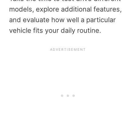
models, explore additional features,
and evaluate how well a particular
vehicle fits your daily routine.