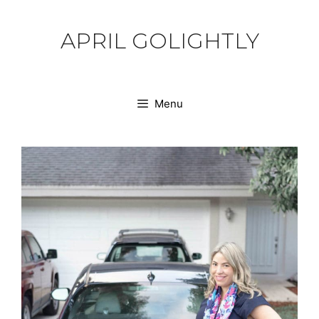
Skip
to
APRIL GOLIGHTLY
content
Menu