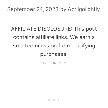
September 24, 2023
by
Aprilgolightly
AFFILIATE DISCLOSURE: This post
contains affiliate links. We earn a
small commission from qualifying
purchases.