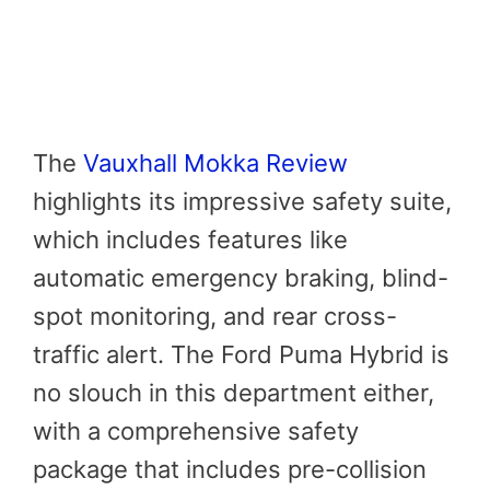
The
Vauxhall Mokka Review
highlights its impressive safety suite,
which includes features like
automatic emergency braking, blind-
spot monitoring, and rear cross-
traffic alert. The Ford Puma Hybrid is
no slouch in this department either,
with a comprehensive safety
package that includes pre-collision