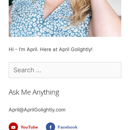
Hi - I’m April. Here at April Golightly!
Search
for:
Ask Me Anything
April@AprilGolightly.com
YouTube
Facebook