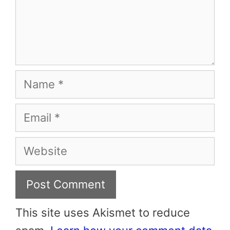
Name
Email
Website
This site uses Akismet to reduce