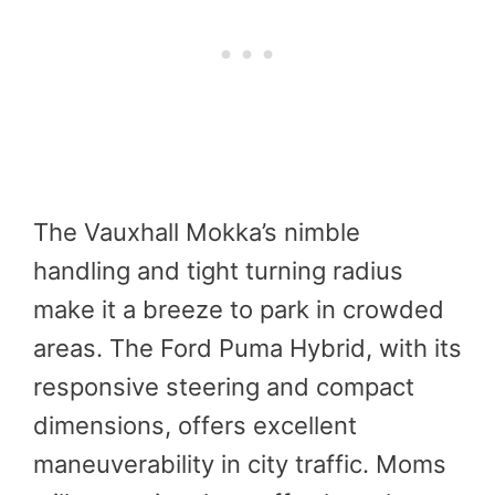
The Vauxhall Mokka’s nimble
handling and tight turning radius
make it a breeze to park in crowded
areas. The Ford Puma Hybrid, with its
responsive steering and compact
dimensions, offers excellent
maneuverability in city traffic. Moms