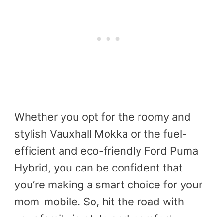
Whether you opt for the roomy and
stylish Vauxhall Mokka or the fuel-
efficient and eco-friendly Ford Puma
Hybrid, you can be confident that
you’re making a smart choice for your
mom-mobile. So, hit the road with