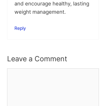
and encourage healthy, lasting
weight management.
Reply
Leave a Comment
Comment