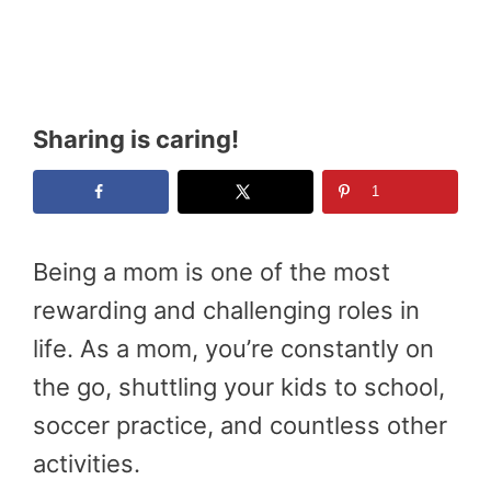
Sharing is caring!
1
Being a mom is one of the most
rewarding and challenging roles in
life. As a mom, you’re constantly on
the go, shuttling your kids to school,
soccer practice, and countless other
activities.