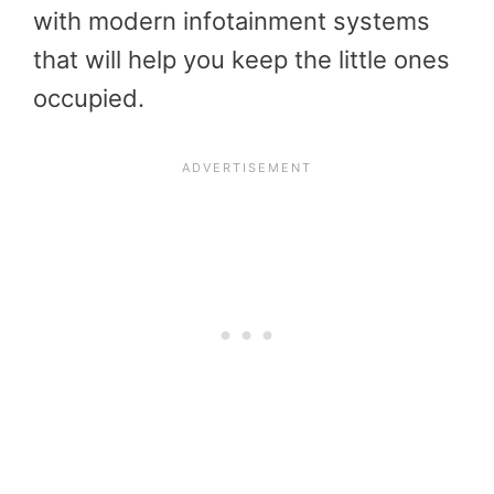
with modern infotainment systems
that will help you keep the little ones
occupied.