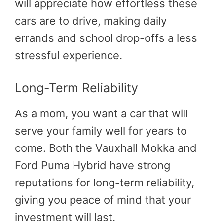
will appreciate how effortless these
cars are to drive, making daily
errands and school drop-offs a less
stressful experience.
Long-Term Reliability
As a mom, you want a car that will
serve your family well for years to
come. Both the Vauxhall Mokka and
Ford Puma Hybrid have strong
reputations for long-term reliability,
giving you peace of mind that your
investment will last.