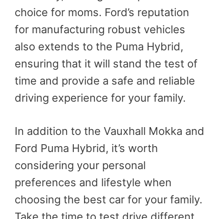
choice for moms. Ford’s reputation
for manufacturing robust vehicles
also extends to the Puma Hybrid,
ensuring that it will stand the test of
time and provide a safe and reliable
driving experience for your family.
In addition to the Vauxhall Mokka and
Ford Puma Hybrid, it’s worth
considering your personal
preferences and lifestyle when
choosing the best car for your family.
Take the time to test drive different