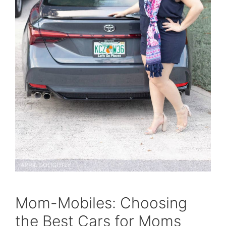
Mom-Mobiles: Choosing
the Best Cars for Moms