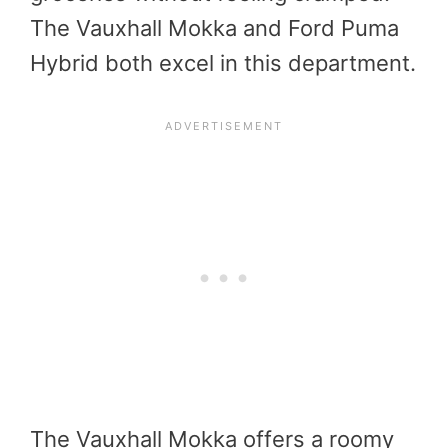
The Vauxhall Mokka and Ford Puma
Hybrid both excel in this department.
The Vauxhall Mokka offers a roomy