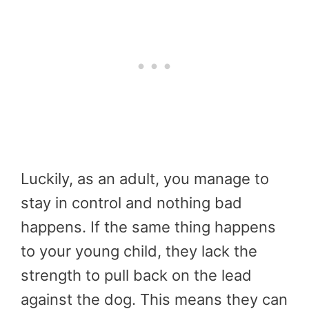
Luckily, as an adult, you manage to
stay in control and nothing bad
happens. If the same thing happens
to your young child, they lack the
strength to pull back on the lead
against the dog. This means they can