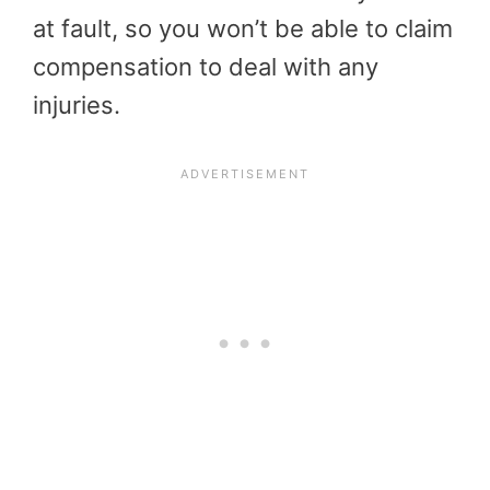
at fault, so you won’t be able to claim
compensation to deal with any
injuries.