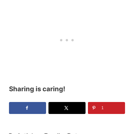
Sharing is caring!
1