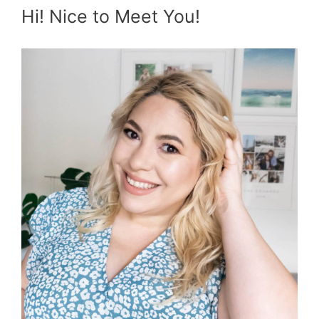
Hi! Nice to Meet You!