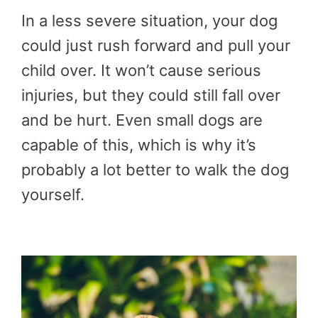
In a less severe situation, your dog
could just rush forward and pull your
child over. It won’t cause serious
injuries, but they could still fall over
and be hurt. Even small dogs are
capable of this, which is why it’s
probably a lot better to walk the dog
yourself.