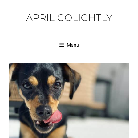
Skip
to
APRIL GOLIGHTLY
content
Menu