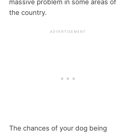
massive problem in some areas of
the country.
The chances of your dog being