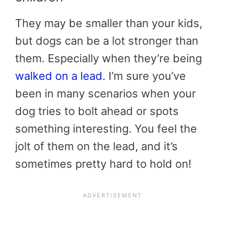
They may be smaller than your kids,
but dogs can be a lot stronger than
them. Especially when they’re being
walked on a lead
. I’m sure you’ve
been in many scenarios when your
dog tries to bolt ahead or spots
something interesting. You feel the
jolt of them on the lead, and it’s
sometimes pretty hard to hold on!