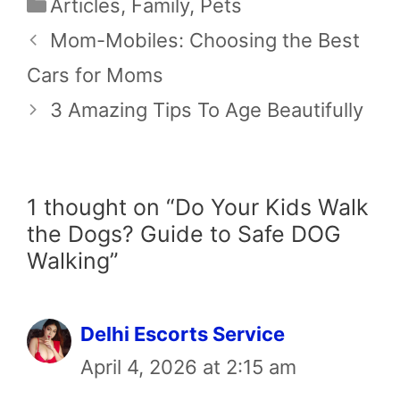
Categories
Articles
,
Family
,
Pets
Mom-Mobiles: Choosing the Best
Cars for Moms
3 Amazing Tips To Age Beautifully
1 thought on “Do Your Kids Walk
the Dogs? Guide to Safe DOG
Walking”
Delhi Escorts Service
April 4, 2026 at 2:15 am