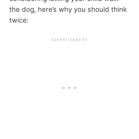
the dog, here’s why you should think
twice: