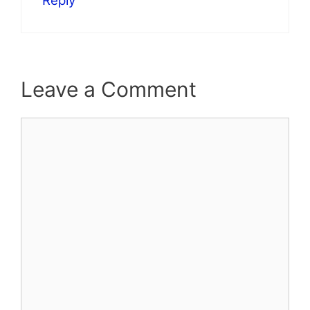
Reply
Leave a Comment
Comment