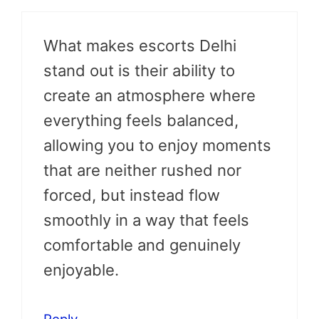
What makes escorts Delhi
stand out is their ability to
create an atmosphere where
everything feels balanced,
allowing you to enjoy moments
that are neither rushed nor
forced, but instead flow
smoothly in a way that feels
comfortable and genuinely
enjoyable.