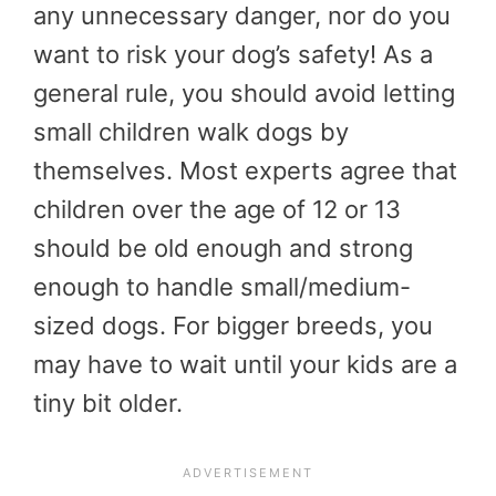
any unnecessary danger, nor do you
want to risk your dog’s safety! As a
general rule, you should avoid letting
small children walk dogs by
themselves. Most experts agree that
children over the age of 12 or 13
should be old enough and strong
enough to handle small/medium-
sized dogs. For bigger breeds, you
may have to wait until your kids are a
tiny bit older.