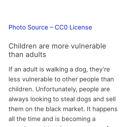
Photo Source – CC0 License
Children are more vulnerable
than adults
If an adult is walking a dog, they’re
less vulnerable to other people than
children. Unfortunately, people are
always looking to steal dogs and sell
them on the black market. It happens
all the time and is becoming a