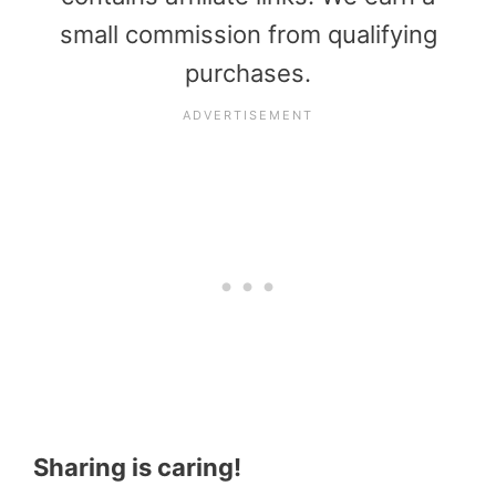
small commission from qualifying
purchases.
Sharing is caring!