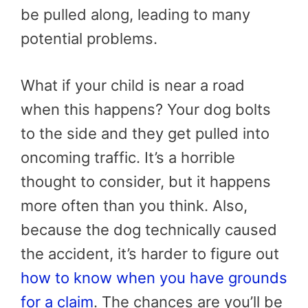
be pulled along, leading to many
potential problems.
What if your child is near a road
when this happens? Your dog bolts
to the side and they get pulled into
oncoming traffic. It’s a horrible
thought to consider, but it happens
more often than you think. Also,
because the dog technically caused
the accident, it’s harder to figure out
how to know when you have grounds
for a claim
. The chances are you’ll be