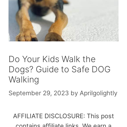
Do Your Kids Walk the
Dogs? Guide to Safe DOG
Walking
September 29, 2023
by
Aprilgolightly
AFFILIATE DISCLOSURE: This post
contains affiliate links. We earn a