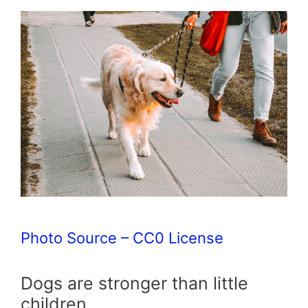
Photo Source – CC0 License
Dogs are stronger than little
children