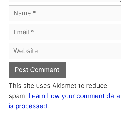
Name
Email
Website
This site uses Akismet to reduce
spam.
Learn how your comment data
is processed.