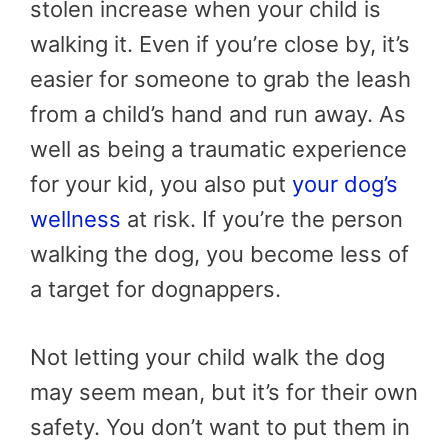
stolen increase when your child is
walking it. Even if you’re close by, it’s
easier for someone to grab the leash
from a child’s hand and run away. As
well as being a traumatic experience
for your kid, you also put
your dog’s
wellness
at risk. If you’re the person
walking the dog, you become less of
a target for dognappers.
Not letting your child walk the dog
may seem mean, but it’s for their own
safety. You don’t want to put them in