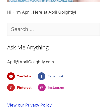
Hi - I’m April. Here at April Golightly!
Search
for:
Ask Me Anything
April@AprilGolightly.com
YouTube
Facebook
Pinterest
Instagram
View our Privacy Policy