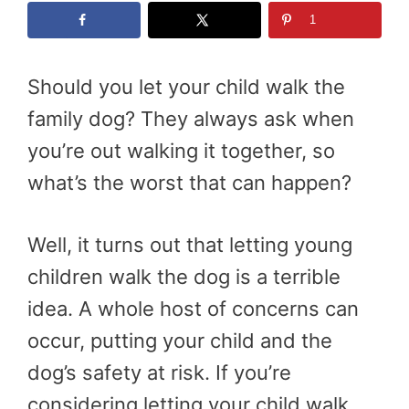
1
Should you let your child walk the
family dog? They always ask when
you’re out walking it together, so
what’s the worst that can happen?
Well, it turns out that letting young
children walk the dog is a terrible
idea. A whole host of concerns can
occur, putting your child and the
dog’s safety at risk. If you’re
considering letting your child walk