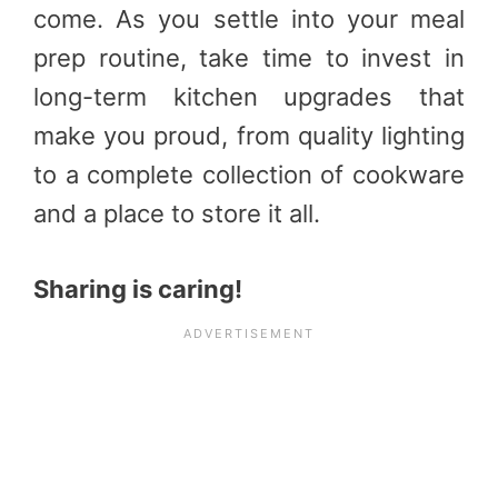
come. As you settle into your meal
prep routine, take time to invest in
long-term kitchen upgrades that
make you proud, from quality lighting
to a complete collection of cookware
and a place to store it all.
Sharing is caring!