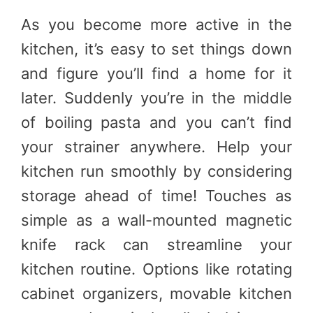
As you become more active in the
kitchen, it’s easy to set things down
and figure you’ll find a home for it
later. Suddenly you’re in the middle
of boiling pasta and you can’t find
your strainer anywhere. Help your
kitchen run smoothly by considering
storage ahead of time! Touches as
simple as a wall-mounted magnetic
knife rack can streamline your
kitchen routine. Options like rotating
cabinet organizers, movable kitchen