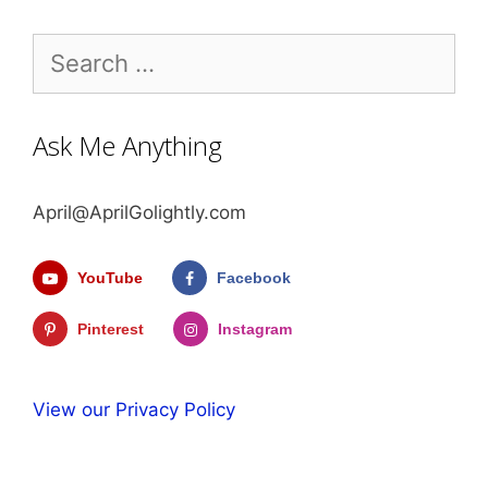
Search
for:
Ask Me Anything
April@AprilGolightly.com
YouTube
Facebook
Pinterest
Instagram
View our Privacy Policy