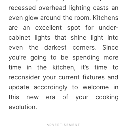
recessed overhead lighting casts an
even glow around the room. Kitchens
are an excellent spot for under-
cabinet lights that shine light into
even the darkest corners. Since
you’re going to be spending more
time in the kitchen, it’s time to
reconsider your current fixtures and
update accordingly to welcome in
this new era of your cooking
evolution.