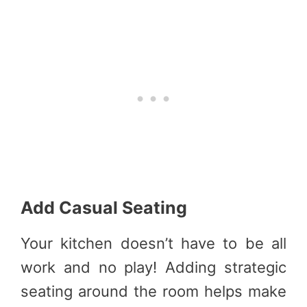
Add Casual Seating
Your kitchen doesn’t have to be all
work and no play! Adding strategic
seating around the room helps make