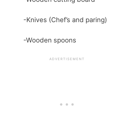
-Knives (Chef’s and paring)
-Wooden spoons