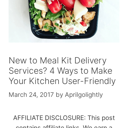
New to Meal Kit Delivery
Services? 4 Ways to Make
Your Kitchen User-Friendly
March 24, 2017
by
Aprilgolightly
AFFILIATE DISCLOSURE: This post
contains affiliate links. We earn a