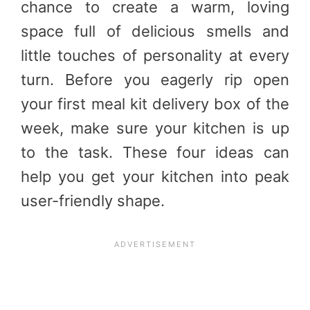
chance to create a warm, loving
space full of delicious smells and
little touches of personality at every
turn. Before you eagerly rip open
your first meal kit delivery box of the
week, make sure your kitchen is up
to the task. These four ideas can
help you get your kitchen into peak
user-friendly shape.