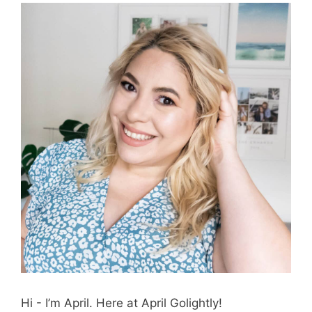
Hi - I’m April. Here at April Golightly!