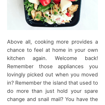
Above all, cooking more provides a
chance to feel at home in your own
kitchen again. Welcome back!
Remember those appliances you
lovingly picked out when you moved
in? Remember the island that used to
do more than just hold your spare
change and snail mail? You have the