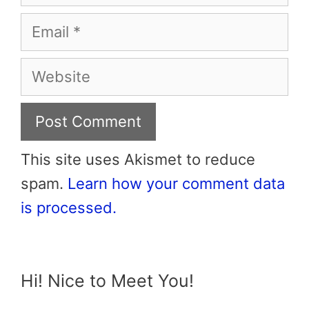
Email
Website
This site uses Akismet to reduce
spam.
Learn how your comment data
is processed.
Hi! Nice to Meet You!