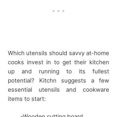
Which utensils should savvy at-home
cooks invest in to get their kitchen
up and running to its fullest
potential? Kitchn suggests a few
essential utensils and cookware
items to start:
-Wooden cutting board