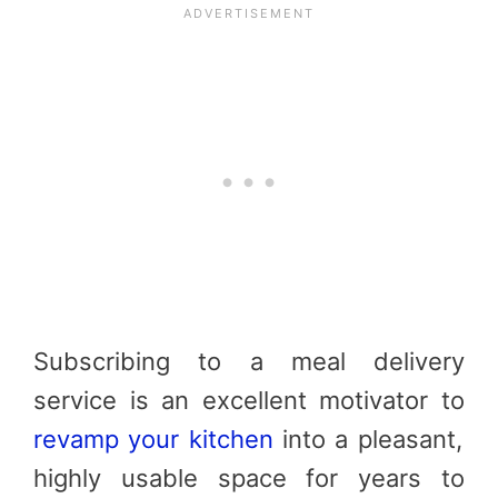
Subscribing to a meal delivery
service is an excellent motivator to
revamp your kitchen
into a pleasant,
highly usable space for years to