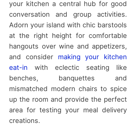
your kitchen a central hub for good
conversation and group activities.
Adorn your island with chic barstools
at the right height for comfortable
hangouts over wine and appetizers,
and consider
making your kitchen
eat-in
with eclectic seating like
benches, banquettes and
mismatched modern chairs to spice
up the room and provide the perfect
area for testing your meal delivery
creations.