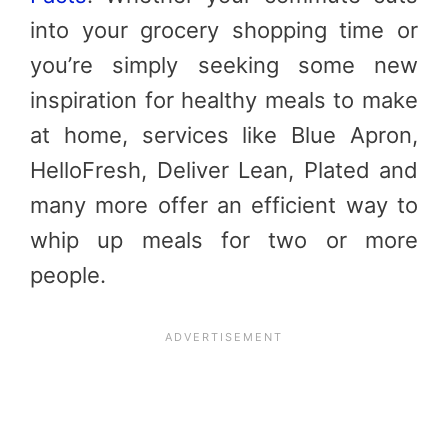
into your grocery shopping time or
you’re simply seeking some new
inspiration for healthy meals to make
at home, services like Blue Apron,
HelloFresh, Deliver Lean, Plated and
many more offer an efficient way to
whip up meals for two or more
people.