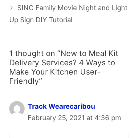
SING Family Movie Night and Light
Up Sign DIY Tutorial
1 thought on “New to Meal Kit
Delivery Services? 4 Ways to
Make Your Kitchen User-
Friendly”
Track Wearecaribou
February 25, 2021 at 4:36 pm