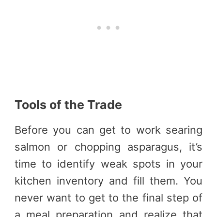
Tools of the Trade
Before you can get to work searing
salmon or chopping asparagus, it’s
time to identify weak spots in your
kitchen inventory and fill them. You
never want to get to the final step of
a meal preparation and realize that