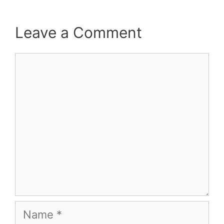
Leave a Comment
Comment
Name