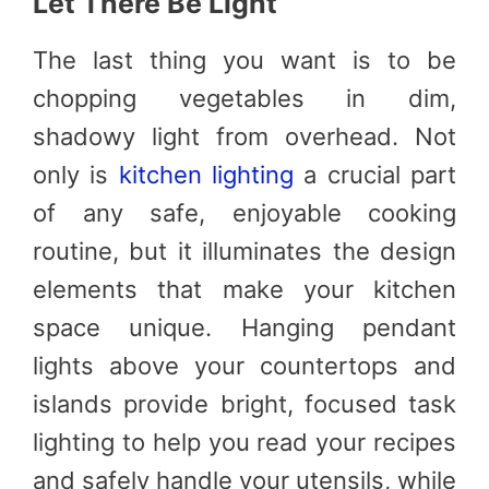
Let There Be Light
The last thing you want is to be
chopping vegetables in dim,
shadowy light from overhead. Not
only is
kitchen lighting
a crucial part
of any safe, enjoyable cooking
routine, but it illuminates the design
elements that make your kitchen
space unique. Hanging pendant
lights above your countertops and
islands provide bright, focused task
lighting to help you read your recipes
and safely handle your utensils, while