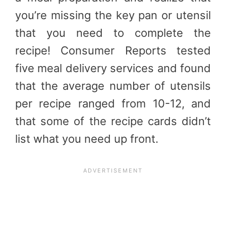
you’re missing the key pan or utensil
that you need to complete the
recipe! Consumer Reports tested
five meal delivery services and found
that the average number of utensils
per recipe ranged from 10-12, and
that some of the recipe cards didn’t
list what you need up front.