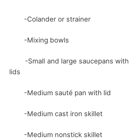
-Colander or strainer
-Mixing bowls
-Small and large saucepans with
lids
-Medium sauté pan with lid
-Medium cast iron skillet
-Medium nonstick skillet