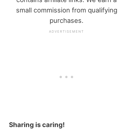
small commission from qualifying
purchases.
Sharing is caring!