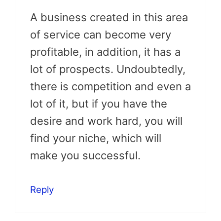
A business created in this area
of service can become very
profitable, in addition, it has a
lot of prospects. Undoubtedly,
there is competition and even a
lot of it, but if you have the
desire and work hard, you will
find your niche, which will
make you successful.
Reply