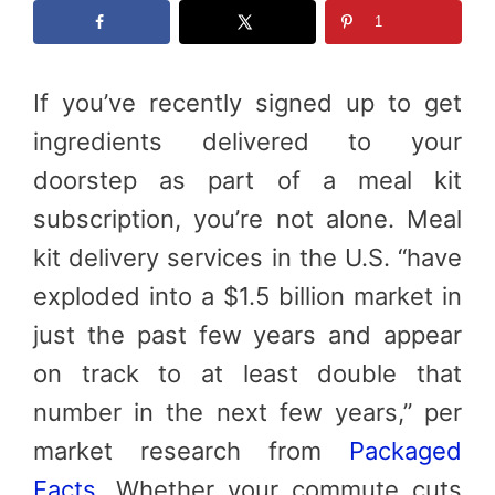
1
If you’ve recently signed up to get
ingredients delivered to your
doorstep as part of a meal kit
subscription, you’re not alone. Meal
kit delivery services in the U.S. “have
exploded into a $1.5 billion market in
just the past few years and appear
on track to at least double that
number in the next few years,” per
market research from
Packaged
Facts
. Whether your commute cuts