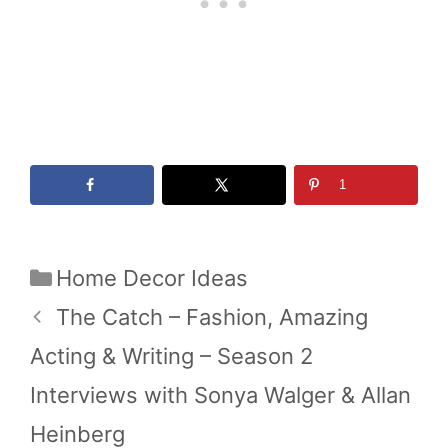
1
Categories
Home Decor Ideas
The Catch – Fashion, Amazing
Acting & Writing – Season 2
Interviews with Sonya Walger & Allan
Heinberg