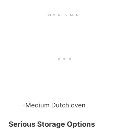
-Medium Dutch oven
Serious Storage Options