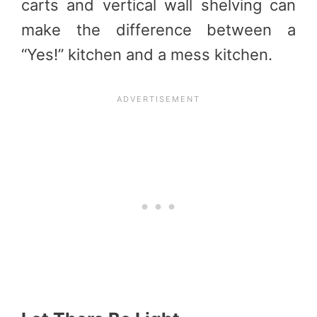
carts and vertical wall shelving can
make the difference between a
“Yes!” kitchen and a mess kitchen.