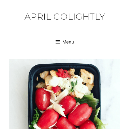
Skip
to
APRIL GOLIGHTLY
content
Menu