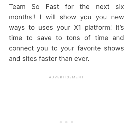
Team So Fast for the next six
months!! I will show you you new
ways to uses your X1 platform! It’s
time to save to tons of time and
connect you to your favorite shows
and sites faster than ever.