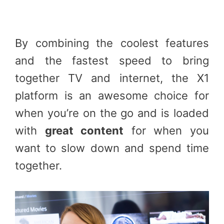
By combining the coolest features
and the fastest speed to bring
together TV and internet, the X1
platform is an awesome choice for
when you’re on the go and is loaded
with
great content
for when you
want to slow down and spend time
together.