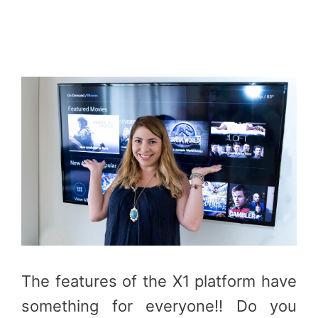
The features of the X1 platform have
something for everyone!! Do you