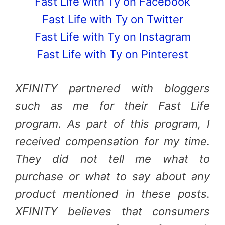
Fast Life with Ty on Facebook
Fast Life with Ty on Twitter
Fast Life with Ty on Instagram
Fast Life with Ty on Pinterest
XFINITY partnered with bloggers
such as me for their Fast Life
program. As part of this program, I
received compensation for my time.
They did not tell me what to
purchase or what to say about any
product mentioned in these posts.
XFINITY believes that consumers