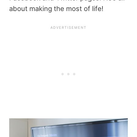
about making the most of life!