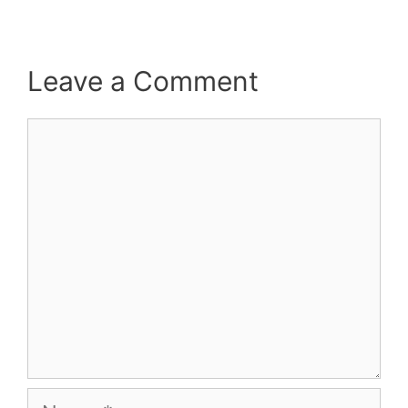
Leave a Comment
Comment
Name