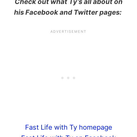
Check out what Ty’s all about on
his Facebook and Twitter pages:
Fast Life with Ty homepage