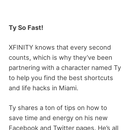
Ty So Fast!
XFINITY knows that every second
counts, which is why they’ve been
partnering with a character named Ty
to help you find the best shortcuts
and life hacks in Miami.
Ty shares a ton of tips on how to
save time and energy on his new
Facebook and Twitter pages. He’s all