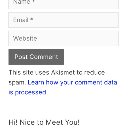
Email
Website
This site uses Akismet to reduce
spam.
Learn how your comment data
is processed.
Hi! Nice to Meet You!