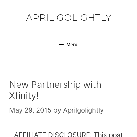
Skip
to
APRIL GOLIGHTLY
content
Menu
New Partnership with
Xfinity!
May 29, 2015
by
Aprilgolightly
AFFILIATE DISCLOSURE: This post