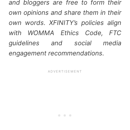
and bloggers are free to form their
own opinions and share them in their
own words. XFINITY’s policies align
with WOMMA Ethics Code, FTC
guidelines and social media
engagement recommendations.