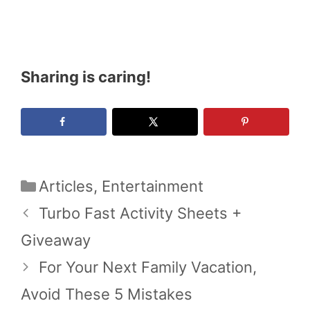
Sharing is caring!
Categories
Articles
,
Entertainment
Turbo Fast Activity Sheets +
Giveaway
For Your Next Family Vacation,
Avoid These 5 Mistakes