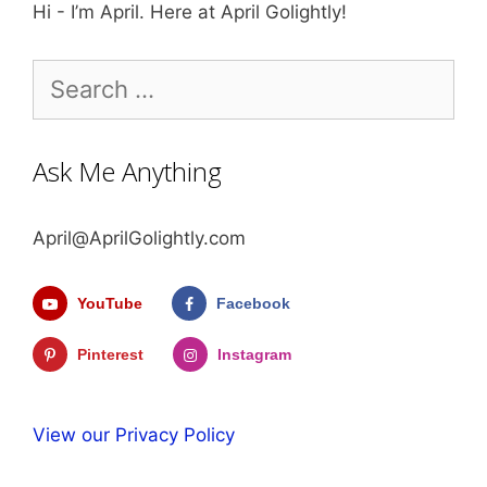
Hi - I’m April. Here at April Golightly!
Search
for:
Ask Me Anything
April@AprilGolightly.com
YouTube
Facebook
Pinterest
Instagram
View our Privacy Policy