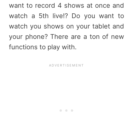
want to record 4 shows at once and
watch a 5th live!? Do you want to
watch you shows on your tablet and
your phone? There are a ton of new
functions to play with.