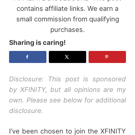
contains affiliate links. We earn a
small commission from qualifying
purchases.
Sharing is caring!
Disclosure: This post is sponsored
by XFINITY, but all opinions are my
own. Please see below for additional
disclosure.
I’ve been chosen to join the XFINITY