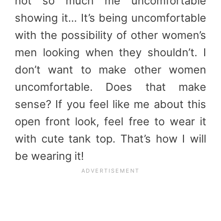
not so much me uncomfortable
showing it… It’s being uncomfortable
with the possibility of other women’s
men looking when they shouldn’t. I
don’t want to make other women
uncomfortable. Does that make
sense? If you feel like me about this
open front look, feel free to wear it
with cute tank top. That’s how I will
be wearing it!