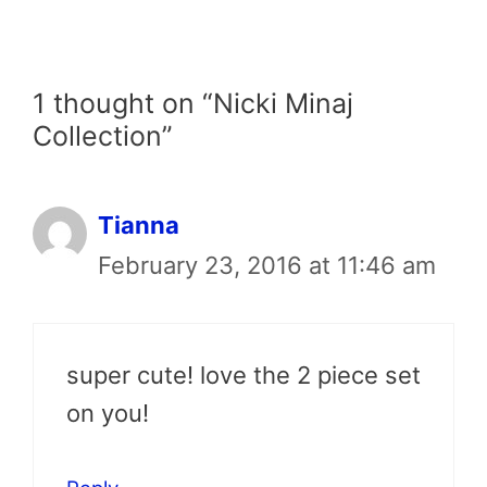
1 thought on “Nicki Minaj
Collection”
Tianna
February 23, 2016 at 11:46 am
super cute! love the 2 piece set
on you!