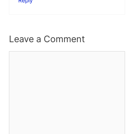
Reply
Leave a Comment
Comment