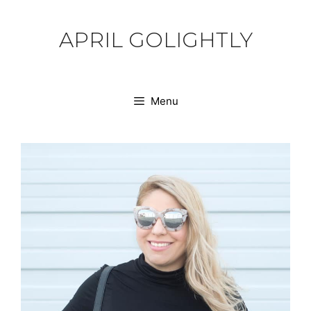
Skip
to
APRIL GOLIGHTLY
content
Menu