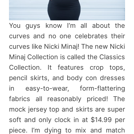
You guys know I’m all about the
curves and no one celebrates their
curves like Nicki Minaj! The new Nicki
Minaj Collection is called the Classics
Collection. It features crop tops,
pencil skirts, and body con dresses
in easy-to-wear, form-flattering
fabrics all reasonably priced! The
mock jersey top and skirts are super
soft and only clock in at $14.99 per
piece. I’m dying to mix and match