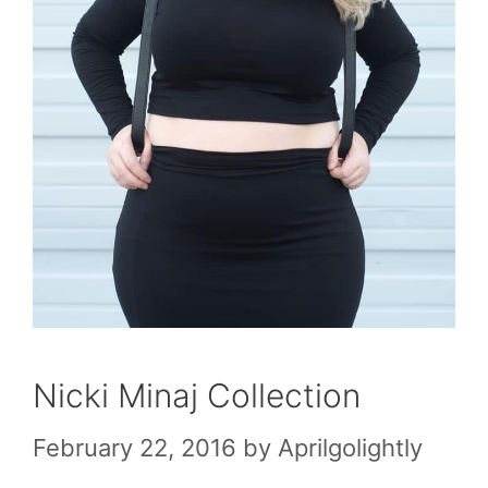
Nicki Minaj Collection
February 22, 2016
by
Aprilgolightly