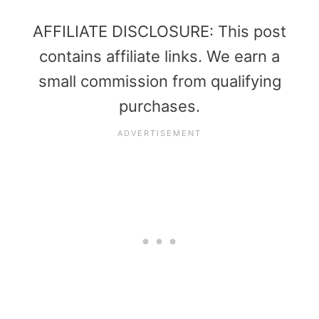
AFFILIATE DISCLOSURE: This post
contains affiliate links. We earn a
small commission from qualifying
purchases.