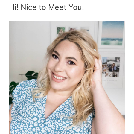
Hi! Nice to Meet You!