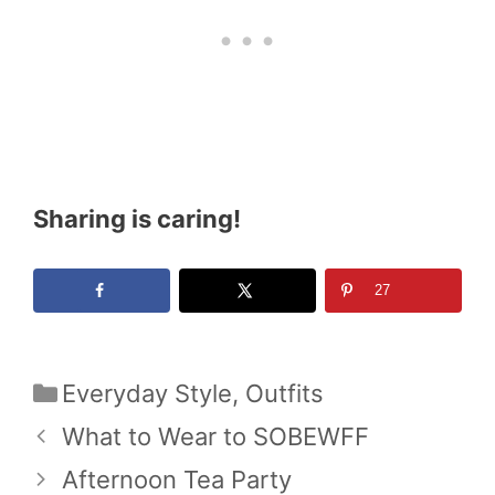
Sharing is caring!
27
Categories
Everyday Style
,
Outfits
What to Wear to SOBEWFF
Afternoon Tea Party