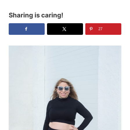
Sharing is caring!
27