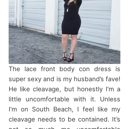
The lace front body con dress is
super sexy and is my husband’s fave!
He like cleavage, but honestly I’m a
little uncomfortable with it. Unless
I’m on South Beach, I feel like my
cleavage needs to be contained. It’s