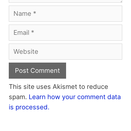
Name
Email
Website
This site uses Akismet to reduce
spam.
Learn how your comment data
is processed.