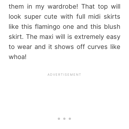
them in my wardrobe! That top will
look super cute with full midi skirts
like this flamingo one and this blush
skirt. The maxi will is extremely easy
to wear and it shows off curves like
whoa!