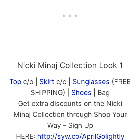
Nicki Minaj Collection Look 1
Top
c/o |
Skirt
c/o |
Sunglasses
(FREE
SHIPPING) |
Shoes
| Bag
Get extra discounts on the Nicki
Minaj Collection through Shop Your
Way – Sign Up
HERE:
http://syw.co/AprilGolightly