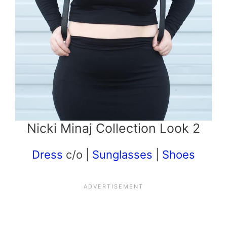
Nicki Minaj Collection Look 2
Dress
c/o |
Sunglasses
|
Shoes