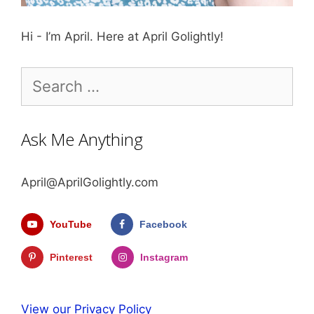
Hi - I’m April. Here at April Golightly!
Search
for:
Ask Me Anything
April@AprilGolightly.com
YouTube
Facebook
Pinterest
Instagram
View our Privacy Policy