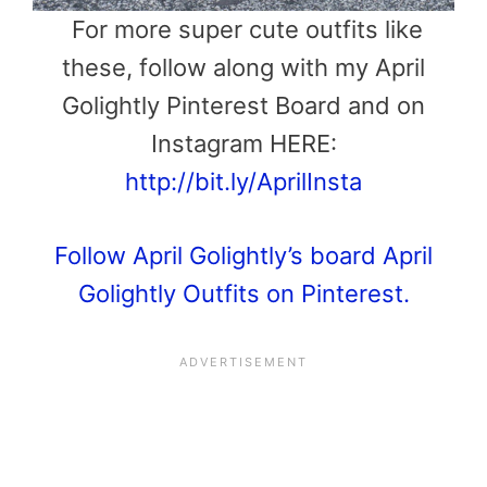
For more super cute outfits like
these, follow along with my April
Golightly Pinterest Board and on
Instagram HERE:
http://bit.ly/AprilInsta
Follow April Golightly’s board April
Golightly Outfits on Pinterest.