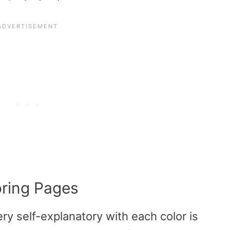
oring Pages
ry self-explanatory with each color is