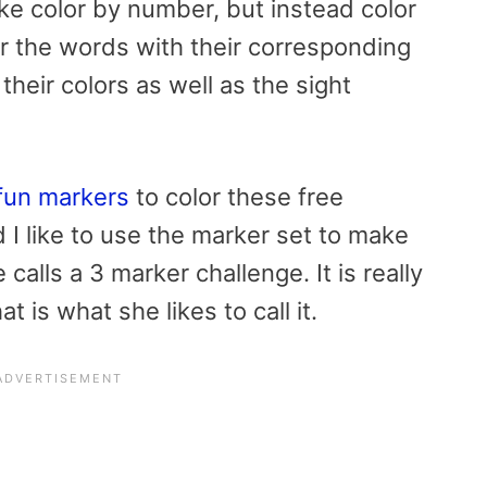
ike color by number, but instead color
or the words with their corresponding
their colors as well as the sight
fun markers
to color these
free
I like to use the marker set to make
calls a 3 marker challenge. It is really
t is what she likes to call it.