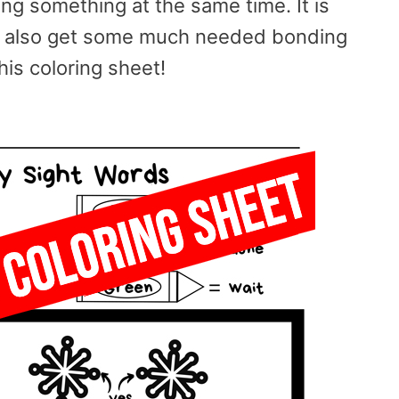
ng something at the same time. It is
nd also get some much needed bonding
his coloring sheet!