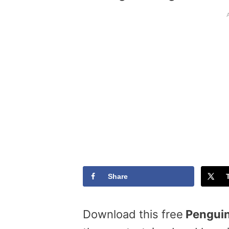
Share
Download this free
Penguin