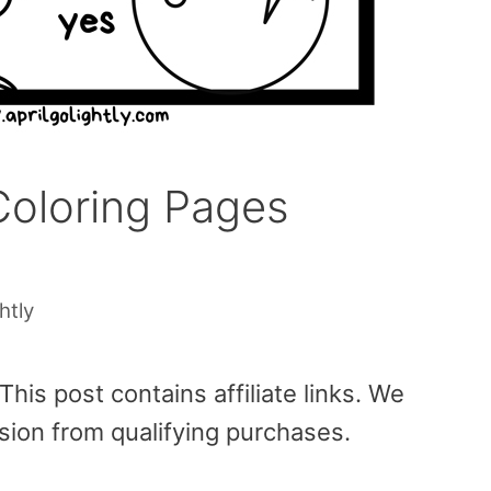
oloring Pages
htly
is post contains affiliate links. We
sion from qualifying purchases.