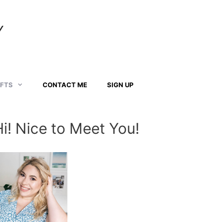
Y
AFTS
CONTACT ME
SIGN UP
Hi! Nice to Meet You!