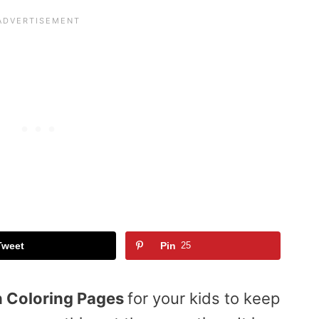
Tweet
Pin
25
 Coloring Pages
for your kids to keep