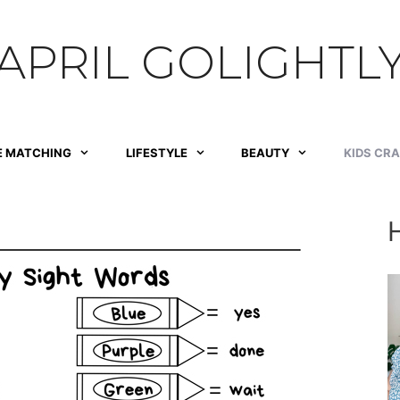
APRIL GOLIGHTL
E MATCHING
LIFESTYLE
BEAUTY
KIDS CR