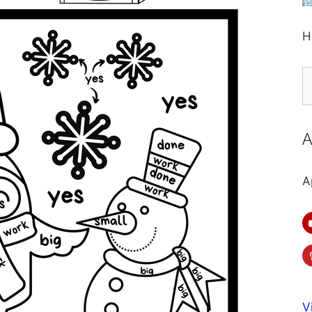
H
S
fo
A
A
V