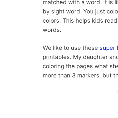
matched with a word. It is l
by sight word. You just col
colors. This helps kids read 
words.
We like to use these
super 
printables.
My daughter and 
coloring the pages what she 
more than 3 markers, but tha