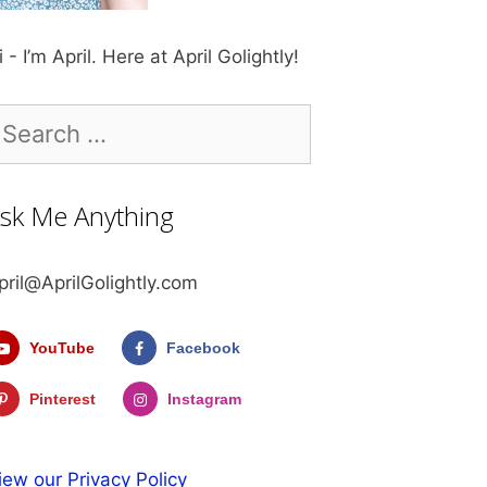
i - I’m April. Here at April Golightly!
earch
r:
sk Me Anything
pril@AprilGolightly.com
YouTube
Facebook
Pinterest
Instagram
iew our Privacy Policy