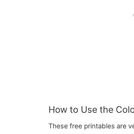
How to Use the Col
These
free printables
are ve