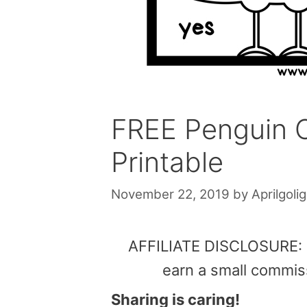
FREE Penguin C
Printable
November 22, 2019
by
Aprilgolig
AFFILIATE DISCLOSURE: Th
earn a small commis
Sharing is caring!