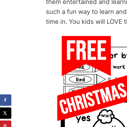
them entertained and learni
such a fun way to learn a
time in. You kids will LOVE t