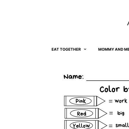
Skip
to
content
EAT TOGETHER
MOMMY AND M