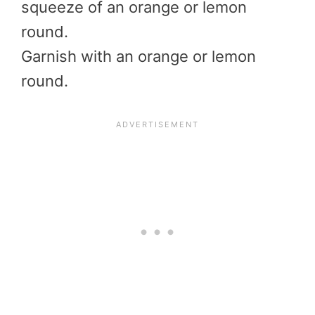
squeeze of an orange or lemon
round.
Garnish with an orange or lemon
round.