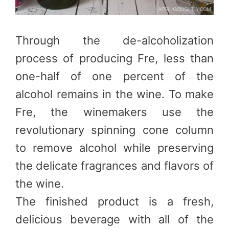
Through the de-alcoholization
process of producing Fre, less than
one-half of one percent of the
alcohol remains in the wine. To make
Fre, the winemakers use the
revolutionary spinning cone column
to remove alcohol while preserving
the delicate fragrances and flavors of
the wine.
The finished product is a fresh,
delicious beverage with all of the