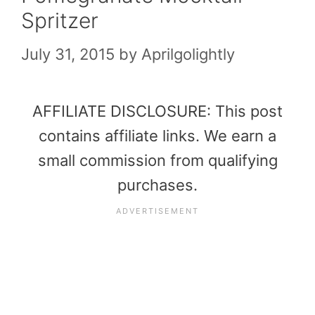
Spritzer
July 31, 2015
by
Aprilgolightly
AFFILIATE DISCLOSURE: This post
contains affiliate links. We earn a
small commission from qualifying
purchases.