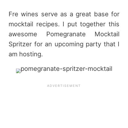
Fre wines serve as a great base for
mocktail recipes. I put together this
awesome Pomegranate Mocktail
Spritzer for an upcoming party that I
am hosting.