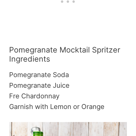
Pomegranate Mocktail Spritzer
Ingredients
Pomegranate Soda
Pomegranate Juice
Fre Chardonnay
Garnish with Lemon or Orange