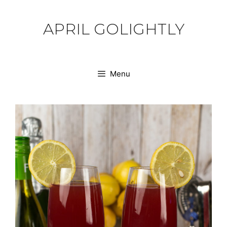
Skip
to
APRIL GOLIGHTLY
content
Menu