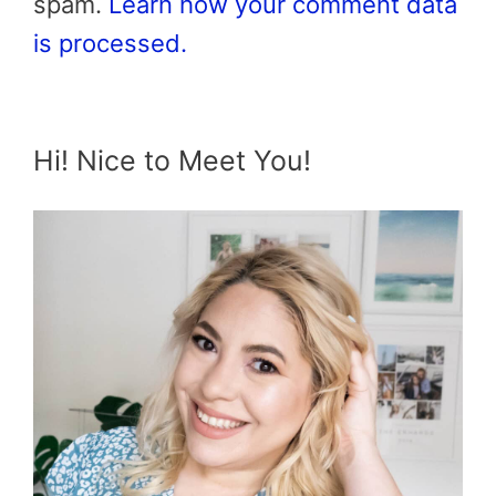
spam.
Learn how your comment data
is processed.
Hi! Nice to Meet You!