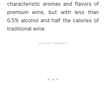
characteristic aromas and flavors of
premium wine, but with less than
0.5% alcohol and half the calories of
traditional wine.