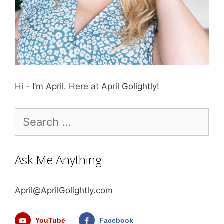
Hi - I’m April. Here at April Golightly!
Search
for:
Ask Me Anything
April@AprilGolightly.com
YouTube
Facebook