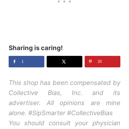
Sharing is caring!
1
20
This shop has been compensated by
Collective Bias, Inc. and its
advertiser. All opinions are mine
alone. #SipSmarter #CollectiveBias
You should consult your physician