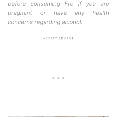
before consuming Fre if you are
pregnant or have any health
concerns regarding alcohol.