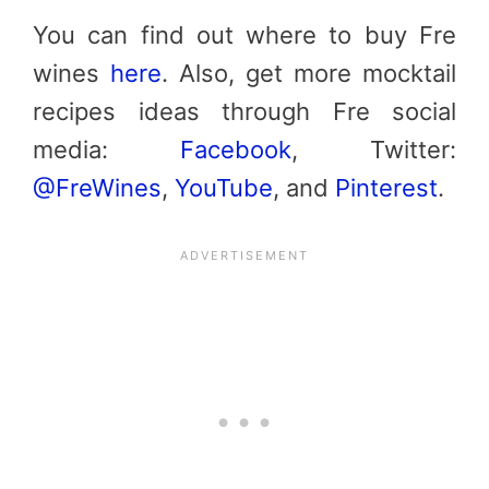
You can find out where to buy Fre
wines
here
. Also, get more mocktail
recipes ideas through Fre social
media:
Facebook
, Twitter:
@FreWines
,
YouTube
, and
Pinterest
.