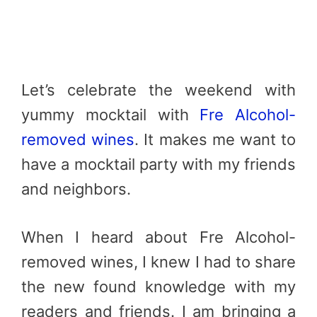
Let’s celebrate the weekend with
yummy mocktail with
Fre Alcohol-
removed wines
. It makes me want to
have a mocktail party with my friends
and neighbors.
When I heard about Fre Alcohol-
removed wines, I knew I had to share
the new found knowledge with my
readers and friends. I am bringing a