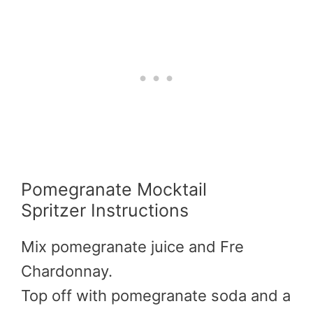
Pomegranate Mocktail
Spritzer Instructions
Mix pomegranate juice and Fre
Chardonnay.
Top off with pomegranate soda and a