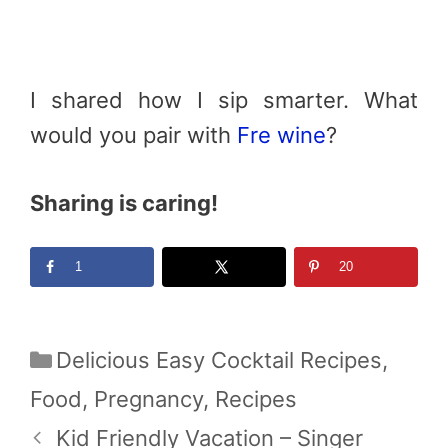
I shared how I sip smarter. What
would you pair with
Fre wine
?
Sharing is caring!
1
20
Categories
Delicious Easy Cocktail Recipes
,
Food
,
Pregnancy
,
Recipes
Kid Friendly Vacation – Singer