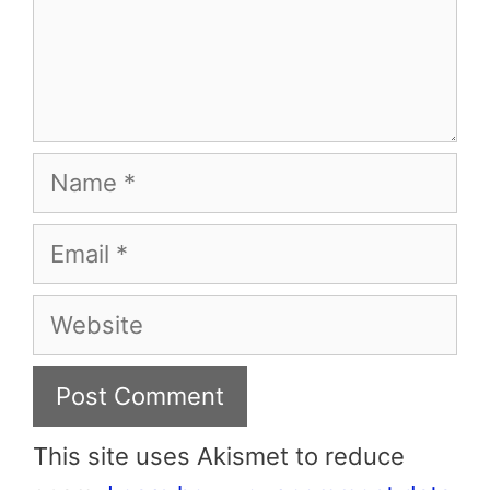
Name
Email
Website
This site uses Akismet to reduce