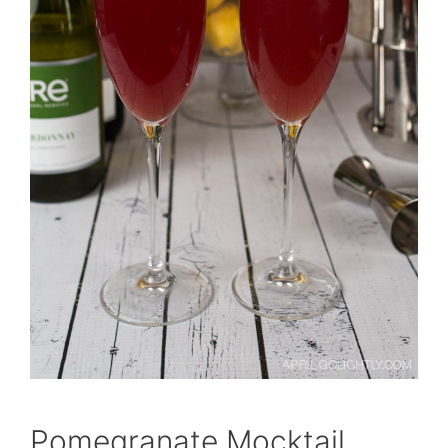
Pomegranate Mocktail