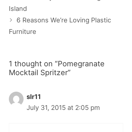
Island
6 Reasons We’re Loving Plastic
Furniture
1 thought on “Pomegranate
Mocktail Spritzer”
slr11
July 31, 2015 at 2:05 pm