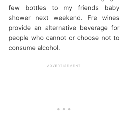
few bottles to my friends baby
shower next weekend. Fre wines
provide an alternative beverage for
people who cannot or choose not to
consume alcohol.