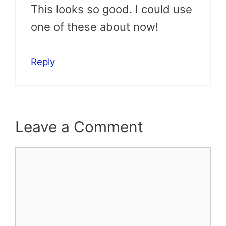
This looks so good. I could use
one of these about now!
Reply
Leave a Comment
Comment