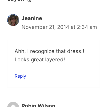
Jeanine
November 21, 2014 at 2:34 am
Ahh, I recognize that dress!!
Looks great layered!
Reply
Robin Wilson