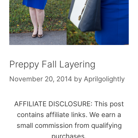
Preppy Fall Layering
November 20, 2014
by
Aprilgolightly
AFFILIATE DISCLOSURE: This post
contains affiliate links. We earn a
small commission from qualifying
purchases.