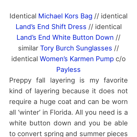
Identical
Michael Kors Bag
// identical
Land’s End Shift Dress
// identical
Land’s End White Button Down
//
similar
Tory Burch Sunglasses
//
identical
Women’s Karmen Pump
c/o
Payless
Preppy fall layering is my favorite
kind of layering because it does not
require a huge coat and can be worn
all ‘winter’ in Florida. All you need is a
white button down and you be able
to convert spring and summer pieces