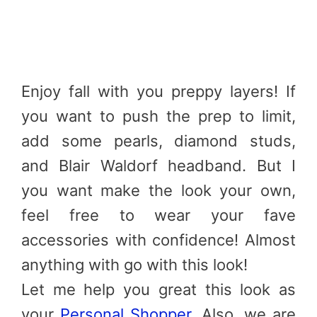
Enjoy fall with you preppy layers! If
you want to push the prep to limit,
add some pearls, diamond studs,
and Blair Waldorf headband. But I
you want make the look your own,
feel free to wear your fave
accessories with confidence! Almost
anything with go with this look!
Let me help you great this look as
your
Personal Shopper
. Also, we are