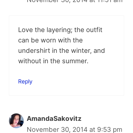
Love the layering; the outfit
can be worn with the
undershirt in the winter, and
without in the summer.
Reply
AmandaSakovitz
November 30, 2014 at 9:53 pm