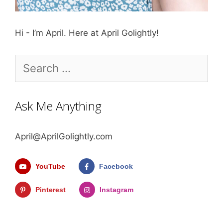
Hi - I’m April. Here at April Golightly!
Search
for:
Ask Me Anything
April@AprilGolightly.com
YouTube
Facebook
Pinterest
Instagram