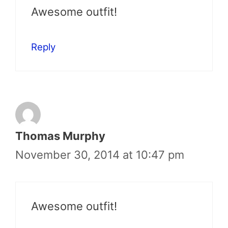
Awesome outfit!
Reply
Thomas Murphy
November 30, 2014 at 10:47 pm
Awesome outfit!