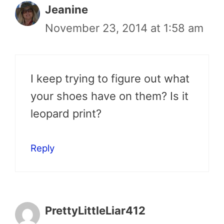
Jeanine
November 23, 2014 at 1:58 am
I keep trying to figure out what
your shoes have on them? Is it
leopard print?
Reply
PrettyLittleLiar412