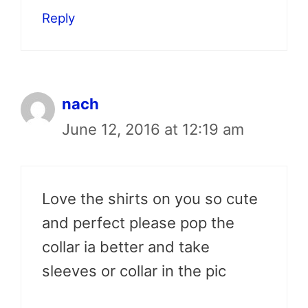
Reply
nach
June 12, 2016 at 12:19 am
Love the shirts on you so cute
and perfect please pop the
collar ia better and take
sleeves or collar in the pic