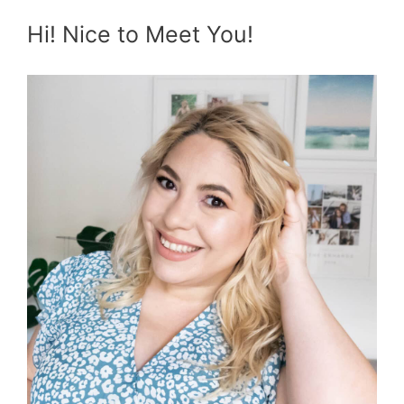
Hi! Nice to Meet You!