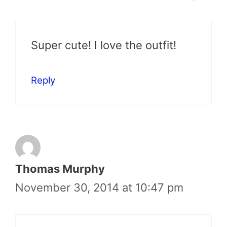
Super cute! I love the outfit!
Reply
Thomas Murphy
November 30, 2014 at 10:47 pm