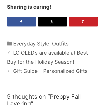
Sharing is caring!
Categories
Everyday Style
,
Outfits
LG OLED’s are available at Best
Buy for the Holiday Season!
Gift Guide – Personalized Gifts
9 thoughts on “Preppy Fall
Layering”