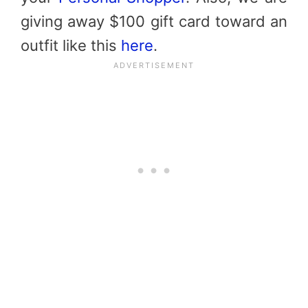
giving away $100 gift card toward an
outfit like this
here
.