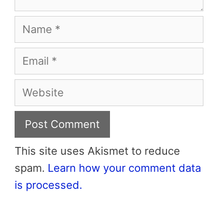
Name
Email
Website
This site uses Akismet to reduce
spam.
Learn how your comment data
is processed.