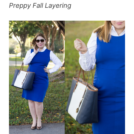
Preppy Fall Layering