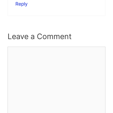
Reply
Leave a Comment
Comment