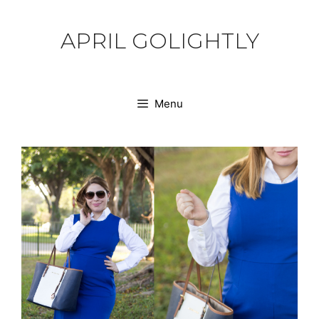
Skip
to
APRIL GOLIGHTLY
content
Menu