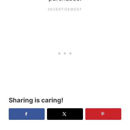
Sharing is caring!