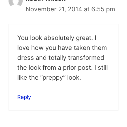
November 21, 2014 at 6:55 pm
You look absolutely great. I
love how you have taken them
dress and totally transformed
the look from a prior post. I still
like the “preppy” look.
Reply