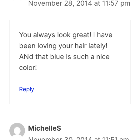
November 28, 2014 at 11:57 pm
You always look great! I have
been loving your hair lately!
ANd that blue is such a nice
color!
Reply
MichelleS
November 30, 2014 at 11:51 am