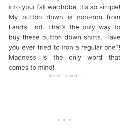
into your fall wardrobe. It’s so simple!
My button down is non-iron from
Land’s End. That’s the only way to
buy these button down shirts. Have
you ever tried to iron a regular one?!
Madness is the only word that
comes to mind!