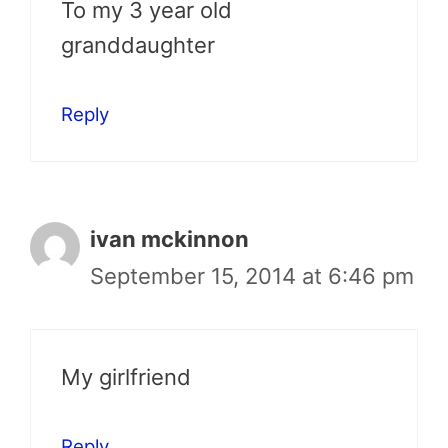
To my 3 year old
granddaughter
Reply
ivan mckinnon
September 15, 2014 at 6:46 pm
My girlfriend
Reply