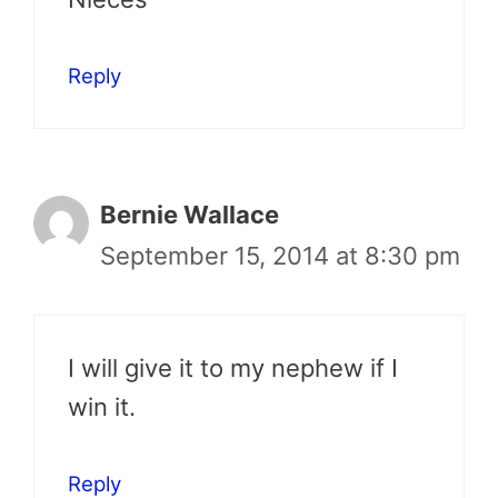
Reply
Bernie Wallace
September 15, 2014 at 8:30 pm
I will give it to my nephew if I
win it.
Reply