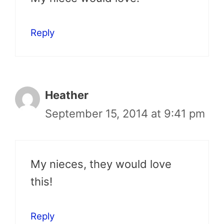
Reply
Heather
September 15, 2014 at 9:41 pm
My nieces, they would love
this!
Reply