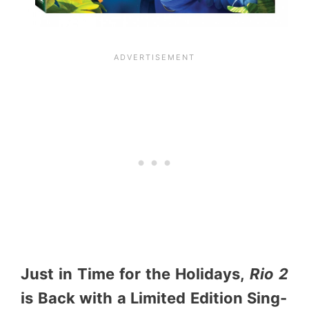
Just in Time for the Holidays,
Rio 2
is Back with a Limited Edition Sing-