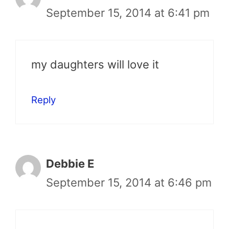
September 15, 2014 at 6:41 pm
my daughters will love it
Reply
Debbie E
September 15, 2014 at 6:46 pm