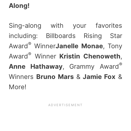
Along!
Sing-along with your favorites
including: Billboards Rising Star
®
Award
Winner
Janelle Monae
, Tony
®
Award
Winner
Kristin Chenoweth
,
®
Anne Hathaway
, Grammy Award
Winners
Bruno Mars
&
Jamie Fox
&
More!