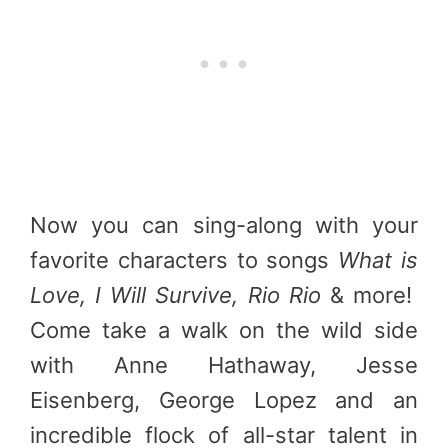
Now you can sing-along with your
favorite characters to songs
What is
Love, I Will Survive, Rio Rio
& more!
Come take a walk on the wild side
with Anne Hathaway, Jesse
Eisenberg, George Lopez and an
incredible flock of all-star talent in