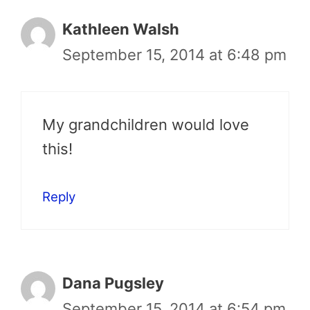
Kathleen Walsh
September 15, 2014 at 6:48 pm
My grandchildren would love
this!
Reply
Dana Pugsley
September 15, 2014 at 6:54 pm