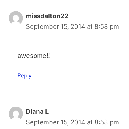
missdalton22
September 15, 2014 at 8:58 pm
awesome!!
Reply
Diana L
September 15, 2014 at 8:58 pm