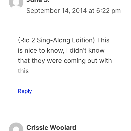
September 14, 2014 at 6:22 pm
(Rio 2 Sing-Along Edition) This
is nice to know, I didn’t know
that they were coming out with
this-
Reply
Crissie Woolard