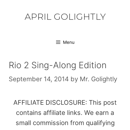
Skip
to
APRIL GOLIGHTLY
content
Menu
Rio 2 Sing-Along Edition
September 14, 2014
by
Mr. Golightly
AFFILIATE DISCLOSURE: This post
contains affiliate links. We earn a
small commission from qualifying