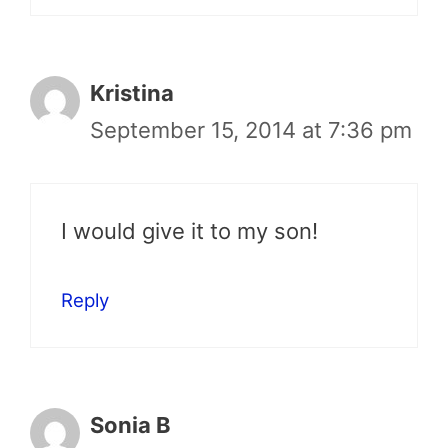
Kristina
September 15, 2014 at 7:36 pm
I would give it to my son!
Reply
Sonia B