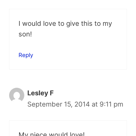
I would love to give this to my
son!
Reply
Lesley F
September 15, 2014 at 9:11 pm
My niece would love!