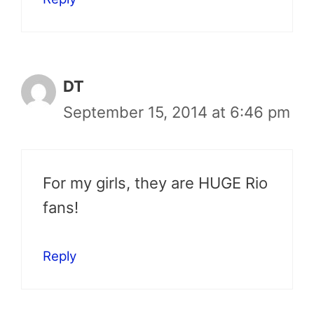
DT
September 15, 2014 at 6:46 pm
For my girls, they are HUGE Rio
fans!
Reply