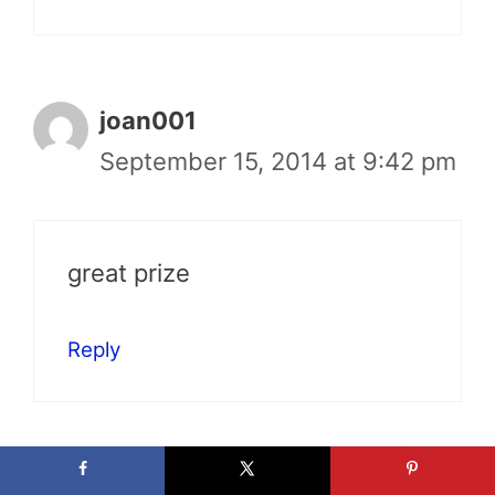
joan001
September 15, 2014 at 9:42 pm
great prize
Reply
AnnaZed