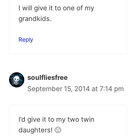
I will give it to one of my
grandkids.
Reply
soulfliesfree
September 15, 2014 at 7:14 pm
I’d give it to my two twin
daughters! 🙂