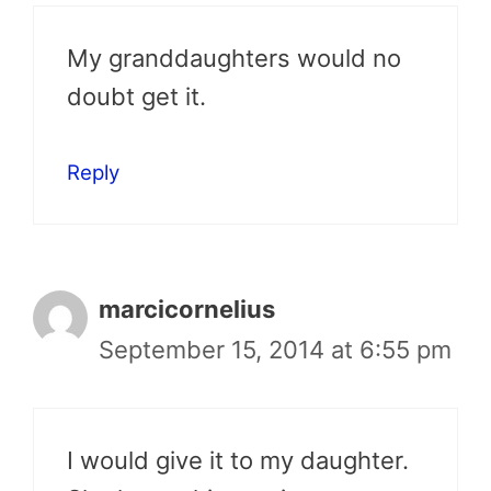
My granddaughters would no
doubt get it.
Reply
marcicornelius
September 15, 2014 at 6:55 pm
I would give it to my daughter.