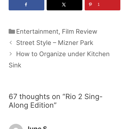
1
Categories
Entertainment
,
Film Review
Street Style – Mizner Park
How to Organize under Kitchen
Sink
67 thoughts on “Rio 2 Sing-
Along Edition”
June S.