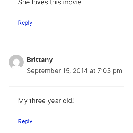
She loves this movie
Reply
Brittany
September 15, 2014 at 7:03 pm
My three year old!
Reply