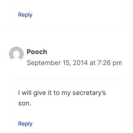
Reply
Pooch
September 15, 2014 at 7:26 pm
I will give it to my secretary’s
son.
Reply