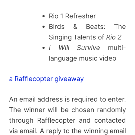
Rio 1 Refresher
Birds & Beats: The
Singing Talents of
Rio 2
I Will Survive
multi-
language music video
a Rafflecopter giveaway
An email address is required to enter.
The winner will be chosen randomly
through Rafflecopter and contacted
via email. A reply to the winning email