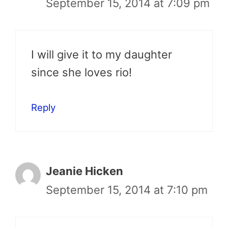
September 15, 2014 at 7:09 pm
I will give it to my daughter
since she loves rio!
Reply
Jeanie Hicken
September 15, 2014 at 7:10 pm