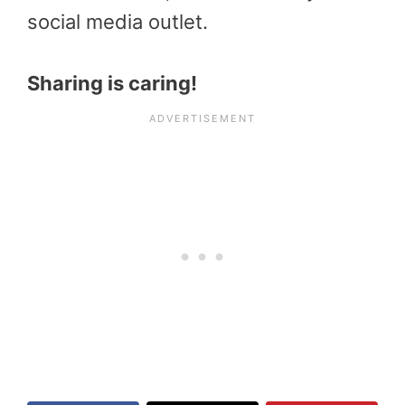
social media outlet.
Sharing is caring!