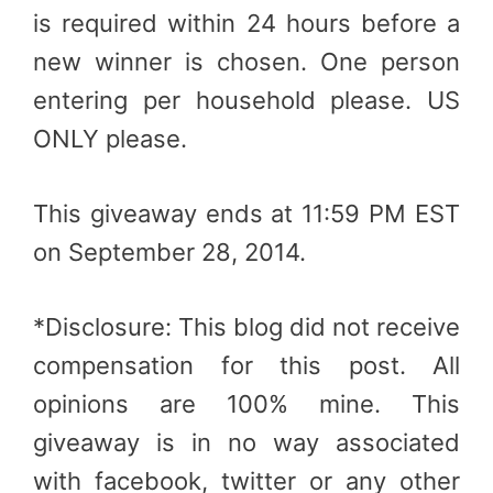
is required within 24 hours before a
new winner is chosen. One person
entering per household please. US
ONLY please.
This giveaway ends at 11:59 PM EST
on September 28, 2014.
*Disclosure: This blog did not receive
compensation for this post. All
opinions are 100% mine. This
giveaway is in no way associated
with facebook, twitter or any other