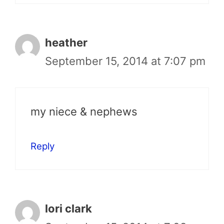
heather
September 15, 2014 at 7:07 pm
my niece & nephews
Reply
lori clark