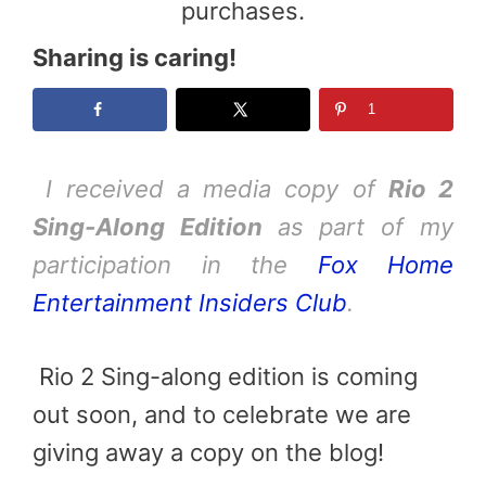
purchases.
Sharing is caring!
1
I received a media copy of
Rio 2
Sing-Along Edition
as part of my
participation in the
Fox Home
Entertainment Insiders Club
.
Rio 2 Sing-along edition is coming
out soon, and to celebrate we are
giving away a copy on the blog!