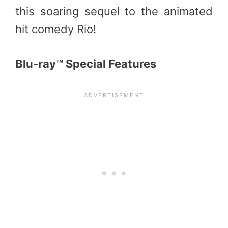
this soaring sequel to the animated
hit comedy Rio!
Blu-ray™ Special Features