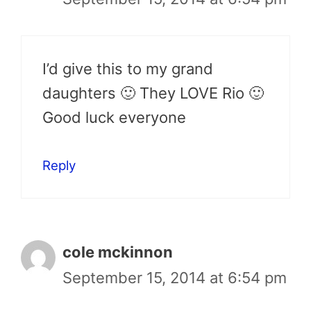
I’d give this to my grand
daughters 🙂 They LOVE Rio 🙂
Good luck everyone
Reply
cole mckinnon
September 15, 2014 at 6:54 pm