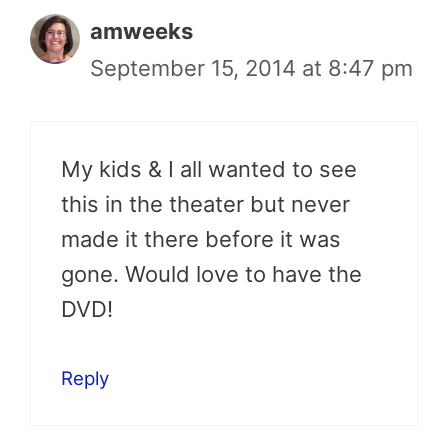
amweeks
September 15, 2014 at 8:47 pm
My kids & I all wanted to see
this in the theater but never
made it there before it was
gone. Would love to have the
DVD!
Reply