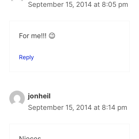
September 15, 2014 at 8:05 pm
For me!!! 😉
Reply
jonheil
September 15, 2014 at 8:14 pm
Nieces