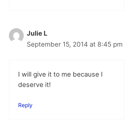
Julie L
September 15, 2014 at 8:45 pm
I will give it to me because I
deserve it!
Reply