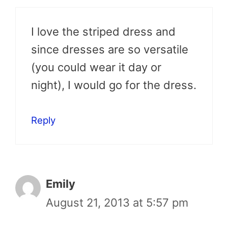
I love the striped dress and
since dresses are so versatile
(you could wear it day or
night), I would go for the dress.
Reply
Emily
August 21, 2013 at 5:57 pm