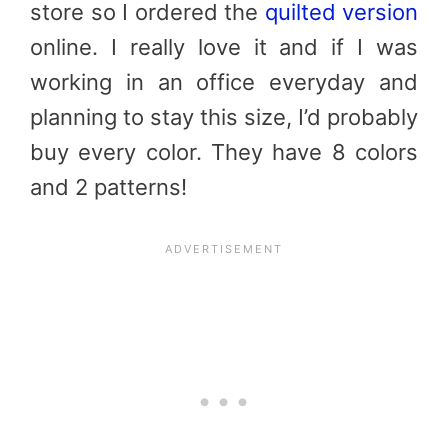
store so I ordered the
quilted version
online. I really love it and if I was
working in an office everyday and
planning to stay this size, I’d probably
buy every color. They have 8 colors
and 2 patterns!