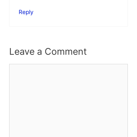
Reply
Leave a Comment
Comment