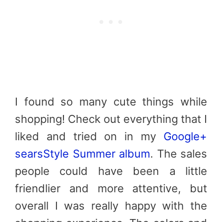
I found so many cute things while
shopping! Check out everything that I
liked and tried on in my
Google+
searsStyle Summer album
. The sales
people could have been a little
friendlier and more attentive, but
overall I was really happy with the