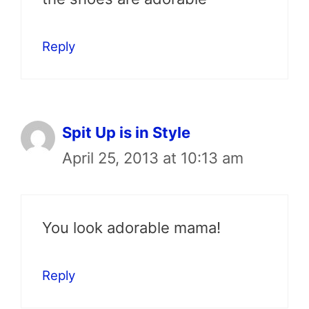
Reply
Spit Up is in Style
April 25, 2013 at 10:13 am
You look adorable mama!
Reply