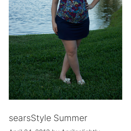
searsStyle Summer