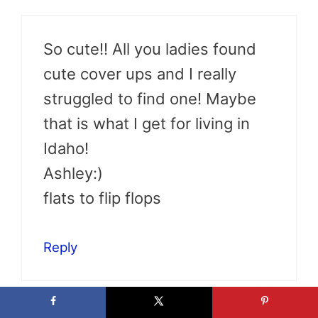
So cute!! All you ladies found
cute cover ups and I really
struggled to find one! Maybe
that is what I get for living in
Idaho!
Ashley:)
flats to flip flops
Reply