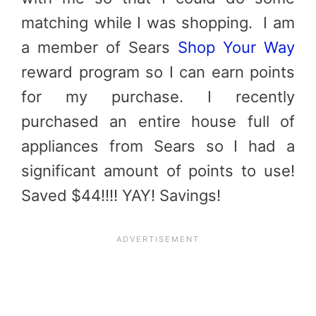
matching while I was shopping. I am
a member of Sears
Shop Your Way
reward program so I can earn points
for my purchase. I recently
purchased an entire house full of
appliances from Sears so I had a
significant amount of points to use!
Saved $44!!!! YAY! Savings!