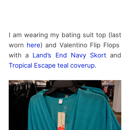
I am wearing my bating suit top (last
worn
here
) and Valentino Flip Flops
with a
Land’s End Navy Skort
and
Tropical Escape teal coverup.