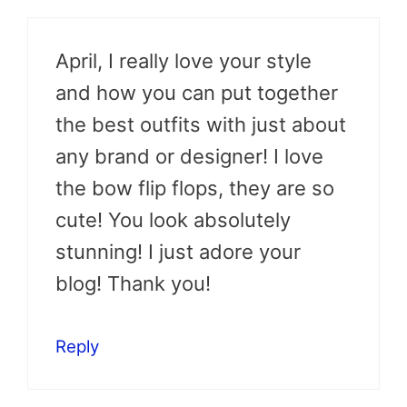
April, I really love your style
and how you can put together
the best outfits with just about
any brand or designer! I love
the bow flip flops, they are so
cute! You look absolutely
stunning! I just adore your
blog! Thank you!
Reply