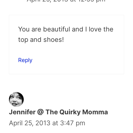
You are beautiful and I love the
top and shoes!
Reply
Jennifer @ The Quirky Momma
April 25, 2013 at 3:47 pm