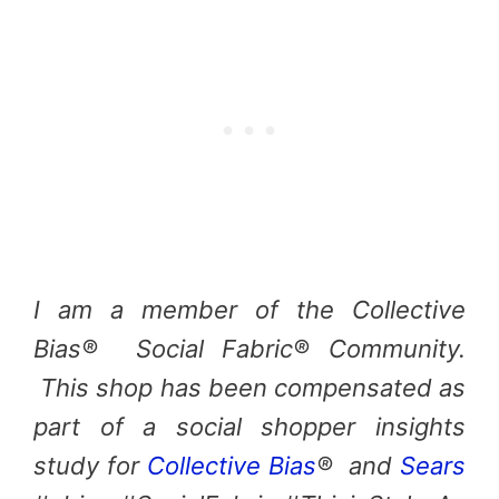
I am a member of the Collective
Bias® Social Fabric® Community.
This shop has been compensated as
part of a social shopper insights
study for
Collective Bias
® and
Sears