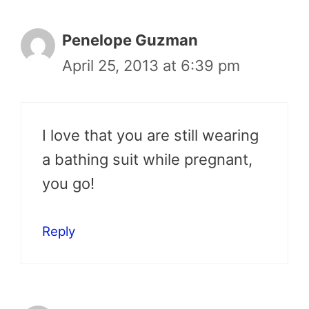
Penelope Guzman
April 25, 2013 at 6:39 pm
I love that you are still wearing
a bathing suit while pregnant,
you go!
Reply