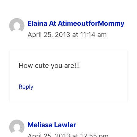
Elaina At AtimeoutforMommy
April 25, 2013 at 11:14 am
How cute you are!!!
Reply
Melissa Lawler
April 25, 2013 at 12:55 pm