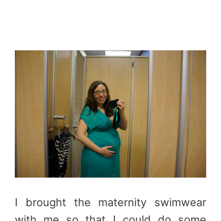
I brought the maternity swimwear
with me so that I could do some