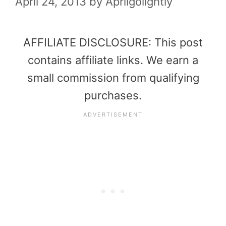
April 24, 2013
by
Aprilgolightly
AFFILIATE DISCLOSURE: This post
contains affiliate links. We earn a
small commission from qualifying
purchases.