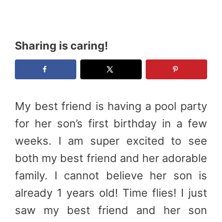
Sharing is caring!
My best friend is having a pool party
for her son’s first birthday in a few
weeks. I am super excited to see
both my best friend and her adorable
family. I cannot believe her son is
already 1 years old! Time flies! I just
saw my best friend and her son