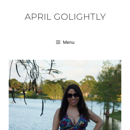
Skip
to
APRIL GOLIGHTLY
content
Menu