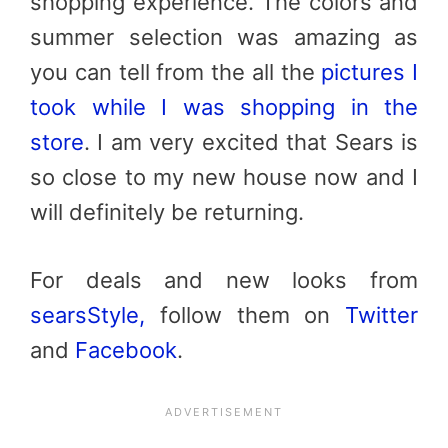
shopping experience. The colors and
summer selection was amazing as
you can tell from the all the
pictures I
took while I was shopping in the
store
. I am very excited that Sears is
so close to my new house now and I
will definitely be returning.
For deals and new looks from
searsStyle,
follow them on
Twitter
and
Facebook
.