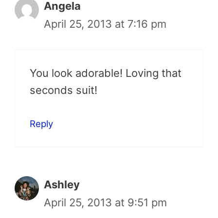
Angela
April 25, 2013 at 7:16 pm
You look adorable! Loving that
seconds suit!
Reply
Ashley
April 25, 2013 at 9:51 pm