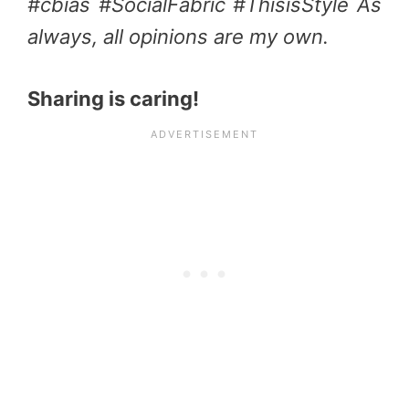
#cbias #SocialFabric #ThisisStyle As
always, all opinions are my own.
Sharing is caring!