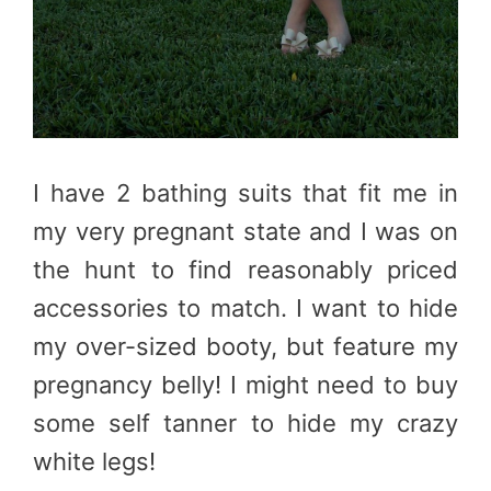
I have 2 bathing suits that fit me in
my very pregnant state and I was on
the hunt to find reasonably priced
accessories to match. I want to hide
my over-sized booty, but feature my
pregnancy belly! I might need to buy
some self tanner to hide my crazy
white legs!