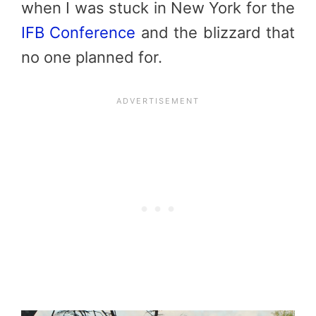
when I was stuck in New York for the
IFB Conference
and the blizzard that
no one planned for.