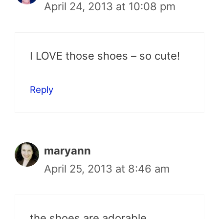
April 24, 2013 at 10:08 pm
I LOVE those shoes – so cute!
Reply
maryann
April 25, 2013 at 8:46 am
the shoes are adorable