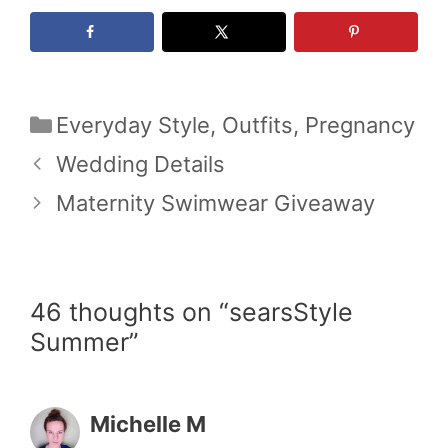
Categories
Everyday Style
,
Outfits
,
Pregnancy
Wedding Details
Maternity Swimwear Giveaway
46 thoughts on “searsStyle
Summer”
Michelle M