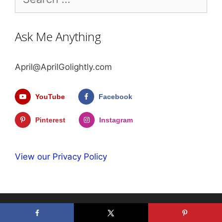
for:
Ask Me Anything
April@AprilGolightly.com
YouTube
Facebook
Pinterest
Instagram
View our Privacy Policy
© 2026 April Golightly
• Built with
GeneratePress