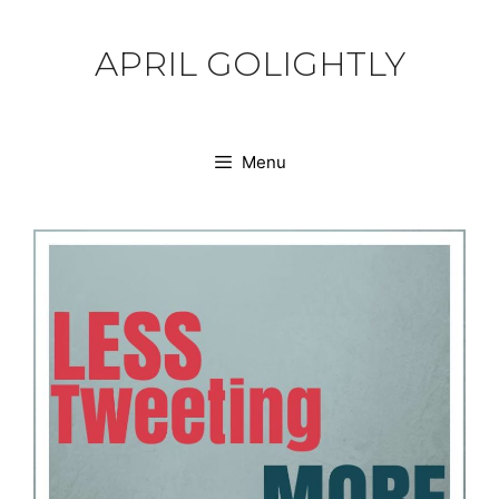
Skip
to
APRIL GOLIGHTLY
content
Menu