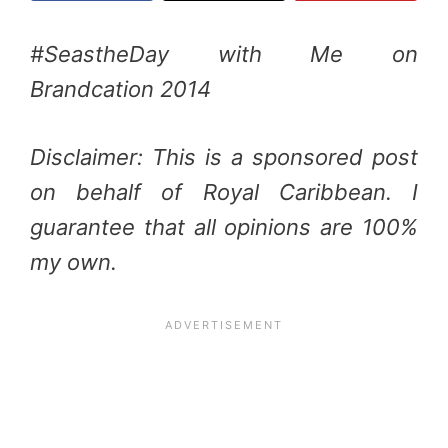
#SeastheDay with Me on
Brandcation 2014
Disclaimer: This is a sponsored post
on behalf of Royal Caribbean. I
guarantee that all opinions are 100%
my own.