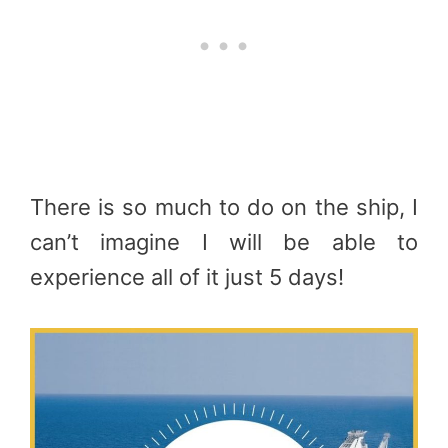
There is so much to do on the ship, I
can’t imagine I will be able to
experience all of it just 5 days!