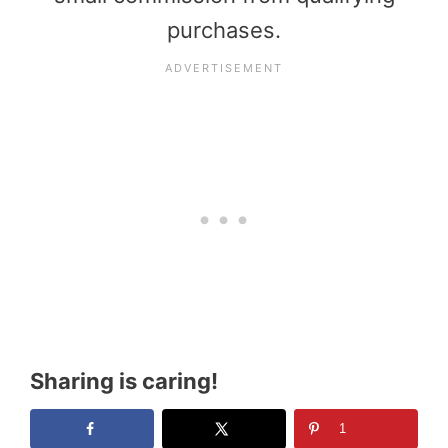
purchases.
Sharing is caring!
1