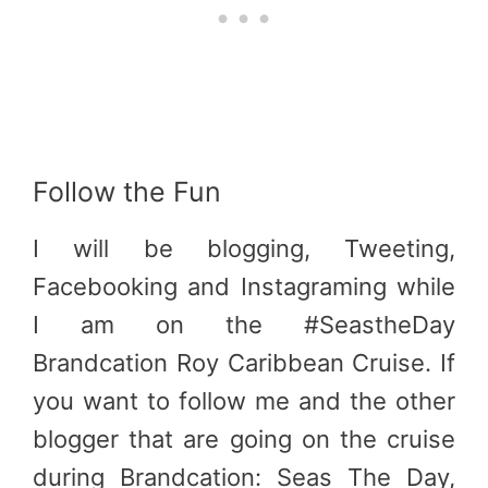
Follow the Fun
I will be blogging, Tweeting,
Facebooking and Instagraming while
I am on the #SeastheDay
Brandcation Roy Caribbean Cruise. If
you want to follow me and the other
blogger that are going on the cruise
during Brandcation: Seas The Day,