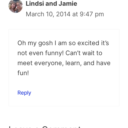
Lindsi and Jamie
March 10, 2014 at 9:47 pm
Oh my gosh I am so excited it’s
not even funny! Can’t wait to
meet everyone, learn, and have
fun!
Reply