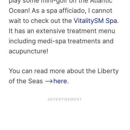
play some mini-golf on the Atlantic
Ocean! As a spa afficiado, I cannot
wait to check out the
VitalitySM Spa
.
It has an extensive treatment menu
including medi-spa treatments and
acupuncture!
You can read more about the Liberty
of the Seas —->
here
.