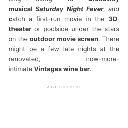
musical
Saturday Night Fever
, and
c
atch a first-run movie in the
3D
theater
or poolside under the stars
on the
outdoor movie screen
. There
might be a few late nights at the
renovated, now-more-
intimate
Vintages wine bar
.