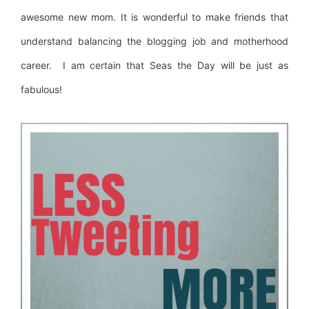
awesome new mom. It is wonderful to make friends that
understand balancing the blogging job and motherhood
career. I am certain that Seas the Day will be just as
fabulous!