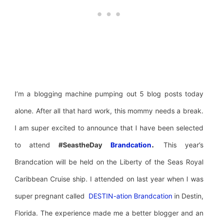
I’m a blogging machine pumping out 5 blog posts today
alone. After all that hard work, this mommy needs a break.
I am super excited to announce that I have been selected
.
to attend
#SeastheDay
Brandcation
This year’s
Brandcation will be held on the Liberty of the Seas Royal
Caribbean Cruise ship. I attended on last year when I was
super pregnant called
DESTIN-ation Brandcation
in Destin,
Florida. The experience made me a better blogger and an