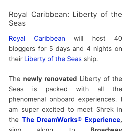
Royal Caribbean: Liberty of the
Seas
Royal Caribbean
will host 40
bloggers for 5 days and 4 nights on
their
Liberty of the Seas
ship.
The
newly renovated
Liberty of the
Seas is packed with all the
phenomenal onboard experiences. I
am super excited to meet Shrek in
the
The DreamWorks® Experience
,
sing along to
Broadway