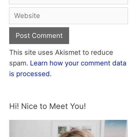
Website
This site uses Akismet to reduce
spam.
Learn how your comment data
is processed.
Hi! Nice to Meet You!