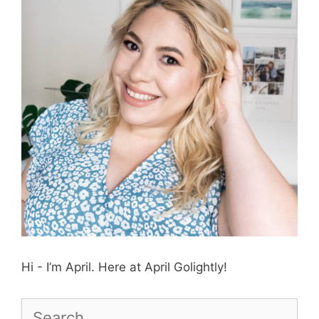
Hi - I’m April. Here at April Golightly!
Search