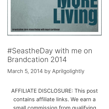
#SeastheDay with me on
Brandcation 2014
March 5, 2014
by
Aprilgolightly
AFFILIATE DISCLOSURE: This post
contains affiliate links. We earn a
small commission from qualifying