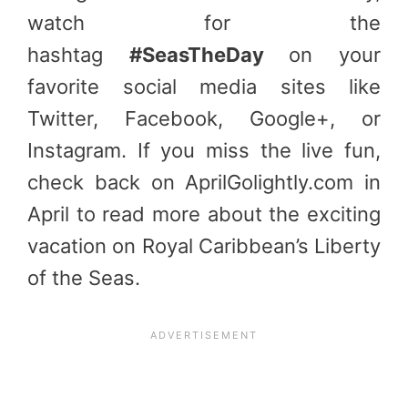
watch for the
hashtag
#SeasTheDay
on your
favorite social media sites like
Twitter, Facebook, Google+, or
Instagram. If you miss the live fun,
check back on AprilGolightly.com in
April to read more about the exciting
vacation on Royal Caribbean’s Liberty
of the Seas.