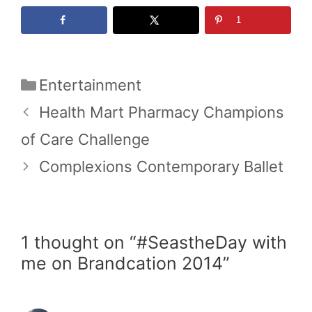
1
Categories
Entertainment
Health Mart Pharmacy Champions
of Care Challenge
Complexions Contemporary Ballet
1 thought on “#SeastheDay with
me on Brandcation 2014”