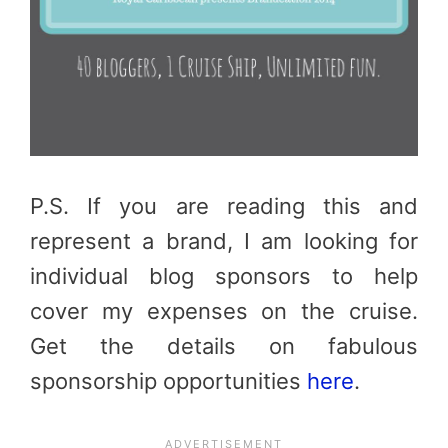
P.S. If you are reading this and
represent a brand, I am looking for
individual blog sponsors to help
cover my expenses on the cruise.
Get the details on fabulous
sponsorship opportunities
here
.