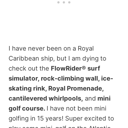
I have never been on a Royal
Caribbean ship, but I am dying to
check out the
FlowRider® surf
simulator, rock-climbing wall, ice-
skating rink, Royal Promenade,
cantilevered whirlpools,
and
mini
golf course.
I have not been mini
golfing in 15 years! Super excited to