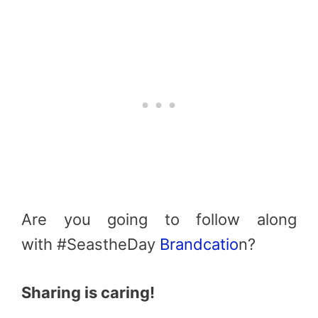
Are you going to follow along
with #SeastheDay
Brandcatio
n?
Sharing is caring!