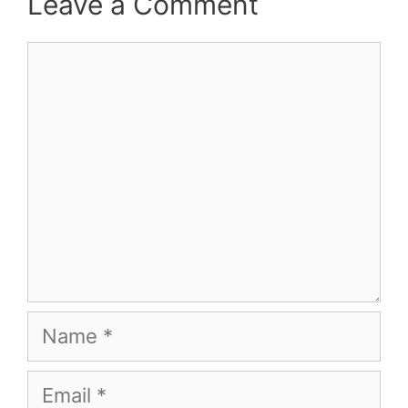
Leave a Comment
Comment
Name
Email