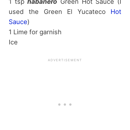
1 tsp
habanero
Green Hot Sauce (I
used the Green El Yucateco
Hot
Sauce
)
1 Lime for garnish
Ice