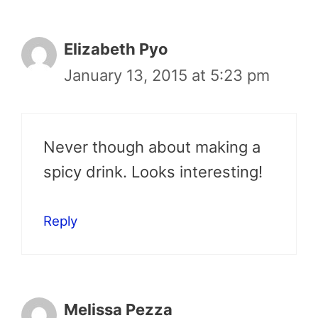
Elizabeth Pyo
January 13, 2015 at 5:23 pm
Never though about making a
spicy drink. Looks interesting!
Reply
Melissa Pezza