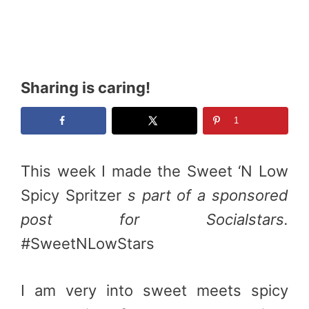
Sharing is caring!
1
This week I made the Sweet ‘N Low
Spicy Spritzer
s part of a sponsored
post for Socialstars.
#
SweetNLowStars
I am very into sweet meets spicy