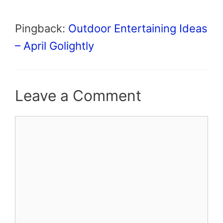
Pingback:
Outdoor Entertaining Ideas
– April Golightly
Leave a Comment
Comment