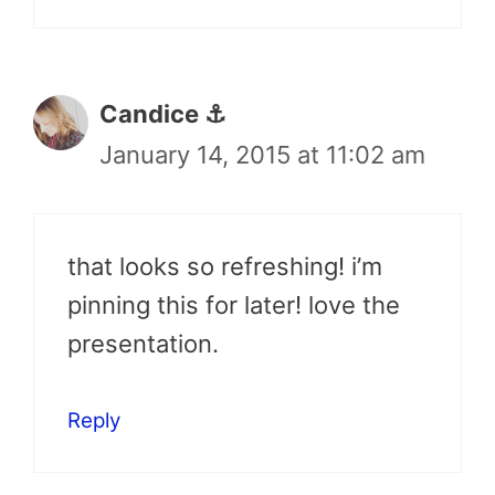
Candice ⚓
January 14, 2015 at 11:02 am
that looks so refreshing! i’m
pinning this for later! love the
presentation.
Reply