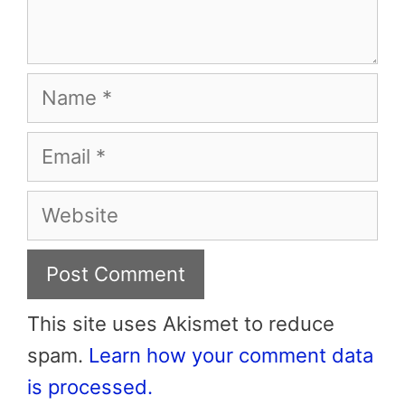
Name
Email
Website
This site uses Akismet to reduce
spam.
Learn how your comment data
is processed.