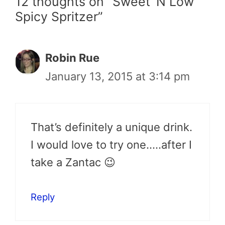
12 thoughts on “Sweet ‘N Low
Spicy Spritzer”
Robin Rue
January 13, 2015 at 3:14 pm
That’s definitely a unique drink.
I would love to try one…..after I
take a Zantac 😉
Reply