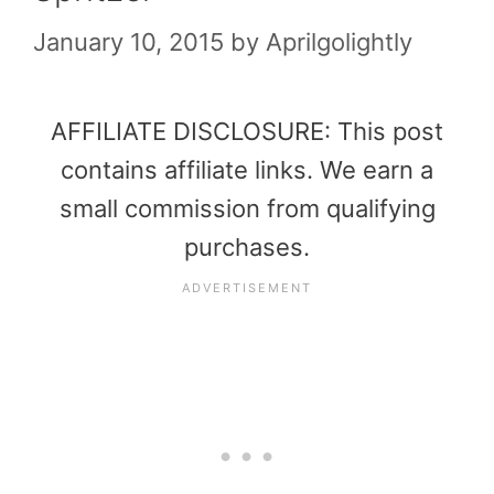
January 10, 2015
by
Aprilgolightly
AFFILIATE DISCLOSURE: This post
contains affiliate links. We earn a
small commission from qualifying
purchases.