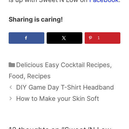
Sharing is caring!
1
Categories
Delicious Easy Cocktail Recipes
,
Food
,
Recipes
DIY Game Day T-Shirt Headband
How to Make your Skin Soft