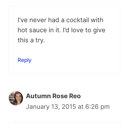
I’ve never had a cocktail with
hot sauce in it. I’d love to give
this a try.
Reply
Autumn Rose Reo
January 13, 2015 at 6:26 pm