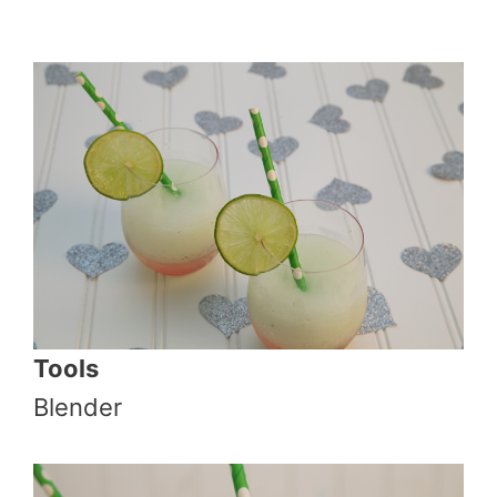
Tools
Blender