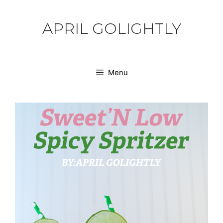
Skip
to
APRIL GOLIGHTLY
content
Menu