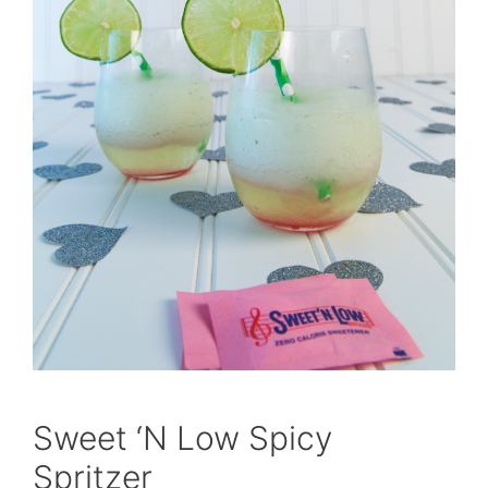
Sweet ‘N Low Spicy
Spritzer