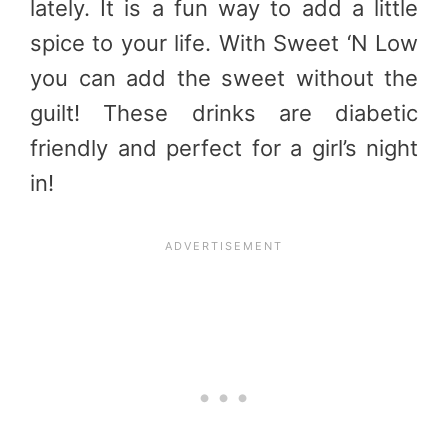
lately. It is a fun way to add a little
spice to your life. With Sweet ‘N Low
you can add the sweet without the
guilt! These drinks are diabetic
friendly and perfect for a girl’s night
in!