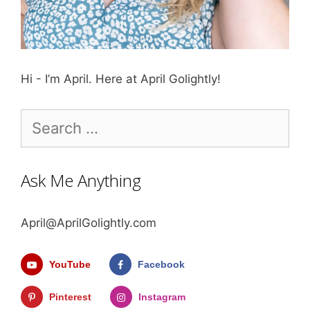
Hi - I’m April. Here at April Golightly!
Search
for:
Ask Me Anything
April@AprilGolightly.com
YouTube
Facebook
Pinterest
Instagram