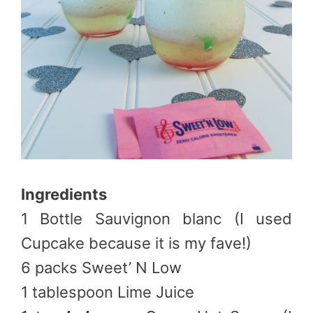
Ingredients
1 Bottle Sauvignon blanc (I used
Cupcake because it is my fave!)
6 packs Sweet’ N Low
1 tablespoon Lime Juice