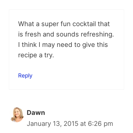
What a super fun cocktail that
is fresh and sounds refreshing.
I think I may need to give this
recipe a try.
Reply
Dawn
January 13, 2015 at 6:26 pm