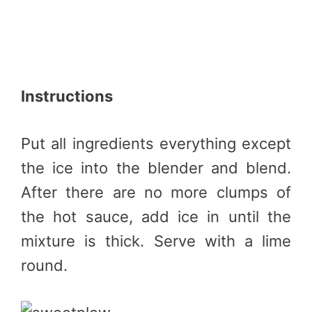
Instructions
Put all ingredients everything except
the ice into the blender and blend.
After there are no more clumps of
the hot sauce, add ice in until the
mixture is thick. Serve with a lime
round.