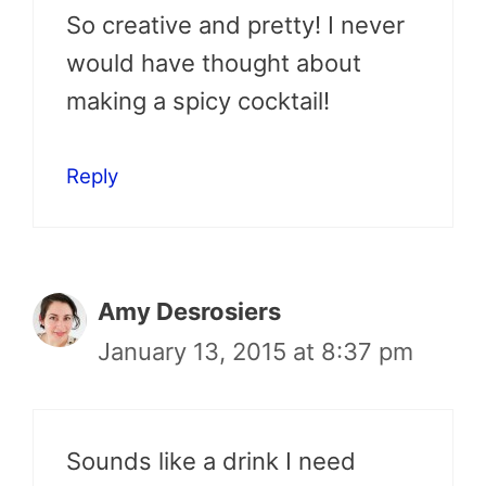
So creative and pretty! I never
would have thought about
making a spicy cocktail!
Reply
Amy Desrosiers
January 13, 2015 at 8:37 pm
Sounds like a drink I need