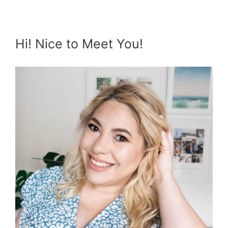
Hi! Nice to Meet You!