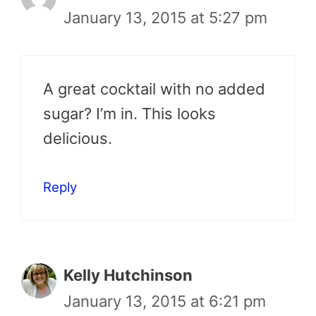
January 13, 2015 at 5:27 pm
A great cocktail with no added
sugar? I’m in. This looks
delicious.
Reply
Kelly Hutchinson
January 13, 2015 at 6:21 pm