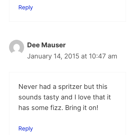
Reply
Dee Mauser
January 14, 2015 at 10:47 am
Never had a spritzer but this
sounds tasty and I love that it
has some fizz. Bring it on!
Reply