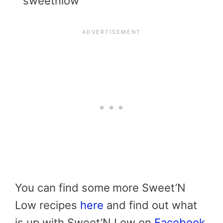
You can find some
more Sweet’N
Low recipes
here
and find out what
is up with Sweet’N Low on
Facebook
.