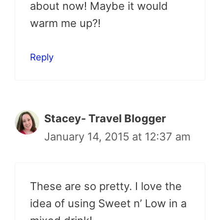
about now! Maybe it would
warm me up?!
Reply
Stacey- Travel Blogger
January 14, 2015 at 12:37 am
These are so pretty. I love the
idea of using Sweet n’ Low in a