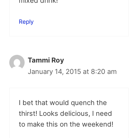
mixed drink!
Reply
Tammi Roy
January 14, 2015 at 8:20 am
I bet that would quench the
thirst! Looks delicious, I need
to make this on the weekend!