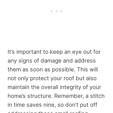
It’s important to keep an eye out for
any signs of damage and address
them as soon as possible. This will
not only protect your roof but also
maintain the overall integrity of your
home’s structure. Remember, a stitch
in time saves nine, so don’t put off