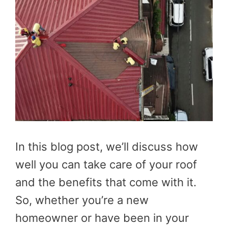
In this blog post, we’ll discuss how
well you can take care of your roof
and the benefits that come with it.
So, whether you’re a new
homeowner or have been in your