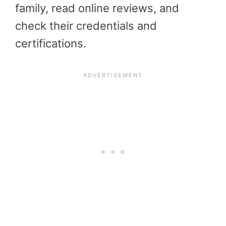
family, read online reviews, and
check their credentials and
certifications.