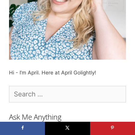
Hi - I’m April. Here at April Golightly!
Search
for:
Ask Me Anything