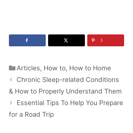
1
Categories
Articles
,
How to
,
How to Home
Chronic Sleep-related Conditions
& How to Properly Understand Them
Essential Tips To Help You Prepare
for a Road Trip