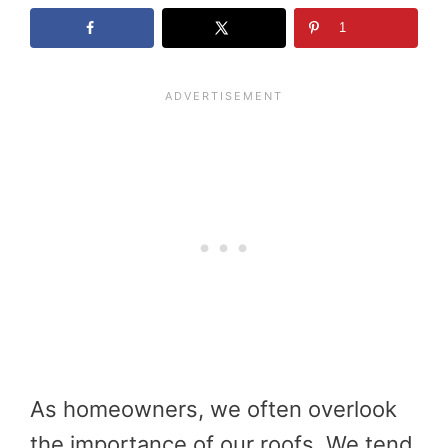
1
As homeowners, we often overlook
the importance of our roofs. We tend