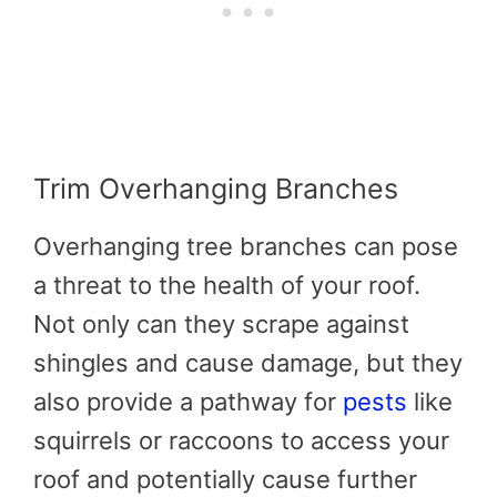
Trim Overhanging Branches
Overhanging tree branches can pose
a threat to the health of your roof.
Not only can they scrape against
shingles and cause damage, but they
also provide a pathway for
pests
like
squirrels or raccoons to access your
roof and potentially cause further