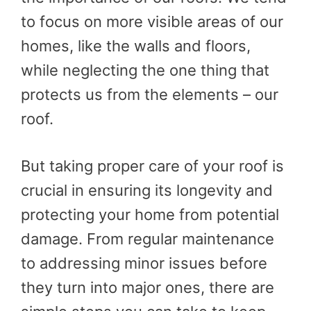
to focus on more visible areas of our
homes, like the walls and floors,
while neglecting the one thing that
protects us from the elements – our
roof.
But taking proper care of your roof is
crucial in ensuring its longevity and
protecting your home from potential
damage. From regular maintenance
to addressing minor issues before
they turn into major ones, there are