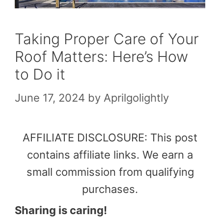
Taking Proper Care of Your
Roof Matters: Here’s How
to Do it
June 17, 2024
by
Aprilgolightly
AFFILIATE DISCLOSURE: This post
contains affiliate links. We earn a
small commission from qualifying
purchases.
Sharing is caring!