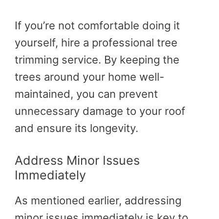
If you’re not comfortable doing it
yourself, hire a professional tree
trimming service. By keeping the
trees around your home well-
maintained, you can prevent
unnecessary damage to your roof
and ensure its longevity.
Address Minor Issues
Immediately
As mentioned earlier, addressing
minor issues immediately is key to