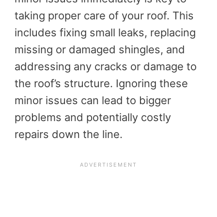
taking proper care of your roof. This
includes fixing small leaks, replacing
missing or damaged shingles, and
addressing any cracks or damage to
the roof’s structure. Ignoring these
minor issues can lead to bigger
problems and potentially costly
repairs down the line.