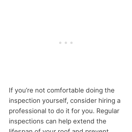
If you’re not comfortable doing the
inspection yourself, consider hiring a
professional to do it for you. Regular
inspections can help extend the
lifespan of your roof and prevent