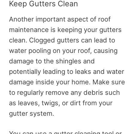
Keep Gutters Clean
Another important aspect of roof
maintenance is keeping your gutters
clean. Clogged gutters can lead to
water pooling on your roof, causing
damage to the shingles and
potentially leading to leaks and water
damage inside your home. Make sure
to regularly remove any debris such
as leaves, twigs, or dirt from your
gutter system.
You can use a gutter cleaning tool or