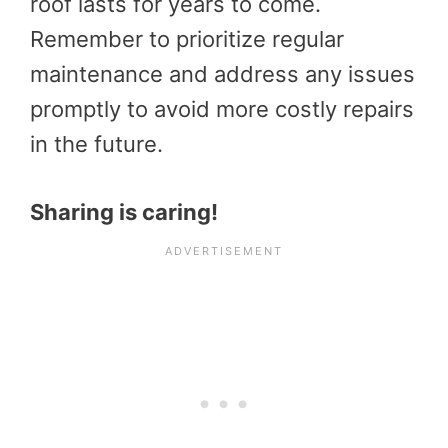
roof lasts for years to come.
Remember to prioritize regular
maintenance and address any issues
promptly to avoid more costly repairs
in the future.
Sharing is caring!