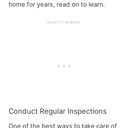
home for years, read on to learn.
Conduct Regular Inspections
One of the best ways to take care of