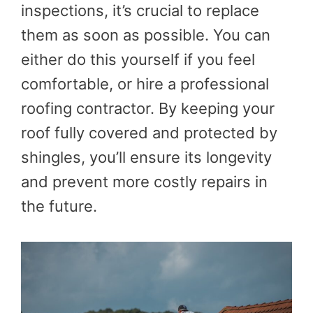
inspections, it’s crucial to replace
them as soon as possible. You can
either do this yourself if you feel
comfortable, or hire a professional
roofing contractor. By keeping your
roof fully covered and protected by
shingles, you’ll ensure its longevity
and prevent more costly repairs in
the future.