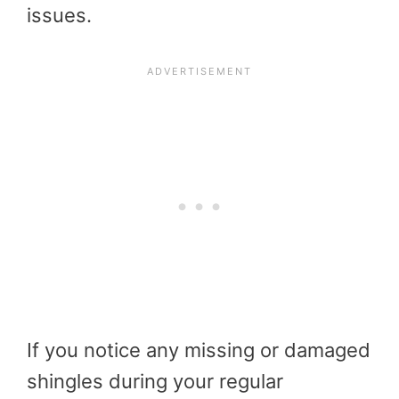
issues.
If you notice any missing or damaged
shingles during your regular