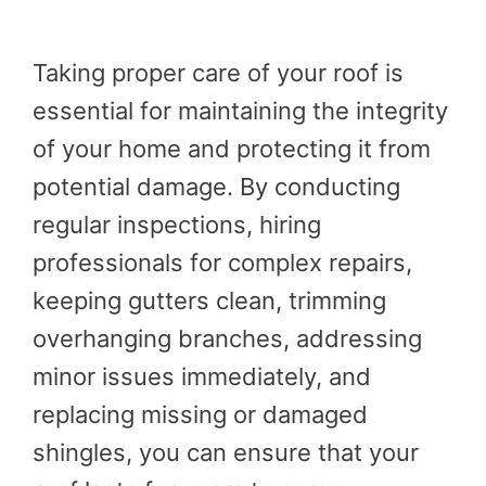
Taking proper care of your roof is
essential for maintaining the integrity
of your home and protecting it from
potential damage. By conducting
regular inspections, hiring
professionals for complex repairs,
keeping gutters clean, trimming
overhanging branches, addressing
minor issues immediately, and
replacing missing or damaged
shingles, you can ensure that your