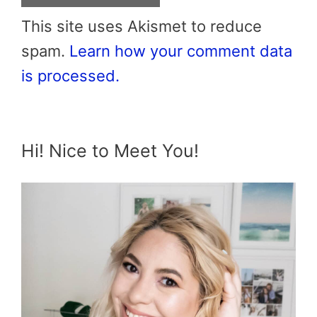
This site uses Akismet to reduce
spam.
Learn how your comment data
is processed.
Hi! Nice to Meet You!