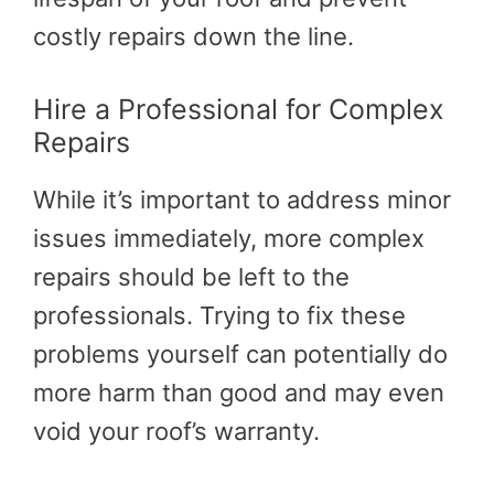
costly repairs down the line.
Hire a Professional for Complex
Repairs
While it’s important to address minor
issues immediately, more complex
repairs should be left to the
professionals. Trying to fix these
problems yourself can potentially do
more harm than good and may even
void your roof’s warranty.