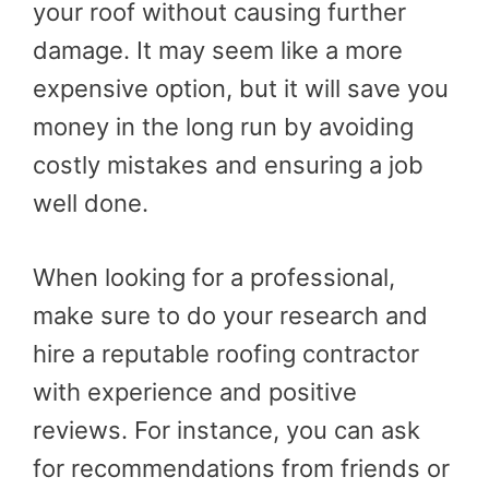
your roof without causing further
damage. It may seem like a more
expensive option, but it will save you
money in the long run by avoiding
costly mistakes and ensuring a job
well done.
When looking for a professional,
make sure to do your research and
hire a reputable roofing contractor
with experience and positive
reviews. For instance, you can ask
for recommendations from friends or