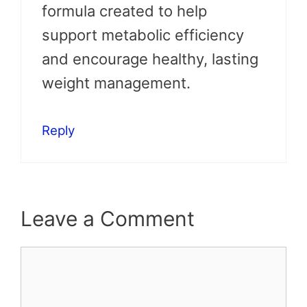
formula created to help
support metabolic efficiency
and encourage healthy, lasting
weight management.
Reply
Leave a Comment
Comment