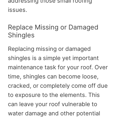
addressing those small roofing
issues.
Replace Missing or Damaged
Shingles
Replacing missing or damaged
shingles is a simple yet important
maintenance task for your roof. Over
time, shingles can become loose,
cracked, or completely come off due
to exposure to the elements. This
can leave your roof vulnerable to
water damage and other potential