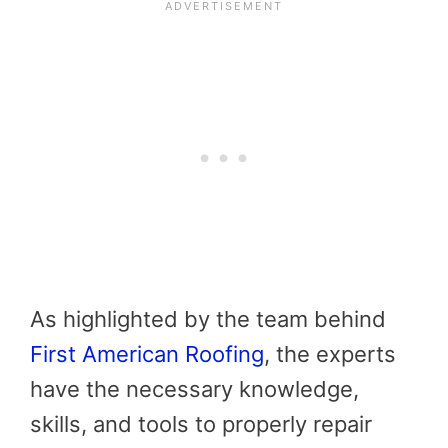
As highlighted by the team behind
First American Roofing
, the experts
have the necessary knowledge,
skills, and tools to properly repair