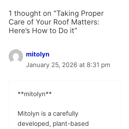
1 thought on “Taking Proper
Care of Your Roof Matters:
Here’s How to Do it”
mitolyn
January 25, 2026 at 8:31 pm
**mitolyn**
Mitolyn is a carefully
developed, plant-based