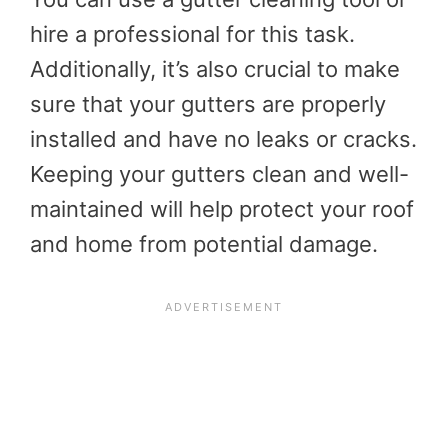
hire a professional for this task.
Additionally, it’s also crucial to make
sure that your gutters are properly
installed and have no leaks or cracks.
Keeping your gutters clean and well-
maintained will help protect your roof
and home from potential damage.