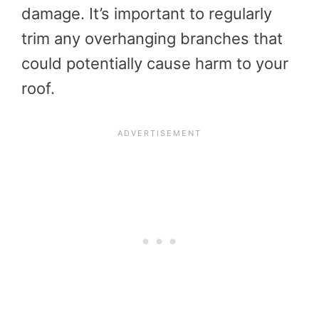
damage. It’s important to regularly
trim any overhanging branches that
could potentially cause harm to your
roof.