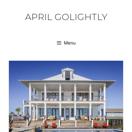
Skip
to
APRIL GOLIGHTLY
content
Menu