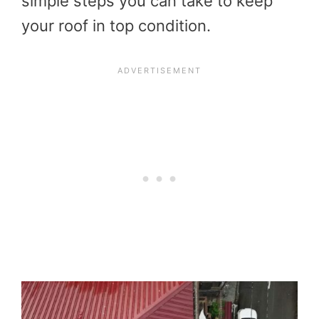
simple steps you can take to keep
your roof in top condition.