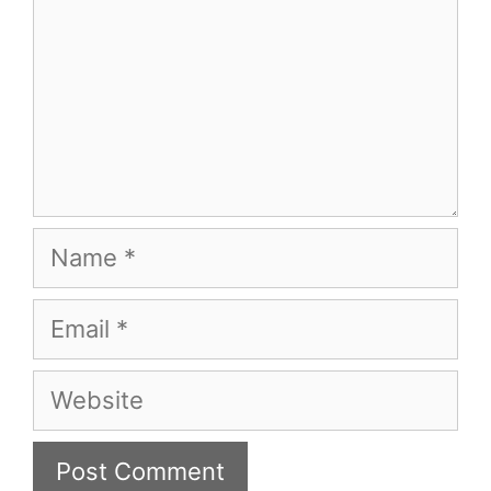
Name
Email
Website