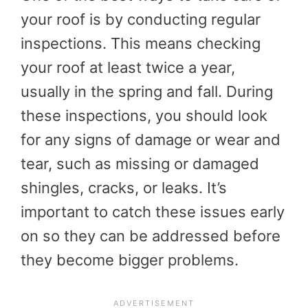
your roof is by conducting regular
inspections. This means checking
your roof at least twice a year,
usually in the spring and fall. During
these inspections, you should look
for any signs of damage or wear and
tear, such as missing or damaged
shingles, cracks, or leaks. It’s
important to catch these issues early
on so they can be addressed before
they become bigger problems.