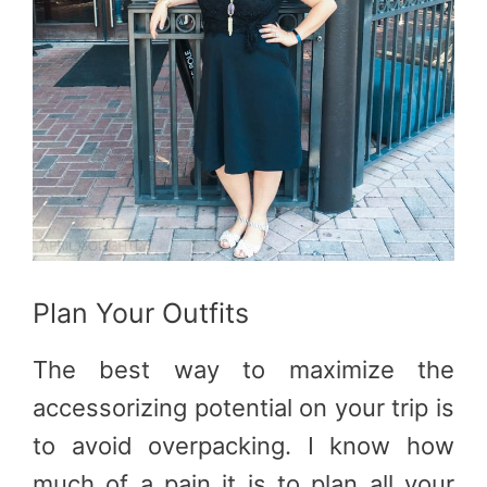
Plan Your Outfits
The best way to maximize the
accessorizing potential on your trip is
to avoid overpacking. I know how
much of a pain it is to plan all your