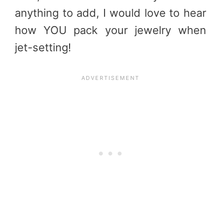
anything to add, I would love to hear
how YOU pack your jewelry when
jet-setting!