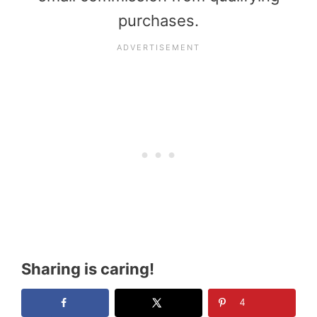
purchases.
Sharing is caring!
4