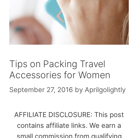
Tips on Packing Travel
Accessories for Women
September 27, 2016
by
Aprilgolightly
AFFILIATE DISCLOSURE: This post
contains affiliate links. We earn a
small commission from qualifying