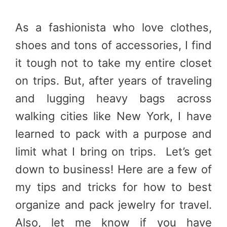
As a fashionista who love clothes,
shoes and tons of accessories, I find
it tough not to take my entire closet
on trips. But, after years of traveling
and lugging heavy bags across
walking cities like New York, I have
learned to pack with a purpose and
limit what I bring on trips. Let’s get
down to business! Here are a few of
my tips and tricks for how to best
organize and pack jewelry for travel.
Also, let me know if you have