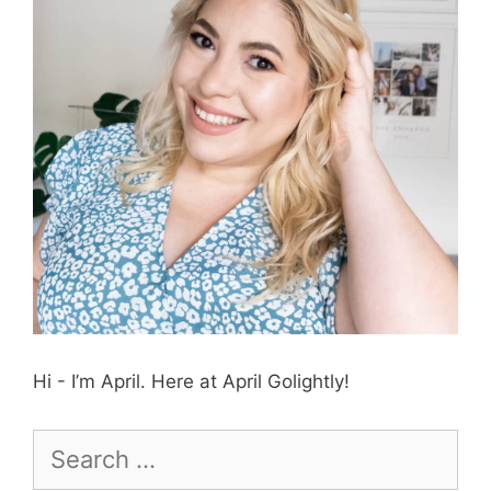
Hi - I’m April. Here at April Golightly!
Search
for: