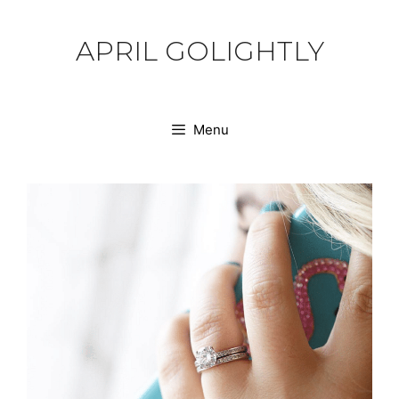
Skip
to
APRIL GOLIGHTLY
content
Menu