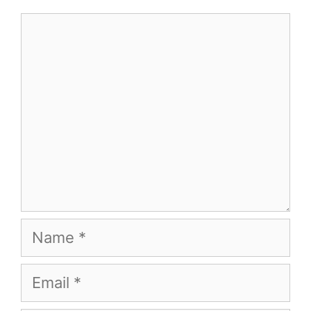
Comment
Name
Email