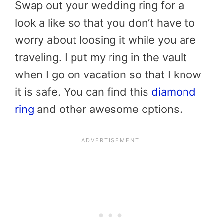
Swap out your wedding ring for a
look a like so that you don’t have to
worry about loosing it while you are
traveling. I put my ring in the vault
when I go on vacation so that I know
it is safe. You can find this
diamond
ring
and other awesome options.