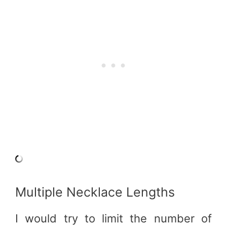
Multiple Necklace Lengths
I would try to limit the number of