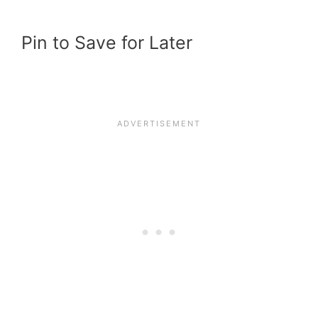
Pin to Save for Later