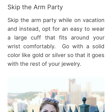
Skip the Arm Party
Skip the arm party while on vacation
and instead, opt for an easy to wear
a large cuff that fits around your
wrist comfortably. Go with a solid
color like gold or silver so that it goes
with the rest of your jewelry.