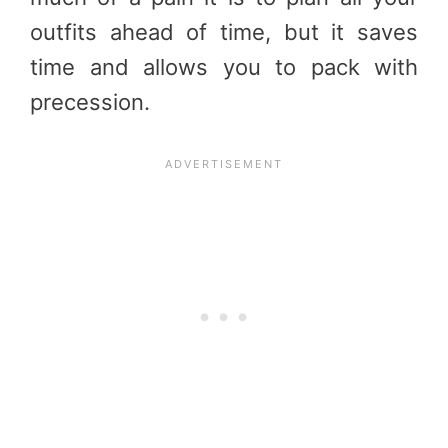
outfits ahead of time, but it saves
time and allows you to pack with
precession.