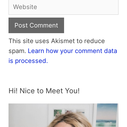
Website
This site uses Akismet to reduce
spam.
Learn how your comment data
is processed.
Hi! Nice to Meet You!