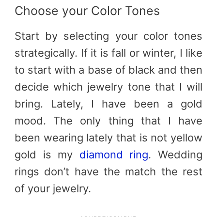
Choose your Color Tones
Start by selecting your color tones
strategically. If it is fall or winter, I like
to start with a base of black and then
decide which jewelry tone that I will
bring. Lately, I have been a gold
mood. The only thing that I have
been wearing lately that is not yellow
gold is my
diamond ring
. Wedding
rings don’t have the match the rest
of your jewelry.