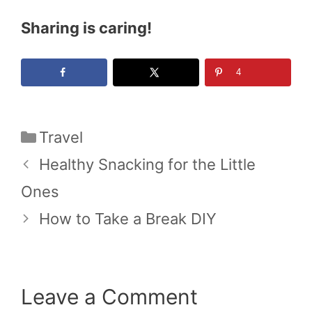
Sharing is caring!
4
Categories
Travel
Healthy Snacking for the Little
Ones
How to Take a Break DIY
Leave a Comment