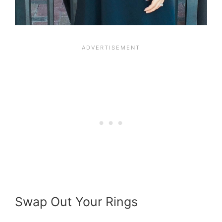
Swap Out Your Rings