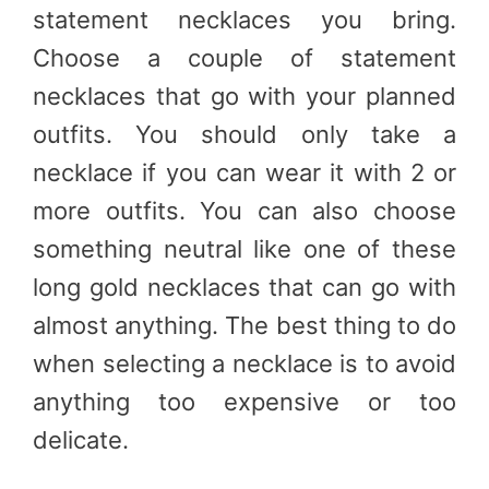
statement necklaces you bring.
Choose a couple of statement
necklaces that go with your planned
outfits. You should only take a
necklace if you can wear it with 2 or
more outfits. You can also choose
something neutral like one of these
long gold necklaces that can go with
almost anything. The best thing to do
when selecting a necklace is to avoid
anything too expensive or too
delicate.