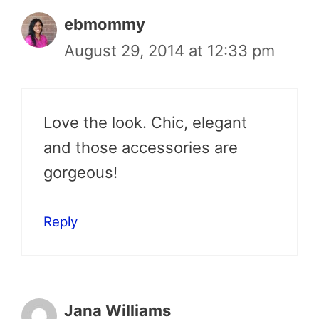
ebmommy
August 29, 2014 at 12:33 pm
Love the look. Chic, elegant
and those accessories are
gorgeous!
Reply
Jana Williams