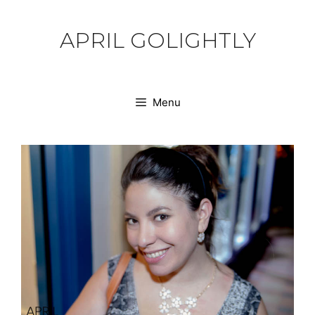
Skip
to
APRIL GOLIGHTLY
content
Menu