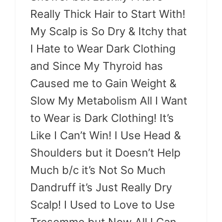
Really Thick Hair to Start With!
My Scalp is So Dry & Itchy that
I Hate to Wear Dark Clothing
and Since My Thyroid has
Caused me to Gain Weight &
Slow My Metabolism All I Want
to Wear is Dark Clothing! It’s
Like I Can’t Win! I Use Head &
Shoulders but it Doesn’t Help
Much b/c it’s Not So Much
Dandruff it’s Just Really Dry
Scalp! I Used to Love to Use
Tresemme but Now All I Can