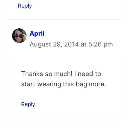
Reply
April
August 29, 2014 at 5:26 pm
Thanks so much! I need to
start wearing this bag more.
Reply