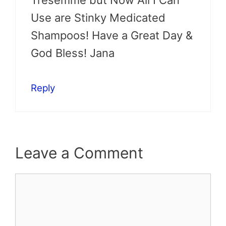
Use are Stinky Medicated
Shampoos! Have a Great Day &
God Bless! Jana
Reply
Leave a Comment
Comment