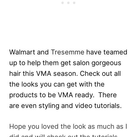
Walmart and
Tresemme
have teamed
up to help them get salon gorgeous
hair this VMA season. Check out all
the looks you can get with the
products to be VMA ready.
There
are even styling and video tutorials.
Hope you loved the look as much as I