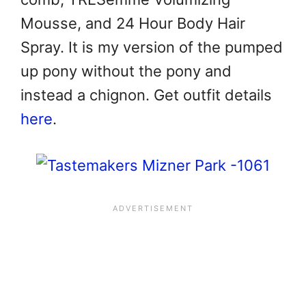
Mousse, and 24 Hour Body Hair
Spray. It is my version of the pumped
up pony without the pony and
instead a chignon. Get outfit details
here
.