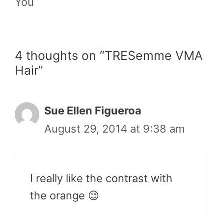
You
4 thoughts on “TRESemme VMA
Hair”
Sue Ellen Figueroa
August 29, 2014 at 9:38 am
I really like the contrast with
the orange 😉