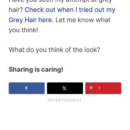
hair?
Check out when I tried out my
Grey Hair here
. Let me know what
you think!
What do you think of the look?
Sharing is caring!
1