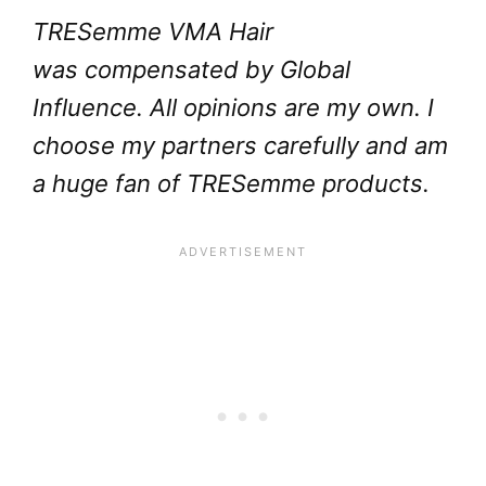
TRESemme VMA Hair
was compensated by Global
Influence. All opinions are my own. I
choose my partners carefully and am
a huge fan of TRESemme products.