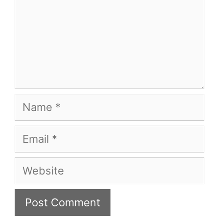
Name
Email
Website