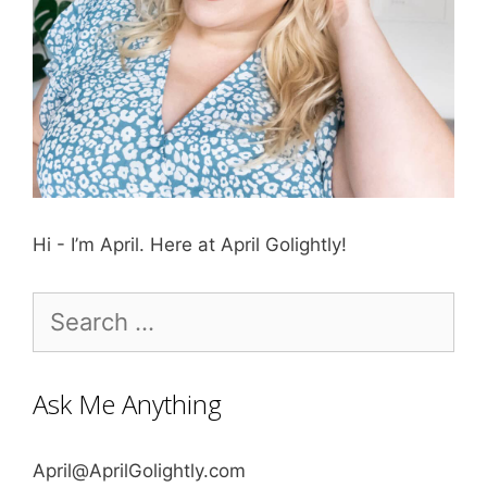
Hi - I’m April. Here at April Golightly!
Search
for:
Ask Me Anything
April@AprilGolightly.com