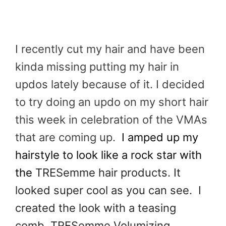
I recently cut my hair and have been
kinda missing putting my hair in
updos lately because of it. I decided
to try doing an updo on my short hair
this week in celebration of the VMAs
that are coming up.
I amped up my
hairstyle to look like a rock star with
the
TRESemme hair products. It
looked super cool as you can see. I
created the look with a teasing
comb, TRESemme Volumizing