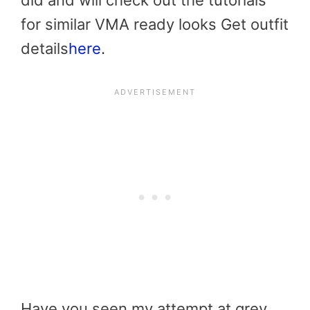
did and will check out the tutorials
for similar VMA ready looks Get outfit
details
here
.
Have you seen my attempt at grey