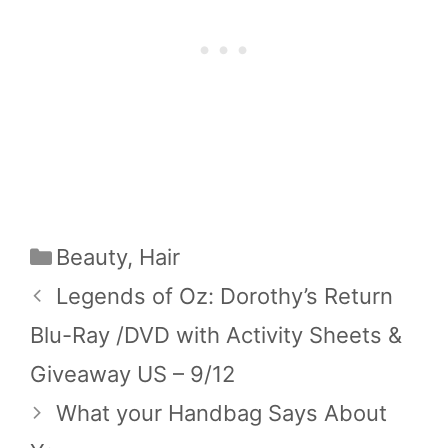
Categories
Beauty
,
Hair
Legends of Oz: Dorothy’s Return
Blu-Ray /DVD with Activity Sheets &
Giveaway US – 9/12
What your Handbag Says About