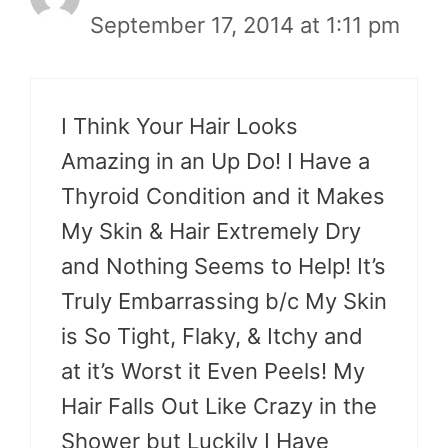
September 17, 2014 at 1:11 pm
I Think Your Hair Looks
Amazing in an Up Do! I Have a
Thyroid Condition and it Makes
My Skin & Hair Extremely Dry
and Nothing Seems to Help! It’s
Truly Embarrassing b/c My Skin
is So Tight, Flaky, & Itchy and
at it’s Worst it Even Peels! My
Hair Falls Out Like Crazy in the
Shower but Luckily I Have