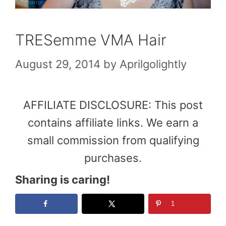
TRESemme VMA Hair
August 29, 2014
by
Aprilgolightly
AFFILIATE DISCLOSURE: This post
contains affiliate links. We earn a
small commission from qualifying
purchases.
Sharing is caring!
1