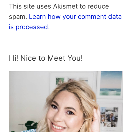
This site uses Akismet to reduce
spam.
Learn how your comment data
is processed.
Hi! Nice to Meet You!