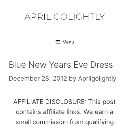
Skip
to
APRIL GOLIGHTLY
content
Menu
Blue New Years Eve Dress
December 28, 2012
by
Aprilgolightly
AFFILIATE DISCLOSURE: This post
contains affiliate links. We earn a
small commission from qualifying