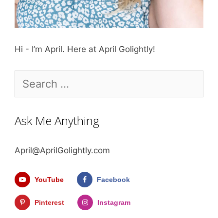
Hi - I’m April. Here at April Golightly!
Search
for:
Ask Me Anything
April@AprilGolightly.com
YouTube
Facebook
Pinterest
Instagram