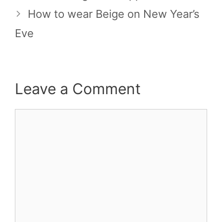
How to wear Beige on New Year’s
Eve
Leave a Comment
Comment