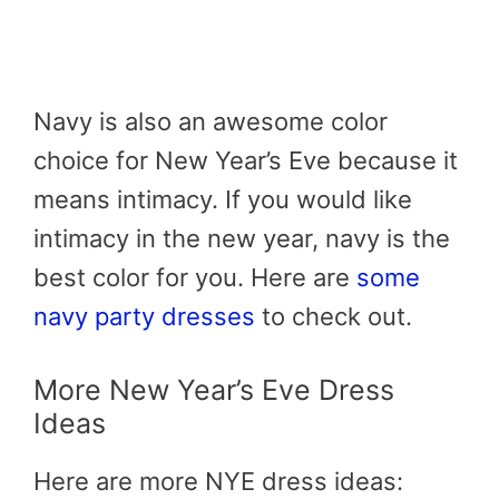
Navy is also an awesome color
choice for New Year’s Eve because it
means intimacy. If you would like
intimacy in the new year, navy is the
best color for you. Here are
some
navy party dresses
to check out.
More New Year’s Eve Dress
Ideas
Here are more NYE dress ideas: