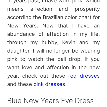
In years past, I have worn pink, which
means affection and prosperity
according the Brazilian color chart for
New Years. Now that I have an
abundance of affection in my life,
through my hubby, Kevin and my
daughter, I will no longer be wearing
pink to watch the ball drop. If you
want love and affection in the new
year, check out these
red dresses
and these
pink dresses
.
Blue New Years Eve Dress