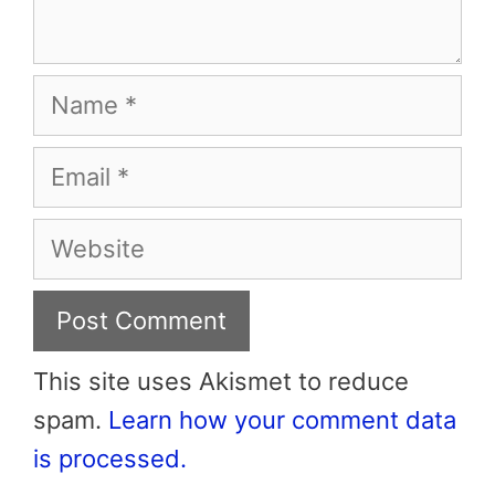
Name
Email
Website
This site uses Akismet to reduce
spam.
Learn how your comment data
is processed.