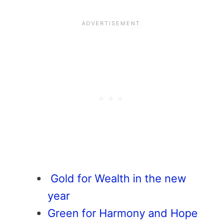
Gold for Wealth in the new
year
Green for Harmony and Hope