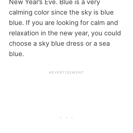
New Year’s Eve. Blue is a very
calming color since the sky is blue
blue. If you are looking for calm and
relaxation in the new year, you could
choose a sky blue dress or a sea
blue.