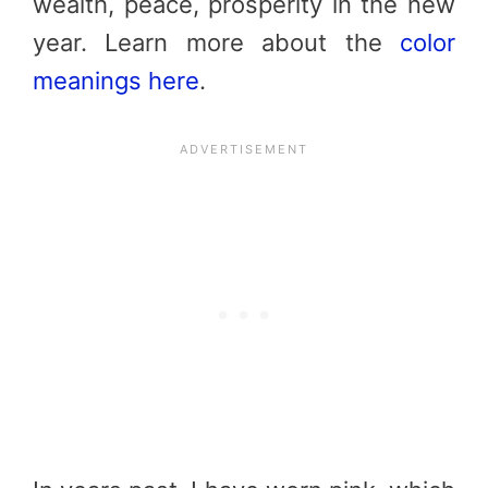
wealth, peace, prosperity in the new
year. Learn more about the
color
meanings here
.