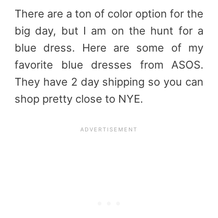
There are a ton of color option for the
big day, but I am on the hunt for a
blue dress. Here are some of my
favorite blue dresses from ASOS.
They have 2 day shipping so you can
shop pretty close to NYE.