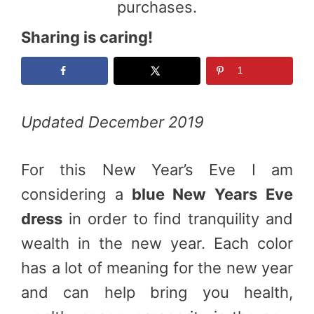
purchases.
Sharing is caring!
1
Updated December 2019
For this New Year’s Eve I am
considering a
blue New Years Eve
dress
in order to find tranquility and
wealth in the new year. Each color
has a lot of meaning for the new year
and can help bring you health,