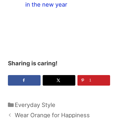
in the new year
Sharing is caring!
1
Categories
Everyday Style
Wear Orange for Happiness