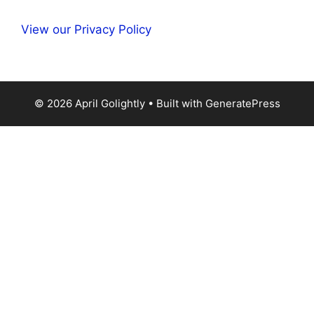
View our Privacy Policy
© 2026 April Golightly
• Built with
GeneratePress