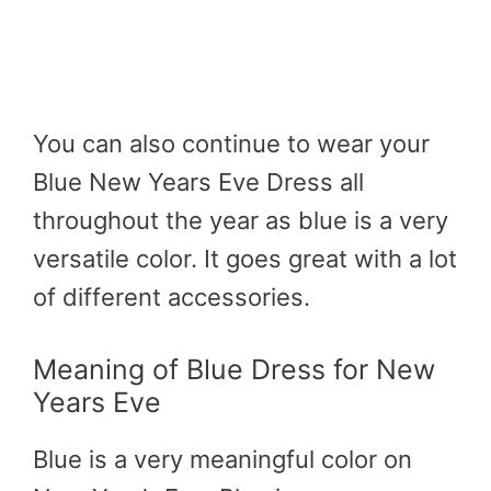
You can also continue to wear your
Blue New Years Eve Dress all
throughout the year as blue is a very
versatile color. It goes great with a lot
of different accessories.
Meaning of Blue Dress for New
Years Eve
Blue is a very meaningful color on