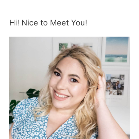
Hi! Nice to Meet You!