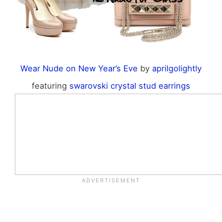
Wear Nude on New Year’s Eve
by
aprilgolightly
featuring
swarovski crystal stud earrings