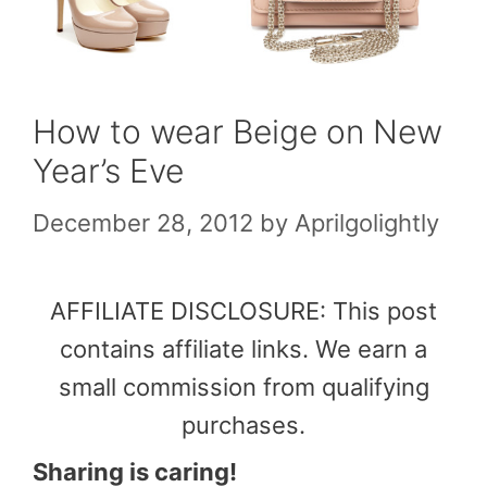
How to wear Beige on New
Year’s Eve
December 28, 2012
by
Aprilgolightly
AFFILIATE DISCLOSURE: This post
contains affiliate links. We earn a
small commission from qualifying
purchases.
Sharing is caring!