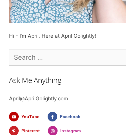
Hi - I’m April. Here at April Golightly!
Search
for:
Ask Me Anything
April@AprilGolightly.com
YouTube
Facebook
Pinterest
Instagram