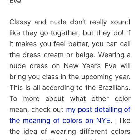
Eve
Classy and nude don’t really sound
like they go together, but they do! If
it makes you feel better, you can call
the dress cream or beige. Wearing a
nude dress on New Year’s Eve will
bring you class in the upcoming year.
This is all according to the Brazilians.
To more about what other color
mean, check out
my post detailing of
the meaning of colors on NYE
. I like
the idea of wearing different colors