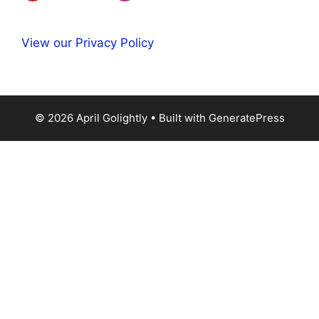
View our Privacy Policy
© 2026 April Golightly
• Built with
GeneratePress