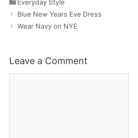
Categories
Everyday Style
Blue New Years Eve Dress
Wear Navy on NYE
Leave a Comment
Comment