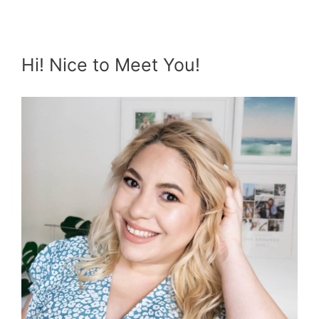
Hi! Nice to Meet You!