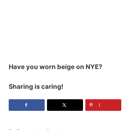
Have you worn beige on NYE?
Sharing is caring!
1