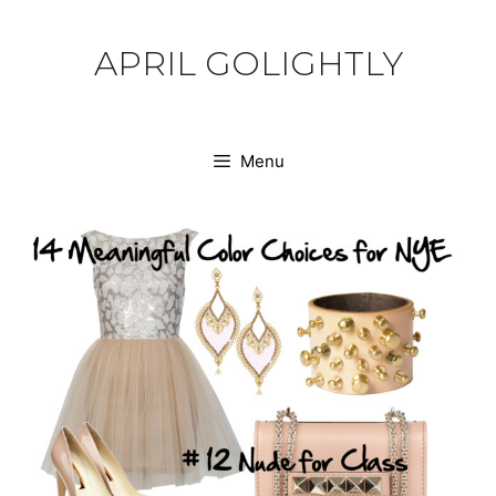
Skip
to
APRIL GOLIGHTLY
content
Menu