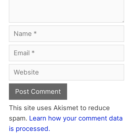
Name
Email
Website
This site uses Akismet to reduce
spam.
Learn how your comment data
is processed.