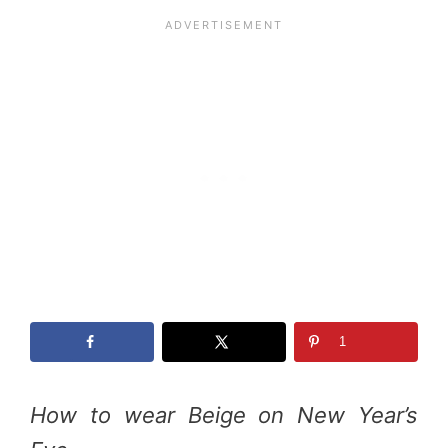
1
How to wear Beige on New Year’s