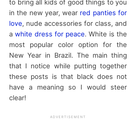
to bring all kids of good things to you
in the new year, wear
red panties for
love
, nude accessories for class, and
a
white dress for peace
. White is the
most popular color option for the
New Year in Brazil. The main thing
that I notice while putting together
these posts is that black does not
have a meaning so I would steer
clear!