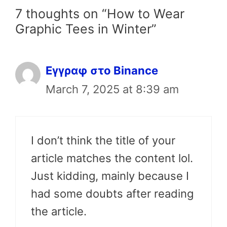
7 thoughts on “How to Wear
Graphic Tees in Winter”
Εγγραφ στο Binance
March 7, 2025 at 8:39 am
I don’t think the title of your
article matches the content lol.
Just kidding, mainly because I
had some doubts after reading
the article.