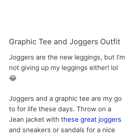
Graphic Tee and Joggers Outfit
Joggers are the new leggings, but I’m
not giving up my leggings either! lol
😂
Joggers and a graphic tee are my go
to for life these days. Throw on a
Jean jacket with t
hese great joggers
and sneakers or sandals for a nice