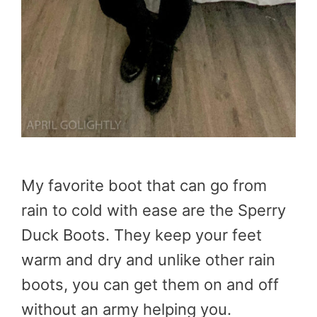
My favorite boot that can go from
rain to cold with ease are the Sperry
Duck Boots. They keep your feet
warm and dry and unlike other rain
boots, you can get them on and off
without an army helping you.