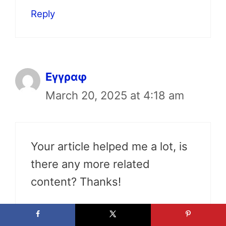
Reply
Εγγραφ
March 20, 2025 at 4:18 am
Your article helped me a lot, is
there any more related
content? Thanks!
Reply