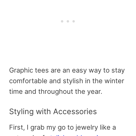
Graphic tees are an easy way to stay
comfortable and stylish in the winter
time and throughout the year.
Styling with Accessories
First, I grab my go to jewelry like a