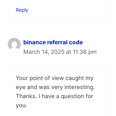
Reply
binance referral code
March 14, 2025 at 11:38 pm
Your point of view caught my
eye and was very interesting.
Thanks. I have a question for
you.