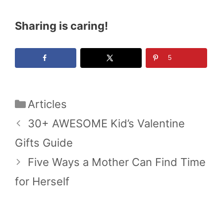
Sharing is caring!
5
Categories
Articles
30+ AWESOME Kid’s Valentine
Gifts Guide
Five Ways a Mother Can Find Time
for Herself