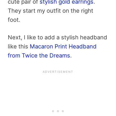
cute pair of
stylish gold earrings
.
They start my outfit on the right
foot.
Next, I like to add a stylish headband
like this
Macaron Print Headband
from Twice the Dreams
.