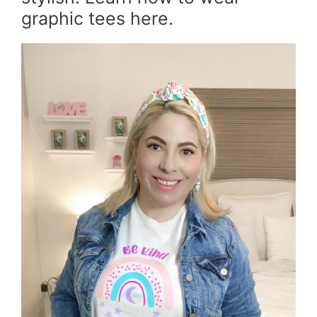
graphic tees here.