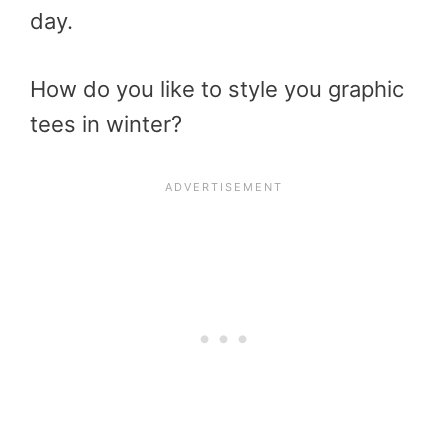
day.
How do you like to style you graphic
tees in winter?