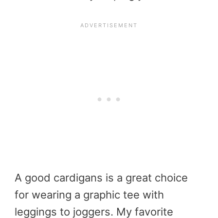
A good cardigans is a great choice
for wearing a graphic tee with
leggings to joggers. My favorite