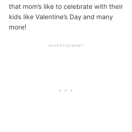
that mom’s like to celebrate with their
kids like Valentine’s Day and many
more!