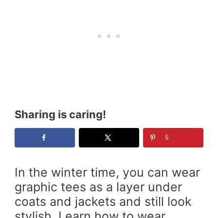
Sharing is caring!
5
In the winter time, you can wear
graphic tees as a layer under
coats and jackets and still look
stylish. Learn how to wear