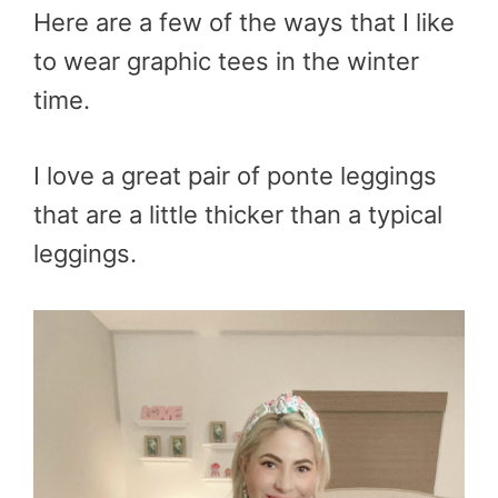
Here are a few of the ways that I like
to wear graphic tees in the winter
time.
I love a great pair of ponte leggings
that are a little thicker than a typical
leggings.