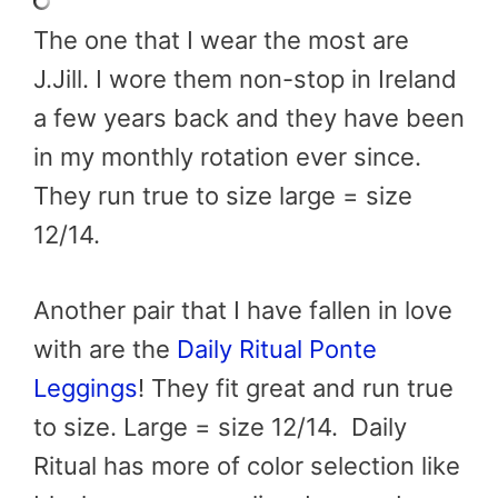
The one that I wear the most are
J.Jill. I wore them non-stop in Ireland
a few years back and they have been
in my monthly rotation ever since.
They run true to size large = size
12/14.
Another pair that I have fallen in love
with are the
Daily Ritual Ponte
Leggings
! They fit great and run true
to size. Large = size 12/14. Daily
Ritual has more of color selection like