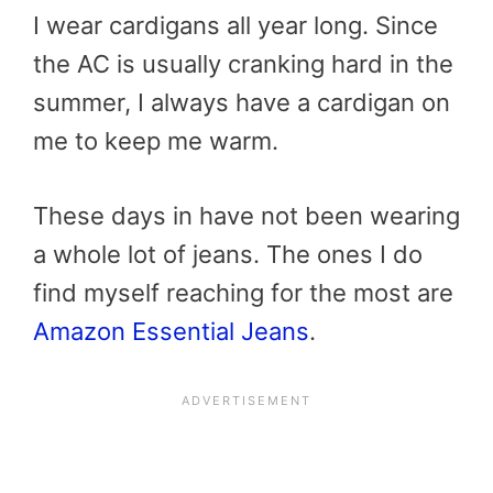
I wear cardigans all year long. Since
the AC is usually cranking hard in the
summer, I always have a cardigan on
me to keep me warm.
These days in have not been wearing
a whole lot of jeans. The ones I do
find myself reaching for the most are
Amazon Essential Jeans
.