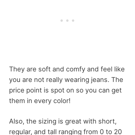
They are soft and comfy and feel like
you are not really wearing jeans. The
price point is spot on so you can get
them in every color!
Also, the sizing is great with short,
regular, and tall ranging from 0 to 20