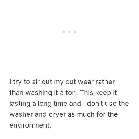
I try to air out my out wear rather
than washing it a ton. This keep it
lasting a long time and I don’t use the
washer and dryer as much for the
environment.