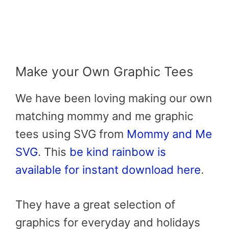
Make your Own Graphic Tees
We have been loving making our own
matching mommy and me graphic
tees using SVG from
Mommy and Me
SVG
. This
be kind rainbow is
available for instant download here
.
They have a great selection of
graphics for everyday and holidays