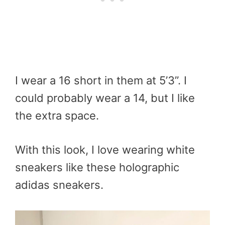
I wear a 16 short in them at 5’3”. I
could probably wear a 14, but I like
the extra space.
With this look, I love wearing white
sneakers like these holographic
adidas sneakers.