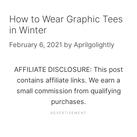
How to Wear Graphic Tees
in Winter
February 6, 2021
by
Aprilgolightly
AFFILIATE DISCLOSURE: This post
contains affiliate links. We earn a
small commission from qualifying
purchases.