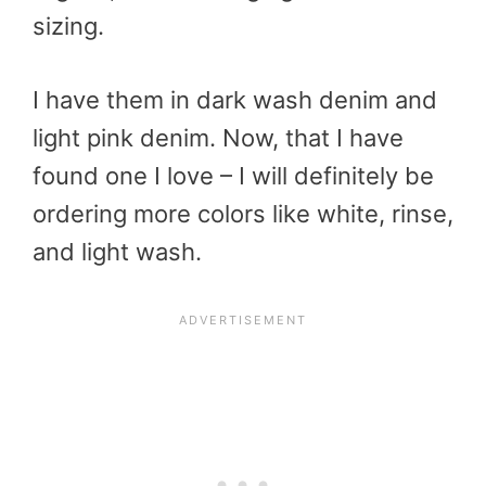
sizing.
I have them in dark wash denim and
light pink denim. Now, that I have
found one I love – I will definitely be
ordering more colors like white, rinse,
and light wash.