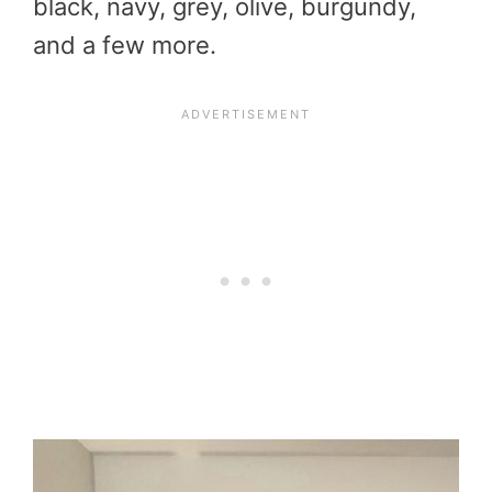
black, navy, grey, olive, burgundy,
and a few more.