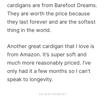
cardigans are from Barefoot Dreams.
They are worth the price because
they last forever and are the softest
thing in the world.
Another great cardigan that I love is
from Amazon. It’s super soft and
much more reasonably priced. I’ve
only had it a few months so I can’t
speak to longevity.