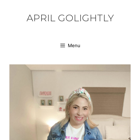
Skip
to
APRIL GOLIGHTLY
content
Menu