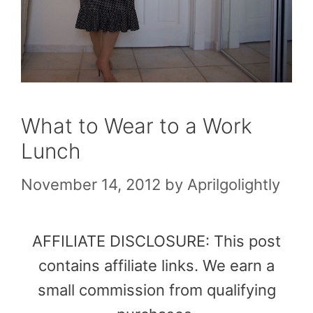
What to Wear to a Work
Lunch
November 14, 2012
by
Aprilgolightly
AFFILIATE DISCLOSURE: This post
contains affiliate links. We earn a
small commission from qualifying