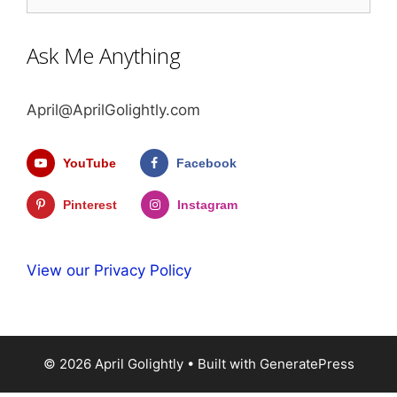
Ask Me Anything
April@AprilGolightly.com
YouTube
Facebook
Pinterest
Instagram
View our Privacy Policy
© 2026 April Golightly
• Built with
GeneratePress