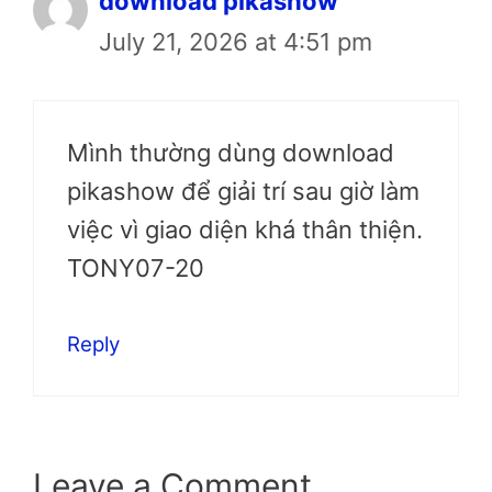
download pikashow
July 21, 2026 at 4:51 pm
Mình thường dùng download
pikashow để giải trí sau giờ làm
việc vì giao diện khá thân thiện.
TONY07-20
Reply
Leave a Comment