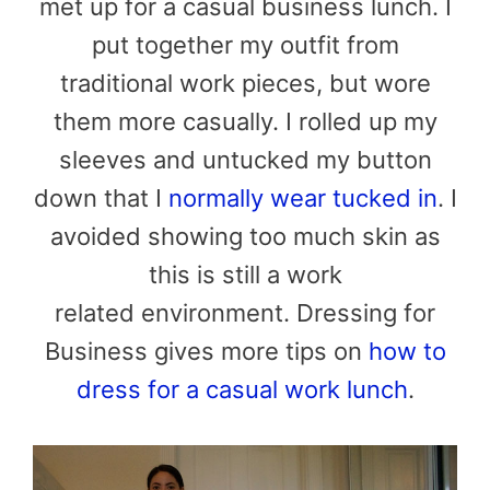
met up for a casual business lunch. I
put together my outfit from
traditional work pieces, but wore
them more casually. I rolled up my
sleeves and untucked my button
down that I
normally wear tucked in
. I
avoided showing too much skin as
this is still a work
related environment. Dressing for
Business gives more tips on
how to
dress for a casual work lunch
.