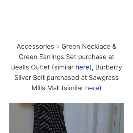
Accessories :: Green Necklace &
Green Earrings Set purchase at
Bealls Outlet (similar
here
), Burberry
Silver Belt purchased at Sawgrass
Mills Mall (similar
here
)