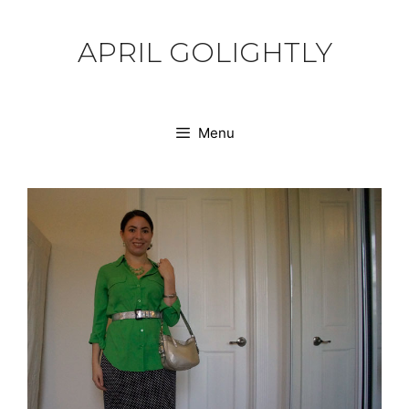
Skip
to
APRIL GOLIGHTLY
content
Menu