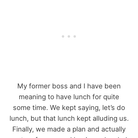
My former boss and I have been
meaning to have lunch for quite
some time. We kept saying, let’s do
lunch, but that lunch kept alluding us.
Finally, we made a plan and actually