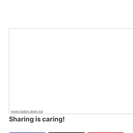
green button down top
Sharing is caring!