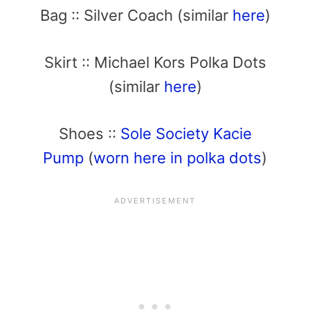
Bag :: Silver Coach (similar
here
)
Skirt :: Michael Kors Polka Dots
(similar
here
)
Shoes ::
Sole Society Kacie
Pump
(
worn here in polka dots
)