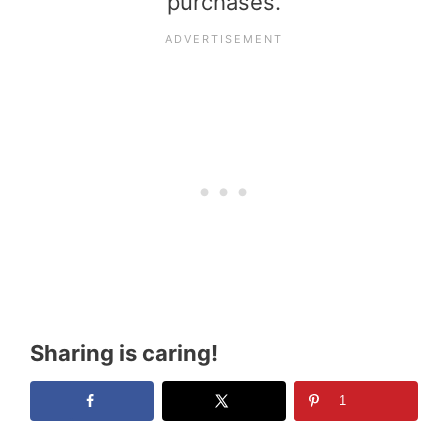
purchases.
Sharing is caring!
1