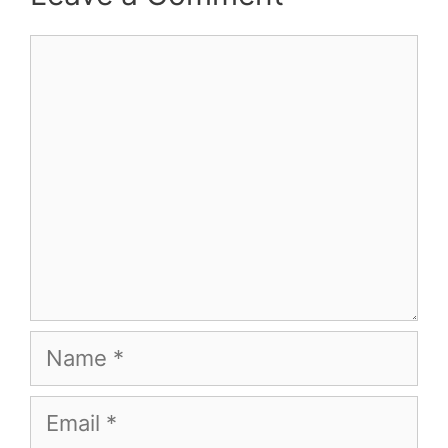
Comment
Name
Email