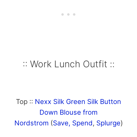
:: Work Lunch Outfit ::
Top ::
Nexx Silk Green Silk Button
Down Blouse from
Nordstrom
(
Save,
Spend
,
Splurge
)