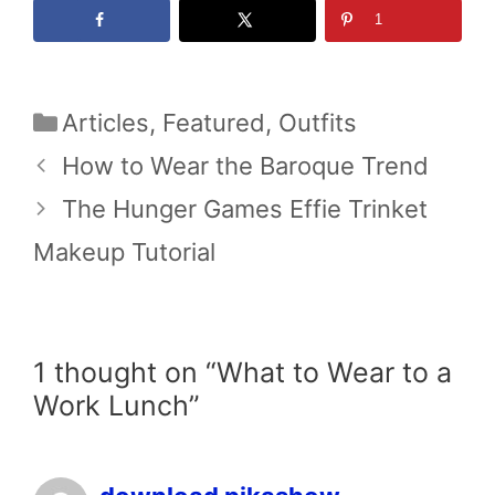
1
Categories
Articles
,
Featured
,
Outfits
How to Wear the Baroque Trend
The Hunger Games Effie Trinket
Makeup Tutorial
1 thought on “What to Wear to a
Work Lunch”