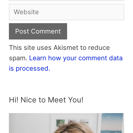
Website
This site uses Akismet to reduce
spam.
Learn how your comment data
is processed.
Hi! Nice to Meet You!