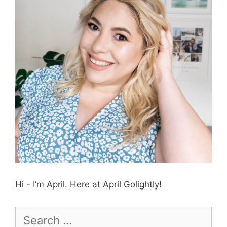
Hi - I’m April. Here at April Golightly!
Search
for: