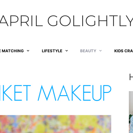
APRIL GOLIGHTL
E MATCHING
LIFESTYLE
BEAUTY
KIDS CR