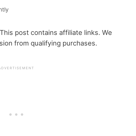
htly
is post contains affiliate links. We
sion from qualifying purchases.