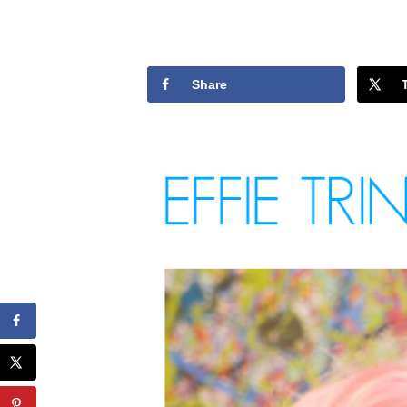
Share