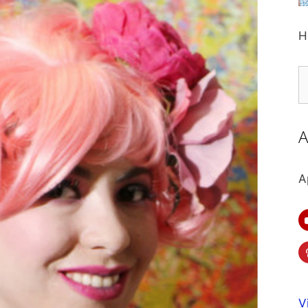
H
S
fo
A
A
V