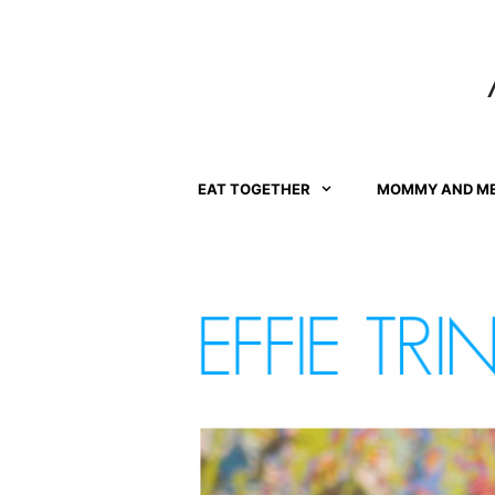
Skip
to
content
EAT TOGETHER
MOMMY AND M