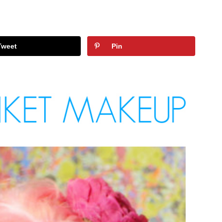
Tweet
Pin