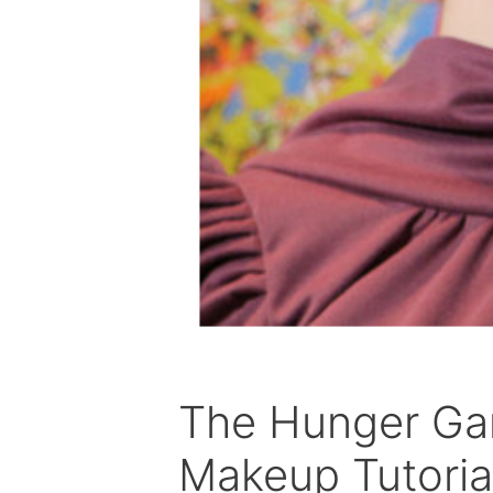
The Hunger Gam
Makeup Tutoria