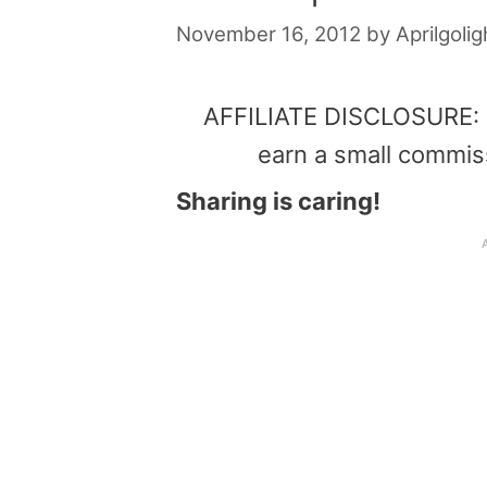
November 16, 2012
by
Aprilgolig
AFFILIATE DISCLOSURE: Th
earn a small commis
Sharing is caring!