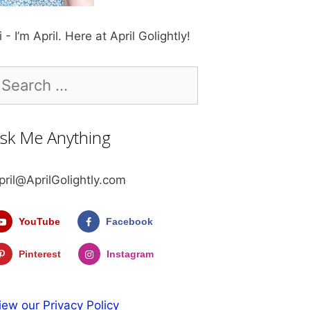
i - I’m April. Here at April Golightly!
earch
r:
sk Me Anything
pril@AprilGolightly.com
YouTube
Facebook
Pinterest
Instagram
iew our Privacy Policy