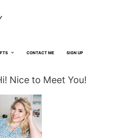
Y
AFTS
CONTACT ME
SIGN UP
Hi! Nice to Meet You!