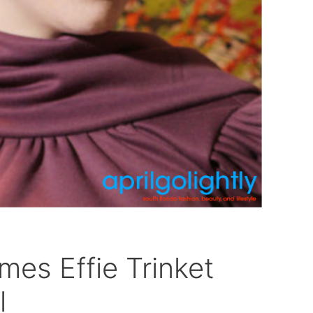
es Effie Trinket
l