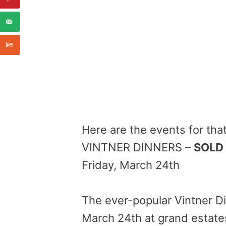
Here are the events for th
VINTNER DINNERS –
SOLD
Friday, March 24th
The ever-popular Vintner Di
March 24th
at grand estates