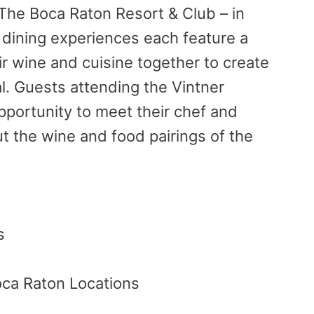
The Boca Raton Resort & Club – in
 dining experiences each feature a
ir
wine and cuisine together to create
l. Guests attending the Vintner
opportunity to meet their chef and
t the wine and food pairings of the
s
oca Raton Locations