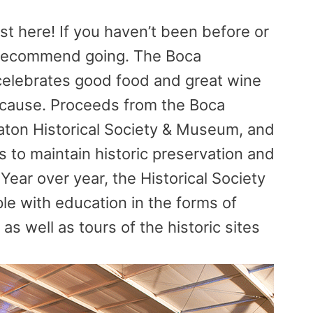
t here! If you haven’t been before or
ly recommend going. The Boca
 celebrates good food and great wine
d cause. Proceeds from the Boca
aton Historical Society & Museum, and
ts to maintain historic preservation and
Year over year, the Historical Society
le with education in the forms of
as well as tours of the historic sites