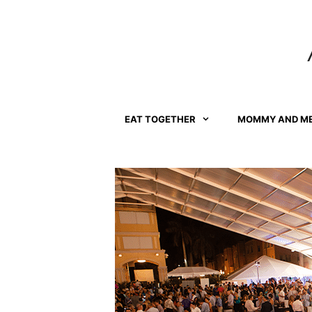
Skip
to
content
EAT TOGETHER
MOMMY AND M