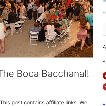
H
S
fo
A
A
 The Boca Bacchanal!
is post contains affiliate links. We
V