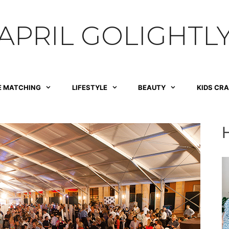
APRIL GOLIGHTL
E MATCHING
LIFESTYLE
BEAUTY
KIDS CR