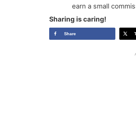
earn a small commis
Sharing is caring!
Share