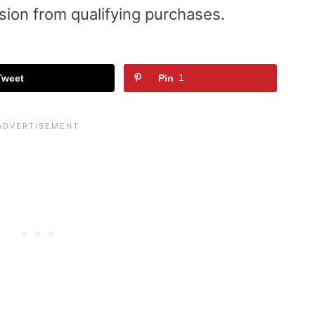
sion from qualifying purchases.
Tweet
Pin
1