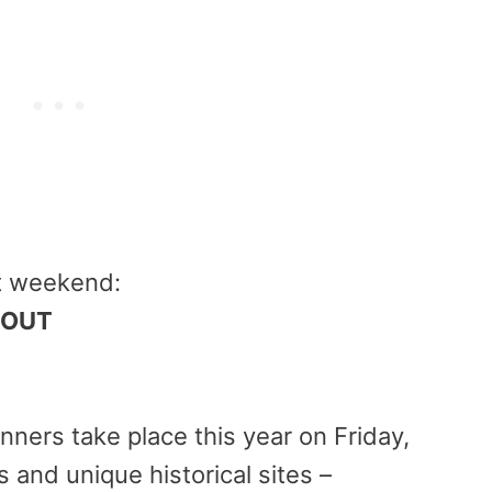
at weekend:
 OUT
nners take place this year on
Friday,
 and unique historical sites –