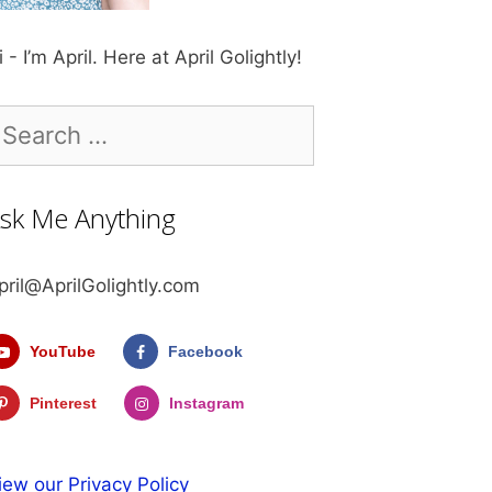
i - I’m April. Here at April Golightly!
earch
r:
sk Me Anything
pril@AprilGolightly.com
YouTube
Facebook
Pinterest
Instagram
iew our Privacy Policy