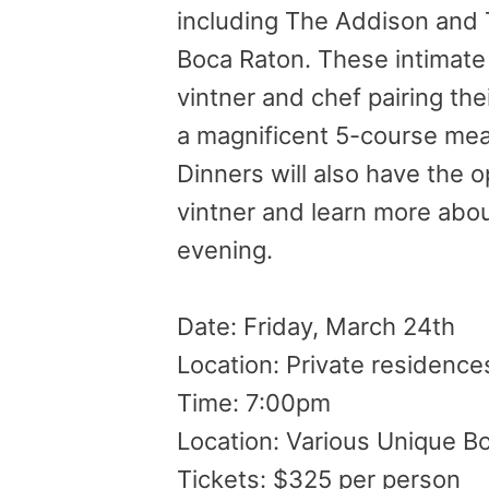
including The Addison and 
Boca Raton. These intimate
vintner and chef pairing the
a magnificent 5-course mea
Dinners will also have the 
vintner and learn more abou
evening.
Date:
Friday, March 24th
Location: Private residence
Time:
7:00pm
Location: Various Unique B
Tickets: $325 per person