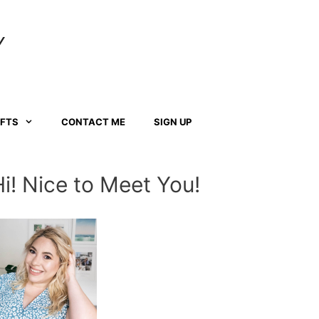
Y
AFTS
CONTACT ME
SIGN UP
Hi! Nice to Meet You!