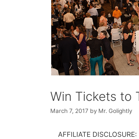
Win Tickets to
March 7, 2017
by
Mr. Golightly
AFFILIATE DISCLOSURE: Th