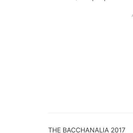
THE BACCHANALIA 2017