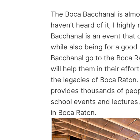
The Boca Bacchanal is almos
haven’t heard of it, I high
Bacchanal is an event that
while also being for a goo
Bacchanal go to the Boca R
will help them in their effor
the legacies of Boca Raton. 
provides thousands of peop
school events and lectures, 
in Boca Raton.