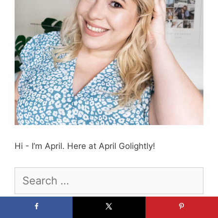
Hi - I’m April. Here at April Golightly!
Search
for:
Ask Me Anything