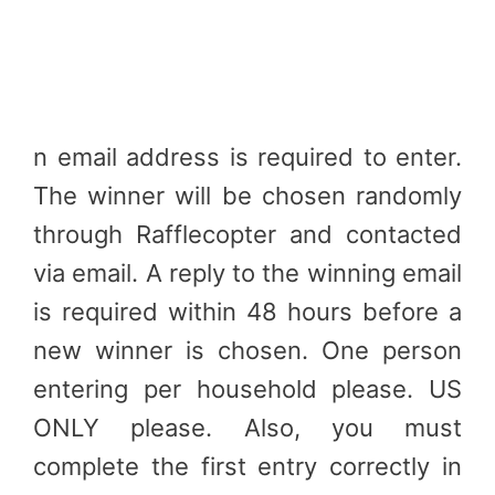
n email address is required to enter.
The winner will be chosen randomly
through Rafflecopter and contacted
via email. A reply to the winning email
is required within 48 hours before a
new winner is chosen. One person
entering per household please. US
ONLY please. Also, you must
complete the first entry correctly in