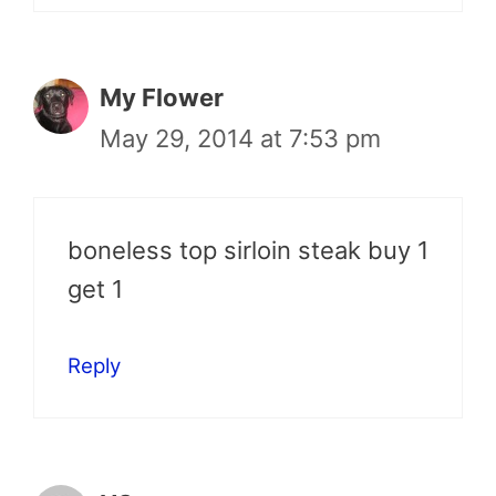
My Flower
May 29, 2014 at 7:53 pm
boneless top sirloin steak buy 1
get 1
Reply