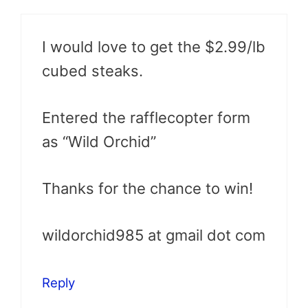
I would love to get the $2.99/lb
cubed steaks.
Entered the rafflecopter form
as “Wild Orchid”
Thanks for the chance to win!
wildorchid985 at gmail dot com
Reply