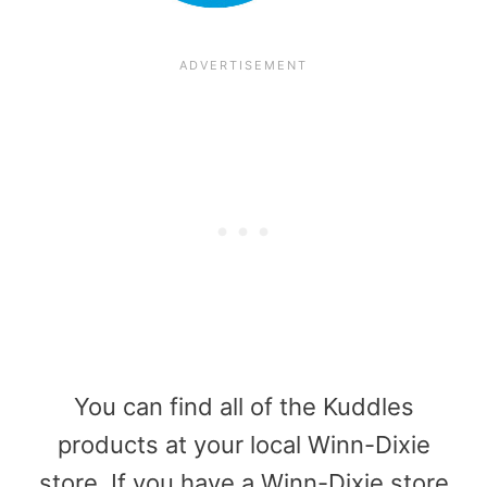
You can find all of the Kuddles
products at your local Winn-Dixie
store. If you have a Winn-Dixie store