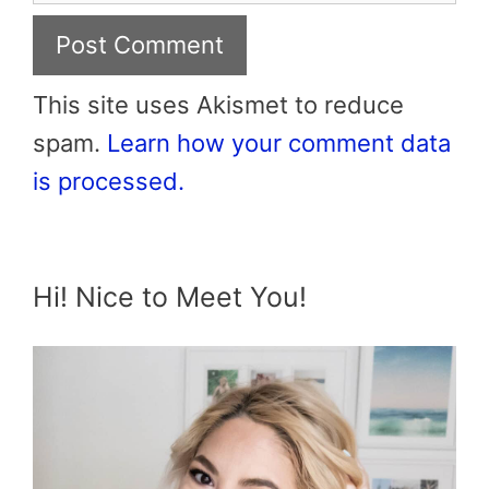
This site uses Akismet to reduce
spam.
Learn how your comment data
is processed.
Hi! Nice to Meet You!