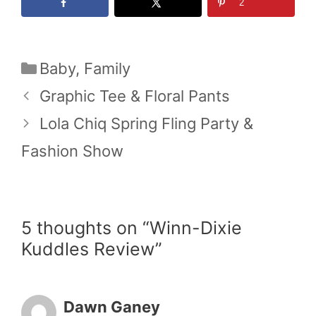
2
Categories
Baby
,
Family
Graphic Tee & Floral Pants
Lola Chiq Spring Fling Party &
Fashion Show
5 thoughts on “Winn-Dixie
Kuddles Review”
Dawn Ganey