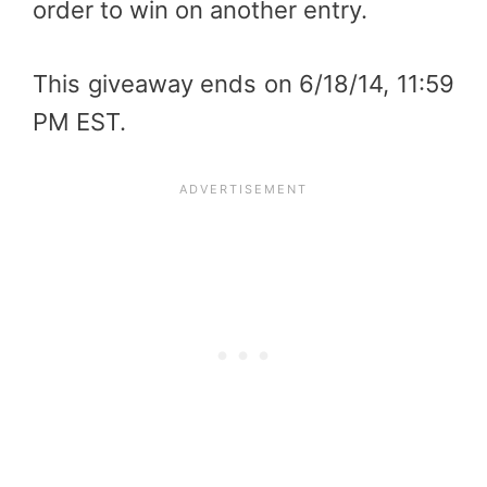
order to win on another entry.
This giveaway ends on 6/18/14, 11:59
PM EST.