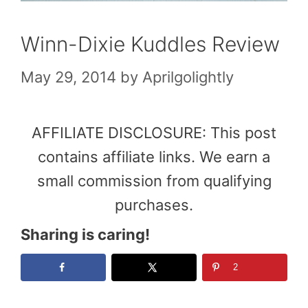
Winn-Dixie Kuddles Review
May 29, 2014
by
Aprilgolightly
AFFILIATE DISCLOSURE: This post
contains affiliate links. We earn a
small commission from qualifying
purchases.
Sharing is caring!
2