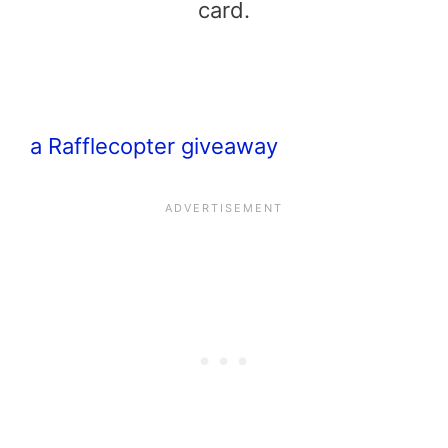
card.
a Rafflecopter giveaway