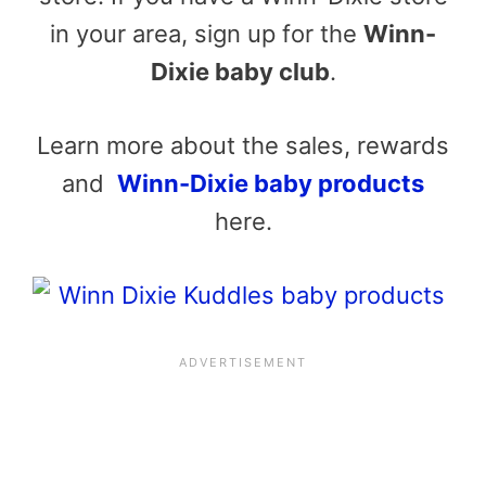
in your area, sign up for the
Winn-
Dixie baby club
.
Learn more about the sales, rewards
and
Winn-Dixie baby products
here.