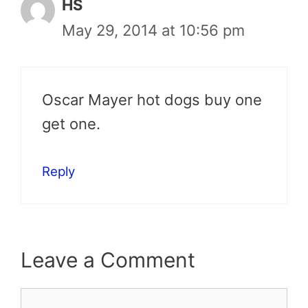
HS
May 29, 2014 at 10:56 pm
Oscar Mayer hot dogs buy one
get one.
Reply
Leave a Comment
Comment