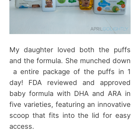
My daughter loved both the puffs
and the formula. She munched down
a entire package of the puffs in 1
day! FDA reviewed and approved
baby formula with DHA and ARA in
five varieties, featuring an innovative
scoop that fits into the lid for easy
access.