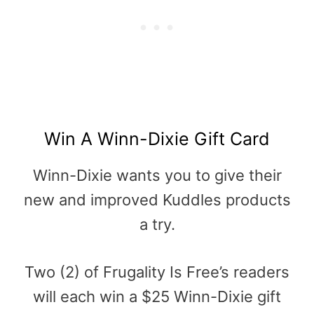
Win A Winn-Dixie Gift Card
Winn-Dixie wants you to give their
new and improved Kuddles products
a try.
Two (2) of Frugality Is Free’s readers
will each win a $25 Winn-Dixie gift