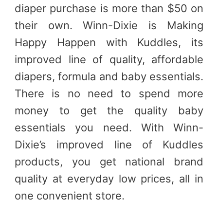
diaper purchase is more than $50 on
their own. Winn-Dixie is Making
Happy Happen with Kuddles, its
improved line of quality, affordable
diapers, formula and baby essentials.
There is no need to spend more
money to get the quality baby
essentials you need. With Winn-
Dixie’s improved line of Kuddles
products, you get national brand
quality at everyday low prices, all in
one convenient store.