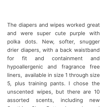
The diapers and wipes worked great
and were super cute purple with
polka dots. New, softer, snugger
drier diapers, with a back waistband
for fit and containment and
hypoallergenic and fragrance free
liners, available in size 1 through size
5, plus training pants. I chose the
unscented wipes, but there are 10
assorted scents, including new