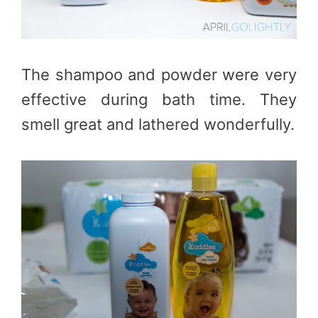
The shampoo and powder were very
effective during bath time. They
smell great and lathered wonderfully.