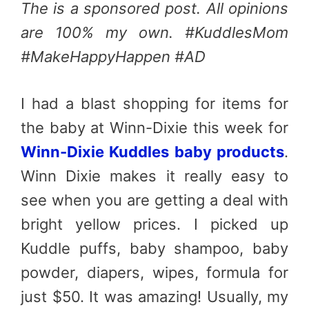
The is a sponsored post. All opinions
are 100% my own. #KuddlesMom
#MakeHappyHappen #AD
I had a blast shopping for items for
the baby at Winn-Dixie this week for
Winn-Dixie Kuddles baby products
.
Winn Dixie makes it really easy to
see when you are getting a deal with
bright yellow prices. I picked up
Kuddle puffs, baby shampoo, baby
powder, diapers, wipes, formula for
just $50. It was amazing! Usually, my