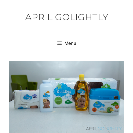
Skip
to
APRIL GOLIGHTLY
content
Menu