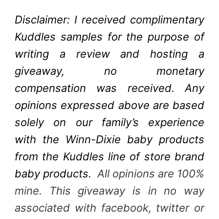
Disclaimer: I received complimentary
Kuddles samples for the purpose of
writing a review and hosting a
giveaway, no monetary
compensation was received. Any
opinions expressed above are based
solely on our family’s experience
with the Winn-Dixie baby products
from the Kuddles line of store brand
baby products.
All opinions are 100%
mine. This giveaway is in no way
associated with facebook, twitter or