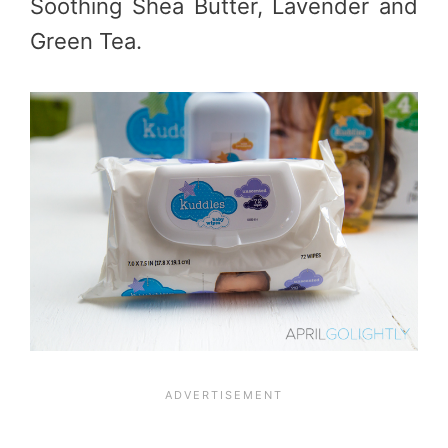
Soothing Shea Butter, Lavender and
Green Tea.