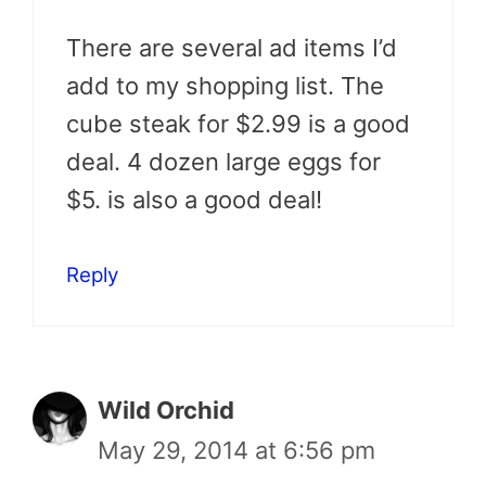
There are several ad items I’d
add to my shopping list. The
cube steak for $2.99 is a good
deal. 4 dozen large eggs for
$5. is also a good deal!
Reply
Wild Orchid
May 29, 2014 at 6:56 pm