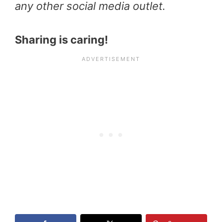
any other social media outlet.
Sharing is caring!