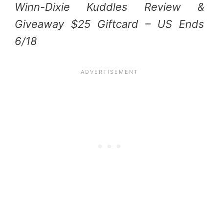
Winn-Dixie Kuddles Review &
Giveaway $25 Giftcard – US Ends
6/18