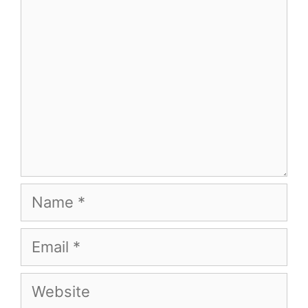
Name
Email
Website