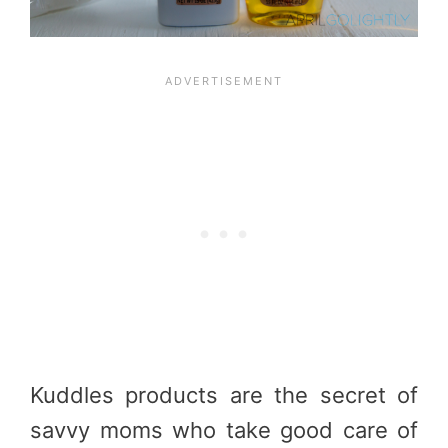
Kuddles products are the secret of
savvy moms who take good care of