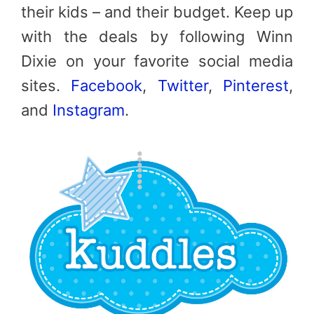
their kids – and their budget. Keep up
with the deals by following Winn
Dixie on your favorite social media
sites.
Facebook
,
Twitter
,
Pinterest
,
and
Instagram
.