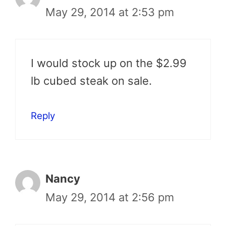
May 29, 2014 at 2:53 pm
I would stock up on the $2.99
lb cubed steak on sale.
Reply
Nancy
May 29, 2014 at 2:56 pm