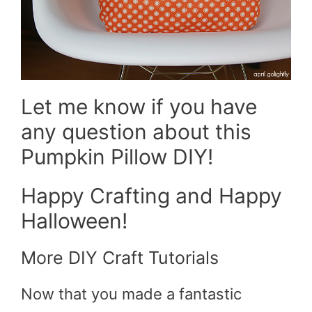
Let me know if you have
any question about this
Pumpkin Pillow DIY!
Happy Crafting and Happy
Halloween!
More DIY Craft Tutorials
Now that you made a fantastic