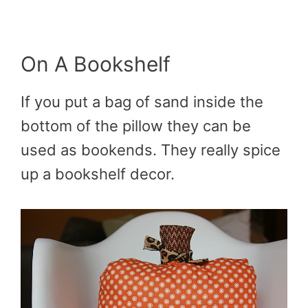
On A Bookshelf
If you put a bag of sand inside the
bottom of the pillow they can be
used as bookends. They really spice
up a bookshelf decor.