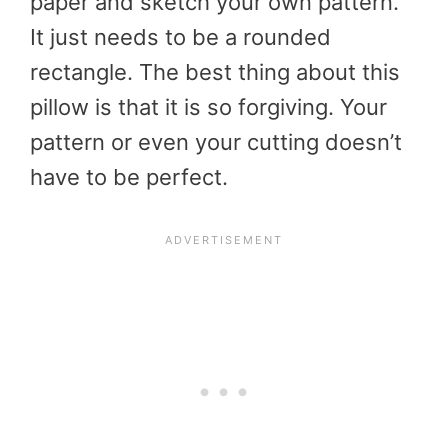
paper and sketch your own pattern.
It just needs to be a rounded
rectangle. The best thing about this
pillow is that it is so forgiving. Your
pattern or even your cutting doesn’t
have to be perfect.