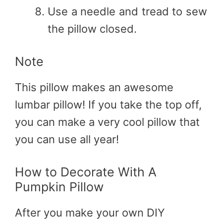
Use a needle and tread to sew
the pillow closed.
Note
This pillow makes an awesome
lumbar pillow! If you take the top off,
you can make a very cool pillow that
you can use all year!
How to Decorate With A
Pumpkin Pillow
After you make your own DIY