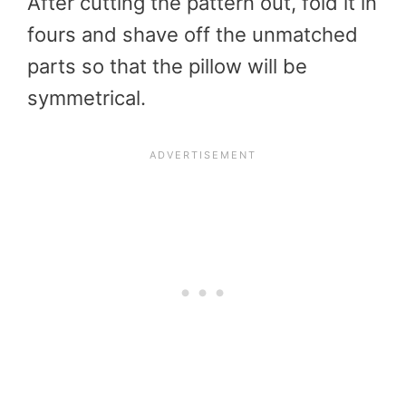
After cutting the pattern out, fold it in
fours and shave off the unmatched
parts so that the pillow will be
symmetrical.