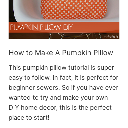
How to Make A Pumpkin Pillow
This pumpkin pillow tutorial is super
easy to follow. In fact, it is perfect for
beginner sewers. So if you have ever
wanted to try and make your own
DIY home decor, this is the perfect
place to start!