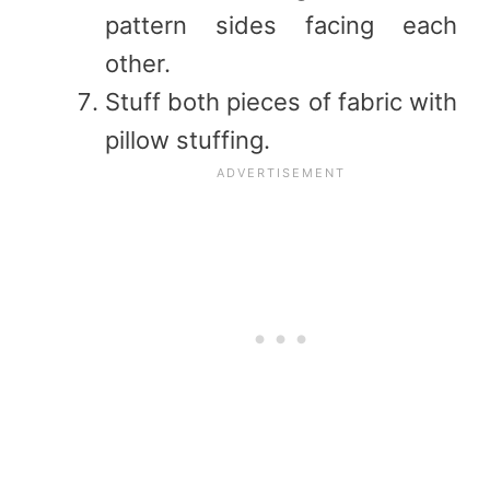
pattern sides facing each
other.
Stuff both pieces of fabric with
pillow stuffing.