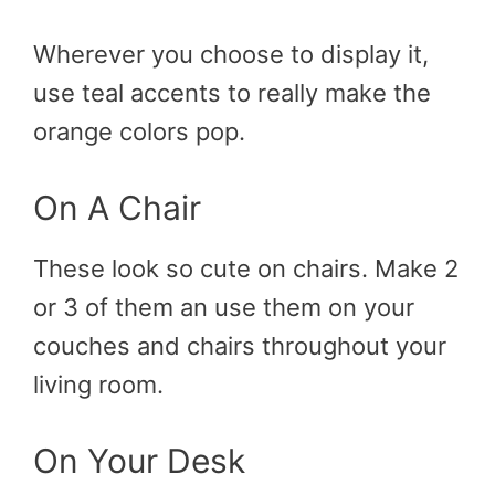
Wherever you choose to display it,
use teal accents to really make the
orange colors pop.
On A Chair
These look so cute on chairs. Make 2
or 3 of them an use them on your
couches and chairs throughout your
living room.
On Your Desk