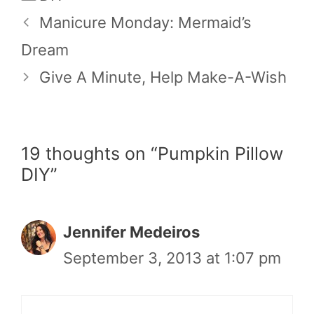
Manicure Monday: Mermaid’s
Dream
Give A Minute, Help Make-A-Wish
19 thoughts on “Pumpkin Pillow
DIY”
Jennifer Medeiros
September 3, 2013 at 1:07 pm