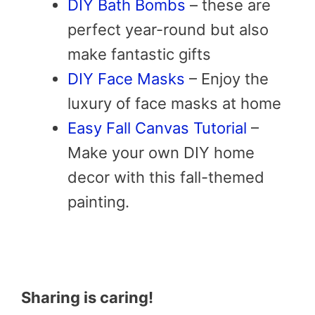
DIY Bath Bombs
– these are
perfect year-round but also
make fantastic gifts
DIY Face Masks
– Enjoy the
luxury of face masks at home
Easy Fall Canvas Tutorial
–
Make your own DIY home
decor with this fall-themed
painting.
Sharing is caring!