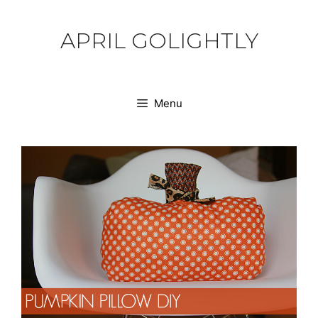
Skip
to
APRIL GOLIGHTLY
content
Menu