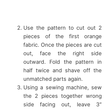
Use the pattern to cut out 2
pieces of the first orange
fabric. Once the pieces are cut
out, face the right side
outward. Fold the pattern in
half twice and shave off the
unmatched parts again.
Using a sewing machine, sew
the 2 pieces together wrong
side facing out, leave 3″