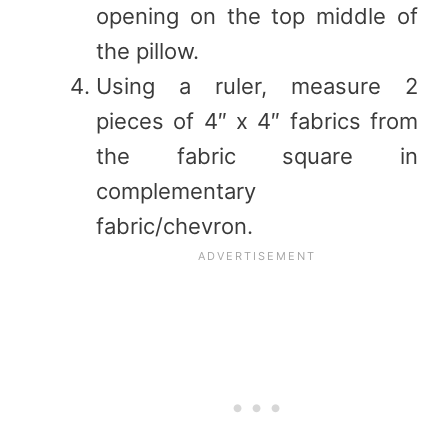
opening on the top middle of
the pillow.
Using a ruler, measure 2
pieces of 4″ x 4″ fabrics from
the fabric square in
complementary
fabric/chevron.