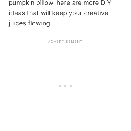
pumpkin pillow, here are more DIY
ideas that will keep your creative
juices flowing.