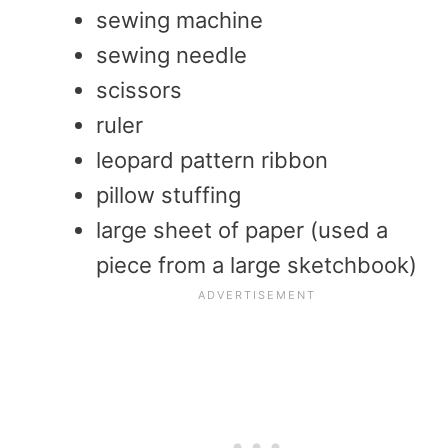
sewing machine
sewing needle
scissors
ruler
leopard pattern ribbon
pillow stuffing
large sheet of paper (used a
piece from a large sketchbook)