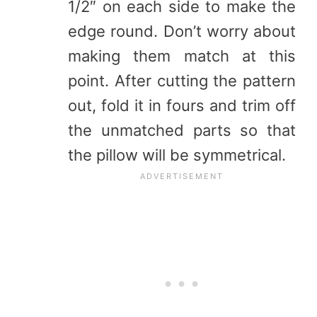
1/2″ on each side to make the
edge round. Don’t worry about
making them match at this
point. After cutting the pattern
out, fold it in fours and trim off
the unmatched parts so that
the pillow will be symmetrical.