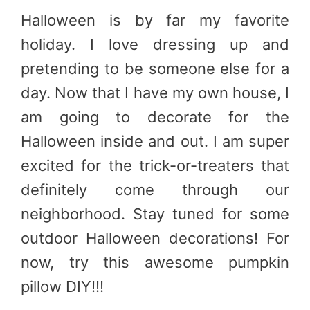
Halloween is by far my favorite
holiday. I love dressing up and
pretending to be someone else for a
day. Now that I have my own house, I
am going to decorate for the
Halloween inside and out. I am super
excited for the trick-or-treaters that
definitely come through our
neighborhood. Stay tuned for some
outdoor Halloween decorations! For
now, try this awesome pumpkin
pillow DIY!!!