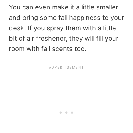
You can even make it a little smaller
and bring some fall happiness to your
desk. If you spray them with a little
bit of air freshener, they will fill your
room with fall scents too.