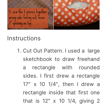
Instructions
Cut Out Pattern. I used a large
sketchbook to draw freehand
a rectangle with rounded
sides. I first drew a rectangle
17″ x 10 1/4″, then I drew a
rectangle inside that first one
that is 12″ x 10 1/4, giving 2