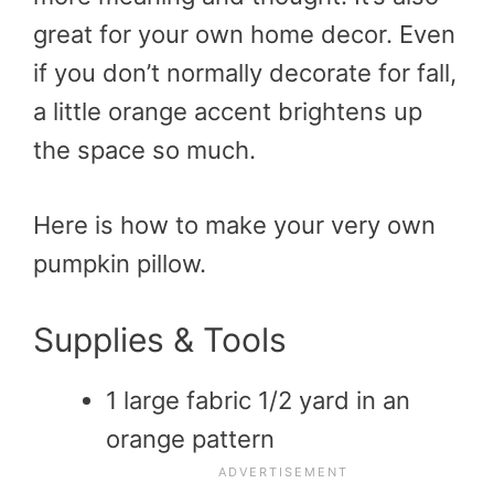
great for your own home decor. Even
if you don’t normally decorate for fall,
a little orange accent brightens up
the space so much.
Here is how to make your very own
pumpkin pillow.
Supplies & Tools
1 large fabric 1/2 yard in an
orange pattern