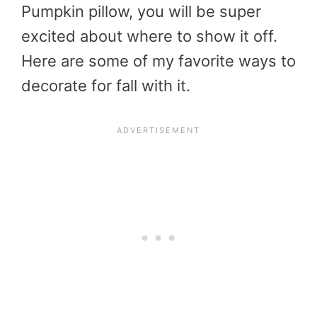
Pumpkin pillow, you will be super
excited about where to show it off.
Here are some of my favorite ways to
decorate for fall with it.