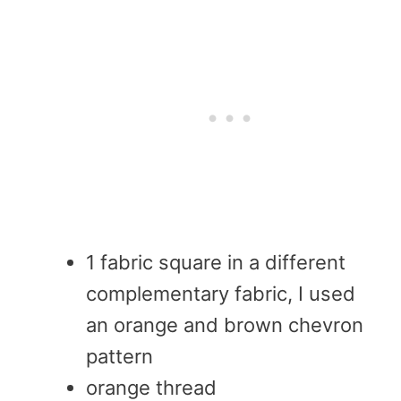
1 fabric square in a different
complementary fabric, I used
an orange and brown chevron
pattern
orange thread