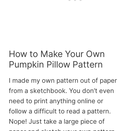
How to Make Your Own
Pumpkin Pillow Pattern
I made my own pattern out of paper
from a sketchbook. You don’t even
need to print anything online or
follow a difficult to read a pattern.
Nope! Just take a large piece of