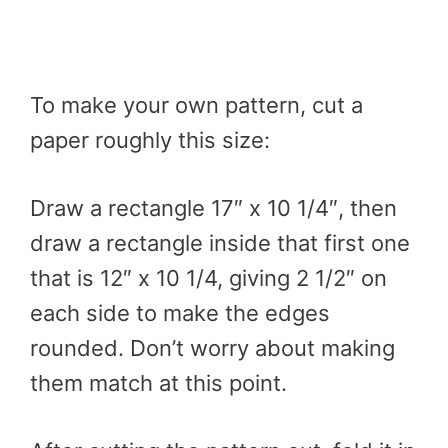
To make your own pattern, cut a
paper roughly this size:
Draw a rectangle 17″ x 10 1/4″, then
draw a rectangle inside that first one
that is 12″ x 10 1/4, giving 2 1/2″ on
each side to make the edges
rounded. Don’t worry about making
them match at this point.