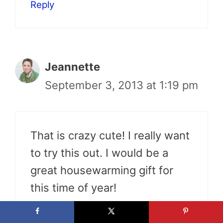
Reply
Jeannette
September 3, 2013 at 1:19 pm
That is crazy cute! I really want
to try this out. I would be a
great housewarming gift for
this time of year!
Reply