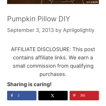
Pumpkin Pillow DIY
September 3, 2013
by
Aprilgolightly
AFFILIATE DISCLOSURE: This post
contains affiliate links. We earn a
small commission from qualifying
purchases.
Sharing is caring!
2
392