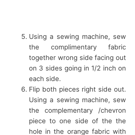
Using a sewing machine, sew
the complimentary fabric
together wrong side facing out
on 3 sides going in 1/2 inch on
each side.
Flip both pieces right side out.
Using a sewing machine, sew
the complementary /chevron
piece to one side of the the
hole in the orange fabric with