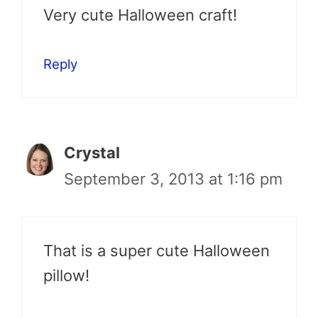
Very cute Halloween craft!
Reply
Crystal
September 3, 2013 at 1:16 pm
That is a super cute Halloween
pillow!