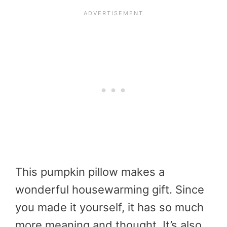
This pumpkin pillow makes a
wonderful housewarming gift. Since
you made it yourself, it has so much
more meaning and thought. It’s also