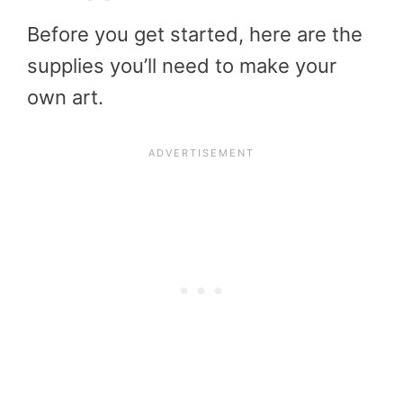
Before you get started, here are the
supplies you’ll need to make your
own art.