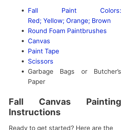
Fall Paint Colors:
Red;
Yellow;
Orange;
Brown
Round Foam Paintbrushes
Canvas
Paint Tape
Scissors
Garbage Bags or Butcher’s
Paper
Fall Canvas Painting
Instructions
Ready to get started? Here are the