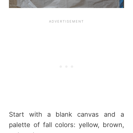
Start with a blank canvas and a
palette of fall colors: yellow, brown,