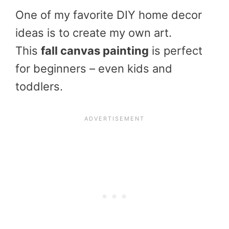
One of my favorite DIY home decor
ideas is to create my own art.
This
fall canvas painting
is perfect
for beginners – even kids and
toddlers.