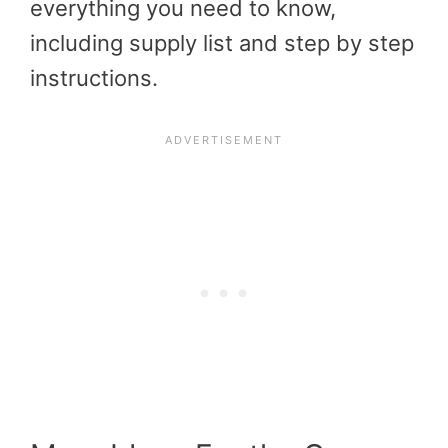
everything you need to know,
including supply list and step by step
instructions.