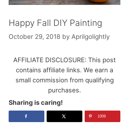
Happy Fall DIY Painting
October 29, 2018
by
Aprilgolightly
AFFILIATE DISCLOSURE: This post
contains affiliate links. We earn a
small commission from qualifying
purchases.
Sharing is caring!
1009