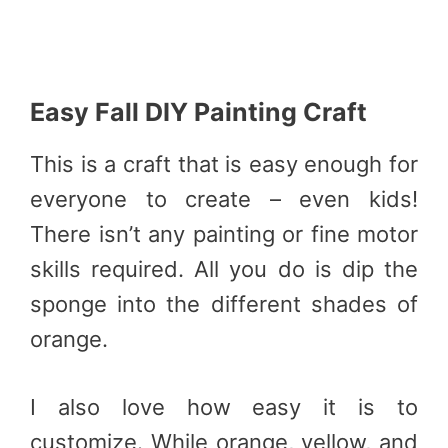
Easy Fall DIY Painting Craft
This is a craft that is easy enough for
everyone to create – even kids!
There isn’t any painting or fine motor
skills required. All you do is dip the
sponge into the different shades of
orange.
I also love how easy it is to
customize. While orange, yellow, and