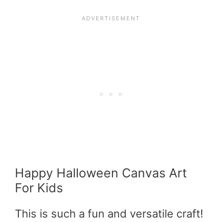
Happy Halloween Canvas Art
For Kids
This is such a fun and versatile craft!