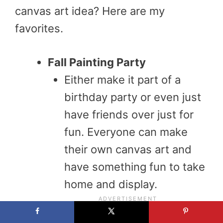
canvas art idea? Here are my
favorites.
Fall Painting Party
Either make it part of a
birthday party or even just
have friends over just for
fun. Everyone can make
their own canvas art and
have something fun to take
home and display.