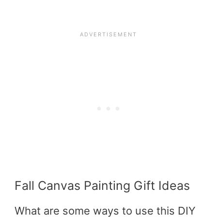
Fall Canvas Painting Gift Ideas
What are some ways to use this DIY