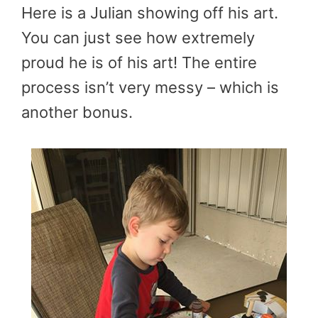
Here is a Julian showing off his art.
You can just see how extremely
proud he is of his art! The entire
process isn’t very messy – which is
another bonus.