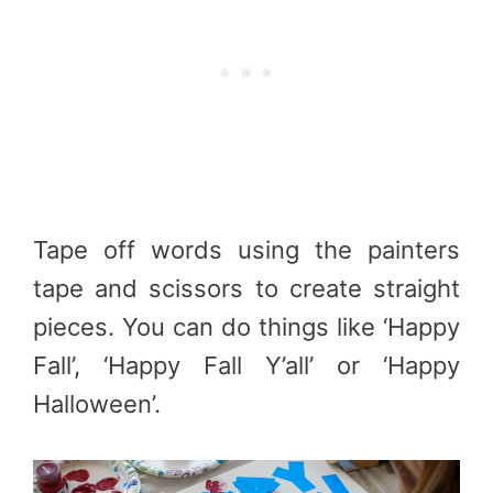
Tape off words using the painters
tape and scissors to create straight
pieces. You can do things like ‘Happy
Fall’, ‘Happy Fall Y’all’ or ‘Happy
Halloween’.