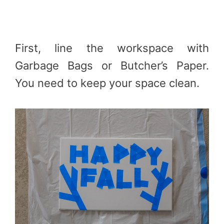
First, line the workspace with
Garbage Bags or Butcher’s Paper.
You need to keep your space clean.