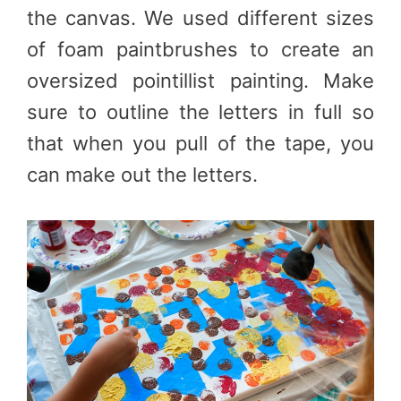
the canvas. We used different sizes
of foam paintbrushes to create an
oversized pointillist painting. Make
sure to outline the letters in full so
that when you pull of the tape, you
can make out the letters.