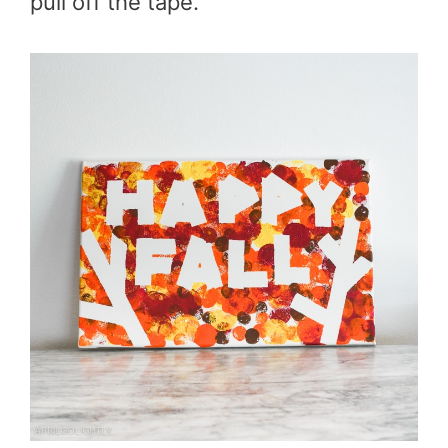
pull off the tape.