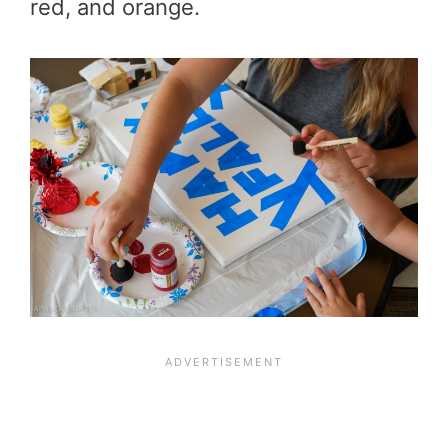
red, and orange.