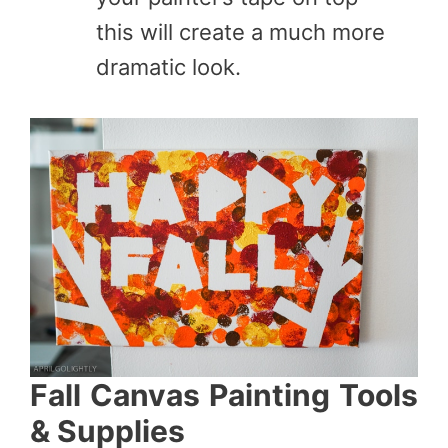
this will create a much more
dramatic look.
Fall Canvas Painting Tools
& Supplies