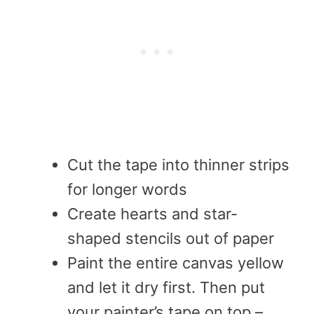
Cut the tape into thinner strips
for longer words
Create hearts and star-
shaped stencils out of paper
Paint the entire canvas yellow
and let it dry first. Then put
your painter’s tape on top –