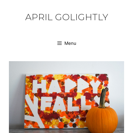
Skip
to
APRIL GOLIGHTLY
content
Menu