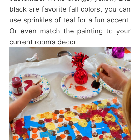
black are favorite fall colors, you can
use sprinkles of teal for a fun accent.
Or even match the painting to your
current room’s decor.