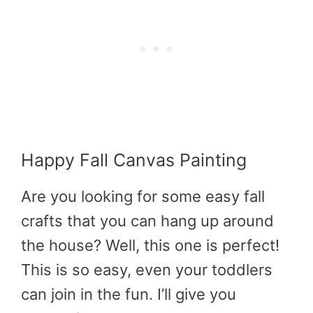
Happy Fall Canvas Painting
Are you looking for some easy fall
crafts that you can hang up around
the house? Well, this one is perfect!
This is so easy, even your toddlers
can join in the fun. I’ll give you