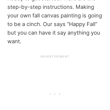
step-by-step instructions. Making
your own fall canvas painting is going
to be a cinch. Our says “Happy Fall”
but you can have it say anything you
want.