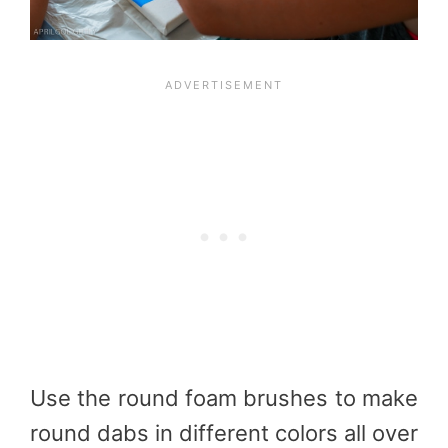
Use the round foam brushes to make
round dabs in different colors all over