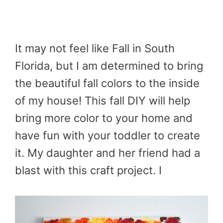
It may not feel like Fall in South
Florida, but I am determined to bring
the beautiful fall colors to the inside
of my house! This fall DIY will help
bring more color to your home and
have fun with your toddler to create
it. My daughter and her friend had a
blast with this craft project. I