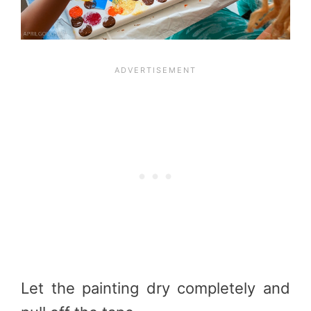
Let the painting dry completely and