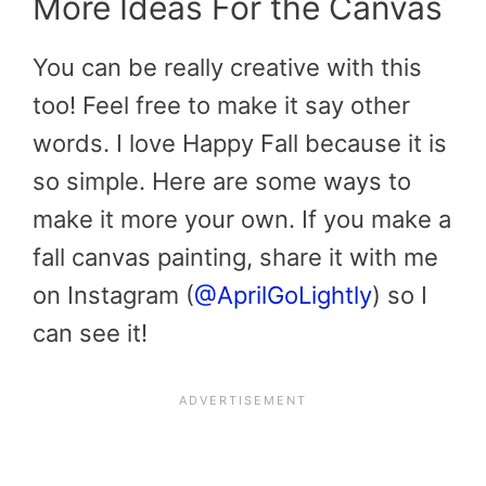
More Ideas For the Canvas
You can be really creative with this
too! Feel free to make it say other
words. I love Happy Fall because it is
so simple. Here are some ways to
make it more your own. If you make a
fall canvas painting, share it with me
on Instagram (
@AprilGoLightly
) so I
can see it!