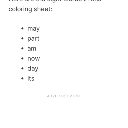
coloring sheet:
may
part
am
now
day
its