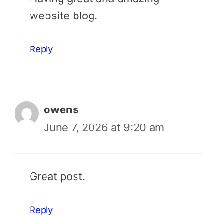
website blog.
Reply
owens
June 7, 2026 at 9:20 am
Great post.
Reply