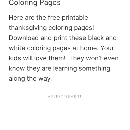
Coloring Pages
Here are the free
printable
thanksgiving coloring pages
!
Download and print these black and
white coloring pages at home. Your
kids will love them! They won’t even
know they are learning something
along the way.