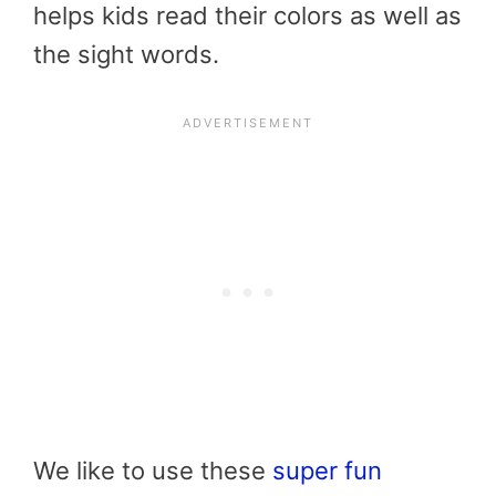
helps kids read their colors as well as
the sight words.
We like to use these
super fun