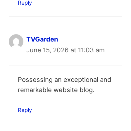
Reply
TVGarden
June 15, 2026 at 11:03 am
Possessing an exceptional and
remarkable website blog.
Reply