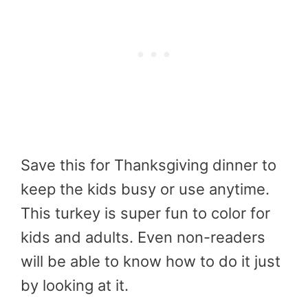
Save this for Thanksgiving dinner to
keep the kids busy or use anytime.
This turkey is super fun to color for
kids and adults. Even non-readers
will be able to know how to do it just
by looking at it.