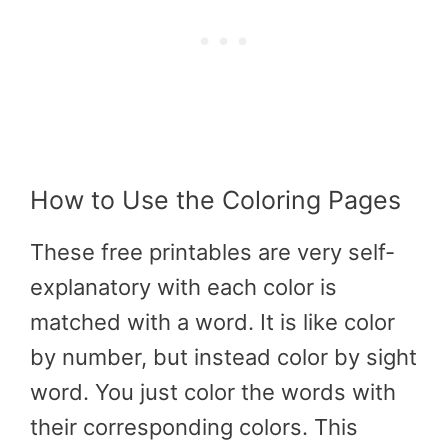
How to Use the Coloring Pages
These
free printables
are very self-
explanatory with each color is
matched with a word. It is like color
by number, but instead color by sight
word. You just color the words with
their corresponding colors. This