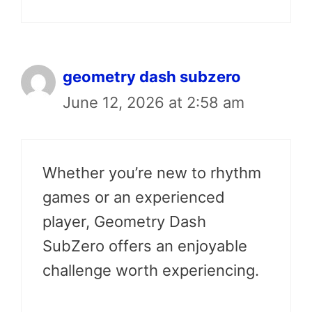
geometry dash subzero
June 12, 2026 at 2:58 am
Whether you’re new to rhythm
games or an experienced
player, Geometry Dash
SubZero offers an enjoyable
challenge worth experiencing.