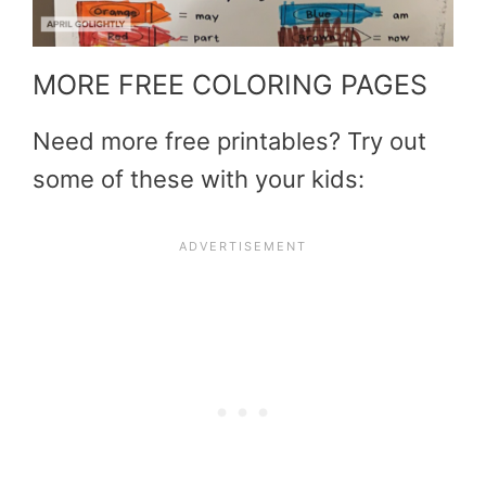
MORE FREE COLORING PAGES
Need more free printables? Try out
some of these with your kids: