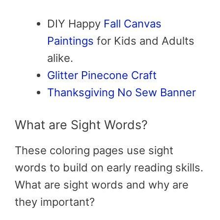
DIY Happy
Fall Canvas
Paintings
for Kids and Adults
alike.
Glitter Pinecone Craft
Thanksgiving No Sew Banner
What are Sight Words?
These coloring pages use sight
words to build on early reading skills.
What are sight words and why are
they important?