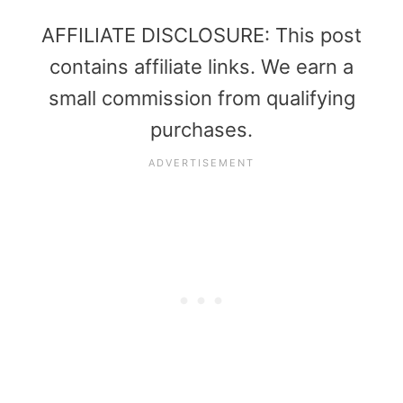
AFFILIATE DISCLOSURE: This post
contains affiliate links. We earn a
small commission from qualifying
purchases.