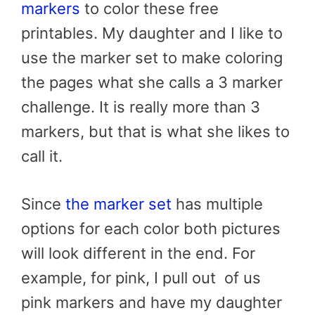
markers
to color these
free
printables.
My daughter and I like to
use the marker set to make coloring
the pages what she calls a 3 marker
challenge. It is really more than 3
markers, but that is what she likes to
call it.
Since
the marker set
has multiple
options for each color both pictures
will look different in the end. For
example, for pink, I pull out of us
pink markers and have my daughter