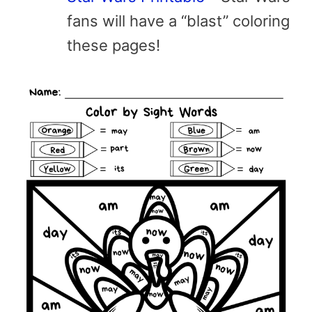
fans will have a “blast” coloring
these pages!