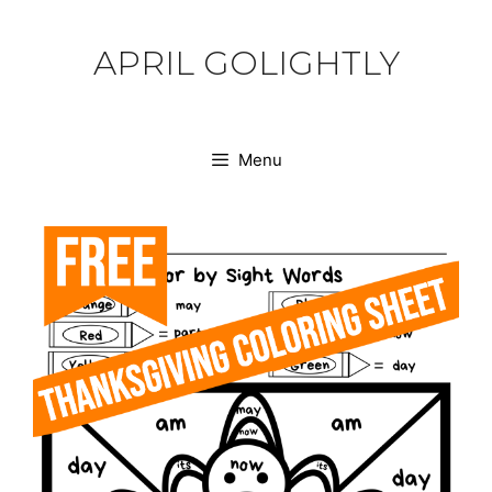
Skip
to
APRIL GOLIGHTLY
content
Menu