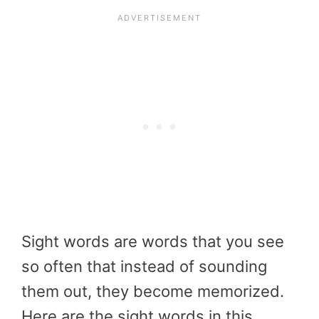
Sight words are words that you see
so often that instead of sounding
them out, they become memorized.
Here are the sight words in this