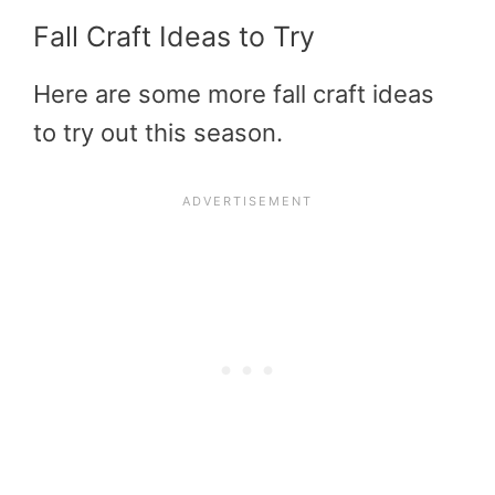
Fall Craft Ideas to Try
Here are some more fall craft ideas
to try out this season.