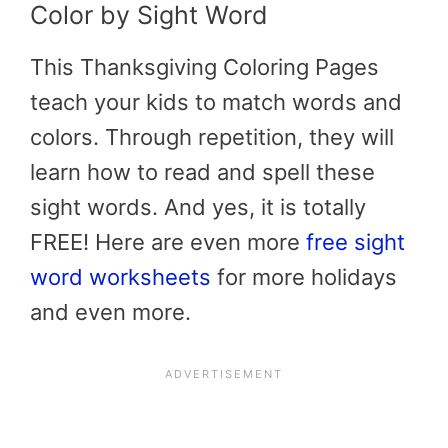
Color by Sight Word
This Thanksgiving Coloring Pages
teach your kids to match words and
colors. Through repetition, they will
learn how to read and spell these
sight words. And yes, it is totally
FREE! Here are even more
free sight
word worksheets
for more holidays
and even more.