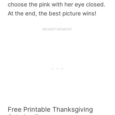
choose the pink with her eye closed.
At the end, the best picture wins!
Free P
rintable Thanksgiving