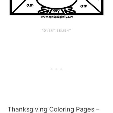
Thanksgiving Coloring Pages –