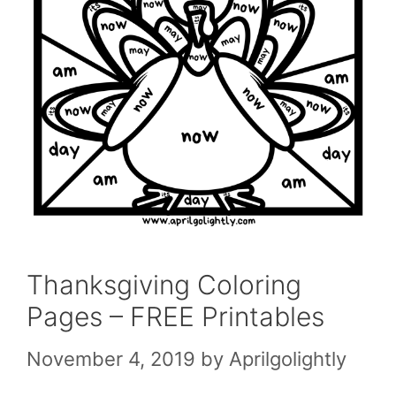
Thanksgiving Coloring
Pages – FREE Printables
November 4, 2019
by
Aprilgolightly