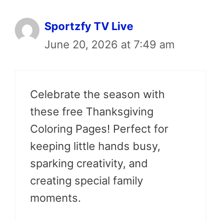
Sportzfy TV Live
June 20, 2026 at 7:49 am
Celebrate the season with
these free Thanksgiving
Coloring Pages! Perfect for
keeping little hands busy,
sparking creativity, and
creating special family
moments.