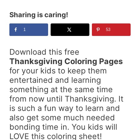
Sharing is caring!
1
53
Download this free
Thanksgiving Coloring Pages
for your kids to keep them
entertained and learning
something at the same time
from now until Thanksgiving. It
is such a fun way to learn and
also get some much needed
bonding time in. You kids will
LOVE this coloring sheet!