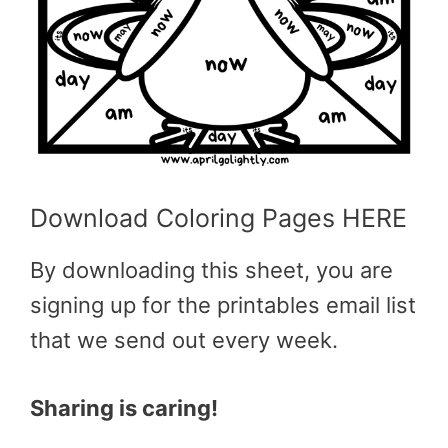
Download Coloring Pages HERE
By downloading this sheet, you are
signing up for the printables email list
that we send out every week.
Sharing is caring!