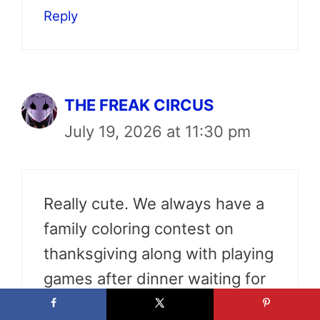
Reply
THE FREAK CIRCUS
July 19, 2026 at 11:30 pm
Really cute. We always have a
family coloring contest on
thanksgiving along with playing
games after dinner waiting for
the arrival of the elf on the