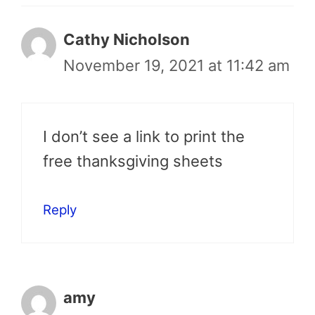
Cathy Nicholson
November 19, 2021 at 11:42 am
I don’t see a link to print the
free thanksgiving sheets
Reply
amy