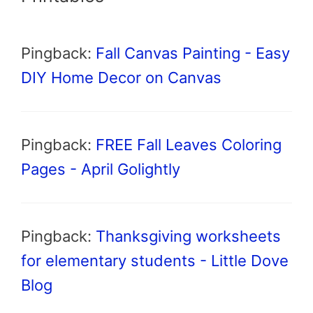
Pingback:
Fall Canvas Painting - Easy
DIY Home Decor on Canvas
Pingback:
FREE Fall Leaves Coloring
Pages - April Golightly
Pingback:
Thanksgiving worksheets
for elementary students - Little Dove
Blog