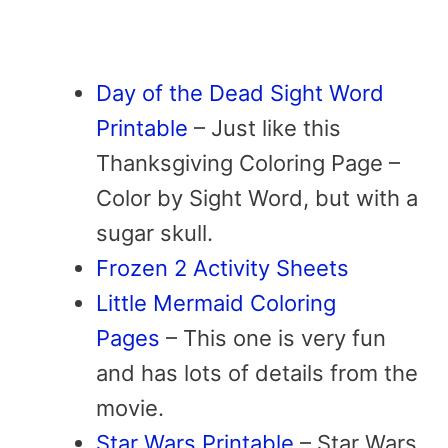
Day of the Dead Sight Word
Printable
– Just like this
Thanksgiving Coloring Page –
Color by Sight Word, but with a
sugar skull.
Frozen 2 Activity Sheets
Little Mermaid Coloring
Pages
– This one is very fun
and has lots of details from the
movie.
Star Wars Printable
– Star Wars