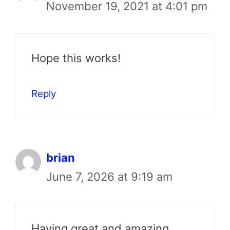
November 19, 2021 at 4:01 pm
Hope this works!
Reply
brian
June 7, 2026 at 9:19 am
Having great and amazing