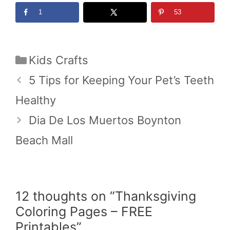
1
53
Categories
Kids Crafts
5 Tips for Keeping Your Pet’s Teeth
Healthy
Dia De Los Muertos Boynton
Beach Mall
12 thoughts on “Thanksgiving
Coloring Pages – FREE
Printables”