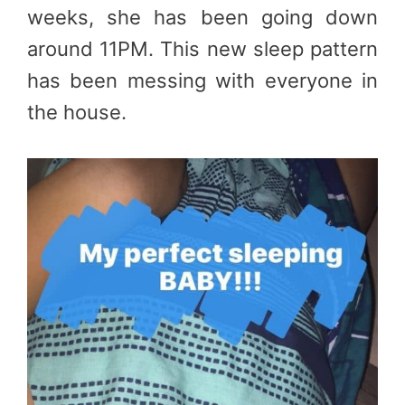
weeks, she has been going down
around 11PM. This new sleep pattern
has been messing with everyone in
the house.