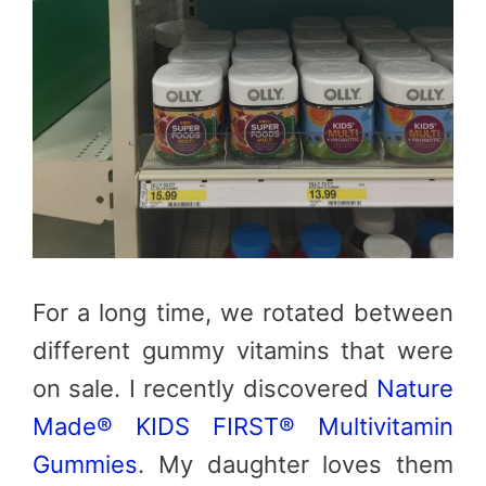
For a long time, we rotated between
different gummy vitamins that were
on sale. I recently discovered
Nature
Made® KIDS FIRST® Multivitamin
Gummies
. My daughter loves them