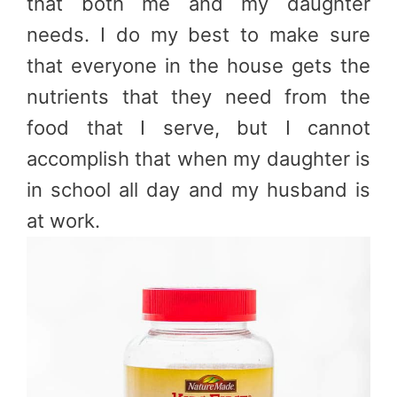
that both me and my daughter
needs. I do my best to make sure
that everyone in the house gets the
nutrients that they need from the
food that I serve, but I cannot
accomplish that when my daughter is
in school all day and my husband is
at work.