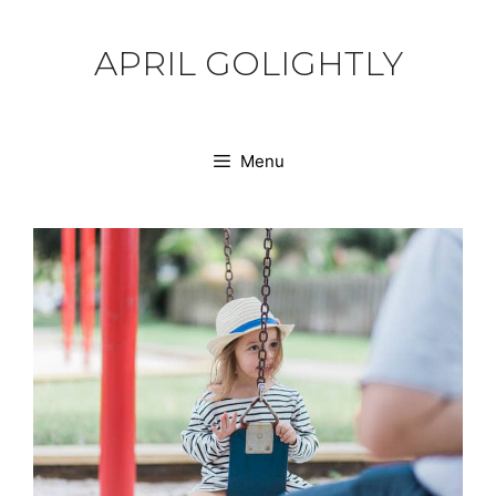
Skip
to
APRIL GOLIGHTLY
content
Menu