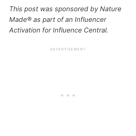
This post was sponsored by Nature
Made® as part of an Influencer
Activation for Influence Central.