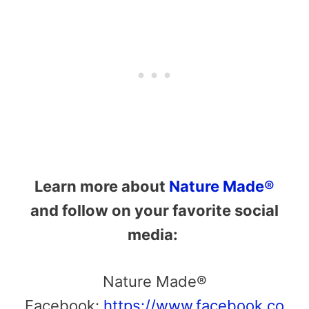
Learn more about
Nature Made®
and follow on your favorite social
media:
Nature Made®
Facebook:
https://www.facebook.co