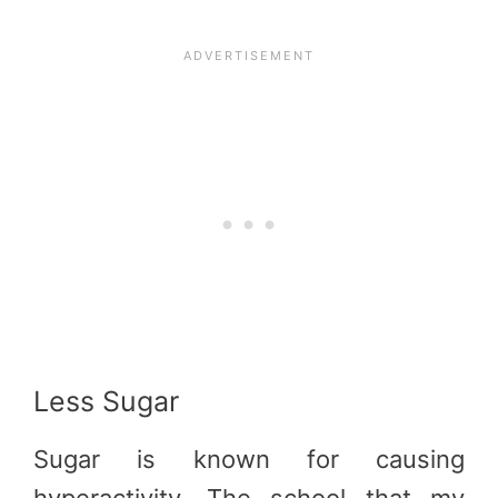
Less Sugar
Sugar is known for causing