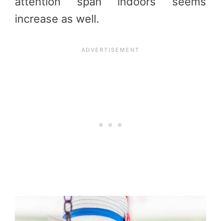
attention span indoors seems
increase as well.