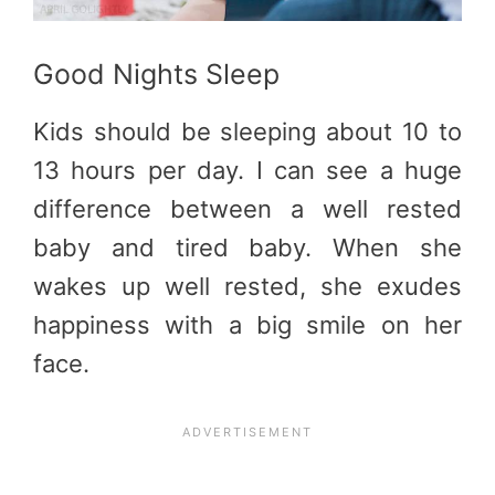
Good Nights Sleep
Kids should be sleeping about 10 to
13 hours per day. I can see a huge
difference between a well rested
baby and tired baby. When she
wakes up well rested, she exudes
happiness with a big smile on her
face.