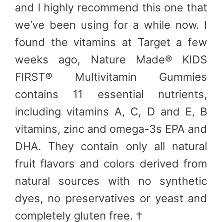
and I highly recommend this one that
we’ve been using for a while now. I
found the vitamins at Target a few
weeks ago, Nature Made® KIDS
FIRST® Multivitamin Gummies
contains 11 essential nutrients,
including vitamins A, C, D and E, B
vitamins, zinc and omega-3s EPA and
DHA. They contain only all natural
fruit flavors and colors derived from
natural sources with no synthetic
dyes, no preservatives or yeast and
completely gluten free. †