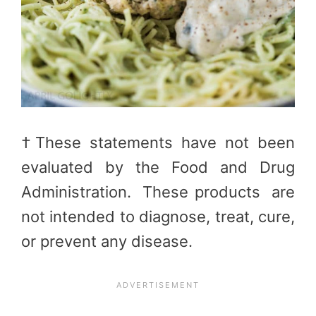
†These statements have not been
evaluated by the Food and Drug
Administration. These products are
not intended to diagnose, treat, cure,
or prevent any disease.