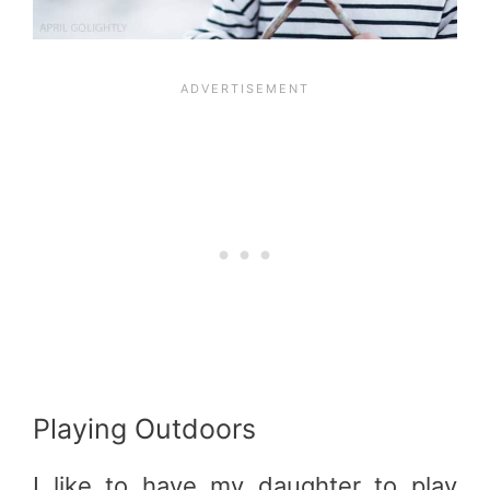
Playing Outdoors
I like to have my daughter to play