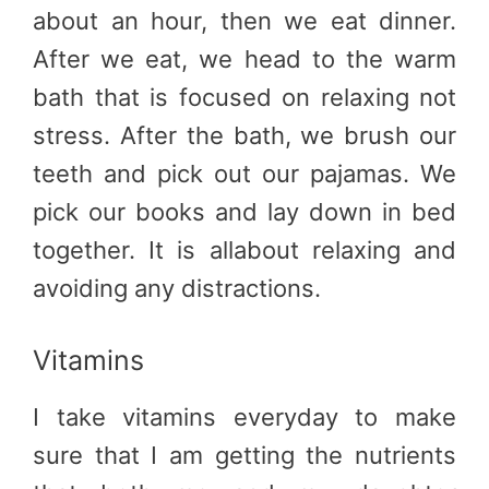
about an hour, then we eat dinner.
After we eat, we head to the warm
bath that is focused on relaxing not
stress. After the bath, we brush our
teeth and pick out our pajamas. We
pick our books and lay down in bed
together. It is allabout relaxing and
avoiding any distractions.
Vitamins
I take vitamins everyday to make
sure that I am getting the nutrients