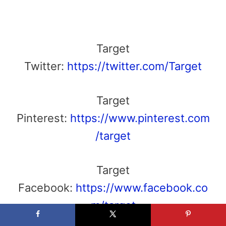
Target
Twitter:
https://twitter.com/Target
Target
Pinterest:
https://www.pinterest.com
/target
Target
Facebook:
https://www.facebook.co
m/target