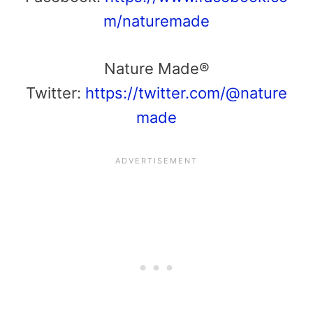
m/naturemade
Nature Made®
Twitter:
https://twitter.com/@nature
made