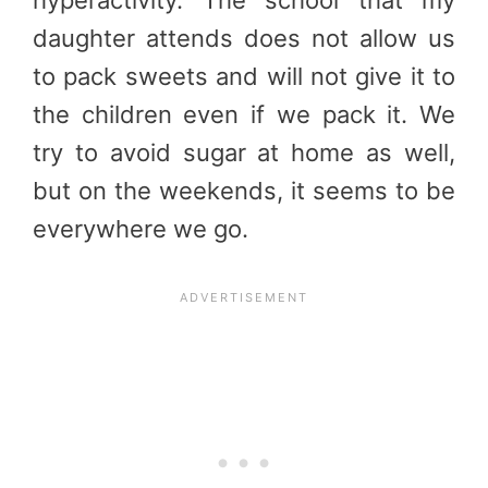
hyperactivity. The school that my
daughter attends does not allow us
to pack sweets and will not give it to
the children even if we pack it. We
try to avoid sugar at home as well,
but on the weekends, it seems to be
everywhere we go.