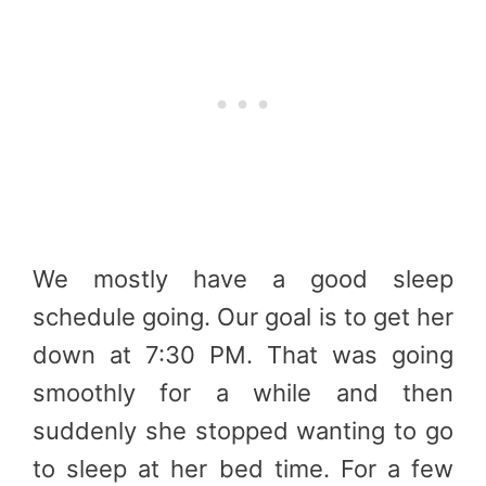
We mostly have a good sleep
schedule going. Our goal is to get her
down at 7:30 PM. That was going
smoothly for a while and then
suddenly she stopped wanting to go
to sleep at her bed time. For a few