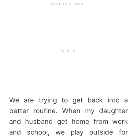
We are trying to get back into a
better routine. When my daughter
and husband get home from work
and school, we play outside for