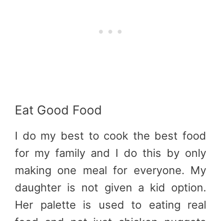
Eat Good Food
I do my best to cook the best food
for my family and I do this by only
making one meal for everyone. My
daughter is not given a kid option.
Her palette is used to eating real