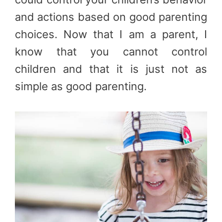
and actions based on good parenting
choices. Now that I am a parent, I
know that you cannot control
children and that it is just not as
simple as good parenting.