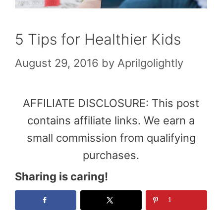
5 Tips for Healthier Kids
August 29, 2016
by
Aprilgolightly
AFFILIATE DISCLOSURE: This post
contains affiliate links. We earn a
small commission from qualifying
purchases.
Sharing is caring!
1