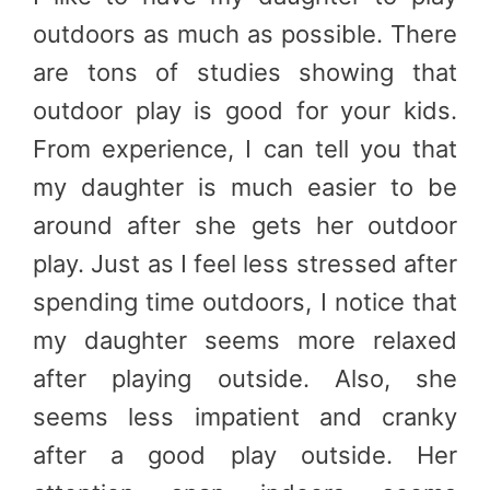
outdoors as much as possible. There
are tons of studies showing that
outdoor play is good for your kids.
From experience, I can tell you that
my daughter is much easier to be
around after she gets her outdoor
play. Just as I feel less stressed after
spending time outdoors, I notice that
my daughter seems more relaxed
after playing outside. Also, she
seems less impatient and cranky
after a good play outside. Her