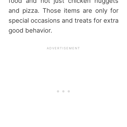
food and not just chicken nuggets
and pizza. Those items are only for
special occasions and treats for extra
good behavior.