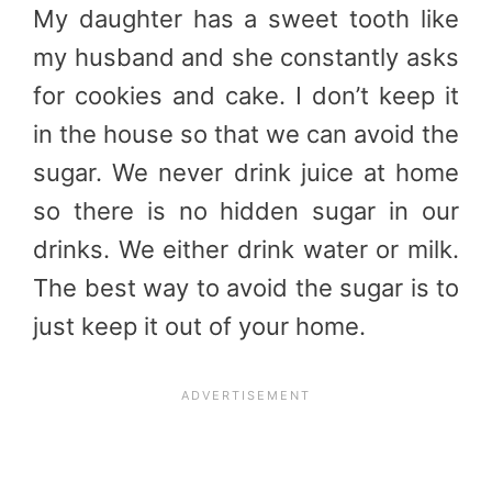
My daughter has a sweet tooth like
my husband and she constantly asks
for cookies and cake. I don’t keep it
in the house so that we can avoid the
sugar. We never drink juice at home
so there is no hidden sugar in our
drinks. We either drink water or milk.
The best way to avoid the sugar is to
just keep it out of your home.