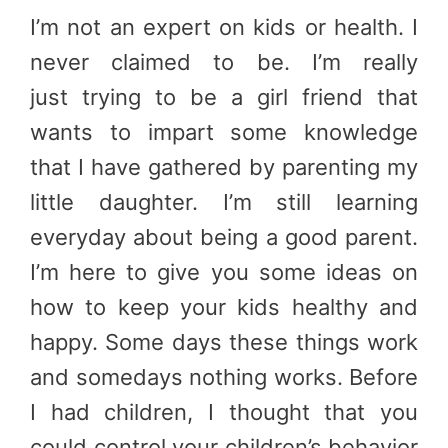
I’m not an expert on kids or health. I
never claimed to be. I’m really
just trying to be a girl friend that
wants to impart some knowledge
that I have gathered by parenting my
little daughter. I’m still learning
everyday about being a good parent.
I’m here to give you some ideas on
how to keep your kids healthy and
happy. Some days these things work
and somedays nothing works. Before
I had children, I thought that you
could control your children’s behavior