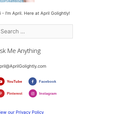
i - I’m April. Here at April Golightly!
earch
r:
sk Me Anything
pril@AprilGolightly.com
YouTube
Facebook
Pinterest
Instagram
iew our Privacy Policy