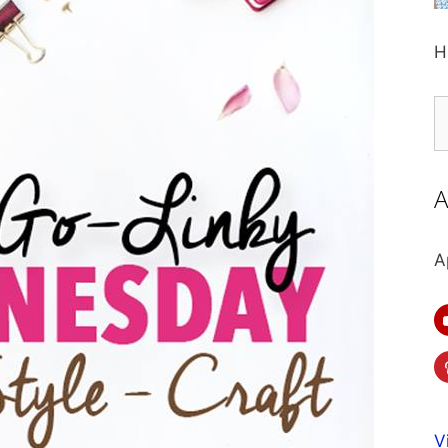
H
S
fo
A
A
V