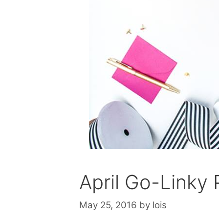
April Go-Linky 
May 25, 2016
by
lois