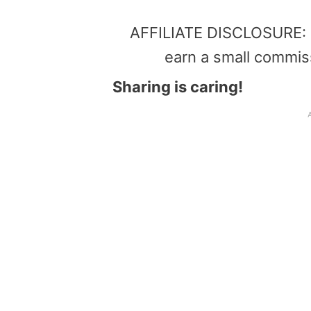
AFFILIATE DISCLOSURE: Th
earn a small commis
Sharing is caring!