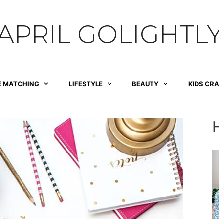
APRIL GOLIGHTL
E MATCHING
LIFESTYLE
BEAUTY
KIDS CR