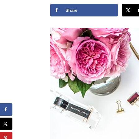
Share