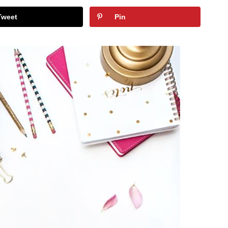
Tweet
Pin