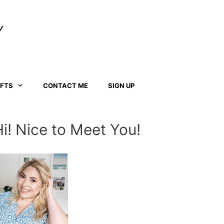
Y
AFTS
CONTACT ME
SIGN UP
Hi! Nice to Meet You!