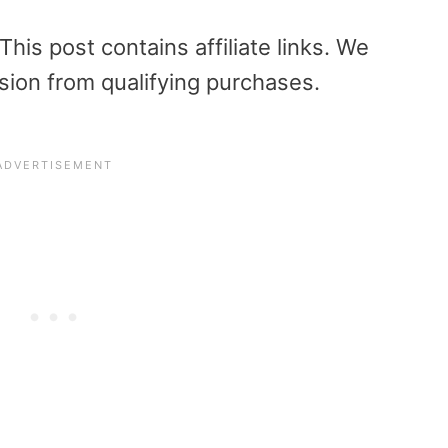
is post contains affiliate links. We
sion from qualifying purchases.