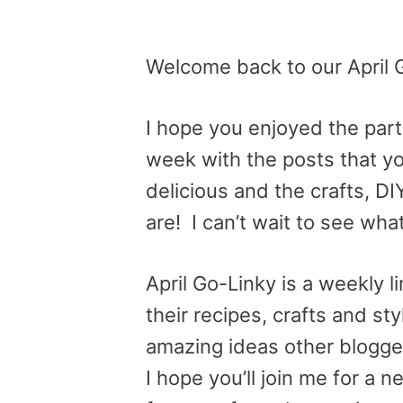
Welcome back to our April 
I hope you enjoyed the par
week with the posts that y
delicious and the crafts, D
are! I can’t wait to see wha
April Go-Linky is a weekly 
their recipes, crafts and st
amazing ideas other blogge
I hope you’ll join me for a