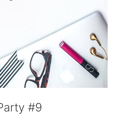
Party #9