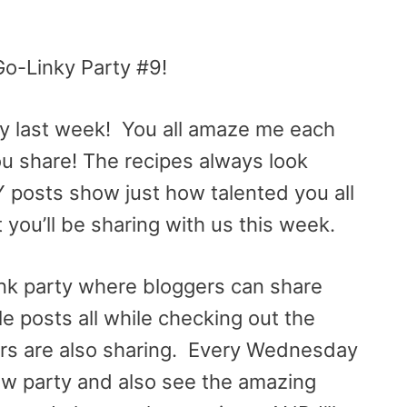
Go-Linky Party #9!
ty last week! You all amaze me each
ou share! The recipes always look
IY posts show just how talented you all
t you’ll be sharing with us this week.
link party where bloggers can share
yle posts all while checking out the
rs are also sharing. Every Wednesday
 new party and also see the amazing