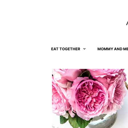
Skip
to
content
EAT TOGETHER
MOMMY AND M