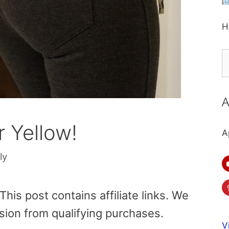
H
S
fo
A
 Yellow!
A
ly
is post contains affiliate links. We
sion from qualifying purchases.
V