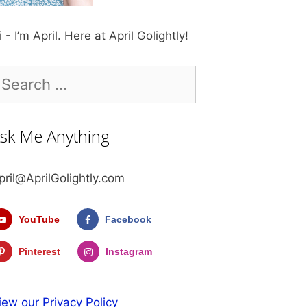
i - I’m April. Here at April Golightly!
earch
r:
sk Me Anything
pril@AprilGolightly.com
YouTube
Facebook
Pinterest
Instagram
iew our Privacy Policy