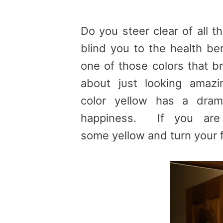
Do you steer clear of all t
blind you to the health ben
one of those colors that br
about just looking amazi
color yellow has a dram
happiness. If you are
some yellow and turn your