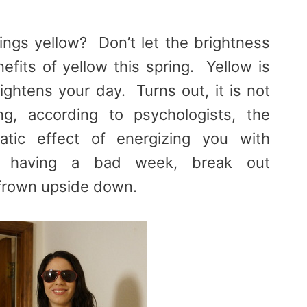
hings yellow? Don’t let the brightness
efits of yellow this spring. Yellow is
ightens your day. Turns out, it is not
ng, according to psychologists, the
atic effect of energizing you with
 having a bad week, break out
 frown upside down.