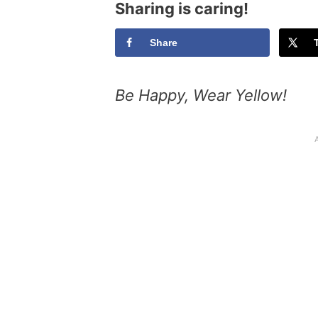
Sharing is caring!
Share
Be Happy, Wear Yellow!