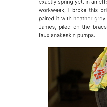
exactly spring yet, in an ef
workweek, I broke this brig
paired it with heather gre
James, piled on the brace
faux snakeskin pumps.