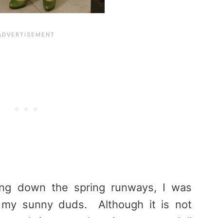
ng down the spring runways, I was
t my sunny duds. Although it is not