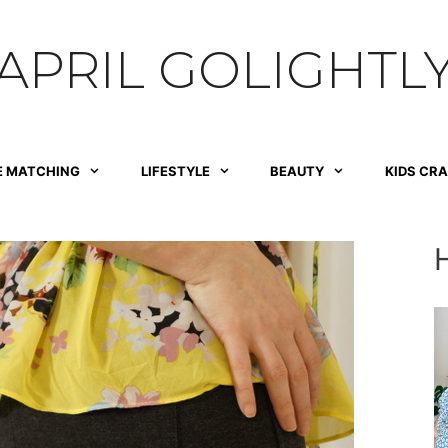
APRIL GOLIGHTL
E MATCHING
LIFESTYLE
BEAUTY
KIDS CR