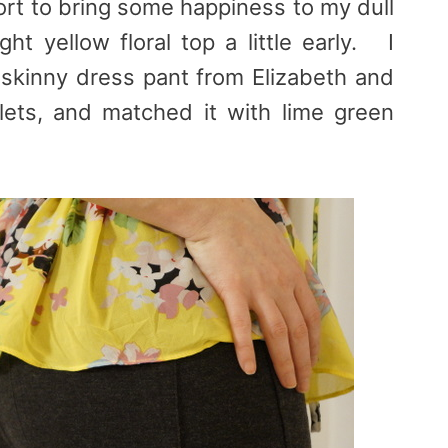
fort to bring some happiness to my dull
ht yellow floral top a little early. I
y skinny dress pant from Elizabeth and
lets, and matched it with lime green