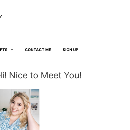
Y
AFTS
CONTACT ME
SIGN UP
Hi! Nice to Meet You!