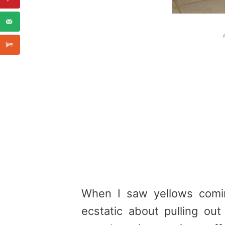
When I saw yellows comi
ecstatic about pulling ou