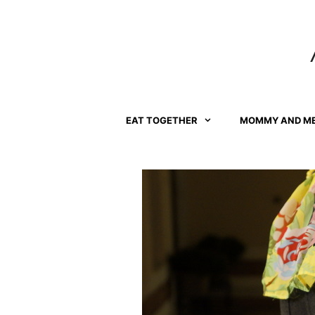
Skip
to
content
EAT TOGETHER
MOMMY AND M