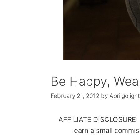
Be Happy, Wear
February 21, 2012
by
Aprilgolight
AFFILIATE DISCLOSURE: Th
earn a small commis