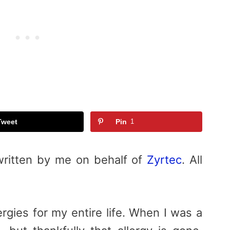
Tweet
Pin
1
written by me on behalf of
Zyrtec
. All
rgies for my entire life. When I was a