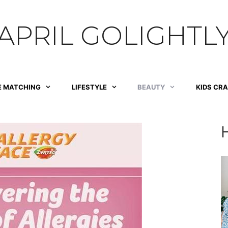
APRIL GOLIGHTL
E MATCHING
LIFESTYLE
BEAUTY
KIDS CR