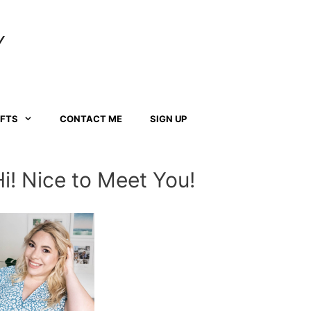
Y
AFTS
CONTACT ME
SIGN UP
Hi! Nice to Meet You!