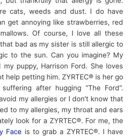
, but thankfully that allergy is gone.
are cats, weeds and dust. I do have
an get annoying like strawberries, red
allows. Of course, I love all these
 that bad as my sister is still allergic to
gic to the sun. Can you imagine? My
nd my puppy, Harrison Ford. She loves
t help petting him. ZYRTEC® is her go
suffering after hugging “The Ford”.
void my allergies or I don’t know that
ed to my allergies, my throat and ears
iately look for a ZYRTEC®. For me, the
gy Face
is to grab a ZYRTEC®. I have