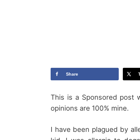
Share
This is a Sponsored post 
opinions are 100% mine.
I have been plagued by alle