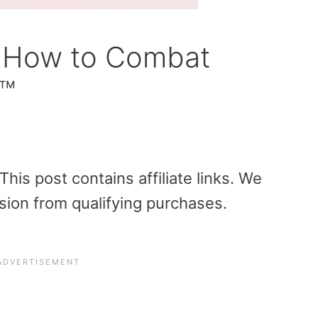
n How to Combat
™
is post contains affiliate links. We
sion from qualifying purchases.