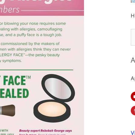
H
S
fo
A
A
V