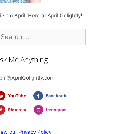
i - I’m April. Here at April Golightly!
earch
r:
sk Me Anything
pril@AprilGolightly.com
YouTube
Facebook
Pinterest
Instagram
iew our Privacy Policy