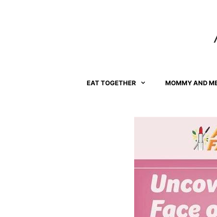
Skip
to
content
EAT TOGETHER
MOMMY AND M