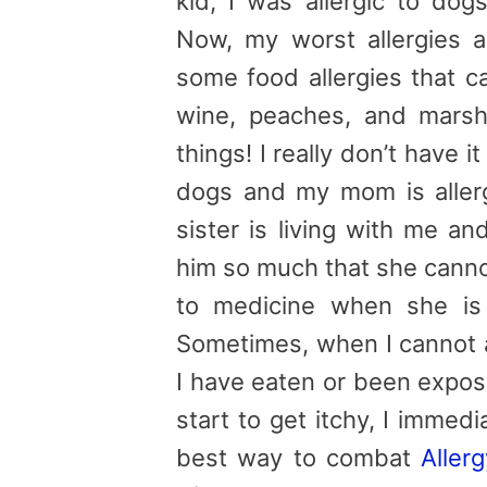
kid, I was allergic to dogs
Now, my worst allergies 
some food allergies that c
wine, peaches, and marshm
things! I really don’t have it
dogs and my mom is aller
sister is living with me a
him so much that she canno
to medicine when she is 
Sometimes, when I cannot a
I have eaten or been expos
start to get itchy, I immed
best way to combat
Aller