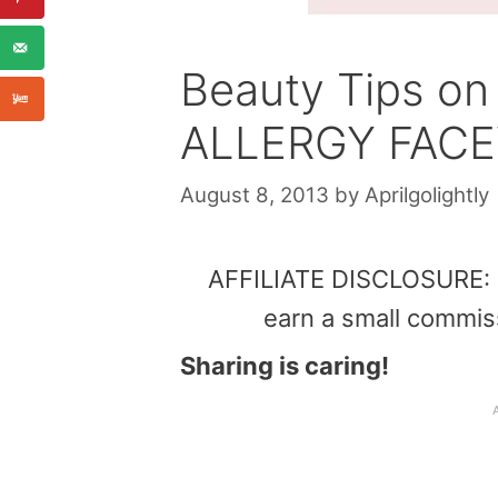
Beauty Tips o
ALLERGY FACE
August 8, 2013
by
Aprilgolightly
AFFILIATE DISCLOSURE: Th
earn a small commis
Sharing is caring!